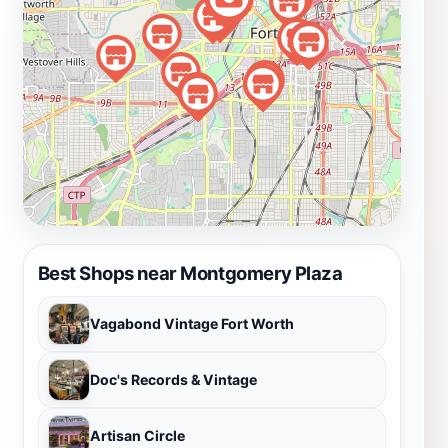
Best Shops near Montgomery Plaza
Vagabond Vintage Fort Worth
Doc's Records & Vintage
Artisan Circle