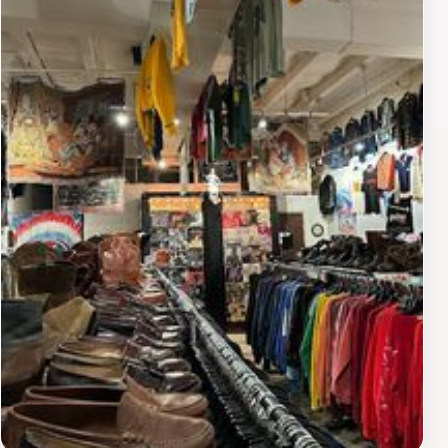
the beautiful outdoor spaces that offer a refreshing
escape from the hustle and bustle of shopping.
Montgomery Plaza is not just about shopping and
dining; it's a vibrant community hub that hosts various
events throughout the year, including seasonal fairs and
live entertainment. This lively atmosphere makes it an
ideal spot for tourists and locals alike to connect and
enjoy memorable experiences. With its combination of
shopping, dining, and entertainment options,
Montgomery Plaza is a must-visit destination for
anyone exploring Fort Worth.