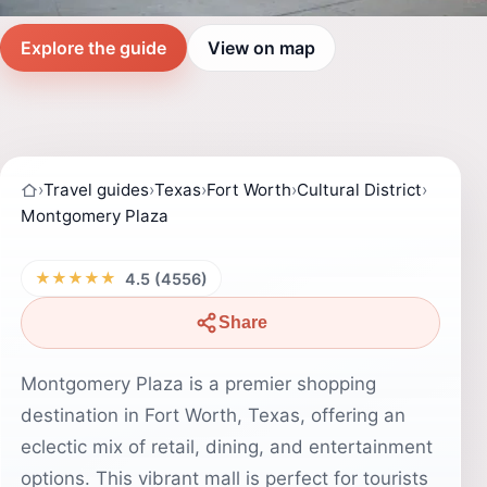
Explore the guide
View on map
›
Travel guides
›
Texas
›
Fort Worth
›
Cultural District
›
Montgomery Plaza
★★★★★
4.5 (4556)
Share
Montgomery Plaza is a premier shopping
destination in Fort Worth, Texas, offering an
eclectic mix of retail, dining, and entertainment
options. This vibrant mall is perfect for tourists