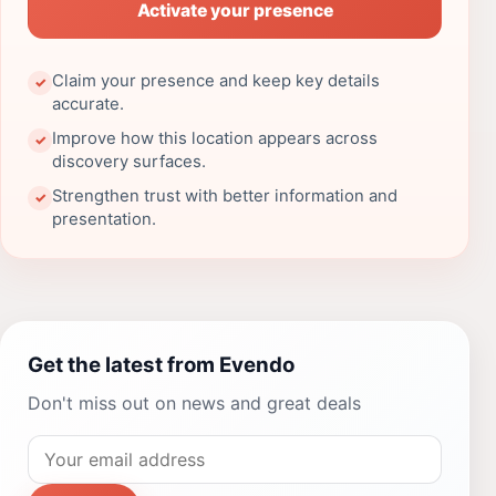
Activate your presence
Claim your presence and keep key details
✓
accurate.
Improve how this location appears across
✓
discovery surfaces.
Strengthen trust with better information and
✓
presentation.
Get the latest from Evendo
Don't miss out on news and great deals