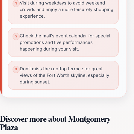
Visit during weekdays to avoid weekend
crowds and enjoy a more leisurely shopping
experience.
Check the mall's event calendar for special
promotions and live performances
happening during your visit.
Don't miss the rooftop terrace for great
views of the Fort Worth skyline, especially
during sunset.
Discover more about Montgomery
Plaza