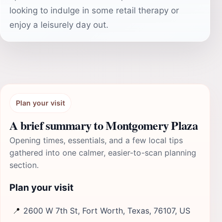
looking to indulge in some retail therapy or
enjoy a leisurely day out.
Plan your visit
A brief summary to Montgomery Plaza
Opening times, essentials, and a few local tips
gathered into one calmer, easier-to-scan planning
section.
Plan your visit
📍
2600 W 7th St, Fort Worth, Texas, 76107, US