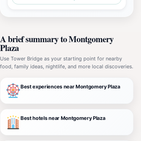
A brief summary to Montgomery
Plaza
Use Tower Bridge as your starting point for nearby
food, family ideas, nightlife, and more local discoveries.
Best experiences near Montgomery Plaza
Best hotels near Montgomery Plaza