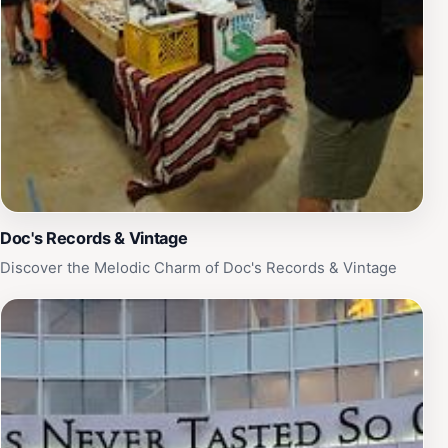
Doc's Records & Vintage
Discover the Melodic Charm of Doc's Records & Vintage