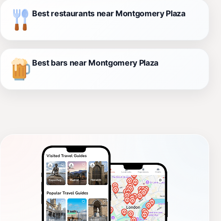
Best restaurants near Montgomery Plaza
Best bars near Montgomery Plaza