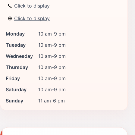
📞
Click to display
🌐
Click to display
Monday
10 am-9 pm
Tuesday
10 am-9 pm
Wednesday
10 am-9 pm
Thursday
10 am-9 pm
Friday
10 am-9 pm
Saturday
10 am-9 pm
Sunday
11 am-6 pm