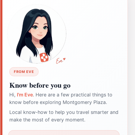
FROM EVE
Know before you go
Hi,
I'm Eve
. Here are a few practical things to
know before exploring Montgomery Plaza.
Local know-how to help you travel smarter and
make the most of every moment.