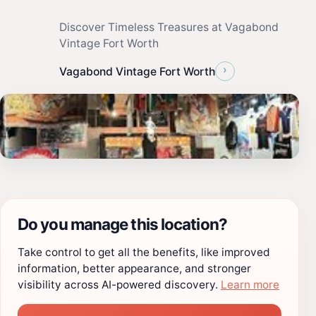
Discover Timeless Treasures at Vagabond
Vintage Fort Worth
›
Vagabond Vintage Fort Worth
Do you manage this location?
Take control to get all the benefits, like improved
information, better appearance, and stronger
visibility across AI-powered discovery.
Learn more