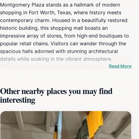
Montgomery Plaza stands as a hallmark of modern
shopping in Fort Worth, Texas, where history meets
contemporary charm. Housed in a beautifully restored
historic building, this shopping mall boasts an
impressive array of stores, from high-end boutiques to
popular retail chains. Visitors can wander through the
spacious halls adorned with stunning architectural
details while soaking in the vibrant atmosphere.
Read More
Whether you're looking for unique gifts, fashionable
attire, or the latest gadgets, Montgomery Plaza has
something to cater to every taste and budget. The
Other nearby places you may find
culinary scene at Montgomery Plaza is equally enticing,
interesting
featuring a diverse selection of dining options that
range from casual eateries to fine dining
establishments. Visitors can savor delectable dishes,
sip on artisanal coffee, or enjoy sweet treats at one of
the many dessert shops. After a satisfying meal, take
the time to relax in the inviting lounge areas or enjoy