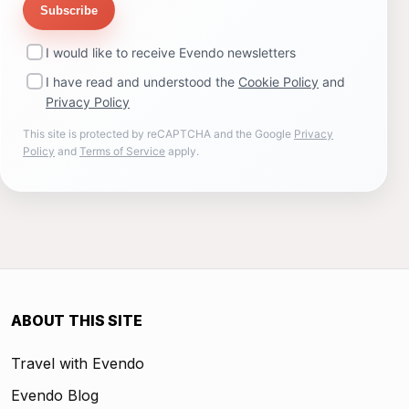
Subscribe
I would like to receive Evendo newsletters
I have read and understood the
Cookie Policy
and
Privacy Policy
This site is protected by reCAPTCHA and the Google
Privacy
Policy
and
Terms of Service
apply.
ABOUT THIS SITE
Travel with Evendo
Evendo Blog