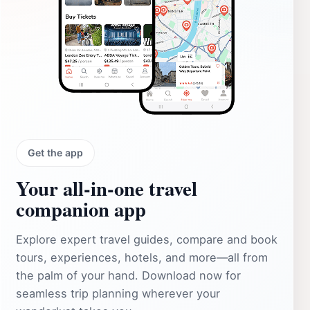
Get the app
Your all‑in‑one travel
companion app
Explore expert travel guides, compare and book
tours, experiences, hotels, and more—all from
the palm of your hand. Download now for
seamless trip planning wherever your