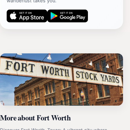
wanderlust takes you.
More about Fort Worth