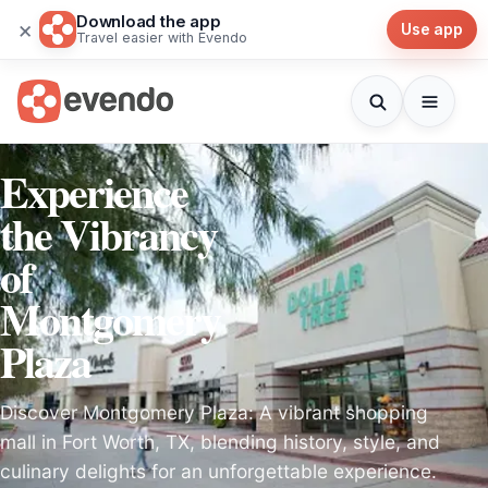
Download the app
×
Use app
Travel easier with Evendo
Experience
the Vibrancy
of
Montgomery
Plaza
Discover Montgomery Plaza: A vibrant shopping
mall in Fort Worth, TX, blending history, style, and
culinary delights for an unforgettable experience.