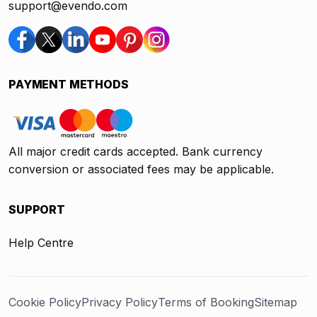
support@evendo.com
PAYMENT METHODS
All major credit cards accepted. Bank currency
conversion or associated fees may be applicable.
SUPPORT
Help Centre
Cookie Policy
Privacy Policy
Terms of Booking
Sitemap