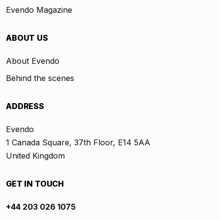
Evendo Magazine
ABOUT US
About Evendo
Behind the scenes
ADDRESS
Evendo
1 Canada Square, 37th Floor, E14 5AA
United Kingdom
GET IN TOUCH
+44 203 026 1075