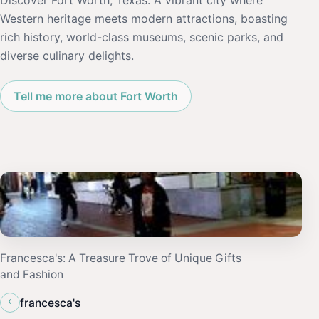
Discover Fort Worth, Texas: A vibrant city where
Western heritage meets modern attractions, boasting
rich history, world-class museums, scenic parks, and
diverse culinary delights.
Tell me more about Fort Worth
Francesca's: A Treasure Trove of Unique Gifts
and Fashion
‹
francesca's