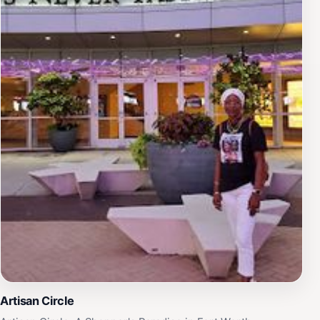
Artisan Circle