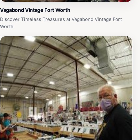
Vagabond Vintage Fort Worth
Discover Timeless Treasures at Vagabond Vintage Fort
Worth