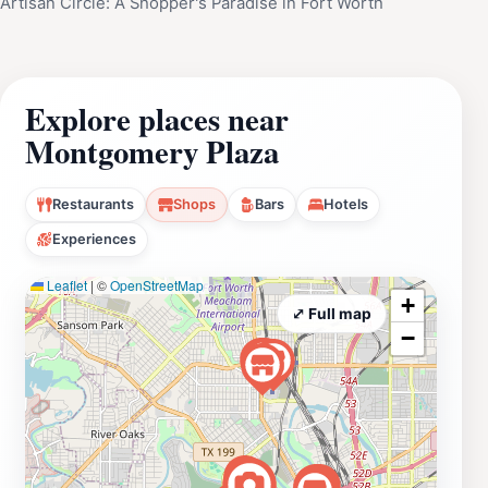
Artisan Circle: A Shopper's Paradise in Fort Worth
Explore places near
Montgomery Plaza
Restaurants
Shops
Bars
Hotels
Experiences
Leaflet
|
©
OpenStreetMap
+
⤢ Full map
−