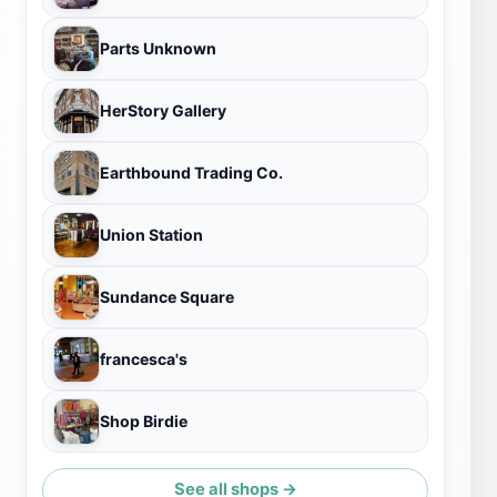
Parts Unknown
HerStory Gallery
Earthbound Trading Co.
Union Station
Sundance Square
francesca's
Shop Birdie
See all shops →