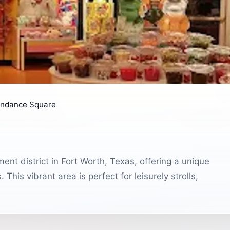
ndance Square
nt district in Fort Worth, Texas, offering a unique
This vibrant area is perfect for leisurely strolls,