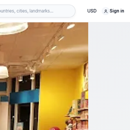
USD
Sign in