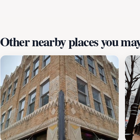
and outdoor spaces offer the perfect setting for a leisure
offerings, Sundance Square is a must-visit destination for
await, whether you’re shopping, dining, or simply soaking in
Other nearby places you may 