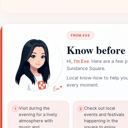
FROM EVE
Know before 
Hi,
I'm Eve
. Here are a few p
Sundance Square.
Local know-how to help you
every moment.
Visit during the
Check out local
evening for a lively
events and festivals
atmosphere with
happening in the
music and
square to enjoy