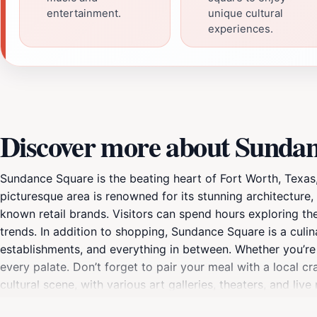
entertainment.
unique cultural
experiences.
Discover more about Sunda
Sundance Square is the beating heart of Fort Worth, Texas
picturesque area is renowned for its stunning architecture
known retail brands. Visitors can spend hours exploring th
trends. In addition to shopping, Sundance Square is a culina
establishments, and everything in between. Whether you’re 
every palate. Don’t forget to pair your meal with a local c
cultural scene, with various art galleries, theaters, and li
calendar for festivals, concerts, and art exhibitions that s