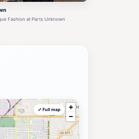
own
que Fashion at Parts Unknown
+
⤢ Full map
−