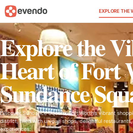
EXPLORE THE
Explore the V
Heart of Fort
Sundance Squ
Discover Sundance Square, Fort Worth’s vibrant shopp
district, filled with unique shops, delightful restaurants
experiences.