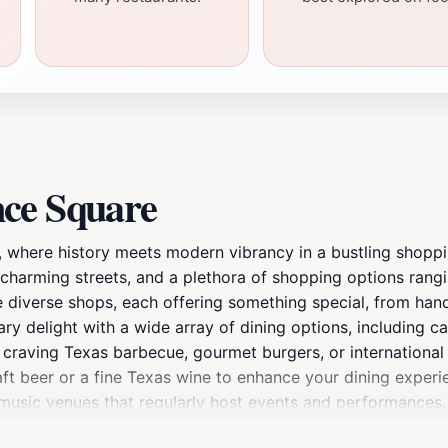
nce Square
, where history meets modern vibrancy in a bustling shopp
, charming streets, and a plethora of shopping options rang
e diverse shops, each offering something special, from han
ry delight with a wide array of dining options, including cas
craving Texas barbecue, gourmet burgers, or international c
raft beer or a fine Texas wine to enhance your dining experi
ve music venues that regularly host events and performances.
howcase Fort Worth’s artistic spirit. For those looking to re