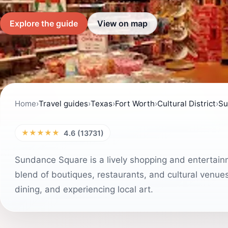
Explore the guide
View on map
Home
›
Travel guides
›
Texas
›
Fort Worth
›
Cultural District
›
Su
★★★★★
4.6 (13731)
Sundance Square is a lively shopping and entertainme
blend of boutiques, restaurants, and cultural venues. 
dining, and experiencing local art.