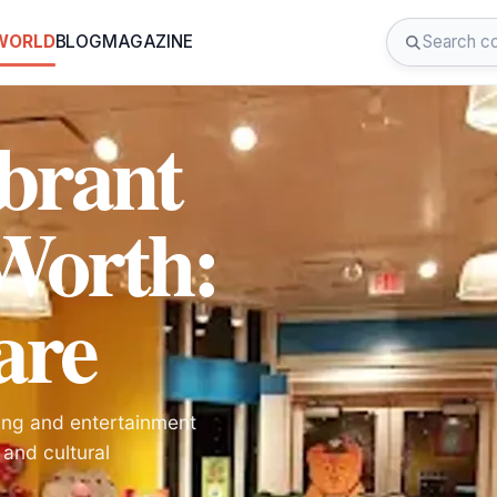
 WORLD
BLOG
MAGAZINE
ibrant
 Worth:
are
ing and entertainment
, and cultural