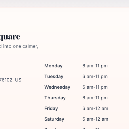
quare
d into one calmer,
Monday
6 am-11 pm
Tuesday
6 am-11 pm
 76102, US
Wednesday
6 am-11 pm
Thursday
6 am-11 pm
Friday
6 am-12 am
Saturday
6 am-12 am