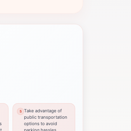
Take advantage of
public transportation
s
options to avoid
t.
parking hassles.