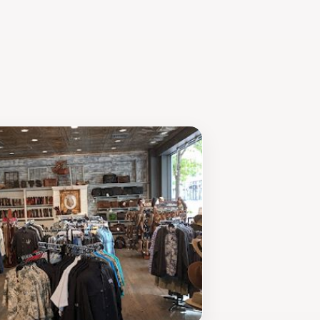
ts welcoming atmosphere and rich
s a place where memorable experiences