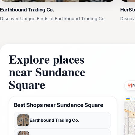
Earthbound Trading Co.
HerSto
Discover Unique Finds at Earthbound Trading Co.
Discov
Explore places
near Sundance
Square
R
Lea
Best Shops near Sundance Square
Earthbound Trading Co.