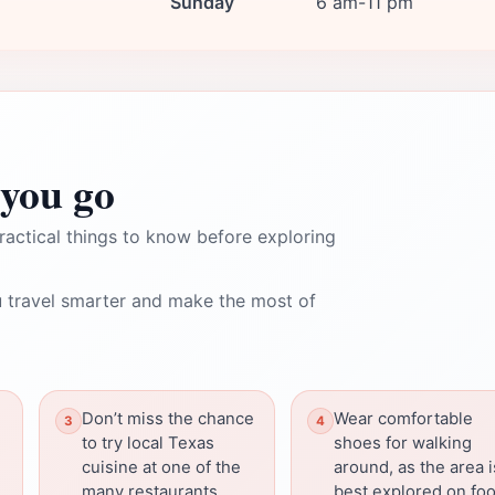
Sunday
6 am-11 pm
you go
ractical things to know before exploring
 travel smarter and make the most of
Don’t miss the chance
Wear comfortable
to try local Texas
shoes for walking
cuisine at one of the
around, as the area i
many restaurants.
best explored on foo