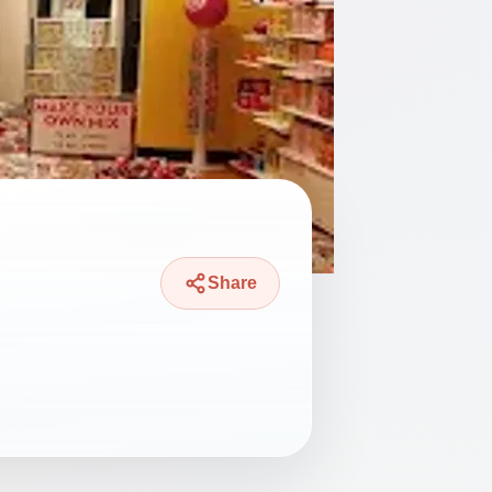
Share