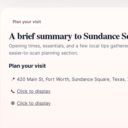
Plan your visit
A brief summary to Sundance S
Opening times, essentials, and a few local tips gathere
easier-to-scan planning section.
Plan your visit
📍
420 Main St, Fort Worth, Sundance Square, Texas,
📞
Click to display
🌐
Click to display