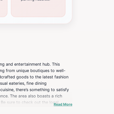
ing and entertainment hub. This
ing from unique boutiques to well-
dcrafted goods to the latest fashion
ual eateries, fine dining
uisine, there’s something to satisfy
ence. The area also boasts a rich
 Be sure to check out the local
Read More
lax, the beautifully landscaped squares