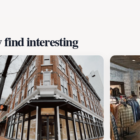
ly stroll or a quiet moment amidst the urban hustle. With i
 tourists seeking to experience the best of Fort Worth. It’
 the local culture.
find interesting