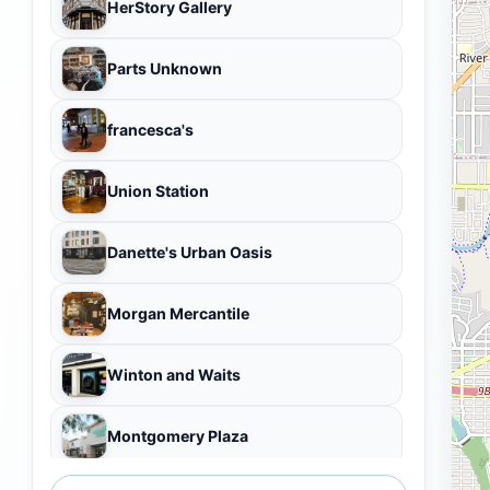
HerStory Gallery
Parts Unknown
francesca's
Union Station
Danette's Urban Oasis
Morgan Mercantile
Winton and Waits
Montgomery Plaza