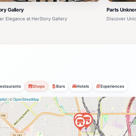
ry Gallery
Parts Unkn
er Elegance at HerStory Gallery
Discover Uni
estaurants
Shops
Bars
Hotels
Experiences
flet
|
©
OpenStreetMap