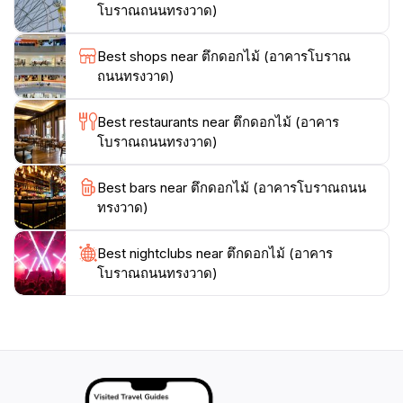
can experience the local markets, street food, and the
โบราณถนนทรงวาด)
warm hospitality of the Thai people.Visiting Wat Traimit
is an enriching experience that allows tourists to
Best shops near ตึกดอกไม้ (อาคารโบราณ
connect with Thailand's spiritual heritage while
ถนนทรงวาด)
enjoying the lively ambiance of Bangkok. Don't forget
to bring your camera to capture the beauty of this
Best restaurants near ตึกดอกไม้ (อาคาร
iconic site, as well as the colorful scenes that unfold in
โบราณถนนทรงวาด)
the streets nearby. Whether you're a history
enthusiast, a spiritual seeker, or simply a curious
Best bars near ตึกดอกไม้ (อาคารโบราณถนน
traveler, Wat Traimit offers something special for
ทรงวาด)
Best nightclubs near ตึกดอกไม้ (อาคาร
โบราณถนนทรงวาด)