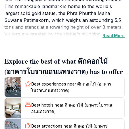
This remarkable landmark is home to the world's
largest solid gold statue, the Phra Phuttha Maha
Suwana Patimakorn, which weighs an astounding 5.5
tons and stands at a towering height of over 3 meters.
Visitors are greeted by the statue's stunning
Read More
craftsmanship, adorned with intricate details that
embody the artistry of Thai culture. The temple itself is
an architectural marvel, showcasing traditional Thai
Explore the best of what ตึกดอกไม้
design elements that reflect the spiritual essence of
Buddhism.As you step inside Wat Traimit, you will find
(อาคารโบราณถนนทรงวาด) has to offer
a serene atmosphere that invites contemplation and
reflection. The temple is not just a place of worship
Best experiences near ตึกดอกไม้ (อาคาร
but also a vibrant cultural hub, frequently hosting
โบราณถนนทรงวาด)
events that celebrate Thai traditions and festivals.
Adjacent to the temple, you can explore the small
Best hotels near ตึกดอกไม้ (อาคารโบราณ
museum that delves into the history of the Buddha
ถนนทรงวาด)
statue and the temple's significance in Thai society.
The surrounding area is bustling with life, where you
Best attractions near ตึกดอกไม้ (อาคาร