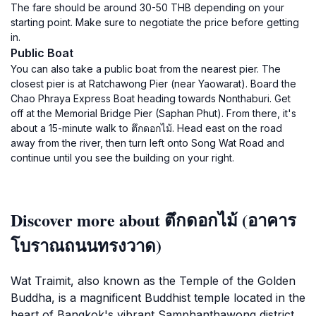
The fare should be around 30-50 THB depending on your
starting point. Make sure to negotiate the price before getting
in.
Public Boat
You can also take a public boat from the nearest pier. The
closest pier is at Ratchawong Pier (near Yaowarat). Board the
Chao Phraya Express Boat heading towards Nonthaburi. Get
off at the Memorial Bridge Pier (Saphan Phut). From there, it's
about a 15-minute walk to ตึกดอกไม้. Head east on the road
away from the river, then turn left onto Song Wat Road and
continue until you see the building on your right.
Discover more about ตึกดอกไม้ (อาคาร
โบราณถนนทรงวาด)
Wat Traimit, also known as the Temple of the Golden
Buddha, is a magnificent Buddhist temple located in the
heart of Bangkok's vibrant Samphanthawong district.