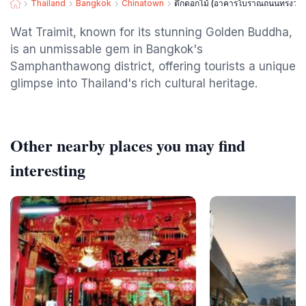
Thailand
Bangkok
Chinatown
ตึกดอกไม้ (อาคารโบราณถนนทรงวา
Wat Traimit, known for its stunning Golden Buddha,
is an unmissable gem in Bangkok's
Samphanthawong district, offering tourists a unique
glimpse into Thailand's rich cultural heritage.
Other nearby places you may find
interesting