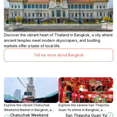
Discover the vibrant heart of Thailand in Bangkok, a city where
ancient temples meet modern skyscrapers, and bustling
markets offer a taste of local life.
Tell me more about Bangkok
Explore the vibrant Chatuchak
Explore the serene San Thepcha
Weekend Market in Bangkok, a
Guan Yu shrine in Bangkok, a
unique shopping destination filled
cultural treasure dedicated to the
Chatuchak Weekend
San Thepcha Guan Yu