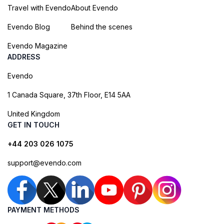
Travel with Evendo
About Evendo
Evendo Blog
Behind the scenes
Evendo Magazine
ADDRESS
Evendo
1 Canada Square, 37th Floor, E14 5AA
United Kingdom
GET IN TOUCH
+44 203 026 1075
support@evendo.com
PAYMENT METHODS