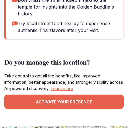
Don't miss the small museum next to the
temple for insights into the Golden Buddha's
history.
Try local street food nearby to experience
authentic Thai flavors after your visit.
Do you manage this location?
Take control to get all the benefits, like improved
information, better appearance, and stronger visibility across
AI-powered discovery.
Learn more
ACTIVATE YOUR PRESENCE