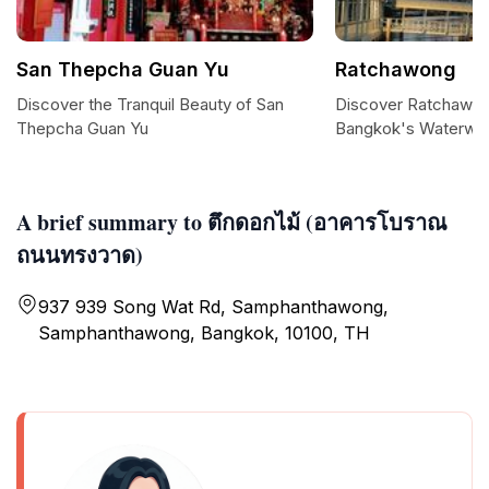
San Thepcha Guan Yu
Ratchawong
Discover the Tranquil Beauty of San
Discover Ratchawon
Thepcha Guan Yu
Bangkok's Waterwa
A brief summary to ตึกดอกไม้ (อาคารโบราณ
ถนนทรงวาด)
937 939 Song Wat Rd, Samphanthawong,
Samphanthawong, Bangkok, 10100, TH