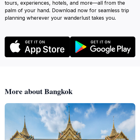
tours, experiences, hotels, and more—all from the
palm of your hand. Download now for seamless trip
planning wherever your wanderlust takes you.
More about Bangkok