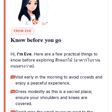
FROM EVE
Know before you go
Hi,
I'm Eve
. Here are a few practical things to
know before exploring ตึกดอกไม้ (อาคารโบราณ
ถนนทรงวาด).
Visit early in the morning to avoid crowds and
enjoy a peaceful experience.
Dress modestly as this is a sacred place;
ensure your shoulders and knees are
covered.