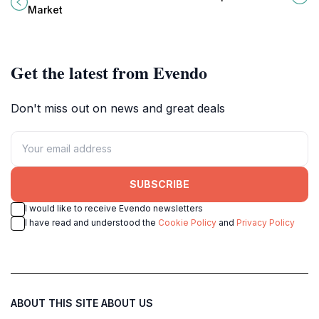
with local crafts, delicious food,
revered Chinese deity, Guan Yu.
Market
and a lively atmosphere.
Get the latest from Evendo
Don't miss out on news and great deals
SUBSCRIBE
I would like to receive Evendo newsletters
I have read and understood the
Cookie Policy
and
Privacy Policy
ABOUT THIS SITE
ABOUT US