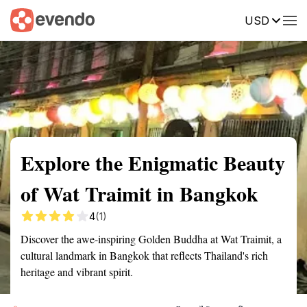
USD
Summary
Map
Getting there
Description
Reviews
Explore the Enigmatic Beauty
of Wat Traimit in Bangkok
4
(1)
Discover the awe-inspiring Golden Buddha at Wat Traimit, a
cultural landmark in Bangkok that reflects Thailand's rich
heritage and vibrant spirit.