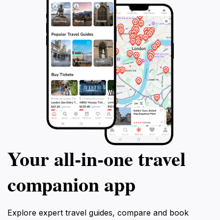
Your all‑in‑one travel
companion app
Explore expert travel guides, compare and book