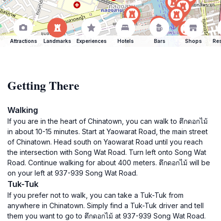
Attractions
Landmarks
Experiences
Hotels
Bars
Shops
Res
Getting There
Walking
If you are in the heart of Chinatown, you can walk to ตึกดอกไม้
in about 10-15 minutes. Start at Yaowarat Road, the main street
of Chinatown. Head south on Yaowarat Road until you reach
the intersection with Song Wat Road. Turn left onto Song Wat
Road. Continue walking for about 400 meters. ตึกดอกไม้ will be
on your left at 937-939 Song Wat Road.
Tuk-Tuk
If you prefer not to walk, you can take a Tuk-Tuk from
anywhere in Chinatown. Simply find a Tuk-Tuk driver and tell
them you want to go to ตึกดอกไม้ at 937-939 Song Wat Road.