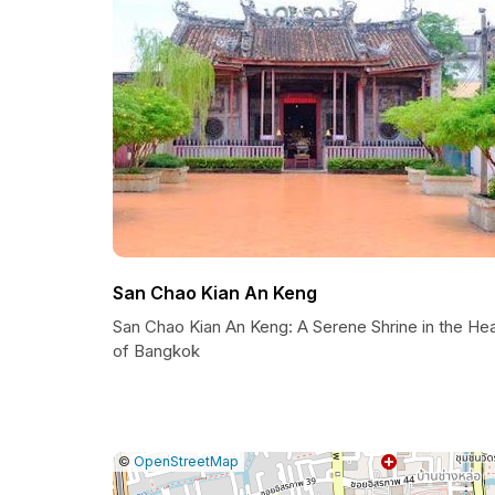
San Chao Kian An Keng
San Chao Kian An Keng: A Serene Shrine in the Hea
of Bangkok
|
Leaflet
|
Report
©
OpenStreetMap
a