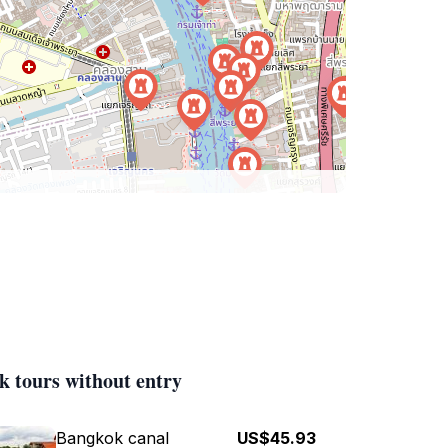
k tours without entry
Bangkok canal
US$45.93