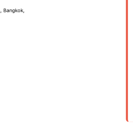
a, Bangkok,