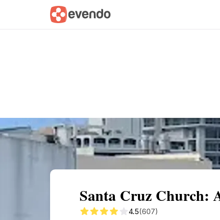
Summary
Map
Getting there
Descri
Santa Cruz Church: A
4.5
(607)