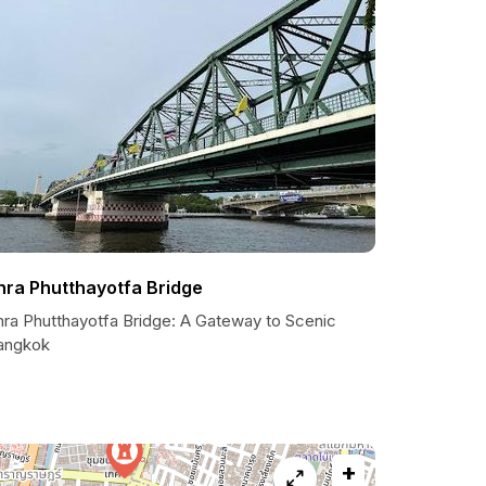
hra Phutthayotfa Bridge
hra Phutthayotfa Bridge: A Gateway to Scenic
angkok
+