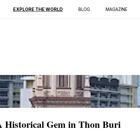
ption
Reviews
EXPLORE THE WORLD
BLOG
MAGAZINE
 Historical Gem in Thon Buri