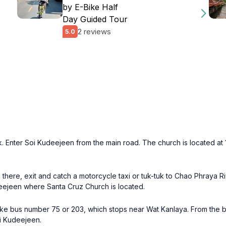
by E-Bike Half
Day Guided Tour
2 reviews
5.0
k. Enter Soi Kudeejeen from the main road. The church is located at 
there, exit and catch a motorcycle taxi or tuk-tuk to Chao Phraya Ri
deejeen where Santa Cruz Church is located.
ake bus number 75 or 203, which stops near Wat Kanlaya. From the b
oi Kudeejeen.