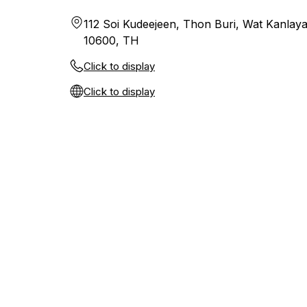
112 Soi Kudeejeen, Thon Buri, Wat Kanlay
10600, TH
Click to display
Click to display