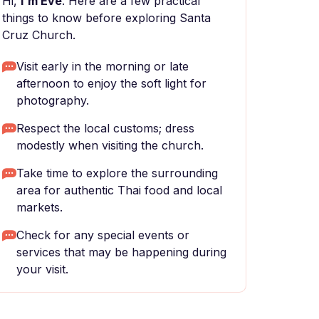
Hi,
I'm Eve
. Here are a few practical
things to know before exploring Santa
Cruz Church.
Visit early in the morning or late
afternoon to enjoy the soft light for
photography.
Respect the local customs; dress
modestly when visiting the church.
Take time to explore the surrounding
area for authentic Thai food and local
markets.
Check for any special events or
services that may be happening during
your visit.