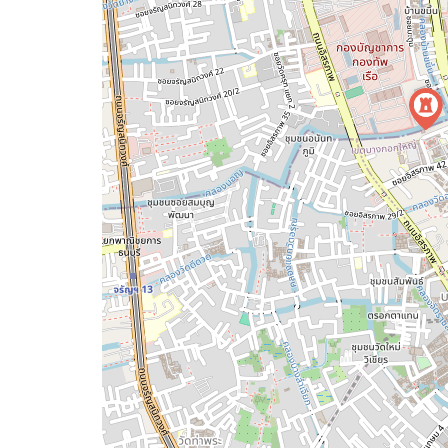
map
issue