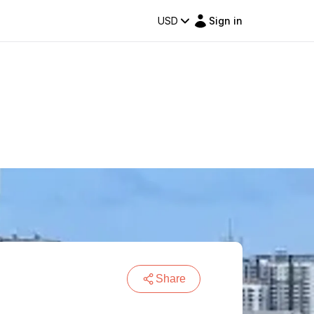
USD
Sign in
Share