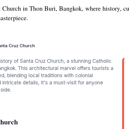
 Church in Thon Buri, Bangkok, where history, cult
masterpiece.
anta Cruz Church
istory of Santa Cruz Church, a stunning Catholic
angkok. This architectural marvel offers tourists a
nd, blending local traditions with colonial
ntricate details, it's a must-visit for anyone
 side.
Church