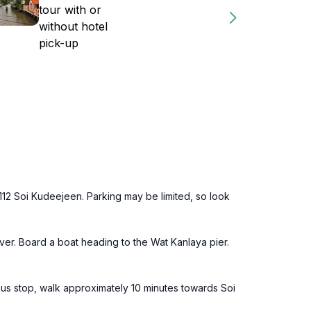
tour with or
without hotel
pick-up
112 Soi Kudeejeen. Parking may be limited, so look
ver. Board a boat heading to the Wat Kanlaya pier.
us stop, walk approximately 10 minutes towards Soi