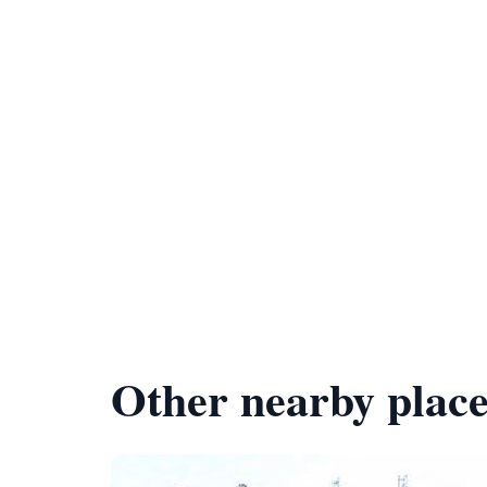
Other nearby place