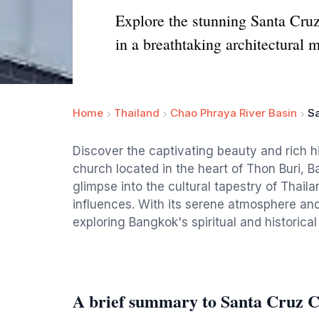
Explore the stunning Santa Cruz
in a breathtaking architectural 
Home
Thailand
Chao Phraya River Basin
S
Discover the captivating beauty and rich h
church located in the heart of Thon Buri, B
glimpse into the cultural tapestry of Thaila
influences. With its serene atmosphere and i
exploring Bangkok's spiritual and historical
A brief summary to Santa Cruz 