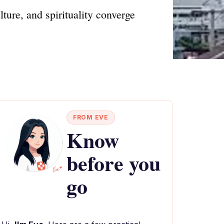
ure, and spirituality converge
FROM EVE
Know
before you
go