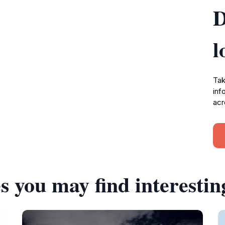
D
l
Tak
inf
acr
s you may find interestin