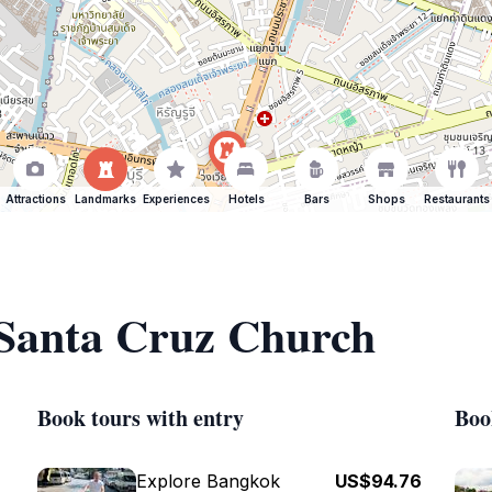
Attractions
Landmarks
Experiences
Hotels
Bars
Shops
Restaurants
 Santa Cruz Church
Book tours with entry
Boo
Explore Bangkok
US$94.76