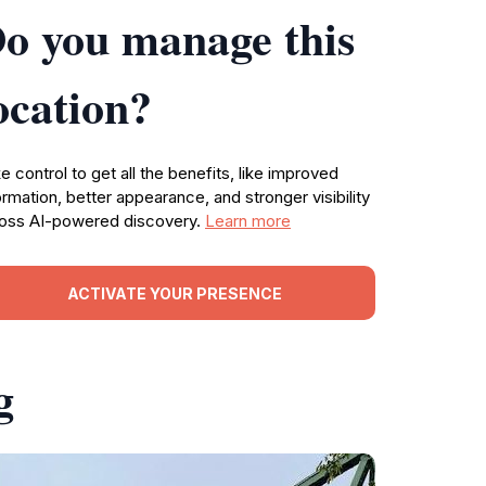
o you manage this
ocation?
e control to get all the benefits, like improved
ormation, better appearance, and stronger visibility
oss AI-powered discovery.
Learn more
ACTIVATE YOUR PRESENCE
g