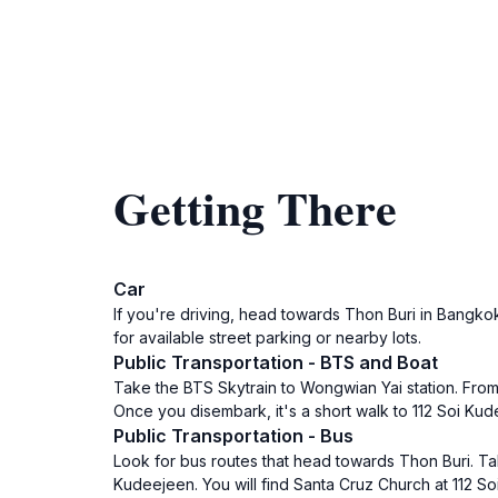
Getting There
Car
If you're driving, head towards Thon Buri in Bangko
for available street parking or nearby lots.
Public Transportation - BTS and Boat
Take the BTS Skytrain to Wongwian Yai station. From 
Once you disembark, it's a short walk to 112 Soi Ku
Public Transportation - Bus
Look for bus routes that head towards Thon Buri. T
Kudeejeen. You will find Santa Cruz Church at 112 S