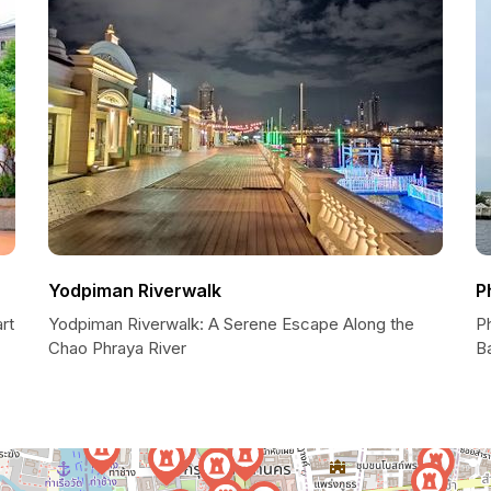
Yodpiman Riverwalk
P
rt
Yodpiman Riverwalk: A Serene Escape Along the
P
Chao Phraya River
B