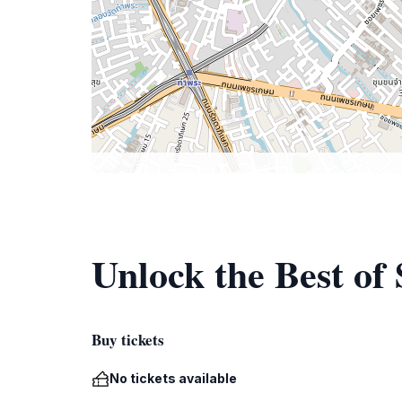
Unlock the Best of
Buy tickets
No tickets available