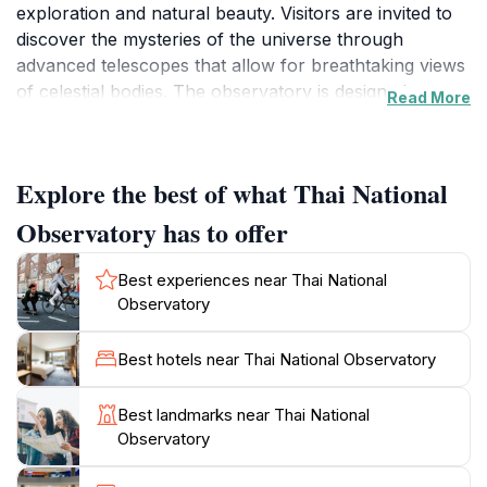
exploration and natural beauty. Visitors are invited to
discover the mysteries of the universe through
advanced telescopes that allow for breathtaking views
of celestial bodies. The observatory is designed to
Read More
educate and inspire, making it an essential stop for
tourists curious about the cosmos.
Explore the best of what Thai National
As you stroll through the facility, you will find a variety
of exhibits that detail the history of astronomy, the
Observatory has to offer
significance of various celestial events, and the
cutting-edge research being conducted at the
Best experiences near Thai National
observatory. The knowledgeable staff are always
Observatory
ready to share their passion for the stars and provide
insights that can enrich your experience. Don't forget
Best hotels near Thai National Observatory
to check the schedule for any public viewing nights,
where you can witness the magic of the night sky
Best landmarks near Thai National
through powerful telescopes, all while surrounded by
Observatory
the stunning landscapes of Chiang Mai.