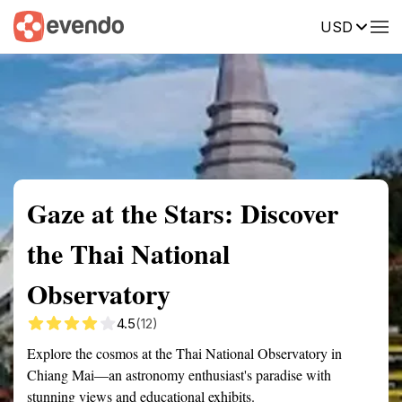
USD
Summary
Map
Getting there
Description
Reviews
Gaze at the Stars: Discover
the Thai National
Observatory
4.5
(12)
Explore the cosmos at the Thai National Observatory in
Chiang Mai—an astronomy enthusiast's paradise with
stunning views and educational exhibits.