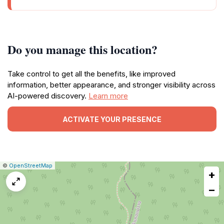
Do you manage this location?
Take control to get all the benefits, like improved
information, better appearance, and stronger visibility across
AI-powered discovery.
Learn more
ACTIVATE YOUR PRESENCE
|
Leaflet
|
Report
©
OpenStreetMap
+
a
map
−
issue