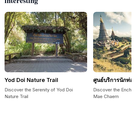
interesting
Yod Doi Nature Trail
ศูนย์บริการนักท่อง
Discover the Serenity of Yod Doi
Discover the Enchan
Nature Trail
Mae Chaem