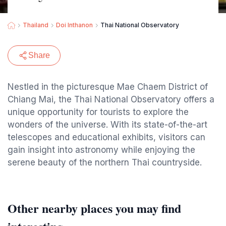
Thailand
Doi Inthanon
Thai National Observatory
Share
Nestled in the picturesque Mae Chaem District of
Chiang Mai, the Thai National Observatory offers a
unique opportunity for tourists to explore the
wonders of the universe. With its state-of-the-art
telescopes and educational exhibits, visitors can
gain insight into astronomy while enjoying the
serene beauty of the northern Thai countryside.
Other nearby places you may find