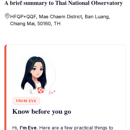
A brief summary to Thai National Observatory
HFQP+QQF, Mae Chaem District, Ban Luang,
Chiang Mai, 50160, TH
FROM EVE
Know before you go
Hi,
I'm Eve
. Here are a few practical things to