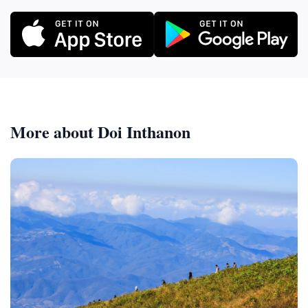
More about Doi Inthanon