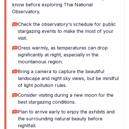
know before exploring Thai National
Observatory.
Check the observatory's schedule for public
stargazing events to make the most of your
visit.
Dress warmly, as temperatures can drop
significantly at night, especially in the
mountainous region.
Bring a camera to capture the beautiful
landscape and night sky views, but be mindful
of light pollution rules.
Consider visiting during a new moon for the
best stargazing conditions.
Plan to arrive early to enjoy the exhibits and
the surrounding natural beauty before
nightfall.