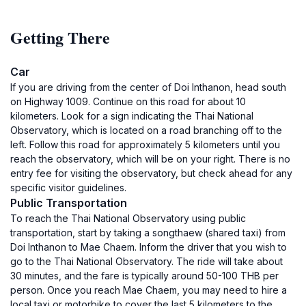
Getting There
Car
If you are driving from the center of Doi Inthanon, head south
on Highway 1009. Continue on this road for about 10
kilometers. Look for a sign indicating the Thai National
Observatory, which is located on a road branching off to the
left. Follow this road for approximately 5 kilometers until you
reach the observatory, which will be on your right. There is no
entry fee for visiting the observatory, but check ahead for any
specific visitor guidelines.
Public Transportation
To reach the Thai National Observatory using public
transportation, start by taking a songthaew (shared taxi) from
Doi Inthanon to Mae Chaem. Inform the driver that you wish to
go to the Thai National Observatory. The ride will take about
30 minutes, and the fare is typically around 50-100 THB per
person. Once you reach Mae Chaem, you may need to hire a
local taxi or motorbike to cover the last 5 kilometers to the