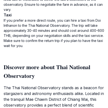
observatory. Ensure to negotiate the fare in advance, as it can
vary.
Taxi
If you prefer a more direct route, you can hire a taxi from Doi
Inthanon to the Thai National Observatory. The trip will take
approximately 30-40 minutes and should cost around 400-600
THB, depending on your negotiation skills and the taxi service.
Make sure to confirm the return trip if you plan to have the taxi
wait for you.
Discover more about Thai National
Observatory
The Thai National Observatory stands as a beacon for
stargazers and astronomy enthusiasts alike. Located in
the tranquil Mae Chaem District of Chiang Mai, this
observatory provides a perfect blend of scientific