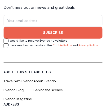
Don't miss out on news and great deals
SUBSCRIBE
I would like to receive Evendo newsletters
I have read and understood the
Cookie Policy
and
Privacy Policy
ABOUT THIS SITE
ABOUT US
Travel with Evendo
About Evendo
Evendo Blog
Behind the scenes
Evendo Magazine
ADDRESS