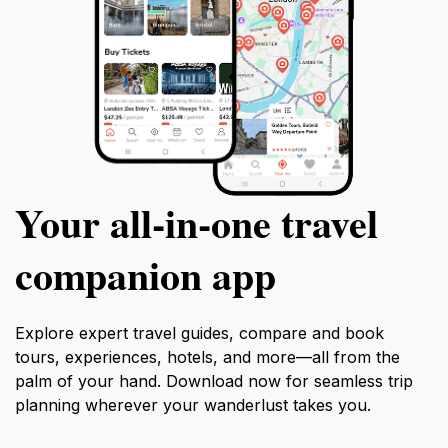
Your all‑in‑one travel
companion app
Explore expert travel guides, compare and book
tours, experiences, hotels, and more—all from the
palm of your hand. Download now for seamless trip
planning wherever your wanderlust takes you.