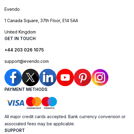
Evendo
1 Canada Square, 37th Floor, E14 5AA
United Kingdom
GET IN TOUCH
+44 203 026 1075
support@evendo.com
PAYMENT METHODS
All major credit cards accepted. Bank currency conversion or
associated fees may be applicable.
SUPPORT