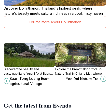
Discover Doi Inthanon, Thailand's highest peak, where
nature's beauty meets cultural richness in a cool, misty haven.
Tell me more about Doi Inthanon
Discover the beauty and
Explore the breathtaking Yod Doi
sustainability of rural life at Baan
Nature Trail in Chiang Mai, where
Tong Luang Eco-agricultural Village
lush landscapes and serene hiking
Baan Tong Luang Eco-
Yod Doi Nature Trail
in Chiang Mai, where culture and
paths await nature lovers and
agricultural Village
nature harmoniously blend.
adventure seekers.
Get the latest from Evendo