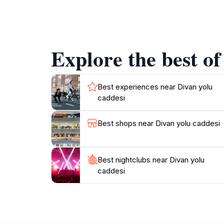
tantalizing aromas wafting from local eateries.
centuries of transformation and cultural am
as each corner reveals a new perspective of I
making it a strategic starting point for discov
Explore the best of
ambiance, Divan Yolu offers a unique glimpse 
Best experiences near Divan yolu
caddesi
Best shops near Divan yolu caddesi
Best nightclubs near Divan yolu
caddesi