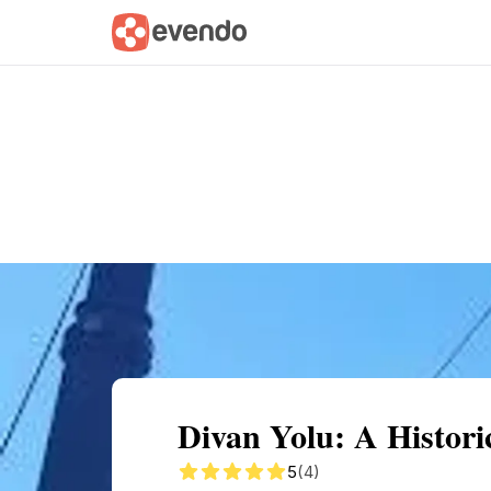
Summary
Map
Getting there
Descri
Divan Yolu: A Histori
5
(4)