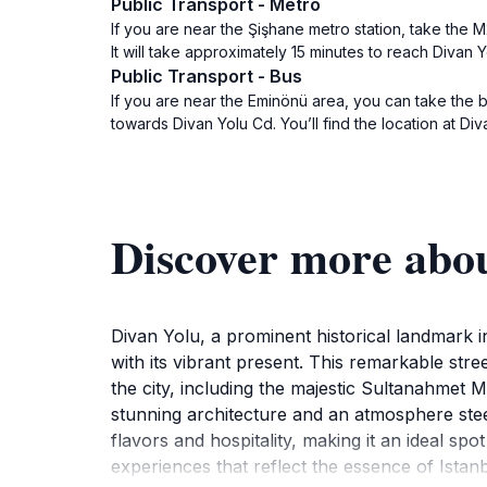
Public Transport - Metro
If you are near the Şişhane metro station, take the M
It will take approximately 15 minutes to reach Divan 
Public Transport - Bus
If you are near the Eminönü area, you can take the 
towards Divan Yolu Cd. You’ll find the location at Di
Discover more abou
Divan Yolu, a prominent historical landmark in
with its vibrant present. This remarkable stre
the city, including the majestic Sultanahmet 
stunning architecture and an atmosphere steep
flavors and hospitality, making it an ideal sp
experiences that reflect the essence of Ista