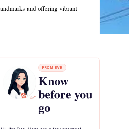
 landmarks and offering vibrant
FROM EVE
Know
before you
go