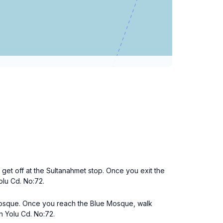
 get off at the Sultanahmet stop. Once you exit the
Yolu Cd. No:72.
Mosque. Once you reach the Blue Mosque, walk
n Yolu Cd. No:72.