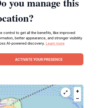
o you manage this
ocation?
e control to get all the benefits, like improved
ormation, better appearance, and stronger visibility
oss AI-powered discovery.
Learn more
ACTIVATE YOUR PRESENCE
+
−