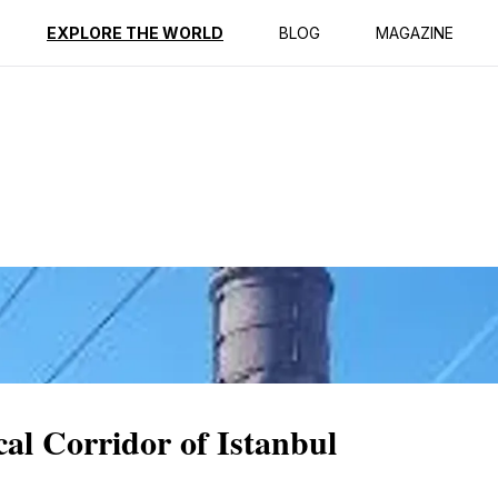
ption
Reviews
EXPLORE THE WORLD
BLOG
MAGAZINE
cal Corridor of Istanbul