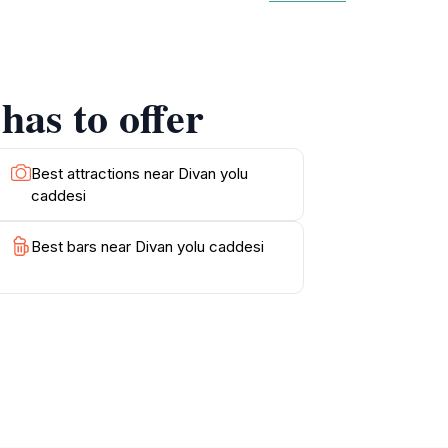
ce of this path, as it has been a witness to
g photographs of the surrounding monuments,
onveniently situated near other attractions,
istory, shopping, or simply enjoying the lively
has to offer
l significance and modern vibrancy makes it a
Best attractions near Divan yolu
caddesi
Best bars near Divan yolu caddesi