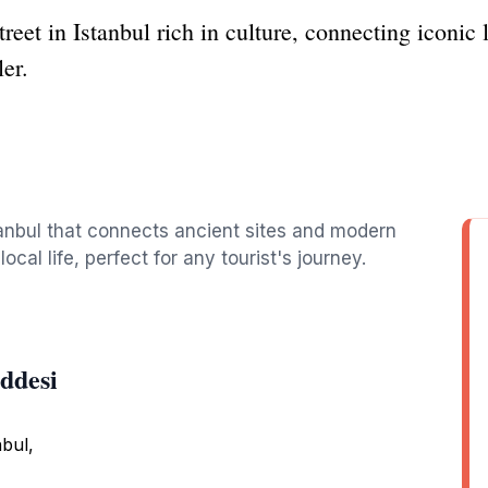
treet in Istanbul rich in culture, connecting iconic
ler.
stanbul that connects ancient sites and modern
local life, perfect for any tourist's journey.
ddesi
nbul,