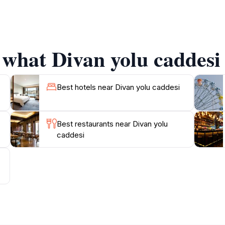
 History enthusiasts will appreciate the historical significan
algamation. Don’t miss the opportunity to capture stunnin
stanbul’s architectural splendor. Moreover, Divan Yolu is c
ering Istanbul's rich heritage. Whether you’re interested in h
 what Divan yolu caddesi 
into the soul of Istanbul. The combination of its historica
Best hotels near Divan yolu caddesi
Best restaurants near Divan yolu
caddesi