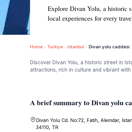
Explore Divan Yolu, a historic s
local experiences for every trave
Home
Turkiye
Istanbul
Divan yolu caddesi
Discover Divan Yolu, a historic street in I
attractions, rich in culture and vibrant with 
A brief summary to Divan yolu ca
Divan Yolu Cd. No:72, Fatih, Alemdar, İsta
34110, TR