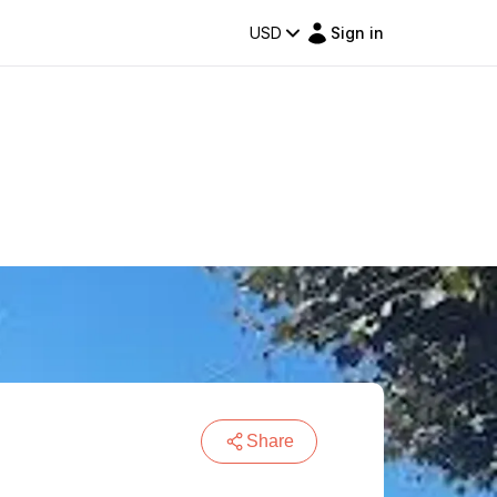
USD
Sign in
Share