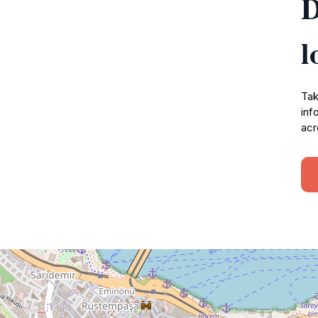
D
l
Tak
inf
acr