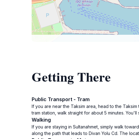
Getting There
Public Transport - Tram
If you are near the Taksim area, head to the Taksim t
tram station, walk straight for about 5 minutes. You'l
Walking
If you are staying in Sultanahmet, simply walk to
along the path that leads to Divan Yolu Cd. The loca