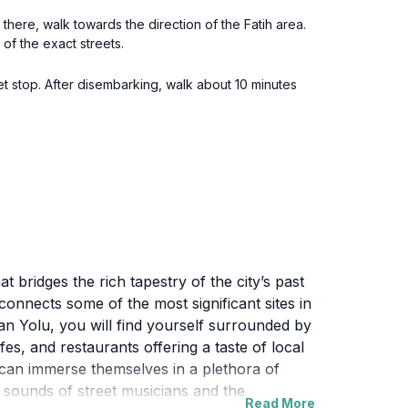
 there, walk towards the direction of the Fatih area.
 of the exact streets.
t stop. After disembarking, walk about 10 minutes
t bridges the rich tapestry of the city’s past
 connects some of the most significant sites in
an Yolu, you will find yourself surrounded by
es, and restaurants offering a taste of local
lu can immerse themselves in a plethora of
 sounds of street musicians and the
Read More