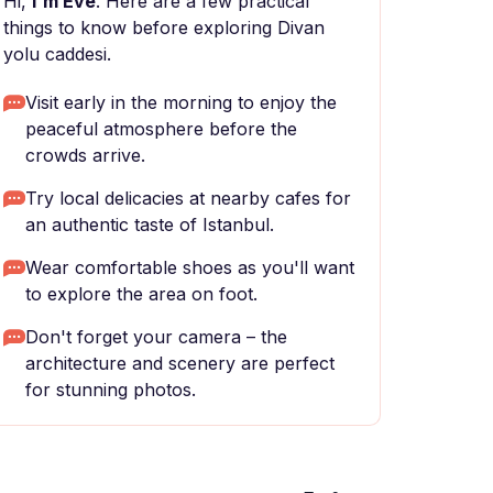
Hi,
I'm Eve
. Here are a few practical
things to know before exploring Divan
yolu caddesi.
Visit early in the morning to enjoy the
peaceful atmosphere before the
crowds arrive.
Try local delicacies at nearby cafes for
an authentic taste of Istanbul.
Wear comfortable shoes as you'll want
to explore the area on foot.
Don't forget your camera – the
architecture and scenery are perfect
for stunning photos.