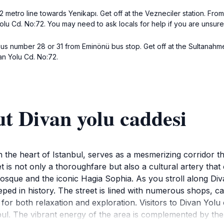
2 metro line towards Yenikapı. Get off at the Vezneciler station. From
Yolu Cd. No:72. You may need to ask locals for help if you are unsure
bus number 28 or 31 from Eminönü bus stop. Get off at the Sultanahme
van Yolu Cd. No:72.
t Divan yolu caddesi
 the heart of Istanbul, serves as a mesmerizing corridor tha
et is not only a thoroughfare but also a cultural artery that
Mosque and the iconic Hagia Sophia. As you stroll along Div
ed in history. The street is lined with numerous shops, caf
ot for both relaxation and exploration. Visitors to Divan Yo
nbul. The vibrant energy of the area is complemented by the