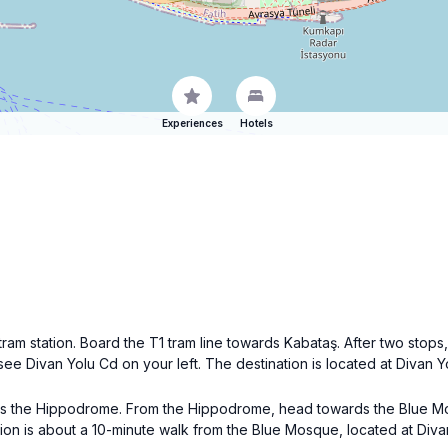
Experiences
Hotels
ram station. Board the T1 tram line towards Kabataş. After two stops,
l see Divan Yolu Cd on your left. The destination is located at Divan 
wards the Hippodrome. From the Hippodrome, head towards the Blue 
tion is about a 10-minute walk from the Blue Mosque, located at Diva