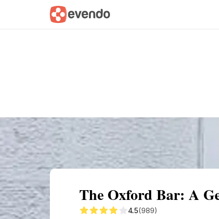
Summary
Map
Getting there
Descri
The Oxford Bar: A Ge
4.5
(989)