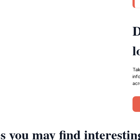
D
l
Tak
inf
acr
s you may find interestin