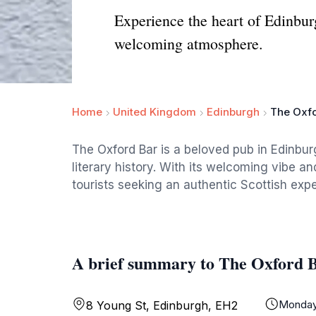
Experience the heart of Edinburg
welcoming atmosphere.
Home
United Kingdom
Edinburgh
The Oxfo
The Oxford Bar is a beloved pub in Edinbur
literary history. With its welcoming vibe and
tourists seeking an authentic Scottish exp
A brief summary to The Oxford 
Monda
8 Young St, Edinburgh, EH2