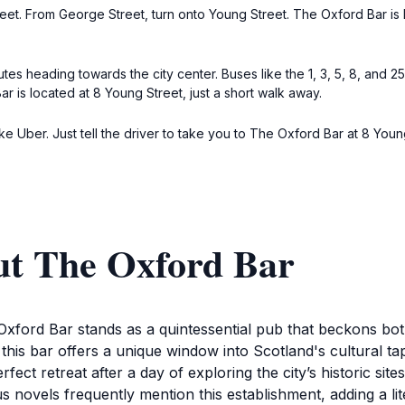
reet. From George Street, turn onto Young Street. The Oxford Bar is l
utes heading towards the city center. Buses like the 1, 3, 5, 8, and 2
 is located at 8 Young Street, just a short walk away.
ke Uber. Just tell the driver to take you to The Oxford Bar at 8 Young
ut The Oxford Bar
 Oxford Bar stands as a quintessential pub that beckons both
this bar offers a unique window into Scotland's cultural t
erfect retreat after a day of exploring the city’s historic si
novels frequently mention this establishment, adding a lite