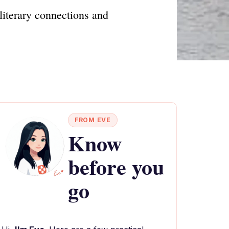
literary connections and
FROM EVE
Know
before you
go