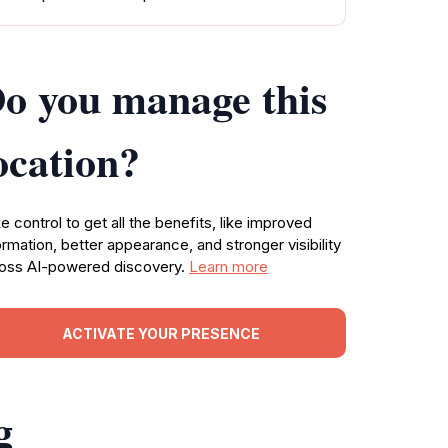
o you manage this
ocation?
e control to get all the benefits, like improved
ormation, better appearance, and stronger visibility
oss AI-powered discovery.
Learn more
ACTIVATE YOUR PRESENCE
g