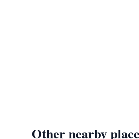
Other nearby place