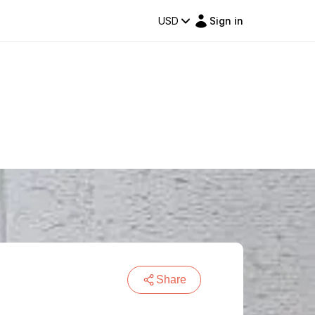
USD
Sign in
Share