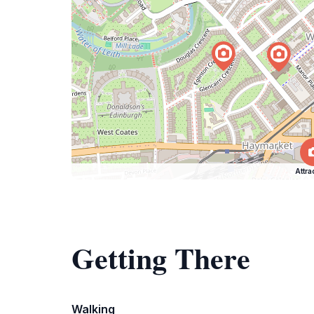
Attra
Getting There
Walking