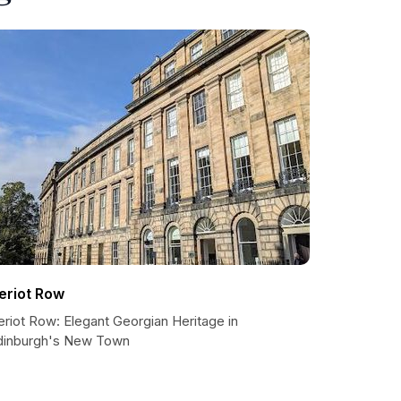
eriot Row
riot Row: Elegant Georgian Heritage in
dinburgh's New Town