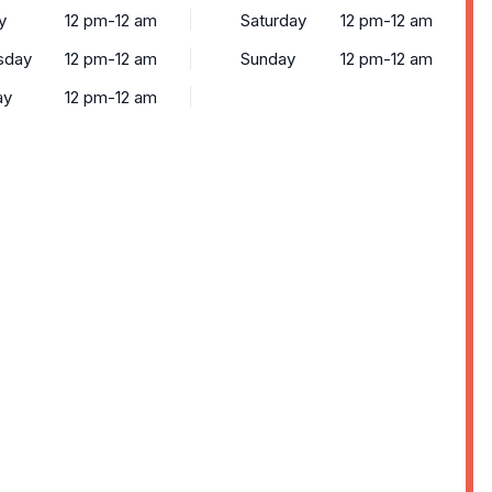
y
12 pm-12 am
Saturday
12 pm-12 am
sday
12 pm-12 am
Sunday
12 pm-12 am
ay
12 pm-12 am