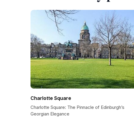
Charlotte Square
Charlotte Square: The Pinnacle of Edinburgh’s
Georgian Elegance