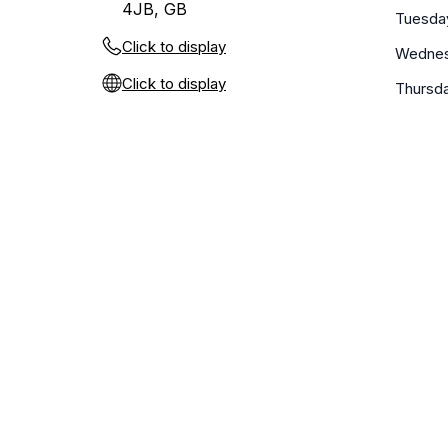
4JB, GB
Tuesda
Click to display
Wedne
Click to display
Thursd