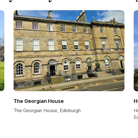
The Georgian House
H
The Georgian House, Edinburgh
He
E