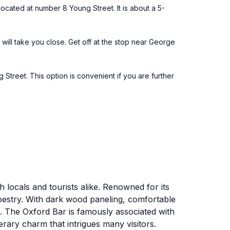
ocated at number 8 Young Street. It is about a 5-
5 will take you close. Get off at the stop near George
 Street. This option is convenient if you are further
 locals and tourists alike. Renowned for its
apestry. With dark wood paneling, comfortable
tes. The Oxford Bar is famously associated with
rary charm that intrigues many visitors.