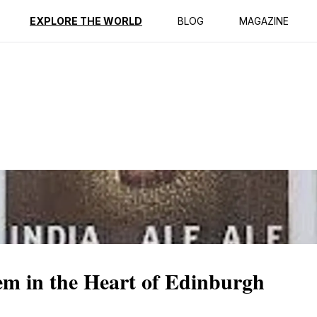
ption
Reviews
EXPLORE THE WORLD
BLOG
MAGAZINE
m in the Heart of Edinburgh