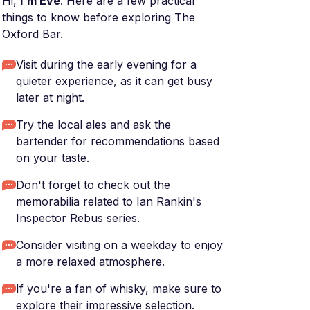
Hi,
I'm Eve
. Here are a few practical
things to know before exploring The
Oxford Bar.
Visit during the early evening for a
quieter experience, as it can get busy
later at night.
Try the local ales and ask the
bartender for recommendations based
on your taste.
Don't forget to check out the
memorabilia related to Ian Rankin's
Inspector Rebus series.
Consider visiting on a weekday to enjoy
a more relaxed atmosphere.
If you're a fan of whisky, make sure to
explore their impressive selection.