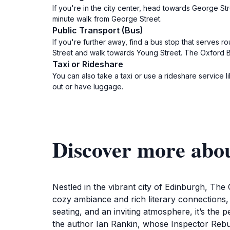
If you're in the city center, head towards George St
minute walk from George Street.
Public Transport (Bus)
If you're further away, find a bus stop that serves ro
Street and walk towards Young Street. The Oxford Bar
Taxi or Rideshare
You can also take a taxi or use a rideshare service li
out or have luggage.
Discover more abo
Nestled in the vibrant city of Edinburgh, The
cozy ambiance and rich literary connections, 
seating, and an inviting atmosphere, it’s the p
the author Ian Rankin, whose Inspector Rebus 