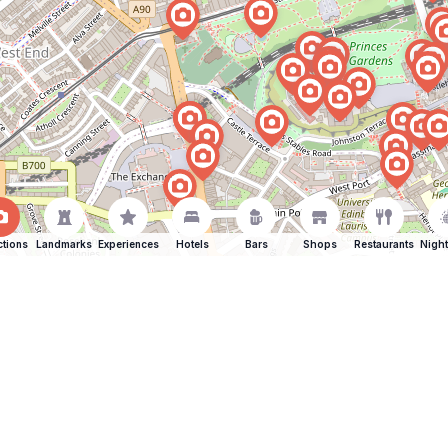
ctions
Landmarks
Experiences
Hotels
Bars
Shops
Restaurants
Night