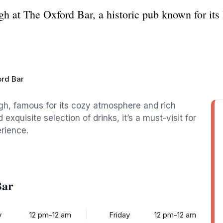
h at The Oxford Bar, a historic pub known for its 
rd Bar
gh, famous for its cozy atmosphere and rich
 exquisite selection of drinks, it’s a must-visit for
erience.
Bar
y
12 pm-12 am
Friday
12 pm-12 am