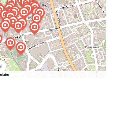
clubs