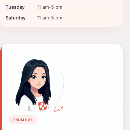
Tuesday
11 am-5 pm
Saturday
11 am-5 pm
FROM EVE