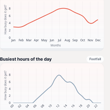
Busiest hours of the day
Footfall