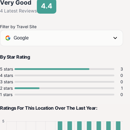
Very Good
4.4
4 Latest Reviews
Filter by Travel Site
Google
By Star Rating
5 stars
3
4 stars
0
3 stars
0
2 stars
1
1 stars
0
Ratings For This Location Over The Last Year: