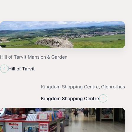
Hill of Tarvit Mansion & Garden
‹
Hill of Tarvit
Kingdom Shopping Centre, Glenrothes
›
Kingdom Shopping Centre