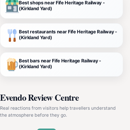
Best shops near Fife Heritage Railway -
(Kirkland Yard)
Best restaurants near Fife Heritage Railway -
(Kirkland Yard)
Best bars near Fife Heritage Railway -
(Kirkland Yard)
Evendo Review Centre
Real reactions from visitors help travellers understand
the atmosphere before they go.