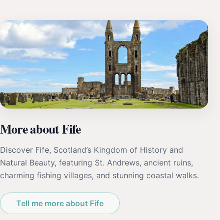
More about Fife
Discover Fife, Scotland’s Kingdom of History and
Natural Beauty, featuring St. Andrews, ancient ruins,
charming fishing villages, and stunning coastal walks.
Tell me more about Fife