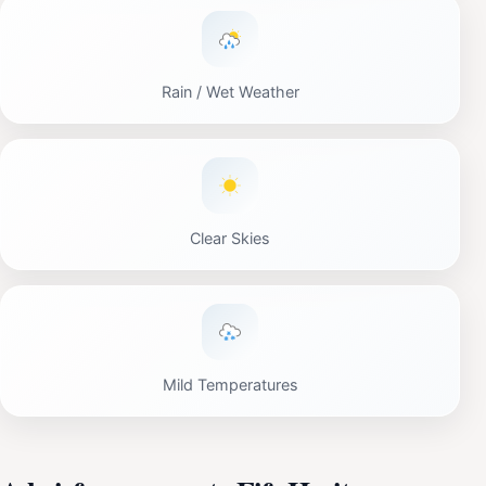
Rain / Wet Weather
Clear Skies
Mild Temperatures