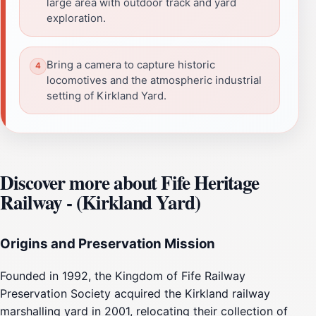
large area with outdoor track and yard
exploration.
Bring a camera to capture historic
locomotives and the atmospheric industrial
setting of Kirkland Yard.
Discover more about Fife Heritage
Railway - (Kirkland Yard)
Origins and Preservation Mission
Founded in 1992, the Kingdom of Fife Railway
Preservation Society acquired the Kirkland railway
marshalling yard in 2001, relocating their collection of