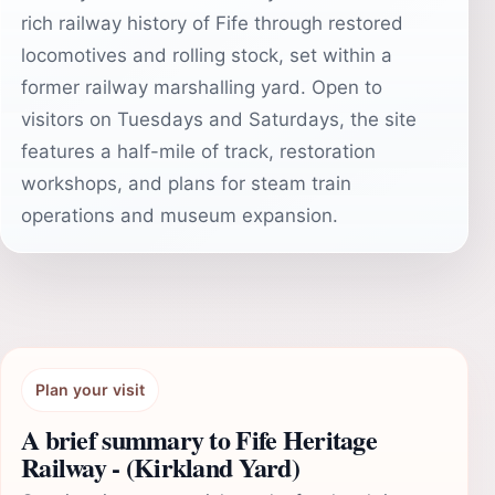
rich railway history of Fife through restored
locomotives and rolling stock, set within a
former railway marshalling yard. Open to
visitors on Tuesdays and Saturdays, the site
features a half-mile of track, restoration
workshops, and plans for steam train
operations and museum expansion.
Plan your visit
A brief summary to Fife Heritage
Railway - (Kirkland Yard)