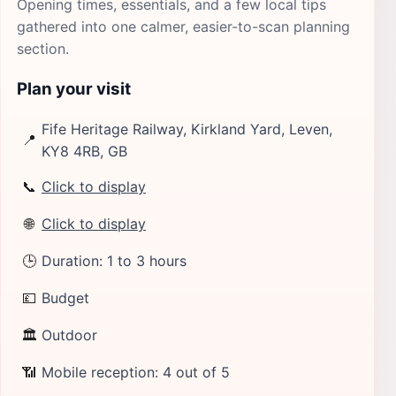
Opening times, essentials, and a few local tips
gathered into one calmer, easier-to-scan planning
section.
Plan your visit
Fife Heritage Railway, Kirkland Yard, Leven,
📍
KY8 4RB, GB
📞
Click to display
🌐
Click to display
🕒
Duration: 1 to 3 hours
💷
Budget
🏛
Outdoor
📶
Mobile reception: 4 out of 5