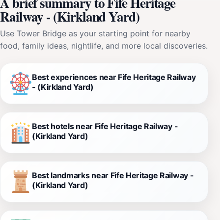
A brief summary to Fife Heritage
Railway - (Kirkland Yard)
Use Tower Bridge as your starting point for nearby
food, family ideas, nightlife, and more local discoveries.
Best experiences near Fife Heritage Railway
- (Kirkland Yard)
Best hotels near Fife Heritage Railway -
(Kirkland Yard)
Best landmarks near Fife Heritage Railway -
(Kirkland Yard)