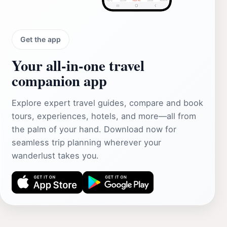
Get the app
Your all‑in‑one travel
companion app
Explore expert travel guides, compare and book
tours, experiences, hotels, and more—all from
the palm of your hand. Download now for
seamless trip planning wherever your
wanderlust takes you.