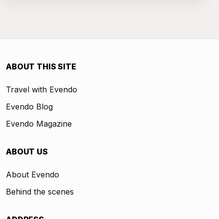
ABOUT THIS SITE
Travel with Evendo
Evendo Blog
Evendo Magazine
ABOUT US
About Evendo
Behind the scenes