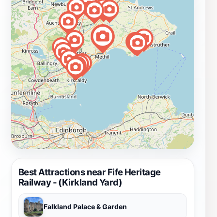
Best Attractions near Fife Heritage
Railway - (Kirkland Yard)
Falkland Palace & Garden