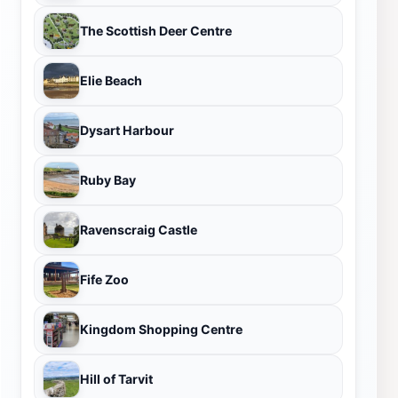
The Scottish Deer Centre
Elie Beach
Dysart Harbour
Ruby Bay
Ravenscraig Castle
Fife Zoo
Kingdom Shopping Centre
Hill of Tarvit