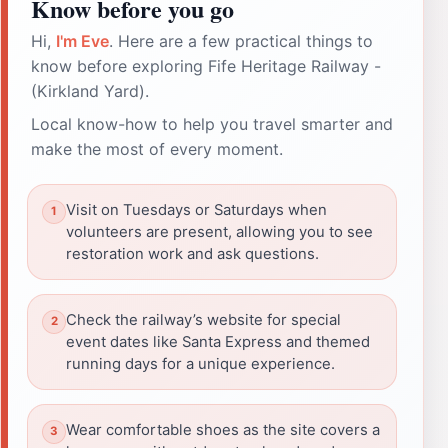
Know before you go
Hi,
I'm Eve
. Here are a few practical things to
know before exploring Fife Heritage Railway -
(Kirkland Yard).
Local know-how to help you travel smarter and
make the most of every moment.
Visit on Tuesdays or Saturdays when
volunteers are present, allowing you to see
restoration work and ask questions.
Check the railway’s website for special
event dates like Santa Express and themed
running days for a unique experience.
Wear comfortable shoes as the site covers a