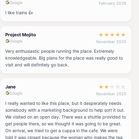
Google
February 2026
I like trains 👍
★
★
★
★
★
Project Mojito
Google
November 2025
Very enthusiastic people running the place. Extremely
knowledgeable. Big plans for the place was really good to
visit and will definitely go back.
★
★
☆
☆
☆
Jane
Google
November 2025
I really wanted to like this place, but it desperately needs
somebody with a marketing background to help sort it out.
We visited on an open day. There was a shuttle provided to
get people there, so we thought it was going to be great.
On arrival, we tried to get a cuppa in the cafe. We were
told it was closed because the woman who makes the tea