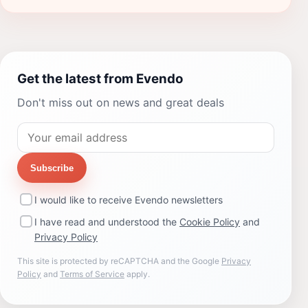
Get the latest from Evendo
Don't miss out on news and great deals
Subscribe
I would like to receive Evendo newsletters
I have read and understood the
Cookie Policy
and
Privacy Policy
This site is protected by reCAPTCHA and the Google
Privacy
Policy
and
Terms of Service
apply.