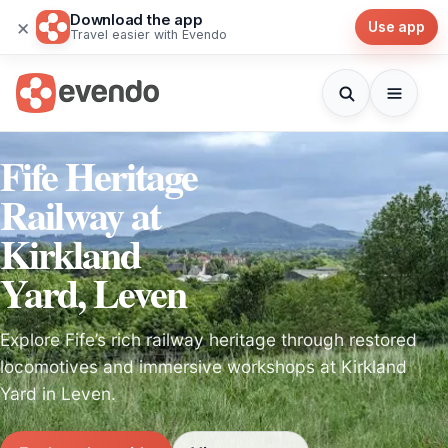
Download the app
×
Use app
Travel easier with Evendo
Fife Heritage
Railway at
Kirkland
Yard, Leven
Explore Fife’s rich railway heritage through restored
locomotives and immersive workshops at Kirkland
Yard in Leven.