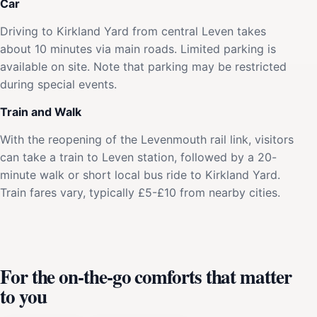
Car
Driving to Kirkland Yard from central Leven takes
about 10 minutes via main roads. Limited parking is
available on site. Note that parking may be restricted
during special events.
Train and Walk
With the reopening of the Levenmouth rail link, visitors
can take a train to Leven station, followed by a 20-
minute walk or short local bus ride to Kirkland Yard.
Train fares vary, typically £5-£10 from nearby cities.
For the on-the-go comforts that matter
to you