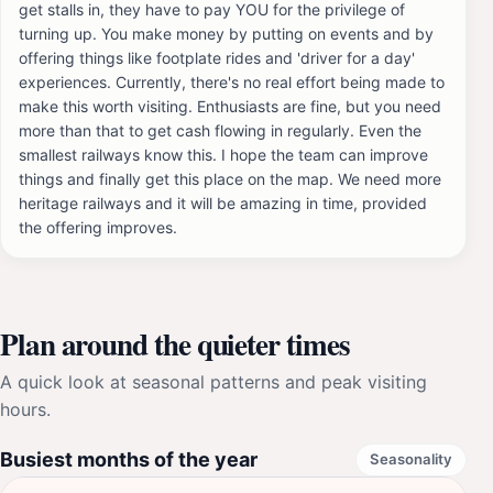
get stalls in, they have to pay YOU for the privilege of
turning up. You make money by putting on events and by
offering things like footplate rides and 'driver for a day'
experiences. Currently, there's no real effort being made to
make this worth visiting. Enthusiasts are fine, but you need
more than that to get cash flowing in regularly. Even the
smallest railways know this. I hope the team can improve
things and finally get this place on the map. We need more
heritage railways and it will be amazing in time, provided
the offering improves.
Plan around the quieter times
A quick look at seasonal patterns and peak visiting
hours.
Busiest months of the year
Seasonality