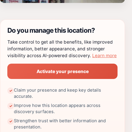
Do you manage this location?
Take control to get all the benefits, like improved
information, better appearance, and stronger
visibility across AI-powered discovery.
Learn more
Activate your presence
Claim your presence and keep key details
✓
accurate.
Improve how this location appears across
✓
discovery surfaces.
Strengthen trust with better information and
✓
presentation.