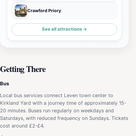
Crawford Priory
See all attractions →
Getting There
Bus
Local bus services connect Leven town center to
Kirkland Yard with a journey time of approximately 15-
20 minutes. Buses run regularly on weekdays and
Saturdays, with reduced frequency on Sundays. Tickets
cost around £2-£4.