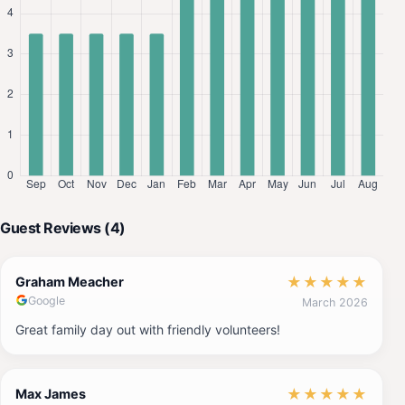
Guest Reviews (4)
★
★
★
★
★
Graham Meacher
Google
March 2026
Great family day out with friendly volunteers!
★
★
★
★
★
Max James