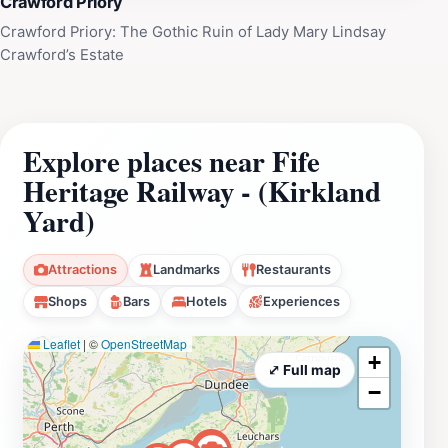
Crawford Priory
Railway is accessible by road and public transport, with
the site offering a rural yet reachable setting. The
Crawford Priory: The Gothic Ruin of Lady Mary Lindsay
Crawford’s Estate
environment combines industrial heritage with scenic
parkland surroundings, making it a distinctive
destination for heritage tourism and educational visits.
Explore places near Fife
Heritage Railway - (Kirkland
Yard)
Attractions
Landmarks
Restaurants
Shops
Bars
Hotels
Experiences
Leaflet
|
©
OpenStreetMap
+
⤢ Full map
−