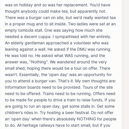
was on holiday and so was her replacement. You'd have
thought anybody could make tea, but apparently not.
There was a burger van on site, but we'd really wanted tea
in a proper mug and to sit inside. Two ladies were sat at an
empty tombola stall. One was saying how much she
needed a decent cuppa. I sympathised with her entirely.
An elderly gentleman approached a volunteer who was
leaning against a wall. He asked if the DMU was running.
He was told no. He asked what WAS running, and the
answer was, "Nothing". We wandered around the very
small shed, hoping there would be a tour on offer. There
wasn't. Essentially, the 'open day' was an opportunity for
you to attend a burger van. That's it. My own thoughts are:
Information boards need to be provided. Tours of the site
need to be offered. Trains need to be running. Offers need
to be made for people to drive a train to raise funds. If you
are going to run an open day, get some stalls in. Get some
children's rides in. Try hosting a beer festival. Do not offer
an 'open day' when there's absolutely NOTHING for people
to do. All heritage railways have to start small, but if you