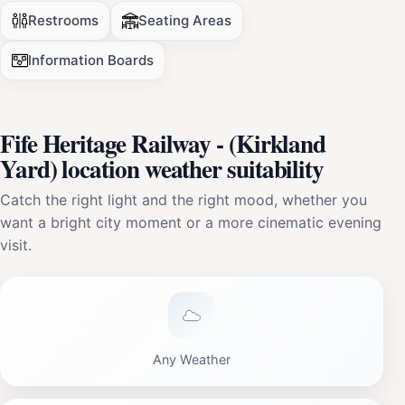
Restrooms
Seating Areas
Information Boards
Fife Heritage Railway - (Kirkland
Yard) location weather suitability
Catch the right light and the right mood, whether you
want a bright city moment or a more cinematic evening
visit.
Any Weather