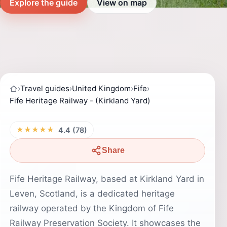
Explore the guide
View on map
›
Travel guides
›
United Kingdom
›
Fife
›
Fife Heritage Railway - (Kirkland Yard)
★★★★★
4.4 (78)
Share
Fife Heritage Railway, based at Kirkland Yard in
Leven, Scotland, is a dedicated heritage
railway operated by the Kingdom of Fife
Railway Preservation Society. It showcases the