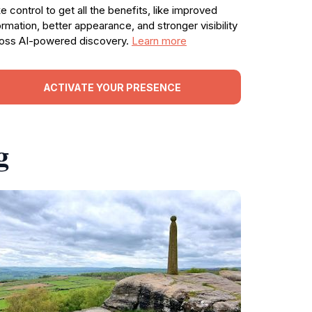
e control to get all the benefits, like improved
ormation, better appearance, and stronger visibility
oss AI-powered discovery.
Learn more
ACTIVATE YOUR PRESENCE
g