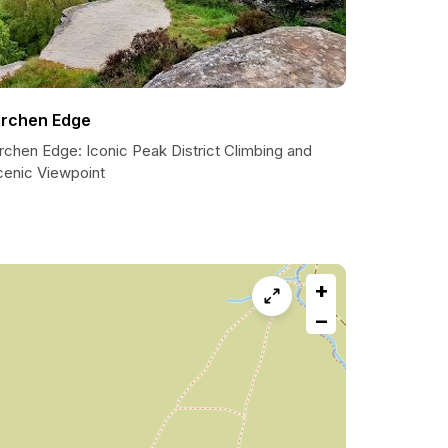
irchen Edge
rchen Edge: Iconic Peak District Climbing and
cenic Viewpoint
+
−