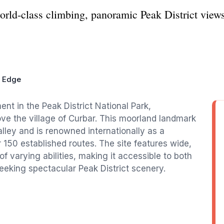
orld-class climbing, panoramic Peak District view
r Edge
ent in the Peak District National Park,
ve the village of Curbar. This moorland landmark
ley and is renowned internationally as a
 150 established routes. The site features wide,
f varying abilities, making it accessible to both
eeking spectacular Peak District scenery.