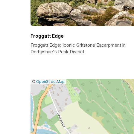
Froggatt Edge
Froggatt Edge: Iconic Gritstone Escarpment in
Derbyshire's Peak District
|
Leaflet
|
Report
©
OpenStreetMap
a
map
issue