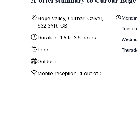
Monda
Hope Valley, Curbar, Calver,
S32 3YR, GB
Tuesda
Duration: 1.5 to 3.5 hours
Wedne
Free
Thursd
Outdoor
Mobile reception: 4 out of 5