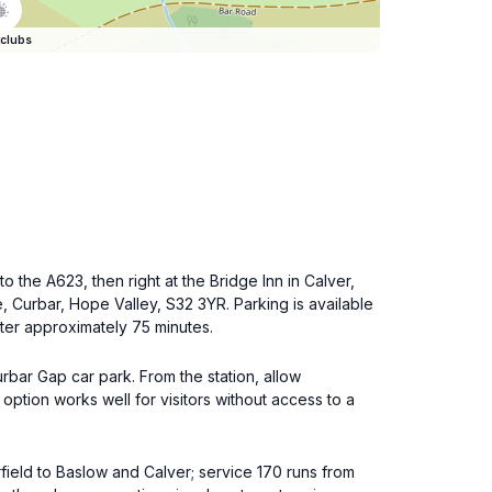
clubs
 the A623, then right at the Bridge Inn in Calver,
ne, Curbar, Hope Valley, S32 3YR. Parking is available
ter approximately 75 minutes.
rbar Gap car park. From the station, allow
ption works well for visitors without access to a
field to Baslow and Calver; service 170 runs from