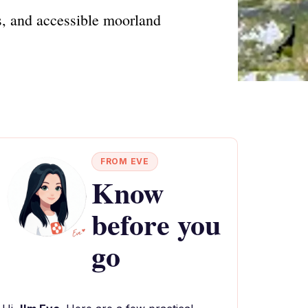
s, and accessible moorland
FROM EVE
Know
before you
go