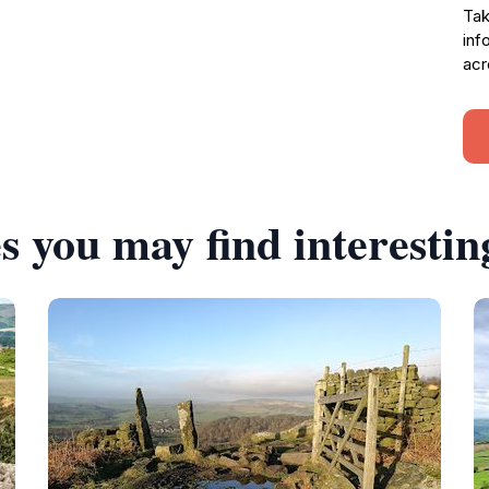
Tak
inf
acr
s you may find interestin