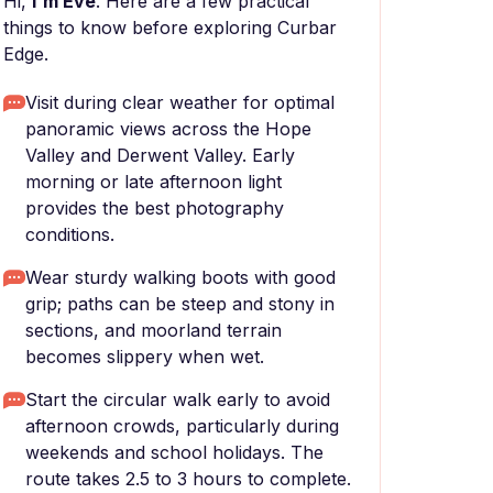
Hi,
I'm Eve
. Here are a few practical
things to know before exploring Curbar
Edge.
Visit during clear weather for optimal
panoramic views across the Hope
Valley and Derwent Valley. Early
morning or late afternoon light
provides the best photography
conditions.
Wear sturdy walking boots with good
grip; paths can be steep and stony in
sections, and moorland terrain
becomes slippery when wet.
Start the circular walk early to avoid
afternoon crowds, particularly during
weekends and school holidays. The
route takes 2.5 to 3 hours to complete.