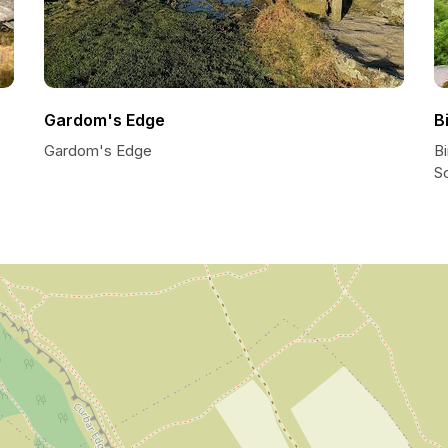
Gardom's Edge
B
Gardom's Edge
Bi
S