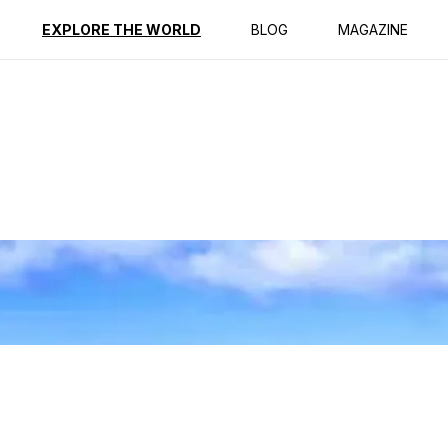
ption
Reviews
Best Time to Go
EXPLORE THE WORLD
BLOG
MAGAZINE