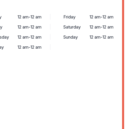
y
12 am-12 am
Friday
12 am-12 am
y
12 am-12 am
Saturday
12 am-12 am
sday
12 am-12 am
Sunday
12 am-12 am
ay
12 am-12 am