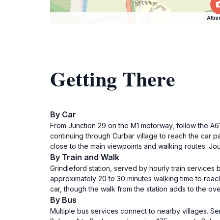
Attra
Getting There
By Car
From Junction 29 on the M1 motorway, follow the A617
continuing through Curbar village to reach the car par
close to the main viewpoints and walking routes. Jo
By Train and Walk
Grindleford station, served by hourly train services
approximately 20 to 30 minutes walking time to reach
car, though the walk from the station adds to the overa
By Bus
Multiple bus services connect to nearby villages. Se