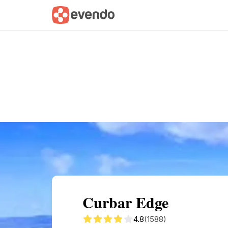
Summary
Map
Getting there
Descri
Curbar Edge
4.8
(1588)