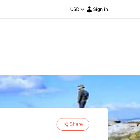
USD
Sign in
Share