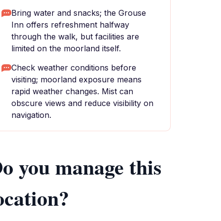
Bring water and snacks; the Grouse
Inn offers refreshment halfway
through the walk, but facilities are
limited on the moorland itself.
Check weather conditions before
visiting; moorland exposure means
rapid weather changes. Mist can
obscure views and reduce visibility on
navigation.
o you manage this
ocation?