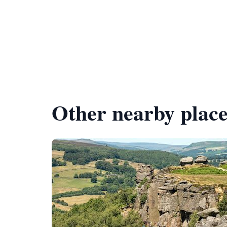
Other nearby place