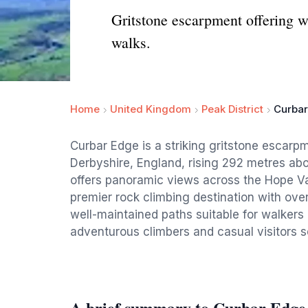
Gritstone escarpment offering w
walks.
Home
United Kingdom
Peak District
Curba
Curbar Edge is a striking gritstone escarpm
Derbyshire, England, rising 292 metres abo
offers panoramic views across the Hope Val
premier rock climbing destination with over
well-maintained paths suitable for walkers o
adventurous climbers and casual visitors s
A brief summary to Curbar Edge