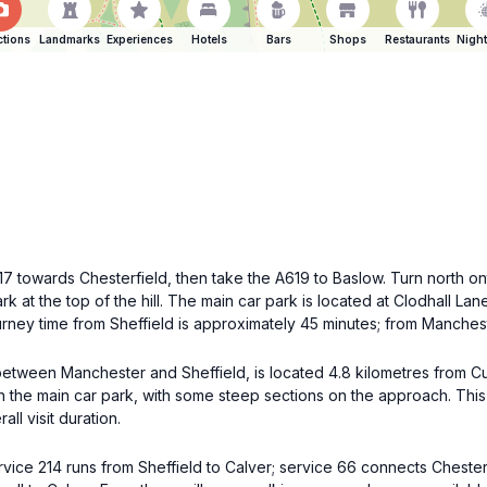
ctions
Landmarks
Experiences
Hotels
Bars
Shops
Restaurants
Night
 towards Chesterfield, then take the A619 to Baslow. Turn north onto
k at the top of the hill. The main car park is located at Clodhall La
urney time from Sheffield is approximately 45 minutes; from Manches
 between Manchester and Sheffield, is located 4.8 kilometres from Cu
 the main car park, with some steep sections on the approach. This o
ll visit duration.
rvice 214 runs from Sheffield to Calver; service 66 connects Chester