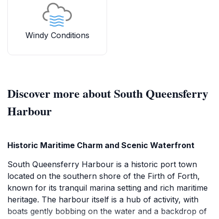
Windy Conditions
Discover more about South Queensferry
Harbour
Historic Maritime Charm and Scenic Waterfront
South Queensferry Harbour is a historic port town
located on the southern shore of the Firth of Forth,
known for its tranquil marina setting and rich maritime
heritage. The harbour itself is a hub of activity, with
boats gently bobbing on the water and a backdrop of