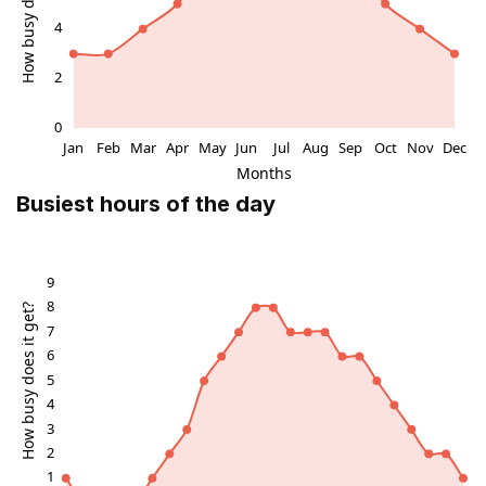
Busiest hours of the day