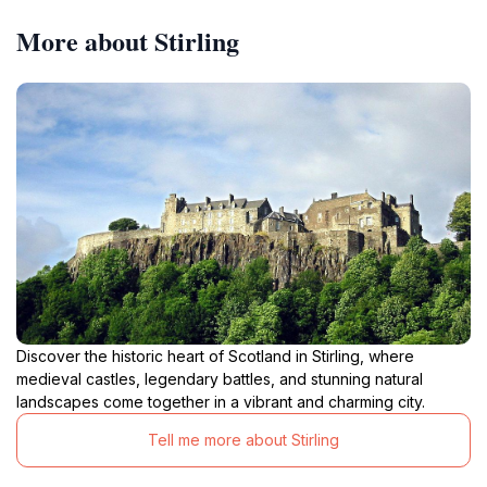
More about Stirling
Discover the historic heart of Scotland in Stirling, where
medieval castles, legendary battles, and stunning natural
landscapes come together in a vibrant and charming city.
Tell me more about Stirling