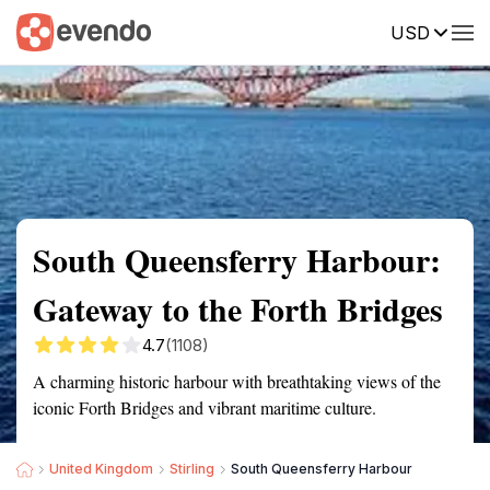
USD
Summary
Map
Getting there
Description
Reviews
South Queensferry Harbour:
Gateway to the Forth Bridges
4.7
(1108)
A charming historic harbour with breathtaking views of the
iconic Forth Bridges and vibrant maritime culture.
United Kingdom
Stirling
South Queensferry Harbour