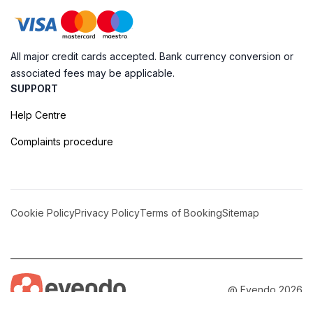
All major credit cards accepted. Bank currency conversion or
associated fees may be applicable.
SUPPORT
Help Centre
Complaints procedure
Cookie Policy
Privacy Policy
Terms of Booking
Sitemap
@ Evendo 2026