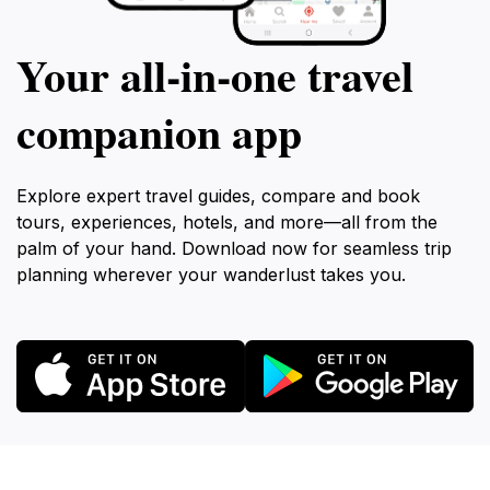
Your all‑in‑one travel
companion app
Explore expert travel guides, compare and book
tours, experiences, hotels, and more—all from the
palm of your hand. Download now for seamless trip
planning wherever your wanderlust takes you.