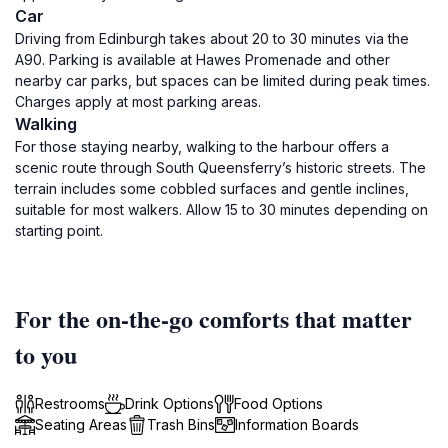
Car
Driving from Edinburgh takes about 20 to 30 minutes via the
A90. Parking is available at Hawes Promenade and other
nearby car parks, but spaces can be limited during peak times.
Charges apply at most parking areas.
Walking
For those staying nearby, walking to the harbour offers a
scenic route through South Queensferry’s historic streets. The
terrain includes some cobbled surfaces and gentle inclines,
suitable for most walkers. Allow 15 to 30 minutes depending on
starting point.
For the on-the-go comforts that matter
to you
Restrooms
Drink Options
Food Options
Seating Areas
Trash Bins
Information Boards