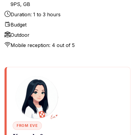
9PS, GB
Duration: 1 to 3 hours
Budget
Outdoor
Mobile reception: 4 out of 5
FROM EVE