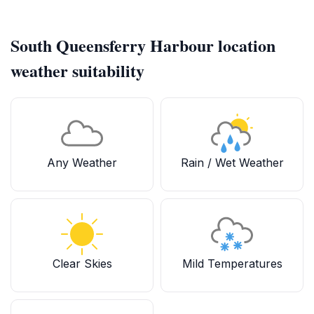
South Queensferry Harbour location
weather suitability
Any Weather
Rain / Wet Weather
Clear Skies
Mild Temperatures