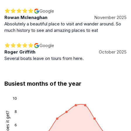
Google
Rowan Mclenaghan
November 2025
Absolutely a beautiful place to visit and wander around. So
much history to see and amazing places to eat
Google
Roger Griffith
October 2025
Several boats leave on tours from here.
Busiest months of the year