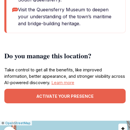
Visit the Queensferry Museum to deepen
your understanding of the town’s maritime
and bridge-building heritage.
Do you manage this location?
Take control to get all the benefits, like improved
information, better appearance, and stronger visibility across
AI-powered discovery.
Learn more
ACTIVATE YOUR PRESENCE
|
Leaflet
|
Report
©
OpenStreetMap
+
a