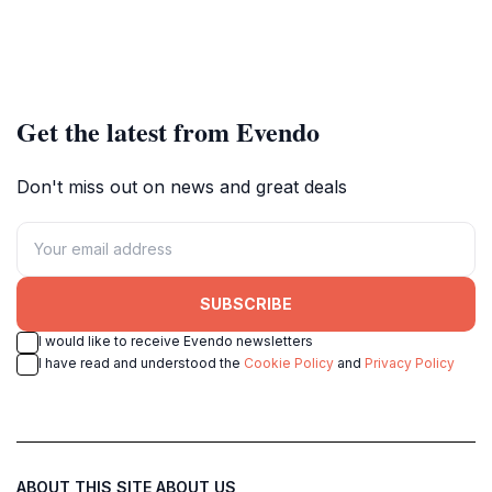
Get the latest from Evendo
Don't miss out on news and great deals
SUBSCRIBE
I would like to receive Evendo newsletters
I have read and understood the
Cookie Policy
and
Privacy Policy
ABOUT THIS SITE
ABOUT US