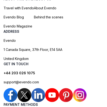
Travel with Evendo
About Evendo
Evendo Blog
Behind the scenes
Evendo Magazine
ADDRESS
Evendo
1 Canada Square, 37th Floor, E14 5AA
United Kingdom
GET IN TOUCH
+44 203 026 1075
support@evendo.com
PAYMENT METHODS