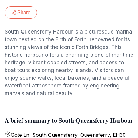
Share
South Queensferry Harbour is a picturesque marina
town nestled on the Firth of Forth, renowned for its
stunning views of the iconic Forth Bridges. This
historic harbour offers a charming blend of maritime
heritage, vibrant cobbled streets, and access to
boat tours exploring nearby islands. Visitors can
enjoy scenic walks, local bakeries, and a peaceful
waterfront atmosphere framed by engineering
marvels and natural beauty.
A brief summary to South Queensferry Harbour
Gote Ln, South Queensferry, Queensferry, EH30