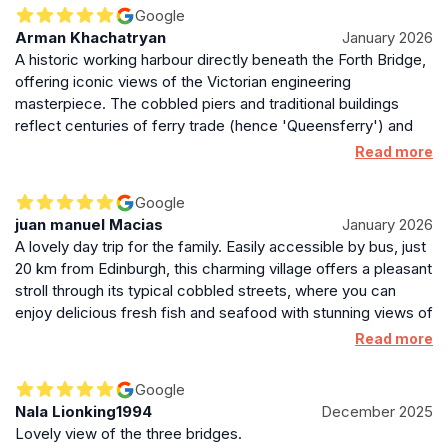
Google
Arman Khachatryan
January 2026
A historic working harbour directly beneath the Forth Bridge,
offering iconic views of the Victorian engineering
masterpiece. The cobbled piers and traditional buildings
reflect centuries of ferry trade (hence 'Queensferry') and
maritime industry, now adapted for modern leisure use.
Read more
Google
juan manuel Macias
January 2026
A lovely day trip for the family. Easily accessible by bus, just
20 km from Edinburgh, this charming village offers a pleasant
stroll through its typical cobbled streets, where you can
enjoy delicious fresh fish and seafood with stunning views of
the Forth Bridge. You can also cross the Old Forth Bridge by
Read more
train and visit the Deep Sea World aquarium on the other
side.
Google
Nala Lionking1994
December 2025
Lovely view of the three bridges.