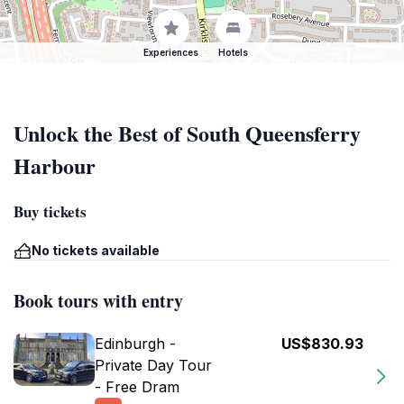
Experiences
Hotels
Unlock the Best of South Queensferry
Harbour
Buy tickets
No tickets available
Book tours with entry
Edinburgh -
US$830.93
Private Day Tour
- Free Dram