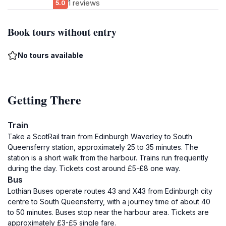
1 reviews
5.0
Book tours without entry
No tours available
Getting There
Train
Take a ScotRail train from Edinburgh Waverley to South
Queensferry station, approximately 25 to 35 minutes. The
station is a short walk from the harbour. Trains run frequently
during the day. Tickets cost around £5-£8 one way.
Bus
Lothian Buses operate routes 43 and X43 from Edinburgh city
centre to South Queensferry, with a journey time of about 40
to 50 minutes. Buses stop near the harbour area. Tickets are
approximately £3-£5 single fare.