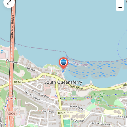
map
−
issue