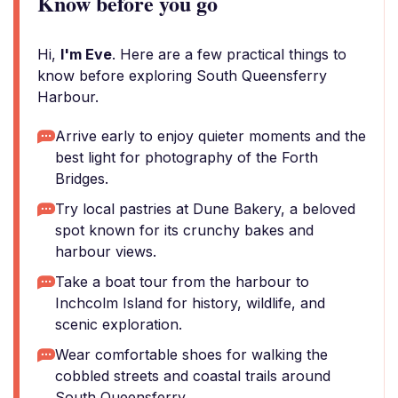
Know before you go
Hi,
I'm Eve
. Here are a few practical things to
know before exploring South Queensferry
Harbour.
Arrive early to enjoy quieter moments and the
best light for photography of the Forth
Bridges.
Try local pastries at Dune Bakery, a beloved
spot known for its crunchy bakes and
harbour views.
Take a boat tour from the harbour to
Inchcolm Island for history, wildlife, and
scenic exploration.
Wear comfortable shoes for walking the
cobbled streets and coastal trails around
South Queensferry.