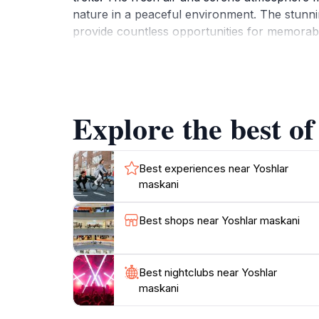
nature in a peaceful environment. The stunni
provide countless opportunities for memorable 
enthusiasts and birdwatchers. Be sure to keep
walk or an adventurous hike, Yoshlar Maskani
Explore the best of
Best experiences near Yoshlar
maskani
Best shops near Yoshlar maskani
Best nightclubs near Yoshlar
maskani