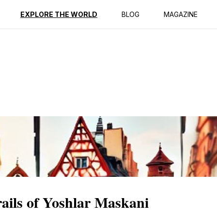
ption
Reviews
EXPLORE THE WORLD
BLOG
MAGAZINE
rails of Yoshlar Maskani