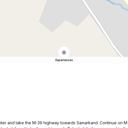
Experiences
y center and take the M-39 highway towards Samarkand. Continue on M