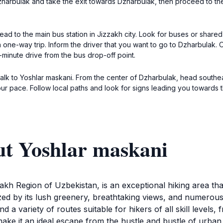
Dzharbulak and take the exit towards Dzharbulak, then proceed to t
ead to the main bus station in Jizzakh city. Look for buses or share
 one-way trip. Inform the driver that you want to go to Dzharbulak. 
-minute drive from the bus drop-off point.
walk to Yoshlar maskani. From the center of Dzharbulak, head south
 pace. Follow local paths and look for signs leading you towards t
ut Yoshlar maskani
zakh Region of Uzbekistan, is an exceptional hiking area t
erized by its lush greenery, breathtaking views, and numerou
d a variety of routes suitable for hikers of all skill levels, 
ke it an ideal escape from the hustle and bustle of urban li