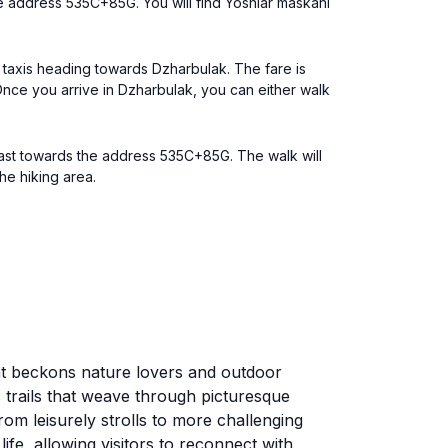
he address 535C+85G. You will find Yoshlar maskani
d taxis heading towards Dzharbulak. The fare is
Once you arrive in Dzharbulak, you can either walk
east towards the address 535C+85G. The walk will
he hiking area.
hat beckons nature lovers and outdoor
s trails that weave through picturesque
from leisurely strolls to more challenging
fe, allowing visitors to reconnect with