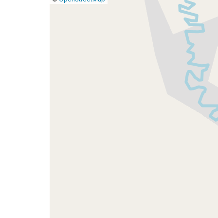
a
map
issue