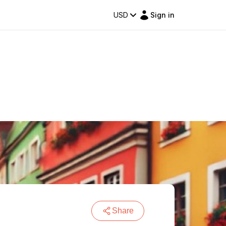
USD
Sign in
Share