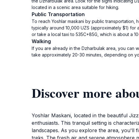
the Dzharbulak area. Look for the signs indicating 
located in a scenic area suitable for hiking.
Public Transportation
To reach Yoshlar maskani by public transportation, h
typically around 10,000 UZS (approximately $1) for a
or take a local taxi to 535C+85G, which is about a 10
Walking
If you are already in the Dzharbulak area, you can 
take approximately 20-30 minutes, depending on your
Discover more abo
Yoshlar Maskani, located in the beautiful Jiz
enthusiasts. This tranquil setting is charact
landscapes. As you explore the area, you'll fin
treks. The fresh air and serene atmosphere ma