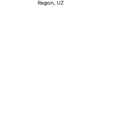
Region, UZ