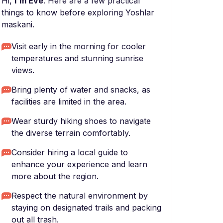
Hi,
I'm Eve
. Here are a few practical
things to know before exploring Yoshlar
maskani.
Visit early in the morning for cooler
temperatures and stunning sunrise
views.
Bring plenty of water and snacks, as
facilities are limited in the area.
Wear sturdy hiking shoes to navigate
the diverse terrain comfortably.
Consider hiring a local guide to
enhance your experience and learn
more about the region.
Respect the natural environment by
staying on designated trails and packing
out all trash.