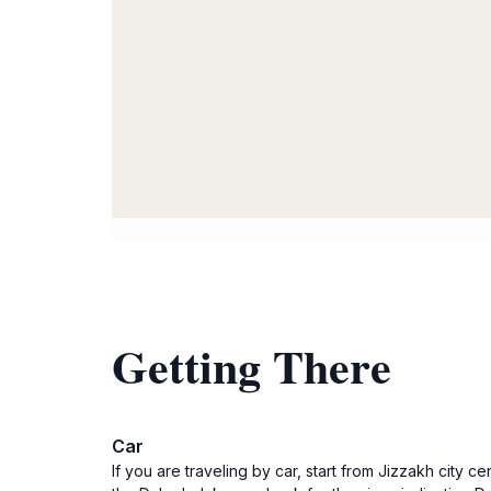
Getting There
Car
If you are traveling by car, start from Jizzakh cit