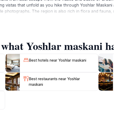
ng vistas that unfold as you hike through Yoshlar Maskani 
photographs. The region is also rich in flora and fauna, mak
 your eyes peeled for the diverse species that inhabit the 
 promises a rewarding experience in the heart of Uzbekista
 what Yoshlar maskani ha
Best hotels near Yoshlar maskani
Best restaurants near Yoshlar
maskani