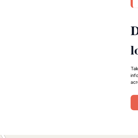
D
l
Tak
inf
acr