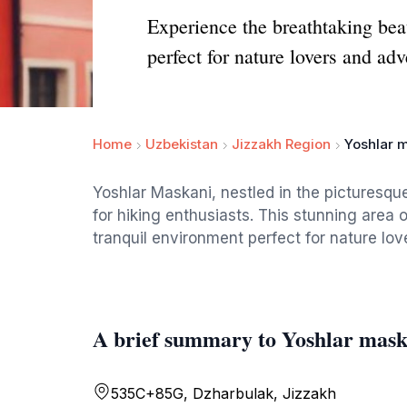
Experience the breathtaking bea
perfect for nature lovers and adv
Home
Uzbekistan
Jizzakh Region
Yoshlar 
Yoshlar Maskani, nestled in the picturesqu
for hiking enthusiasts. This stunning area o
tranquil environment perfect for nature lov
A brief summary to Yoshlar mask
535C+85G, Dzharbulak, Jizzakh