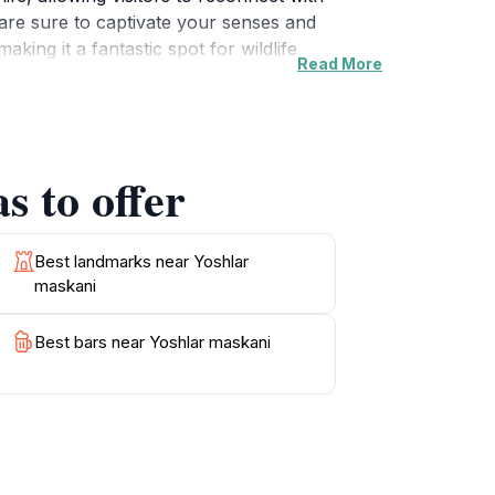
are sure to captivate your senses and
ing it a fantastic spot for wildlife
Read More
area. Whether you are looking for a tranquil
n's natural beauty. With its unspoiled
s to offer
Best landmarks near Yoshlar
maskani
Best bars near Yoshlar maskani