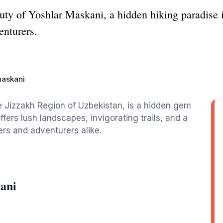
uty of Yoshlar Maskani, a hidden hiking paradise 
enturers.
maskani
e Jizzakh Region of Uzbekistan, is a hidden gem
ffers lush landscapes, invigorating trails, and a
ers and adventurers alike.
ani