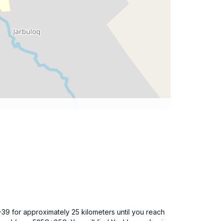
-39 for approximately 25 kilometers until you reach