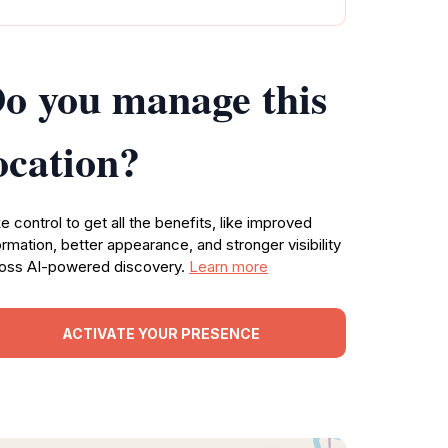
o you manage this
ocation?
e control to get all the benefits, like improved
ormation, better appearance, and stronger visibility
oss AI-powered discovery.
Learn more
ACTIVATE YOUR PRESENCE