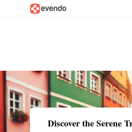
Summary
Map
Getting there
Descri
Discover the Serene T