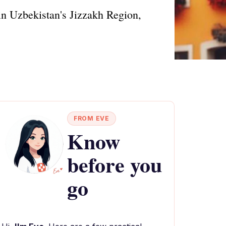
in Uzbekistan's Jizzakh Region,
FROM EVE
Know
before you
go