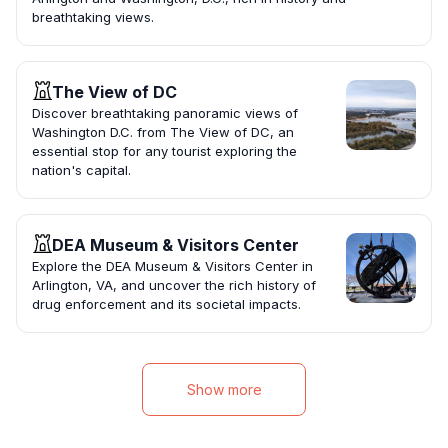
breathtaking views.
The View of DC
Discover breathtaking panoramic views of
Washington D.C. from The View of DC, an
essential stop for any tourist exploring the
nation's capital.
DEA Museum & Visitors Center
Explore the DEA Museum & Visitors Center in
Arlington, VA, and uncover the rich history of
drug enforcement and its societal impacts.
Show more