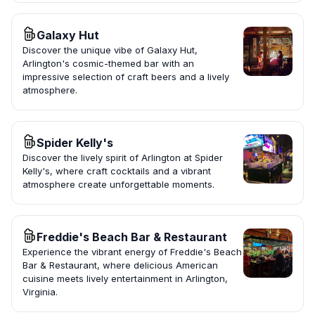
Galaxy Hut
Discover the unique vibe of Galaxy Hut,
Arlington's cosmic-themed bar with an
impressive selection of craft beers and a lively
atmosphere.
Spider Kelly's
Discover the lively spirit of Arlington at Spider
Kelly's, where craft cocktails and a vibrant
atmosphere create unforgettable moments.
Freddie's Beach Bar & Restaurant
Experience the vibrant energy of Freddie's Beach
Bar & Restaurant, where delicious American
cuisine meets lively entertainment in Arlington,
Virginia.