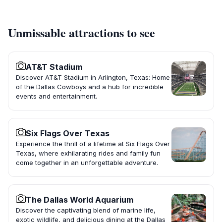
Unmissable attractions to see
AT&T Stadium
Discover AT&T Stadium in Arlington, Texas: Home
of the Dallas Cowboys and a hub for incredible
events and entertainment.
Six Flags Over Texas
Experience the thrill of a lifetime at Six Flags Over
Texas, where exhilarating rides and family fun
come together in an unforgettable adventure.
The Dallas World Aquarium
Discover the captivating blend of marine life,
exotic wildlife, and delicious dining at the Dallas