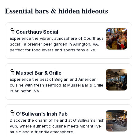
Essential bars & hidden hideouts
Courthaus Social
Experience the vibrant atmosphere of Courthaus
Social, a premier beer garden in Arlington, VA,
perfect for food lovers and sports fans alike.
Mussel Bar & Grille
Experience the best of Belgian and American
cuisine with fresh seafood at Mussel Bar & Grille
in Arlington, VA.
O'Sullivan's Irish Pub
Discover the charm of Ireland at O'Sullivan's Irish
Pub, where authentic cuisine meets vibrant live
music and a friendly atmosphere.