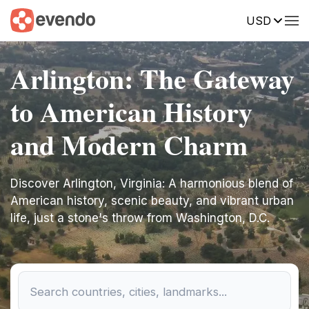
USD
Arlington: The Gateway
to American History
and Modern Charm
Discover Arlington, Virginia: A harmonious blend of
American history, scenic beauty, and vibrant urban
life, just a stone's throw from Washington, D.C.