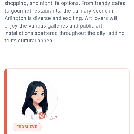
shopping, and nightlife options. From trendy cafes
to gourmet restaurants, the culinary scene in
Arlington is diverse and exciting. Art lovers will
enjoy the various galleries and public art
installations scattered throughout the city, adding
to its cultural appeal.
FROM EVE