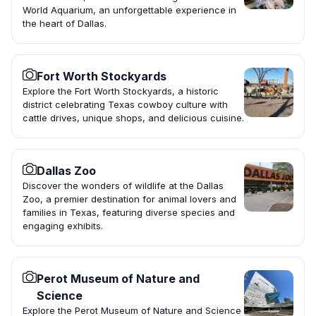
World Aquarium, an unforgettable experience in
the heart of Dallas.
Fort Worth Stockyards
Explore the Fort Worth Stockyards, a historic
district celebrating Texas cowboy culture with
cattle drives, unique shops, and delicious cuisine.
Dallas Zoo
Discover the wonders of wildlife at the Dallas
Zoo, a premier destination for animal lovers and
families in Texas, featuring diverse species and
engaging exhibits.
Perot Museum of Nature and
Science
Explore the Perot Museum of Nature and Science