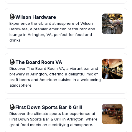
Wilson Hardware
Experience the vibrant atmosphere of Wilson
Hardware, a premier American restaurant and
lounge in Arlington, VA, perfect for food and
drinks.
The Board Room VA
Discover The Board Room VA, a vibrant bar and
brewery in Arlington, offering a delightful mix of
craft beers and American cuisine in a welcoming
atmosphere.
First Down Sports Bar & Grill
Discover the ultimate sports bar experience at
First Down Sports Bar & Grill in Arlington, where
great food meets an electrifying atmosphere.