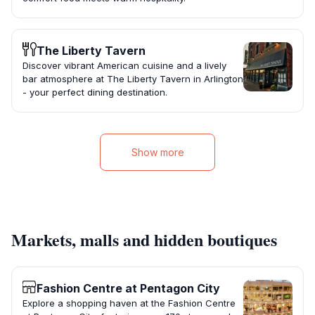
The Liberty Tavern
Discover vibrant American cuisine and a lively
bar atmosphere at The Liberty Tavern in Arlington
- your perfect dining destination.
Show more
Markets, malls and hidden boutiques
Fashion Centre at Pentagon City
Explore a shopping haven at the Fashion Centre