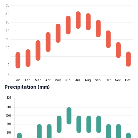
Precipitation (mm)