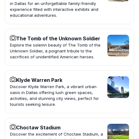
in Dallas for an unforgettable family-friendly
experience filled with interactive exhibits and
educational adventures.
The Tomb of the Unknown Soldier
Explore the solemn beauty of The Tomb of the
Unknown Soldier, a poignant tribute to the
sacrifices of unidentified American heroes.
Klyde Warren Park
Discover Klyde Warren Park, a vibrant urban
oasis in Dallas offering lush green spaces,
activities, and stunning city views, perfect for
tourists seeking leisure.
Choctaw Stadium
Discover the excitement of Choctaw Stadium, a