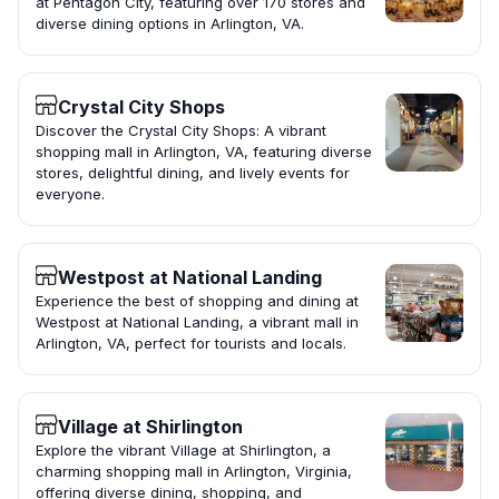
at Pentagon City, featuring over 170 stores and
diverse dining options in Arlington, VA.
Crystal City Shops
Discover the Crystal City Shops: A vibrant
shopping mall in Arlington, VA, featuring diverse
stores, delightful dining, and lively events for
everyone.
Westpost at National Landing
Experience the best of shopping and dining at
Westpost at National Landing, a vibrant mall in
Arlington, VA, perfect for tourists and locals.
Village at Shirlington
Explore the vibrant Village at Shirlington, a
charming shopping mall in Arlington, Virginia,
offering diverse dining, shopping, and