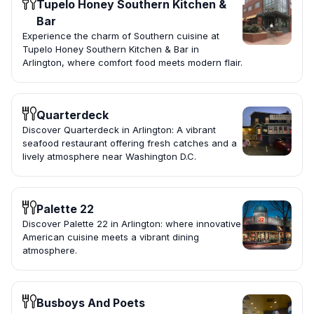
Tupelo Honey Southern Kitchen &
Bar
Experience the charm of Southern cuisine at
Tupelo Honey Southern Kitchen & Bar in
Arlington, where comfort food meets modern flair.
Quarterdeck
Discover Quarterdeck in Arlington: A vibrant
seafood restaurant offering fresh catches and a
lively atmosphere near Washington D.C.
Palette 22
Discover Palette 22 in Arlington: where innovative
American cuisine meets a vibrant dining
atmosphere.
Busboys And Poets