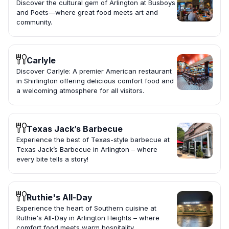
Discover the cultural gem of Arlington at Busboys
and Poets—where great food meets art and
community.
Carlyle
Discover Carlyle: A premier American restaurant
in Shirlington offering delicious comfort food and
a welcoming atmosphere for all visitors.
Texas Jack’s Barbecue
Experience the best of Texas-style barbecue at
Texas Jack’s Barbecue in Arlington – where
every bite tells a story!
Ruthie's All-Day
Experience the heart of Southern cuisine at
Ruthie's All-Day in Arlington Heights – where
comfort food meets warm hospitality.