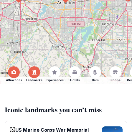
Attractions
Landmarks
Experiences
Hotels
Bars
Shops
Res
Iconic landmarks you can’t miss
US Marine Corps War Memorial