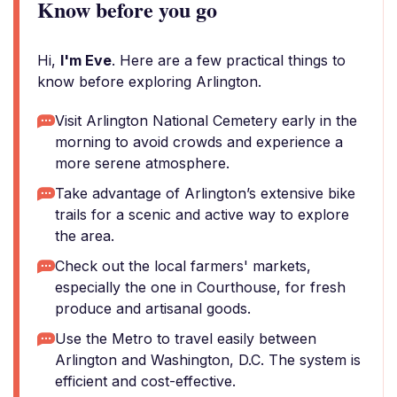
Know before you go
Hi,
I'm Eve
. Here are a few practical things to
know before exploring Arlington.
Visit Arlington National Cemetery early in the
morning to avoid crowds and experience a
more serene atmosphere.
Take advantage of Arlington’s extensive bike
trails for a scenic and active way to explore
the area.
Check out the local farmers' markets,
especially the one in Courthouse, for fresh
produce and artisanal goods.
Use the Metro to travel easily between
Arlington and Washington, D.C. The system is
efficient and cost-effective.