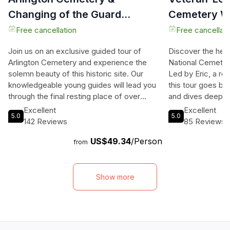
Changing of the Guard
Cemetery Wa
Exclusive Guided Tour
Free cancellation
Free cancellati
Join us on an exclusive guided tour of
Discover the hear
Arlington Cemetery and experience the
National Cemetery
solemn beauty of this historic site. Our
Led by Eric, a ret
knowledgeable young guides will lead you
this tour goes be
through the final resting place of over
and dives deep in
400,000 service members and their
behind them. Wit
Excellent
Excellent
5.0
5.0
families, including famous figures like
knowledge of Arl
142 Reviews
85 Reviews
President John F. Kennedy and boxer Joe
the Pentagon, Co
US$49.34
/Person
Louis. Witness the iconic Changing of the
DC, Eric's wealth
from
Guard ceremony at the Tomb of the
unique and intera
Unknowns, where you can pay your
The group size is 
respects to those who have made the
allowing for a mo
Show more
ultimate sacrifice. Explore the grounds of
No topic is off li
Arlington House, once the home of Robert
discussions about 
E. Lee, and discover the memorials
decisions, and th
dedicated to the space shuttle disasters.
This tour is sched