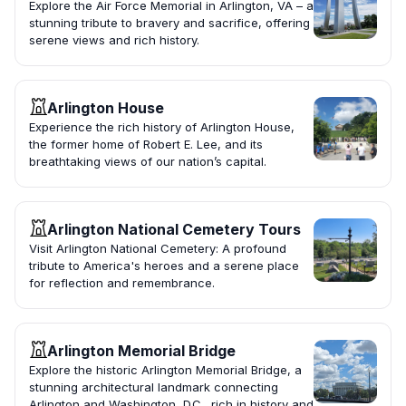
Explore the Air Force Memorial in Arlington, VA – a
stunning tribute to bravery and sacrifice, offering
serene views and rich history.
Arlington House
Experience the rich history of Arlington House,
the former home of Robert E. Lee, and its
breathtaking views of our nation’s capital.
Arlington National Cemetery Tours
Visit Arlington National Cemetery: A profound
tribute to America's heroes and a serene place
for reflection and remembrance.
Arlington Memorial Bridge
Explore the historic Arlington Memorial Bridge, a
stunning architectural landmark connecting
Arlington and Washington, D.C., rich in history and