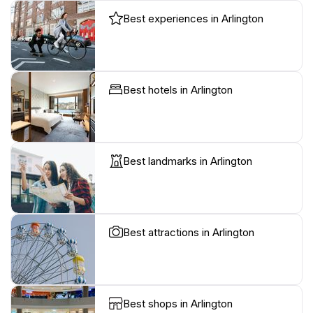
Best experiences in Arlington
Best hotels in Arlington
Best landmarks in Arlington
Best attractions in Arlington
Best shops in Arlington