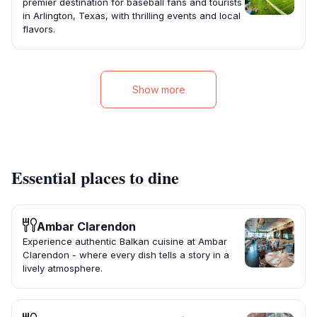
premier destination for baseball fans and tourists
in Arlington, Texas, with thrilling events and local
flavors.
Show more
Essential places to dine
Ambar Clarendon
Experience authentic Balkan cuisine at Ambar
Clarendon - where every dish tells a story in a
lively atmosphere.