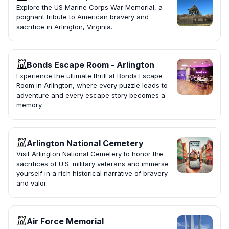
Explore the US Marine Corps War Memorial, a
poignant tribute to American bravery and
sacrifice in Arlington, Virginia.
Bonds Escape Room - Arlington
Experience the ultimate thrill at Bonds Escape
Room in Arlington, where every puzzle leads to
adventure and every escape story becomes a
memory.
Arlington National Cemetery
Visit Arlington National Cemetery to honor the
sacrifices of U.S. military veterans and immerse
yourself in a rich historical narrative of bravery
and valor.
Air Force Memorial