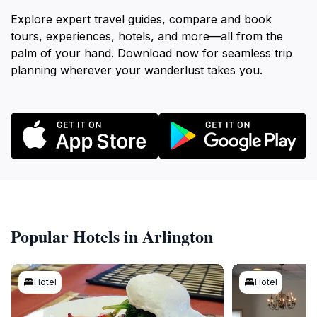
Explore expert travel guides, compare and book
tours, experiences, hotels, and more—all from the
palm of your hand. Download now for seamless trip
planning wherever your wanderlust takes you.
Popular Hotels in Arlington
Hotel
Hotel