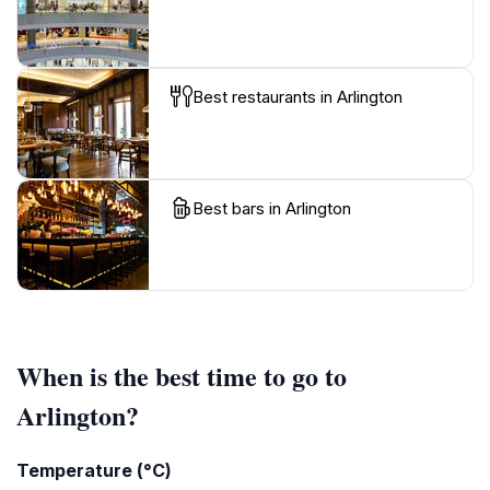
Best restaurants in Arlington
Best bars in Arlington
When is the best time to go to
Arlington?
Temperature (°C)