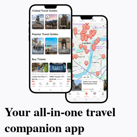
This 2.5 hour tour will leave you with a deep
ensuring you hav
appreciation for the sacrifices and history
and appreciate th
that lie within the hallowed grounds of
National Cemetery
Arlington National Cemetery.
extraordinary jou
Your all‑in‑one travel
companion app