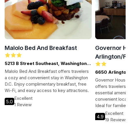
Malolo Bed And Breakfast
Governor Ho
Arlington/Fa
5213 B Street Southeast, Washington
D.C. - DC, DISTRIC OF COLUMBIA
Malolo Bed And Breakfast offers travelers
6650 Arlington 
a cozy and convenient stay in Washington
Governor House I
D.C. Enjoy complimentary breakfast, free
offers travelers a
Wi-Fi, and easy access to key attractions.
essential ameniti
Excellent
convenient locati
5.0
1 Review
Ideal for familie
tourists, this min
Excellent
4.9
welcoming atmos
19 Reviews
relax after explor