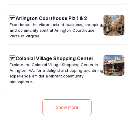
Arlington Courthouse Plz 1 & 2
Experience the vibrant mix of business, shopping,
and community spirit at Arlington Courthouse
Plaza in Virginia.
Colonial Village Shopping Center
Explore the Colonial Village Shopping Center in
Arlington, VA, for a delightful shopping and dining
experience amidst a vibrant community
atmosphere.
Show more