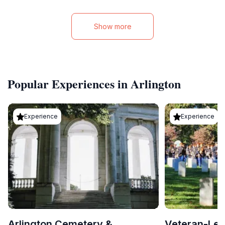
Show more
Popular Experiences in Arlington
Experience
Experience
Arlington Cemetery &
Veteran-Led 