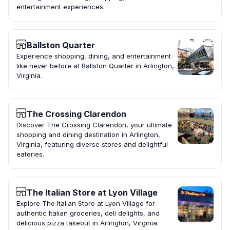
entertainment experiences.
Ballston Quarter
Experience shopping, dining, and entertainment
like never before at Ballston Quarter in Arlington,
Virginia.
The Crossing Clarendon
Discover The Crossing Clarendon, your ultimate
shopping and dining destination in Arlington,
Virginia, featuring diverse stores and delightful
eateries.
The Italian Store at Lyon Village
Explore The Italian Store at Lyon Village for
authentic Italian groceries, deli delights, and
delicious pizza takeout in Arlington, Virginia.