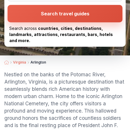
Search travel guides
Search across
countries, cities, destinations,
landmarks, attractions, restaurants, bars, hotels
and more.
Virginia
Arlington
Nestled on the banks of the Potomac River,
Arlington, Virginia, is a picturesque destination that
seamlessly blends rich American history with
modern urban charm. Home to the iconic Arlington
National Cemetery, the city offers visitors a
profound and moving experience. This hallowed
ground honors the sacrifices of countless soldiers
and is the final resting place of President John F.