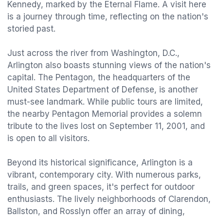
Kennedy, marked by the Eternal Flame. A visit here
is a journey through time, reflecting on the nation's
storied past.
Just across the river from Washington, D.C.,
Arlington also boasts stunning views of the nation's
capital. The Pentagon, the headquarters of the
United States Department of Defense, is another
must-see landmark. While public tours are limited,
the nearby Pentagon Memorial provides a solemn
tribute to the lives lost on September 11, 2001, and
is open to all visitors.
Beyond its historical significance, Arlington is a
vibrant, contemporary city. With numerous parks,
trails, and green spaces, it's perfect for outdoor
enthusiasts. The lively neighborhoods of Clarendon,
Ballston, and Rosslyn offer an array of dining,