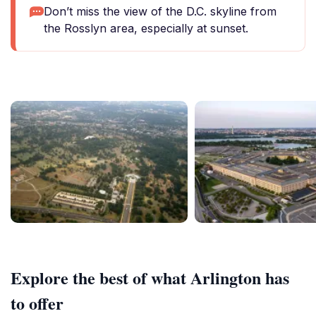
Don’t miss the view of the D.C. skyline from
the Rosslyn area, especially at sunset.
Explore the best of what Arlington has
to offer