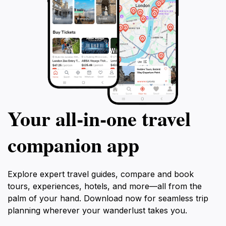
Your all‑in‑one travel
companion app
Explore expert travel guides, compare and book
tours, experiences, hotels, and more—all from the
palm of your hand. Download now for seamless trip
planning wherever your wanderlust takes you.