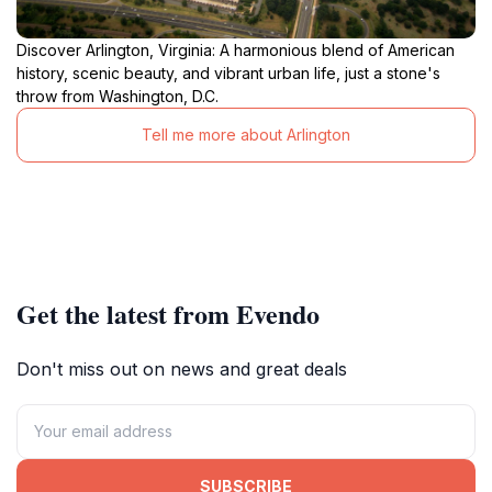
Discover Arlington, Virginia: A harmonious blend of American
history, scenic beauty, and vibrant urban life, just a stone's
throw from Washington, D.C.
Tell me more about Arlington
Get the latest from Evendo
Don't miss out on news and great deals
SUBSCRIBE