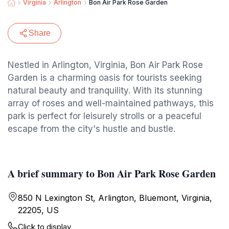
Virginia
Arlington
Bon Air Park Rose Garden
Share
Nestled in Arlington, Virginia, Bon Air Park Rose
Garden is a charming oasis for tourists seeking
natural beauty and tranquility. With its stunning
array of roses and well-maintained pathways, this
park is perfect for leisurely strolls or a peaceful
escape from the city's hustle and bustle.
A brief summary to Bon Air Park Rose Garden
850 N Lexington St, Arlington, Bluemont, Virginia,
22205, US
Click to display