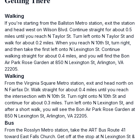
Getting There
Walking
If you're starting from the Ballston Metro station, exit the station
and head west on Wilson Blvd. Continue straight for about 0.5
miles until you reach N Taylor St. Turn left onto N Taylor St and
walk for about 0.2 miles. When you reach N 10th St, turn right,
and then take the first left onto N Lexington St. Continue
walking straight for about 0.4 miles, and you will find the Bon
Air Park Rose Garden at 850 N Lexington St, Arlington, VA
22205.
Walking
From the Virginia Square Metro station, exit and head north on
N Fairfax Dr. Walk straight for about 0.4 miles until you reach
the intersection with N 10th St. Turn right onto N 10th St and
continue for about 0.3 miles. Turn left onto N Lexington St, and
after a short walk, you will see the Bon Air Park Rose Garden at
850 N Lexington St, Arlington, VA 22205.
Bus
From the Rosslyn Metro station, take the ART Bus Route 41
toward East Falls Church. Get off at the stop at N Lexington St &