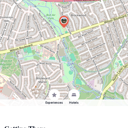
Experiences
Hotels