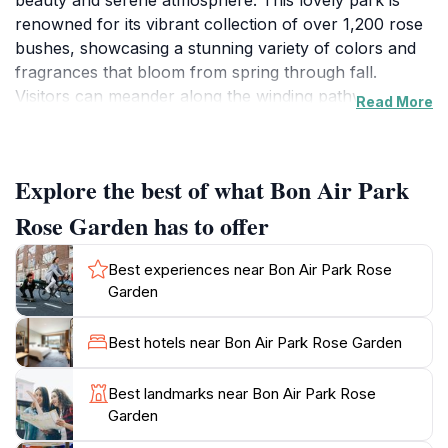
beauty and serene atmosphere. This lovely park is
renowned for its vibrant collection of over 1,200 rose
bushes, showcasing a stunning variety of colors and
fragrances that bloom from spring through fall.
Visitors can meander along the winding pathways,
Read More
surrounded by meticulously manicured gardens, and
take in the delightful sights and scents of the roses in
full bloom. The park also features charming benches
Explore the best of what Bon Air Park
and shaded areas, making it an excellent spot for
relaxation, picnics, or simply enjoying a good book
Rose Garden has to offer
amidst nature.
Best experiences near Bon Air Park Rose
Beyond the rose garden, Bon Air Park offers vast
Garden
green spaces and lovely walking trails that are perfect
for joggers, families, and nature lovers alike. The
Best hotels near Bon Air Park Rose Garden
park's design encourages exploration, with seasonal
flowers, trees, and wildlife adding to the overall
Best landmarks near Bon Air Park Rose
experience. As you wander through the garden, don't
Garden
miss the opportunity to capture beautiful photographs