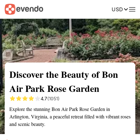
USD
Summary
Map
Getting there
Description
Reviews
Discover the Beauty of Bon
Air Park Rose Garden
4.7
(1051)
Explore the stunning Bon Air Park Rose Garden in
Arlington, Virginia, a peaceful retreat filled with vibrant roses
and scenic beauty.