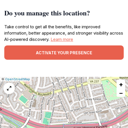
Do you manage this location?
Take control to get all the benefits, like improved
information, better appearance, and stronger visibility across
AI-powered discovery.
Learn more
ACTIVATE YOUR PRESENCE
|
Leaflet
|
Report
©
OpenStreetMap
+
a
map
−
issue