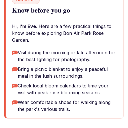
Know before you go
Hi,
I'm Eve
. Here are a few practical things to
know before exploring Bon Air Park Rose
Garden.
Visit during the morning or late afternoon for
the best lighting for photography.
Bring a picnic blanket to enjoy a peaceful
meal in the lush surroundings.
Check local bloom calendars to time your
visit with peak rose blooming seasons.
Wear comfortable shoes for walking along
the park's various trails.