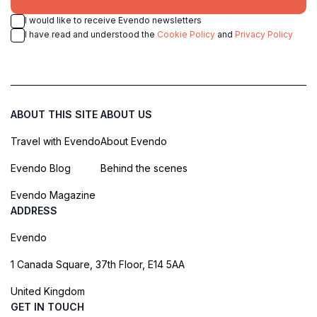
I would like to receive Evendo newsletters
I have read and understood the
Cookie Policy
and
Privacy Policy
ABOUT THIS SITE
ABOUT US
Travel with Evendo
About Evendo
Evendo Blog
Behind the scenes
Evendo Magazine
ADDRESS
Evendo
1 Canada Square, 37th Floor, E14 5AA
United Kingdom
GET IN TOUCH