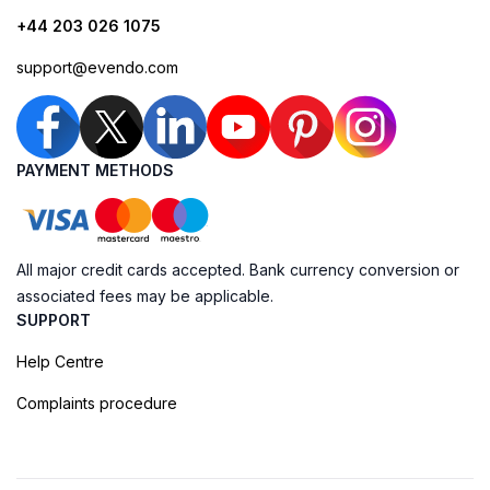
+44 203 026 1075
support@evendo.com
PAYMENT METHODS
All major credit cards accepted. Bank currency conversion or
associated fees may be applicable.
SUPPORT
Help Centre
Complaints procedure