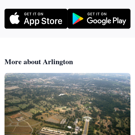
More about Arlington