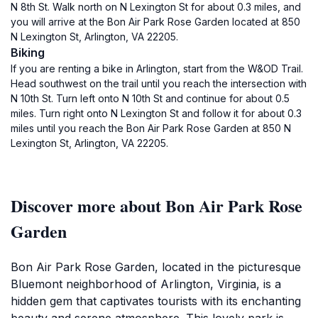
N 8th St. Walk north on N Lexington St for about 0.3 miles, and
you will arrive at the Bon Air Park Rose Garden located at 850
N Lexington St, Arlington, VA 22205.
Biking
If you are renting a bike in Arlington, start from the W&OD Trail.
Head southwest on the trail until you reach the intersection with
N 10th St. Turn left onto N 10th St and continue for about 0.5
miles. Turn right onto N Lexington St and follow it for about 0.3
miles until you reach the Bon Air Park Rose Garden at 850 N
Lexington St, Arlington, VA 22205.
Discover more about Bon Air Park Rose
Garden
Bon Air Park Rose Garden, located in the picturesque
Bluemont neighborhood of Arlington, Virginia, is a
hidden gem that captivates tourists with its enchanting