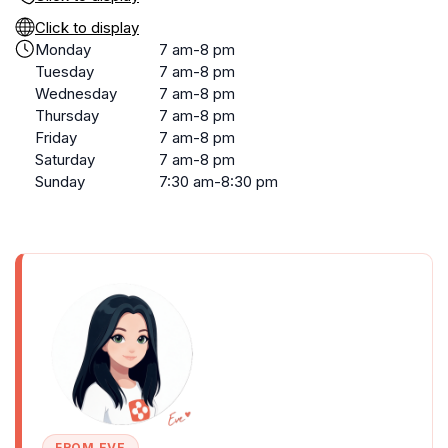
Click to display
Monday
7 am-8 pm
Tuesday
7 am-8 pm
Wednesday
7 am-8 pm
Thursday
7 am-8 pm
Friday
7 am-8 pm
Saturday
7 am-8 pm
Sunday
7:30 am-8:30 pm
FROM EVE