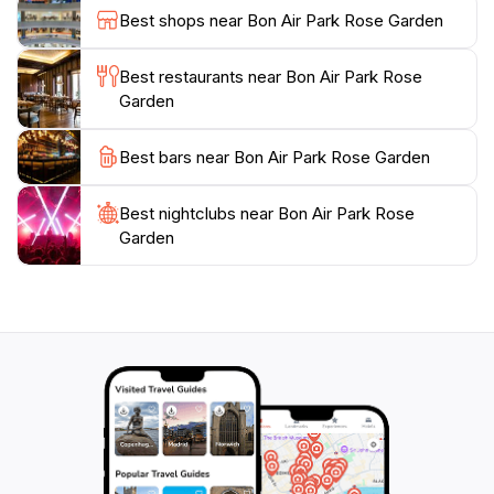
of the roses, especially during the golden hours of
Best shops near Bon Air Park Rose Garden
sunrise and sunset when the light enhances their
colors. The park is open year-round, but the best time
Best restaurants near Bon Air Park Rose
to visit is during the blooming season, typically from
Garden
late spring to early summer, ensuring a vibrant display
of floral beauty. Whether you are seeking a quiet
Best bars near Bon Air Park Rose Garden
retreat or a picturesque backdrop for your memories,
Best nightclubs near Bon Air Park Rose
Garden