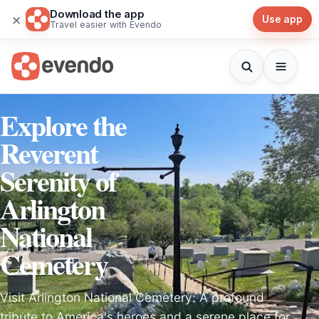
Download the app
×
Use app
Travel easier with Evendo
Explore the
Reverent
Serenity of
Arlington
National
Cemetery
Visit Arlington National Cemetery: A profound
tribute to America's heroes and a serene place for