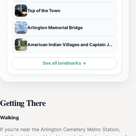
Top of the Town
Arlington Memorial Bridge
American Indian Villages and Captain John Smith Historical Marker
See all landmarks →
Getting There
Walking
If you're near the Arlington Cemetery Metro Station,