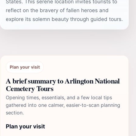
States. This serene location invites tourists to
reflect on the bravery of fallen heroes and
explore its solemn beauty through guided tours.
Plan your visit
A brief summary to Arlington National
Cemetery Tours
Opening times, essentials, and a few local tips
gathered into one calmer, easier-to-scan planning
section.
Plan your visit