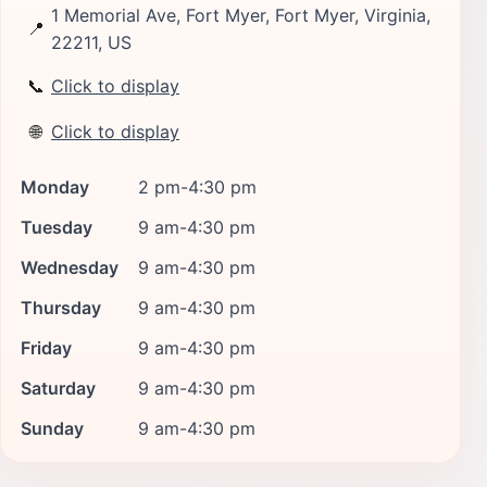
1 Memorial Ave, Fort Myer, Fort Myer, Virginia,
📍
22211, US
📞
Click to display
🌐
Click to display
Monday
2 pm-4:30 pm
Tuesday
9 am-4:30 pm
Wednesday
9 am-4:30 pm
Thursday
9 am-4:30 pm
Friday
9 am-4:30 pm
Saturday
9 am-4:30 pm
Sunday
9 am-4:30 pm