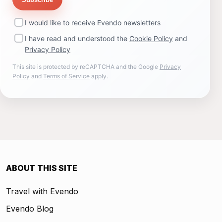
I would like to receive Evendo newsletters
I have read and understood the
Cookie Policy
and
Privacy Policy
This site is protected by reCAPTCHA and the Google
Privacy
Policy
and
Terms of Service
apply.
ABOUT THIS SITE
Travel with Evendo
Evendo Blog