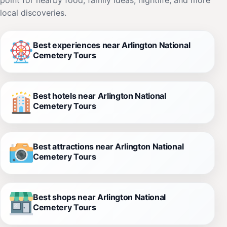
local discoveries.
Best experiences near Arlington National
Cemetery Tours
Best hotels near Arlington National
Cemetery Tours
Best attractions near Arlington National
Cemetery Tours
Best shops near Arlington National
Cemetery Tours