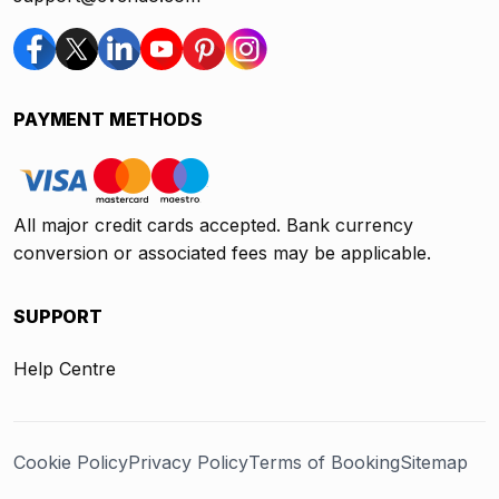
PAYMENT METHODS
All major credit cards accepted. Bank currency
conversion or associated fees may be applicable.
SUPPORT
Help Centre
Cookie Policy
Privacy Policy
Terms of Booking
Sitemap