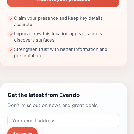
Claim your presence and keep key details
✓
accurate.
Improve how this location appears across
✓
discovery surfaces.
Strengthen trust with better information and
✓
presentation.
Get the latest from Evendo
Don't miss out on news and great deals
Subscribe