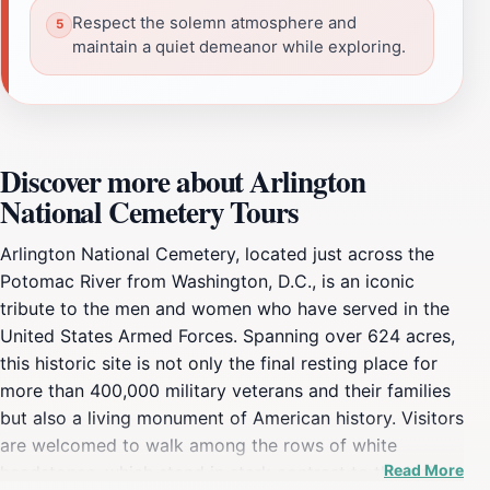
Respect the solemn atmosphere and
maintain a quiet demeanor while exploring.
Discover more about Arlington
National Cemetery Tours
Arlington National Cemetery, located just across the
Potomac River from Washington, D.C., is an iconic
tribute to the men and women who have served in the
United States Armed Forces. Spanning over 624 acres,
this historic site is not only the final resting place for
more than 400,000 military veterans and their families
but also a living monument of American history. Visitors
are welcomed to walk among the rows of white
Read More
headstones, which stand in stark contrast to the lush