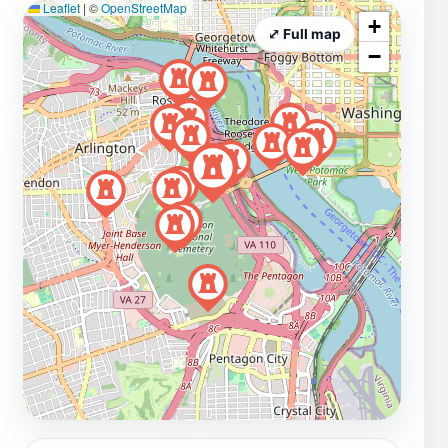
Leaflet
|
©
OpenStreetMap
+
⤢ Full map
−