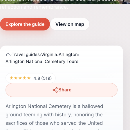
reflection and remembrance.
Explore the guide
View on map
›
Travel guides
›
Virginia
›
Arlington
›
Arlington National Cemetery Tours
★★★★★
4.8 (519)
Share
Arlington National Cemetery is a hallowed
ground teeming with history, honoring the
sacrifices of those who served the United