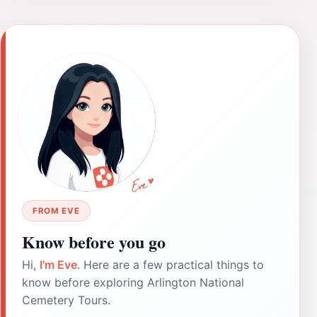
FROM EVE
Know before you go
Hi,
I'm Eve
. Here are a few practical things to
know before exploring Arlington National
Cemetery Tours.