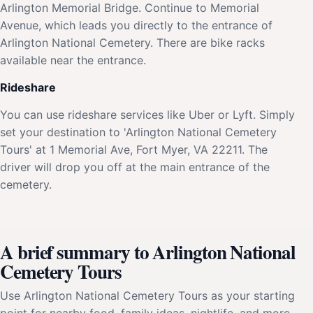
Arlington Memorial Bridge. Continue to Memorial
Avenue, which leads you directly to the entrance of
Arlington National Cemetery. There are bike racks
available near the entrance.
Rideshare
You can use rideshare services like Uber or Lyft. Simply
set your destination to 'Arlington National Cemetery
Tours' at 1 Memorial Ave, Fort Myer, VA 22211. The
driver will drop you off at the main entrance of the
cemetery.
A brief summary to Arlington National
Cemetery Tours
Use Arlington National Cemetery Tours as your starting
point for nearby food, family ideas, nightlife, and more