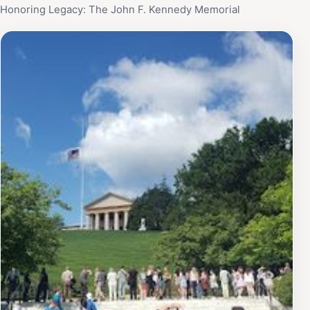
Honoring Legacy: The John F. Kennedy Memorial