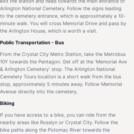
exit the station and head towards the main entrance of
Arlington National Cemetery. Follow the signs leading
to the cemetery entrance, which is approximately a 10-
minute walk. You will cross Memorial Drive and pass by
the Arlington House, which is worth a visit.
Public Transportation - Bus
From the Crystal City Metro Station, take the Metrobus
10Y towards the Pentagon. Get off at the 'Memorial Ave
& Arlington Cemetery' stop. The Arlington National
Cemetery Tours location is a short walk from the bus
stop, approximately 5 minutes away. Follow Memorial
Avenue directly into the cemetery.
Biking
If you have access to a bike, you can ride from the
nearby areas like Rosslyn or Crystal City. Follow the
bike paths along the Potomac River towards the