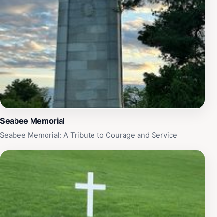
sure to allocate enough time to fully appreciate the
importance and beauty of this extraordinary location.
Seabee Memorial
Seabee Memorial: A Tribute to Courage and Service