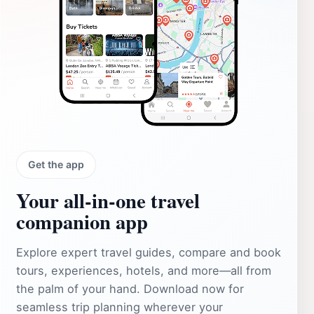
Get the app
Your all‑in‑one travel
companion app
Explore expert travel guides, compare and book
tours, experiences, hotels, and more—all from
the palm of your hand. Download now for
seamless trip planning wherever your