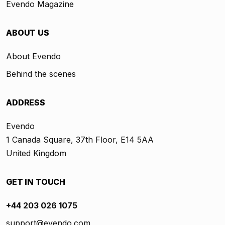
Evendo Magazine
ABOUT US
About Evendo
Behind the scenes
ADDRESS
Evendo
1 Canada Square, 37th Floor, E14 5AA
United Kingdom
GET IN TOUCH
+44 203 026 1075
support@evendo.com