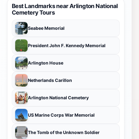
Best Landmarks near Arlington National
Cemetery Tours
Seabee Memorial
President John F. Kennedy Memorial
Arlington House
Netherlands Carillon
Arlington National Cemetery
US Marine Corps War Memorial
The Tomb of the Unknown Soldier