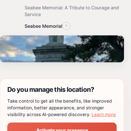
Seabee Memorial: A Tribute to Courage and
Service
›
Seabee Memorial
Do you manage this location?
Take control to get all the benefits, like improved
information, better appearance, and stronger
visibility across AI-powered discovery.
Learn more
Activate your presence