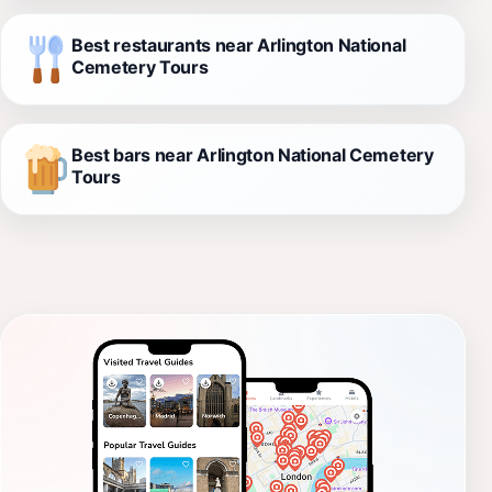
Best restaurants near Arlington National
Cemetery Tours
Best bars near Arlington National Cemetery
Tours