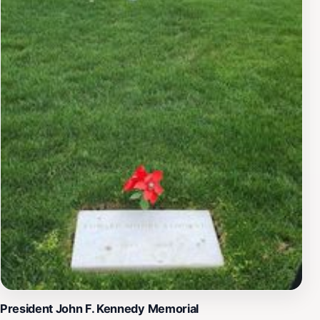
President John F. Kennedy Memorial