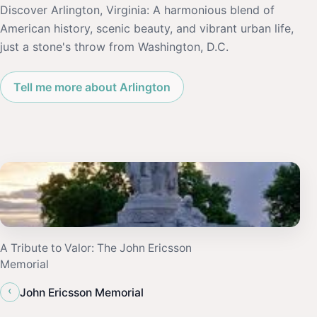
Discover Arlington, Virginia: A harmonious blend of
American history, scenic beauty, and vibrant urban life,
just a stone's throw from Washington, D.C.
Tell me more about Arlington
A Tribute to Valor: The John Ericsson
Memorial
‹
John Ericsson Memorial