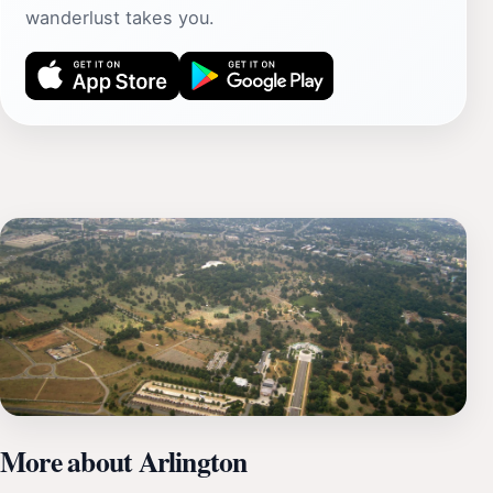
wanderlust takes you.
More about Arlington