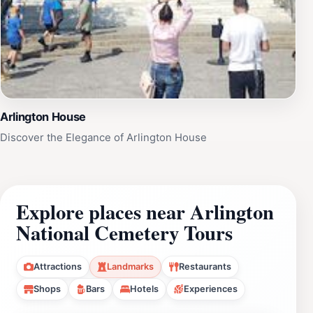
Arlington House
Discover the Elegance of Arlington House
Explore places near Arlington
National Cemetery Tours
Attractions
Landmarks
Restaurants
Shops
Bars
Hotels
Experiences