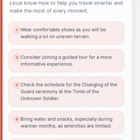
Local know-how to help you travel smarter and
make the most of every moment.
Wear comfortable shoes as you will be
walking a lot on uneven terrain.
Consider joining a guided tour for a more
informative experience.
Check the schedule for the Changing of the
Guard ceremony at the Tomb of the
Unknown Soldier.
Bring water and snacks, especially during
warmer months, as amenities are limited.