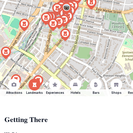
Attractions
Landmarks
Experiences
Hotels
Bars
Shops
Res
Getting There