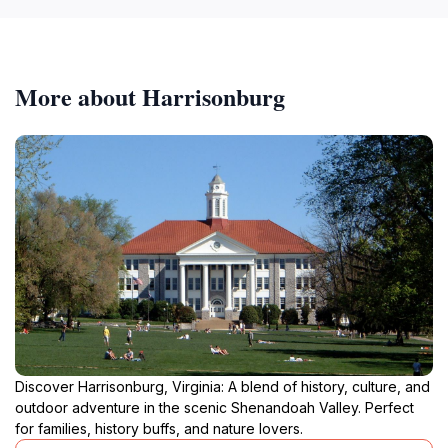
More about Harrisonburg
Discover Harrisonburg, Virginia: A blend of history, culture, and
outdoor adventure in the scenic Shenandoah Valley. Perfect
for families, history buffs, and nature lovers.