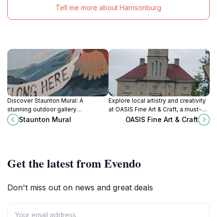
Tell me more about Harrisonburg
Discover Staunton Mural: A
Explore local artistry and creativity
stunning outdoor gallery
at OASIS Fine Art & Craft, a must-
showcasing vibrant artwork that
visit gallery in Harrisonburg
Staunton Mural
OASIS Fine Art & Craft
narrates the rich cultural heritage of
showcasing unique artworks and
Staunton, Virginia.
crafts.
Get the latest from Evendo
Don't miss out on news and great deals