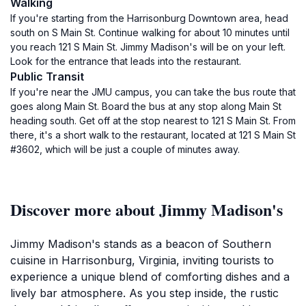
Walking
If you're starting from the Harrisonburg Downtown area, head
south on S Main St. Continue walking for about 10 minutes until
you reach 121 S Main St. Jimmy Madison's will be on your left.
Look for the entrance that leads into the restaurant.
Public Transit
If you're near the JMU campus, you can take the bus route that
goes along Main St. Board the bus at any stop along Main St
heading south. Get off at the stop nearest to 121 S Main St. From
there, it's a short walk to the restaurant, located at 121 S Main St
#3602, which will be just a couple of minutes away.
Discover more about Jimmy Madison's
Jimmy Madison's stands as a beacon of Southern
cuisine in Harrisonburg, Virginia, inviting tourists to
experience a unique blend of comforting dishes and a
lively bar atmosphere. As you step inside, the rustic