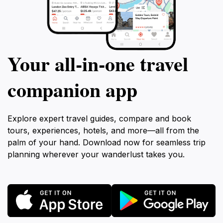
Your all‑in‑one travel
companion app
Explore expert travel guides, compare and book
tours, experiences, hotels, and more—all from the
palm of your hand. Download now for seamless trip
planning wherever your wanderlust takes you.