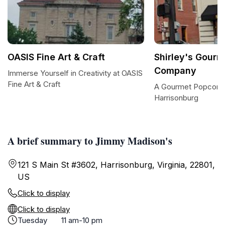
OASIS Fine Art & Craft
Shirley's Gour
Company
Immerse Yourself in Creativity at OASIS
Fine Art & Craft
A Gourmet Popcorn 
Harrisonburg
A brief summary to Jimmy Madison's
121 S Main St #3602, Harrisonburg, Virginia, 22801,
US
Click to display
Click to display
Tuesday
11 am-10 pm