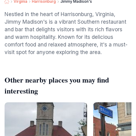
Virginia
Harrisonburg
Jimmy Madison's
Nestled in the heart of Harrisonburg, Virginia,
Jimmy Madison's is a vibrant Southern restaurant
and bar that delights visitors with its rich flavors
and warm hospitality. Known for its delicious
comfort food and relaxed atmosphere, it's a must-
visit spot for anyone exploring the area.
Other nearby places you may find
interesting