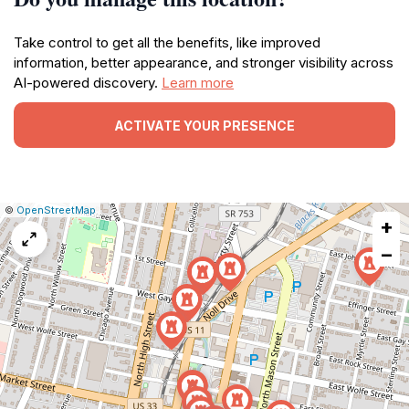
Take control to get all the benefits, like improved
information, better appearance, and stronger visibility across
AI-powered discovery.
Learn more
ACTIVATE YOUR PRESENCE
|
Leaflet
|
Report
©
OpenStreetMap
+
a
map
−
issue