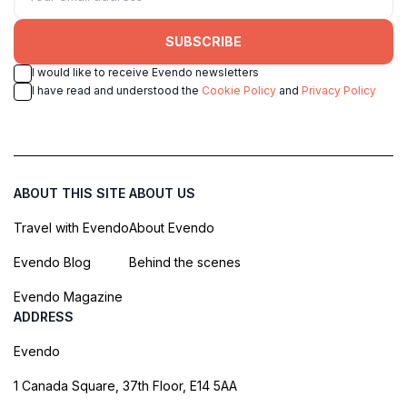
SUBSCRIBE
I would like to receive Evendo newsletters
I have read and understood the
Cookie Policy
and
Privacy Policy
ABOUT THIS SITE
ABOUT US
Travel with Evendo
About Evendo
Evendo Blog
Behind the scenes
Evendo Magazine
ADDRESS
Evendo
1 Canada Square, 37th Floor, E14 5AA