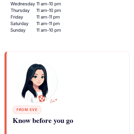
Wednesday
11 am-10 pm
Thursday
11 am-10 pm
Friday
11 am-11 pm
Saturday
11 am-11 pm
Sunday
11 am-10 pm
FROM EVE
Know before you go