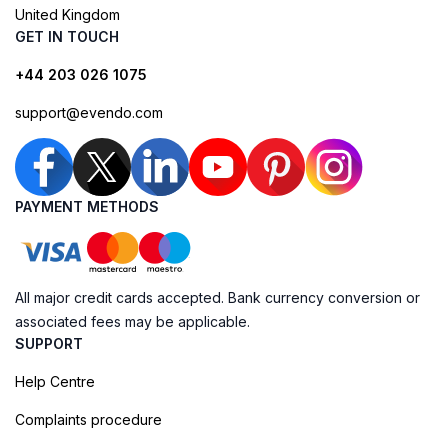
United Kingdom
GET IN TOUCH
+44 203 026 1075
support@evendo.com
PAYMENT METHODS
All major credit cards accepted. Bank currency conversion or
associated fees may be applicable.
SUPPORT
Help Centre
Complaints procedure