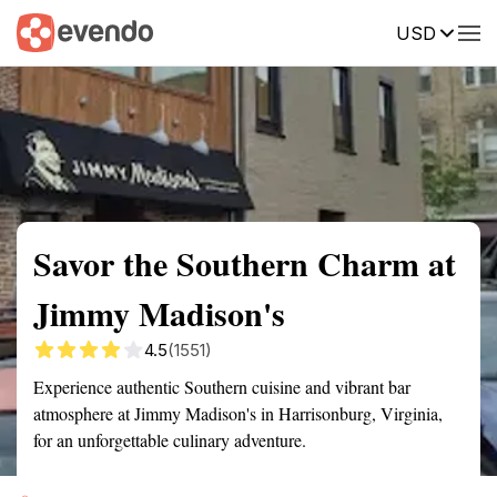
USD
Summary
Map
Getting there
Description
Reviews
Savor the Southern Charm at
Jimmy Madison's
4.5
(1551)
Experience authentic Southern cuisine and vibrant bar
atmosphere at Jimmy Madison's in Harrisonburg, Virginia,
for an unforgettable culinary adventure.