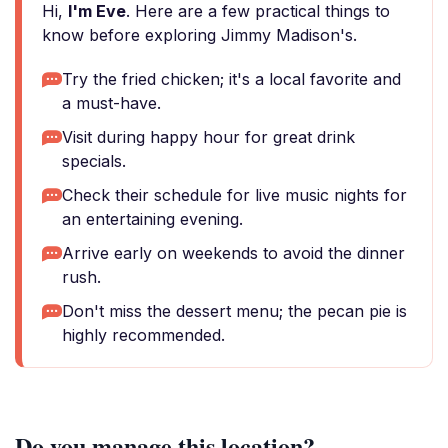
Hi,
I'm Eve
. Here are a few practical things to
know before exploring Jimmy Madison's.
Try the fried chicken; it's a local favorite and
a must-have.
Visit during happy hour for great drink
specials.
Check their schedule for live music nights for
an entertaining evening.
Arrive early on weekends to avoid the dinner
rush.
Don't miss the dessert menu; the pecan pie is
highly recommended.
Do you manage this location?