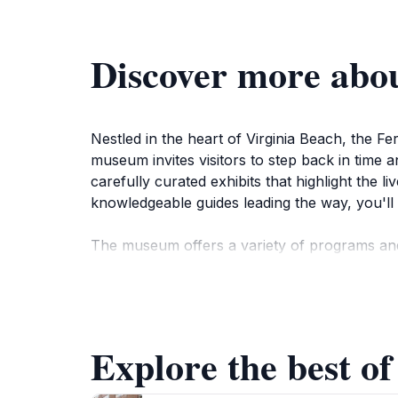
Discover more abou
Nestled in the heart of Virginia Beach, the Fer
museum invites visitors to step back in time a
carefully curated exhibits that highlight the l
knowledgeable guides leading the way, you'll 
The museum offers a variety of programs and
celebrations. Each experience is designed to e
having fun. The beautifully landscaped groun
visit.
Explore the best of
As you explore the Ferry Plantation House, ta
landscape. You may also want to capture memo