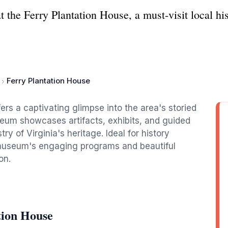
at the Ferry Plantation House, a must-visit local h
Ferry Plantation House
fers a captivating glimpse into the area's storied
seum showcases artifacts, exhibits, and guided
try of Virginia's heritage. Ideal for history
e museum's engaging programs and beautiful
on.
tion House