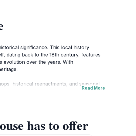
e
torical significance. This local history
lf, dating back to the 18th century, features
n's evolution over the years. With
eritage.
ops, historical reenactments, and seasonal
Read More
es looking to enrich their knowledge while
picnics or leisurely strolls, enhancing your
ouse has to offer
s and the stunning views of the surrounding
u're a history aficionado or just curious