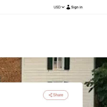
USD
Sign in
Share