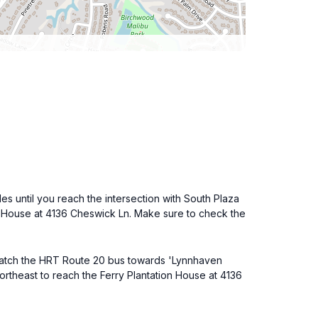
s until you reach the intersection with South Plaza
tion House at 4136 Cheswick Ln. Make sure to check the
 catch the HRT Route 20 bus towards 'Lynnhaven
northeast to reach the Ferry Plantation House at 4136