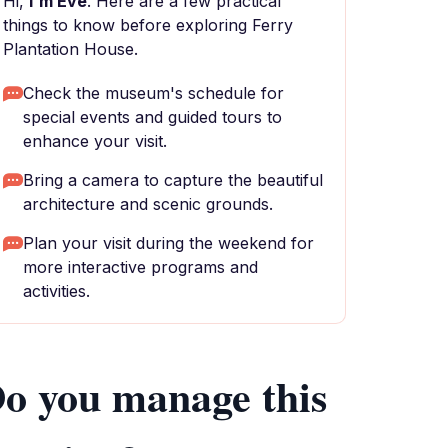
Hi,
I'm Eve
. Here are a few practical
things to know before exploring Ferry
Plantation House.
Check the museum's schedule for
special events and guided tours to
enhance your visit.
Bring a camera to capture the beautiful
architecture and scenic grounds.
Plan your visit during the weekend for
more interactive programs and
activities.
o you manage this