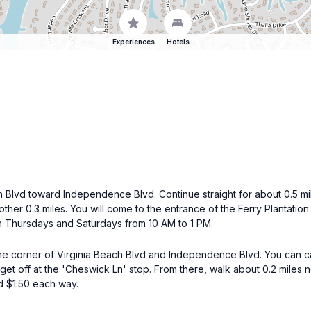
Experiences
Hotels
Blvd toward Independence Blvd. Continue straight for about 0.5 mile
another 0.3 miles. You will come to the entrance of the Ferry Planta
 on Thursdays and Saturdays from 10 AM to 1 PM.
the corner of Virginia Beach Blvd and Independence Blvd. You can
get off at the 'Cheswick Ln' stop. From there, walk about 0.2 miles 
d $1.50 each way.