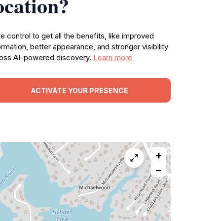
ocation?
e control to get all the benefits, like improved
ormation, better appearance, and stronger visibility
oss AI-powered discovery.
Learn more
ACTIVATE YOUR PRESENCE
+
−