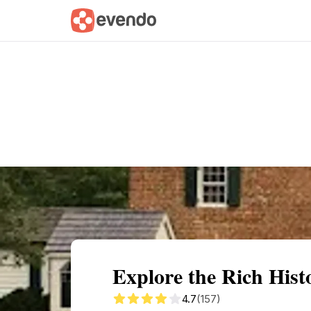
Summary
Map
Getting there
Descri
Explore the Rich Hist
4.7
(157)