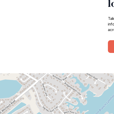
l
Tak
inf
acr