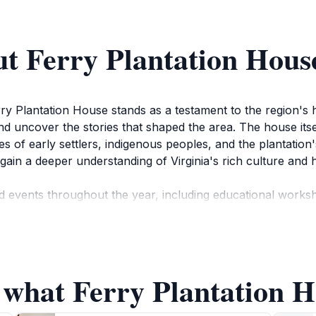
t Ferry Plantation Hous
ry Plantation House stands as a testament to the region's his
nd uncover the stories that shaped the area. The house itse
ives of early settlers, indigenous peoples, and the plantatio
gain a deeper understanding of Virginia's rich culture and h
 events throughout the year, including educational worksh
ngage guests of all ages, making it an ideal spot for famili
ds surrounding the house provide a serene environment for 
 what Ferry Plantation H
ke the time to appreciate the unique architectural feature
rable photographs of this picturesque setting. Whether yo