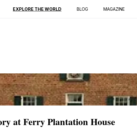
ption
Reviews
EXPLORE THE WORLD
BLOG
MAGAZINE
ory at Ferry Plantation House