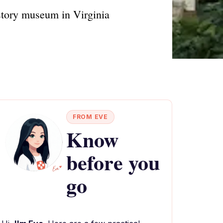
istory museum in Virginia
FROM EVE
Know
before you
go