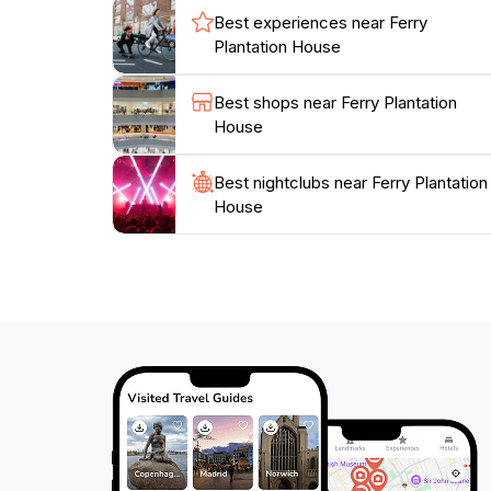
Best experiences near Ferry
Plantation House
Best shops near Ferry Plantation
House
Best nightclubs near Ferry Plantation
House