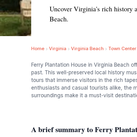
Uncover Virginia's rich history 
Beach.
Home
Virginia
Virginia Beach
Town Center
Ferry Plantation House in Virginia Beach of
past. This well-preserved local history mu
tours that immerse visitors in the rich tapes
enthusiasts and casual tourists alike, th
surroundings make it a must-visit destinati
A brief summary to Ferry Planta