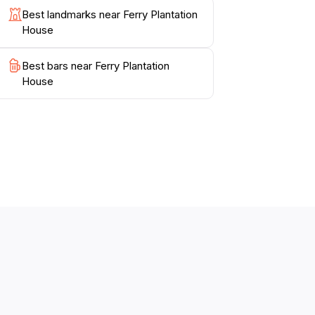
Best landmarks near Ferry Plantation
House
Best bars near Ferry Plantation
House