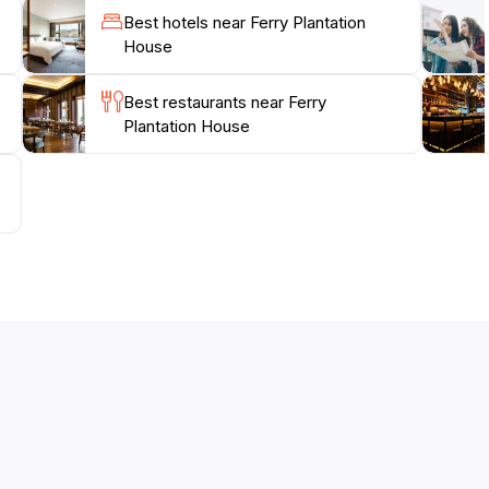
Best hotels near Ferry Plantation
House
Best restaurants near Ferry
Plantation House