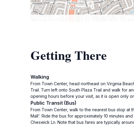
Getting There
Walking
From Town Center, head northeast on Virginia Beach 
Trail. Turn left onto South Plaza Trail and walk for 
opening hours before your visit, as it is open only
Public Transit (Bus)
From Town Center, walk to the nearest bus stop at 
Mall'. Ride the bus for approximately 10 minutes and 
Cheswick Ln. Note that bus fares are typically aroun