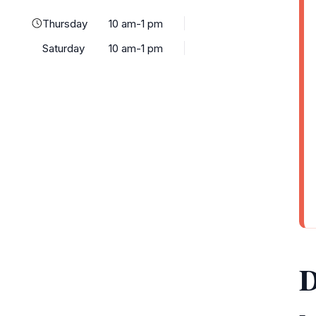
Thursday
10 am-1 pm
Saturday
10 am-1 pm
D