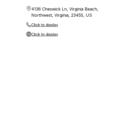
4136 Cheswick Ln, Virginia Beach,
Northwest, Virginia, 23455, US
Click to display
Click to display