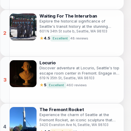
Waiting For The Interurban
Explore the historical significance of
Seattle's transit history at the stunning
601 N 34th St suite b, Seattle, WA 98103
'Waiting For The Interurban' sculpture in the
vibrant Fremont neighborhood.
★
4.5
Excellent
48 reviews
Locurio
Discover adventure at Locurio, Seattle's top
escape room center in Fremont. Engage in
619 N 35th St, Seattle, WA 98103
thrilling puzzles and immersive storytelling
with friends and family.
★
5
Excellent
460 reviews
The Fremont Rocket
Experience the charm of Seattle at the
Fremont Rocket, an iconic sculpture that
3420 Evanston Ave N, Seattle, WA 98103
embodies the city's artistic spirit and
historical essence.