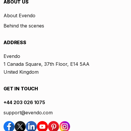
ABOUT US
About Evendo
Behind the scenes
ADDRESS
Evendo
1 Canada Square, 37th Floor, E14 5AA
United Kingdom
GET IN TOUCH
+44 203 026 1075
support@evendo.com