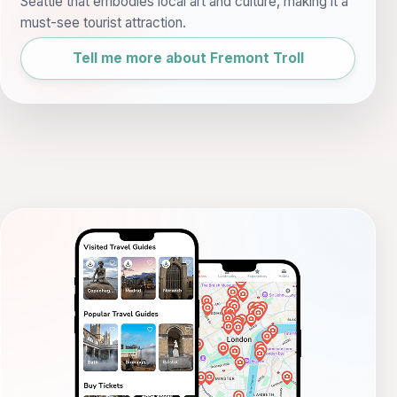
Seattle that embodies local art and culture, making it a
must-see tourist attraction.
Tell me more about Fremont Troll