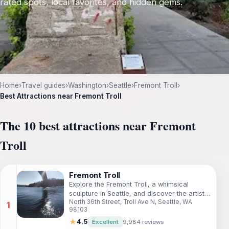
rated spots, local favorites, and hidden gems.
Home
›
Travel guides
›
Washington
›
Seattle
›
Fremont Troll
›
Best Attractions near Fremont Troll
The 10 best attractions near Fremont
Troll
Fremont Troll
Explore the Fremont Troll, a whimsical
sculpture in Seattle, and discover the artistic
North 36th Street, Troll Ave N, Seattle, WA
heart of the Fremont neighborhood.
98103
★
4.5
Excellent
9,984 reviews