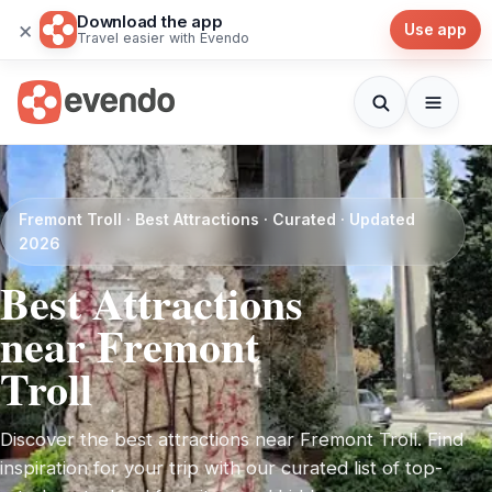
Download the app
×
Use app
Travel easier with Evendo
Fremont Troll · Best Attractions · Curated · Updated
2026
Best Attractions
near Fremont
Troll
Discover the best attractions near Fremont Troll. Find
inspiration for your trip with our curated list of top-