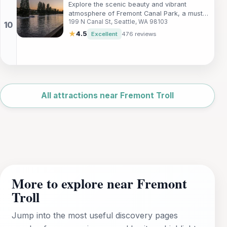
Explore the scenic beauty and vibrant
atmosphere of Fremont Canal Park, a must-
199 N Canal St, Seattle, WA 98103
visit urban oasis in Seattle, WA.
★
4.5
Excellent
476 reviews
Leaflet
|
©
OpenStreetMap
All attractions near Fremont Troll
More to explore near Fremont
Troll
Jump into the most useful discovery pages