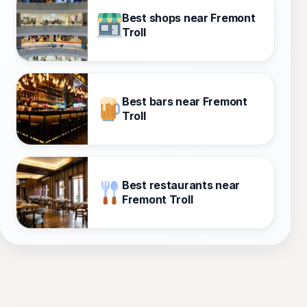
Best shops near Fremont
Troll
Best bars near Fremont
Troll
Best restaurants near
Fremont Troll