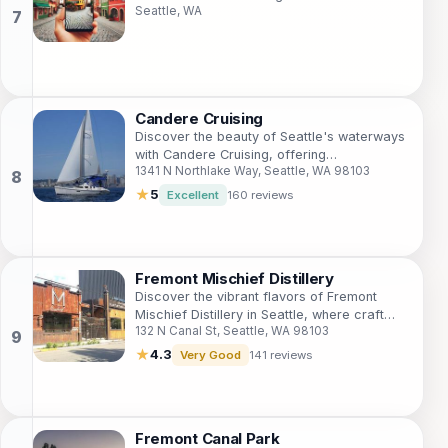
Seattle, WA
art, culture, and unique attractions.
Candere Cruising
Discover the beauty of Seattle's waterways
with Candere Cruising, offering
1341 N Northlake Way, Seattle, WA 98103
unforgettable sailing experiences for every
traveler.
★
5
Excellent
160 reviews
Fremont Mischief Distillery
Discover the vibrant flavors of Fremont
Mischief Distillery in Seattle, where craft
132 N Canal St, Seattle, WA 98103
spirits and delicious small plates come
together for an unforgettable experience.
★
4.3
Very Good
141 reviews
Fremont Canal Park