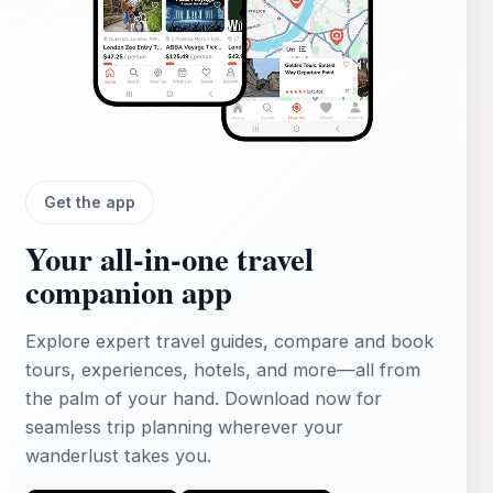
Get the app
Your all‑in‑one travel
companion app
Explore expert travel guides, compare and book
tours, experiences, hotels, and more—all from
the palm of your hand. Download now for
seamless trip planning wherever your
wanderlust takes you.