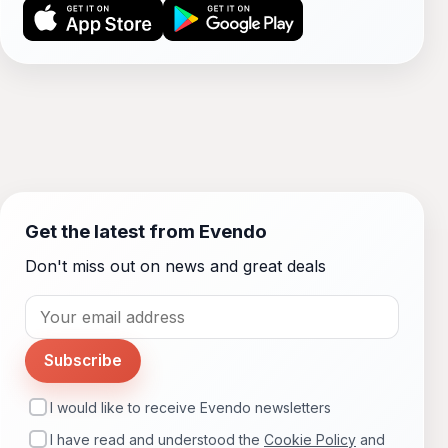
Get the latest from Evendo
Don't miss out on news and great deals
Subscribe
I would like to receive Evendo newsletters
I have read and understood the
Cookie Policy
and