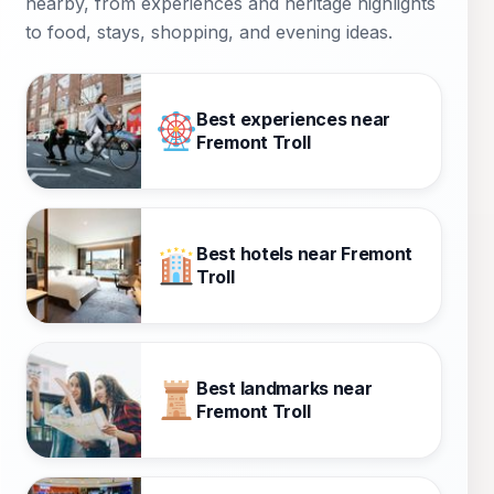
nearby, from experiences and heritage highlights
to food, stays, shopping, and evening ideas.
Best experiences near
Fremont Troll
Best hotels near Fremont
Troll
Best landmarks near
Fremont Troll