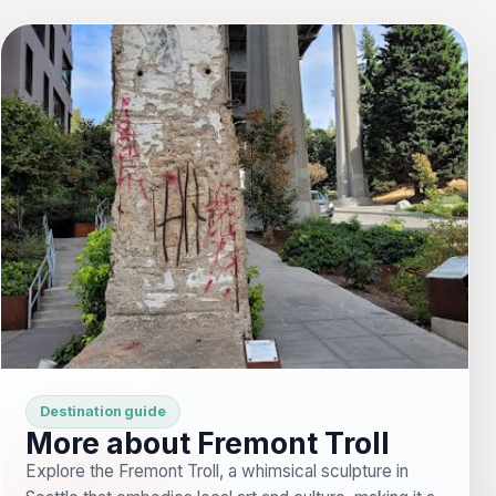
Destination guide
More about Fremont Troll
Explore the Fremont Troll, a whimsical sculpture in