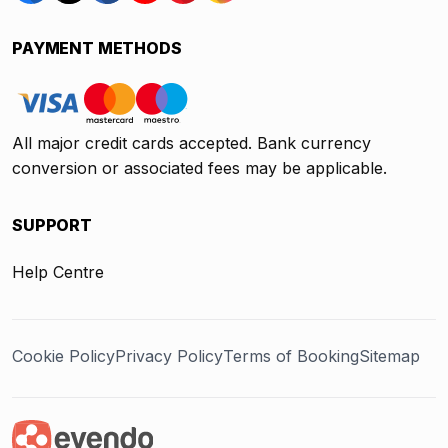
PAYMENT METHODS
All major credit cards accepted. Bank currency
conversion or associated fees may be applicable.
SUPPORT
Help Centre
Cookie Policy
Privacy Policy
Terms of Booking
Sitemap