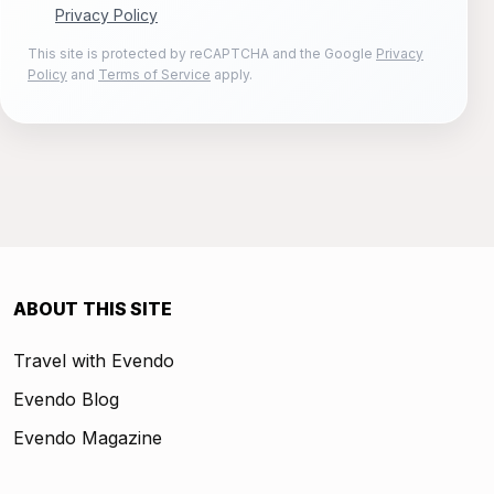
Privacy Policy
This site is protected by reCAPTCHA and the Google
Privacy
Policy
and
Terms of Service
apply.
ABOUT THIS SITE
Travel with Evendo
Evendo Blog
Evendo Magazine