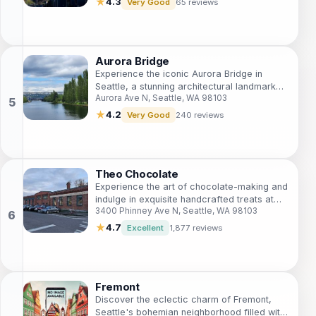
★
4.3
Very Good
65 reviews
Aurora Bridge
Experience the iconic Aurora Bridge in
Seattle, a stunning architectural landmark
Aurora Ave N, Seattle, WA 98103
with breathtaking views and rich history,
perfect for every traveler.
★
4.2
Very Good
240 reviews
Theo Chocolate
Experience the art of chocolate-making and
indulge in exquisite handcrafted treats at
3400 Phinney Ave N, Seattle, WA 98103
Theo Chocolate in Seattle's vibrant Fremont
neighborhood.
★
4.7
Excellent
1,877 reviews
Fremont
Discover the eclectic charm of Fremont,
Seattle's bohemian neighborhood filled with