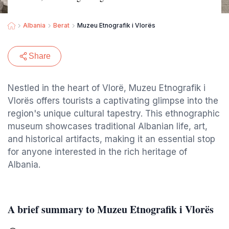
Albania
Berat
Muzeu Etnografik i Vlorës
Share
Nestled in the heart of Vlorë, Muzeu Etnografik i
Vlorës offers tourists a captivating glimpse into the
region's unique cultural tapestry. This ethnographic
museum showcases traditional Albanian life, art,
and historical artifacts, making it an essential stop
for anyone interested in the rich heritage of
Albania.
A brief summary to Muzeu Etnografik i Vlorës