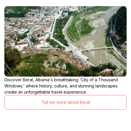
Discover Berat, Albania's breathtaking 'City of a Thousand
Windows,' where history, culture, and stunning landscapes
create an unforgettable travel experience.
Tell me more about Berat