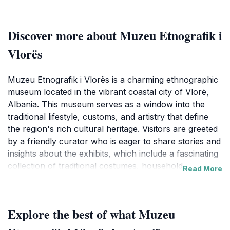
Discover more about Muzeu Etnografik i
Vlorës
Muzeu Etnografik i Vlorës is a charming ethnographic
museum located in the vibrant coastal city of Vlorë,
Albania. This museum serves as a window into the
traditional lifestyle, customs, and artistry that define
the region's rich cultural heritage. Visitors are greeted
by a friendly curator who is eager to share stories and
insights about the exhibits, which include a fascinating
collection of traditional costumes, household items,
Read More
and tools that reflect the daily lives of the people from
this area. The museum is small yet packed with
historical significance, making it an ideal stop for
Explore the best of what Muzeu
tourists looking to deepen their understanding of
Albanian culture.The museum is housed in a