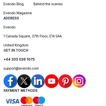
Evendo Blog
Behind the scenes
Evendo Magazine
ADDRESS
Evendo
1 Canada Square, 37th Floor, E14 5AA
United Kingdom
GET IN TOUCH
+44 203 026 1075
support@evendo.com
PAYMENT METHODS