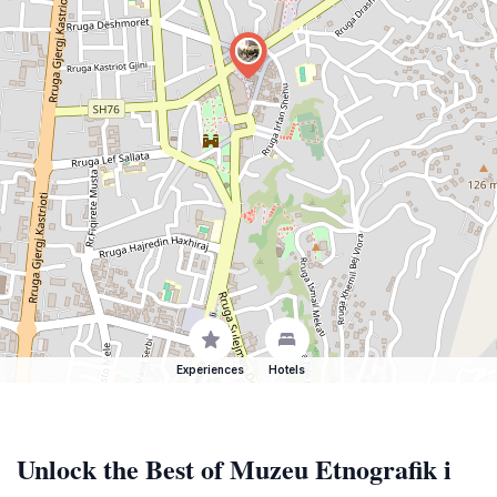
Experiences
Hotels
Unlock the Best of Muzeu Etnografik i