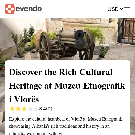
USD
Summary
Map
Getting there
Description
Reviews
Discover the Rich Cultural
Heritage at Muzeu Etnografik
i Vlorës
3.4
(11)
Explore the cultural heartbeat of Vlorë at Muzeu Etnografik,
showcasing Albania's rich traditions and history in an
intimate, welcoming setting.