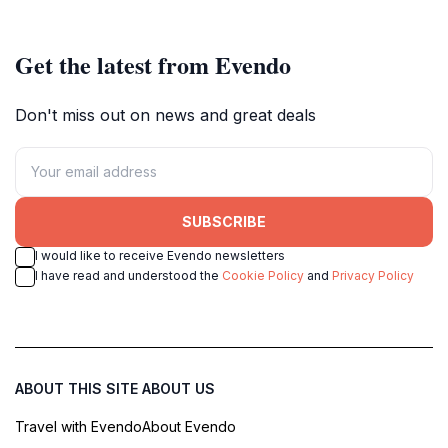
Get the latest from Evendo
Don't miss out on news and great deals
SUBSCRIBE
I would like to receive Evendo newsletters
I have read and understood the
Cookie Policy
and
Privacy Policy
ABOUT THIS SITE
ABOUT US
Travel with Evendo
About Evendo