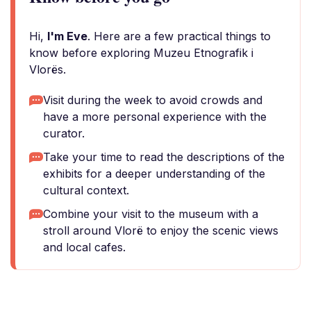
Hi,
I'm Eve
. Here are a few practical things to
know before exploring Muzeu Etnografik i
Vlorës.
Visit during the week to avoid crowds and
have a more personal experience with the
curator.
Take your time to read the descriptions of the
exhibits for a deeper understanding of the
cultural context.
Combine your visit to the museum with a
stroll around Vlorë to enjoy the scenic views
and local cafes.