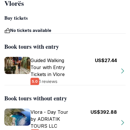
Vlorës
Buy tickets
No tickets available
Book tours with entry
Guided Walking
US$27.44
Tour with Entry
Tickets in Vlore
1 reviews
5.0
Book tours without entry
Vlora - Day Tour
US$392.88
by ADRIATIK
TOURS LLC