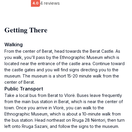
4 reviews
4.0
Getting There
Walking
From the center of Berat, head towards the Berat Castle. As
you walk, you'll pass by the Ethnographic Museum which is
located near the entrance of the castle area. Continue toward
the castle gates and you will find signs directing you to the
museum. The museum is a short 15-20 minute walk from the
center of Berat.
Public Transport
Take a local bus from Berat to Vlorë. Buses leave frequently
from the main bus station in Berat, which is near the center of
town. Once you arrive in Vlorë, you can walk to the
Ethnographic Museum, which is about a 10-minute walk from
the bus station. Head northeast on Rruga 28 Nëntori, then turn
left onto Rruga Sazani, and follow the signs to the museum.