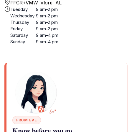
FFCR+VMW, Vlorë, AL
Tuesday
9 am-2 pm
Wednesday
9 am-2 pm
Thursday
9 am-2 pm
Friday
9 am-2 pm
Saturday
9 am-4 pm
Sunday
9 am-4 pm
FROM EVE
Know before you go