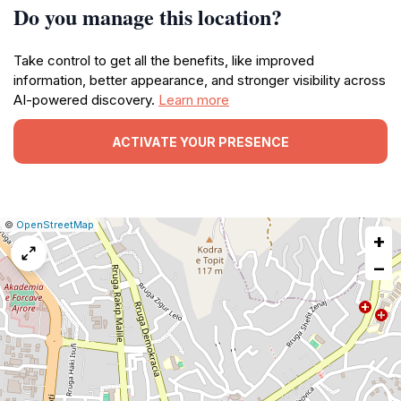
Do you manage this location?
Take control to get all the benefits, like improved
information, better appearance, and stronger visibility across
AI-powered discovery.
Learn more
ACTIVATE YOUR PRESENCE
|
Leaflet
|
Report
©
OpenStreetMap
+
a
map
−
issue