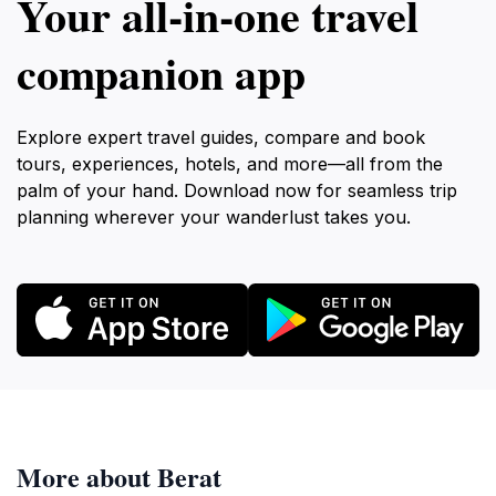
Your all‑in‑one travel
companion app
Explore expert travel guides, compare and book
tours, experiences, hotels, and more—all from the
palm of your hand. Download now for seamless trip
planning wherever your wanderlust takes you.
More about Berat