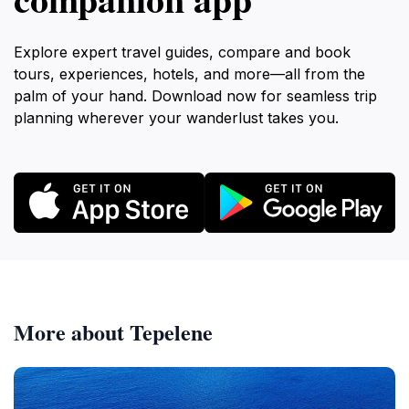
Explore expert travel guides, compare and book
tours, experiences, hotels, and more—all from the
palm of your hand. Download now for seamless trip
planning wherever your wanderlust takes you.
More about Tepelene