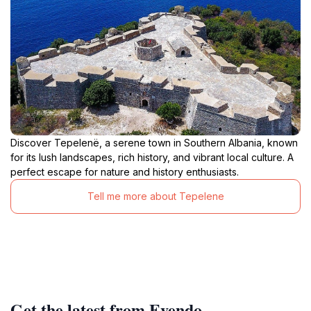
Discover Tepelenë, a serene town in Southern Albania, known
for its lush landscapes, rich history, and vibrant local culture. A
perfect escape for nature and history enthusiasts.
Tell me more about Tepelene
Get the latest from Evendo