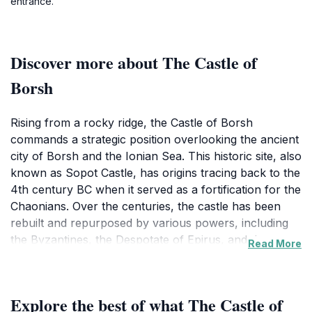
entrance.
Discover more about The Castle of
Borsh
Rising from a rocky ridge, the Castle of Borsh
commands a strategic position overlooking the ancient
city of Borsh and the Ionian Sea. This historic site, also
known as Sopot Castle, has origins tracing back to the
4th century BC when it served as a fortification for the
Chaonians. Over the centuries, the castle has been
rebuilt and repurposed by various powers, including
the Byzantines, the Despotate of Epirus, and the
Read More
Ottomans.
Today, visitors can explore the extensive grounds,
Explore the best of what The Castle of
marked by large stone blocks and fortification walls.