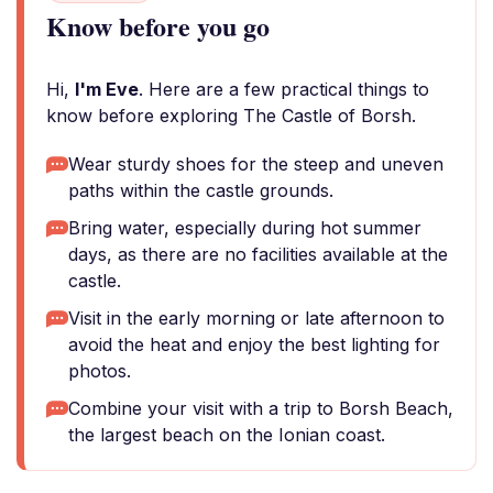
Know before you go
Hi,
I'm Eve
. Here are a few practical things to
know before exploring The Castle of Borsh.
Wear sturdy shoes for the steep and uneven
paths within the castle grounds.
Bring water, especially during hot summer
days, as there are no facilities available at the
castle.
Visit in the early morning or late afternoon to
avoid the heat and enjoy the best lighting for
photos.
Combine your visit with a trip to Borsh Beach,
the largest beach on the Ionian coast.