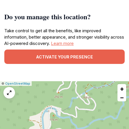
Do you manage this location?
Take control to get all the benefits, like improved
information, better appearance, and stronger visibility across
AI-powered discovery.
Learn more
ACTIVATE YOUR PRESENCE
|
Leaflet
|
Report
©
OpenStreetMap
+
a
map
−
issue