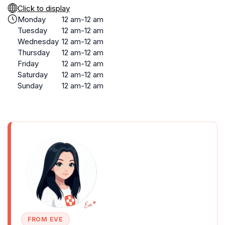
Click to display
Monday
12 am-12 am
Tuesday
12 am-12 am
Wednesday
12 am-12 am
Thursday
12 am-12 am
Friday
12 am-12 am
Saturday
12 am-12 am
Sunday
12 am-12 am
FROM EVE