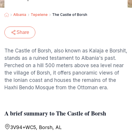
Albania
Tepelene
The Castle of Borsh
Share
The Castle of Borsh, also known as Kalaja e Borshit,
stands as a ruined testament to Albania's past.
Perched on a hill 500 meters above sea level near
the village of Borsh, it offers panoramic views of
the Ionian coast and houses the remains of the
Haxhi Bendo Mosque from the Ottoman era.
A brief summary to The Castle of Borsh
3V94+WC5, Borsh, AL