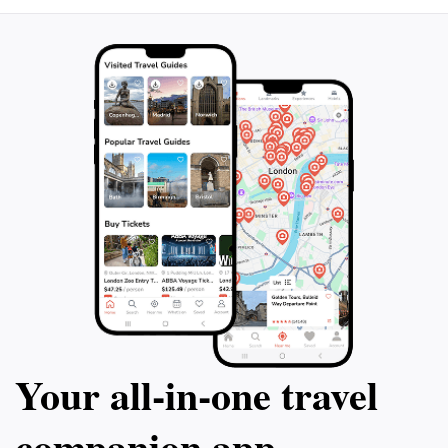
Your all‑in‑one travel
companion app