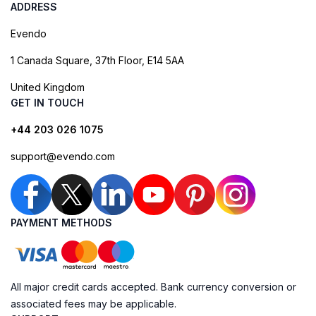
ADDRESS
Evendo
1 Canada Square, 37th Floor, E14 5AA
United Kingdom
GET IN TOUCH
+44 203 026 1075
support@evendo.com
PAYMENT METHODS
All major credit cards accepted. Bank currency conversion or
associated fees may be applicable.