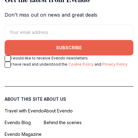
Don't miss out on news and great deals
SUBSCRIBE
I would like to receive Evendo newsletters
I have read and understood the
Cookie Policy
and
Privacy Policy
ABOUT THIS SITE
ABOUT US
Travel with Evendo
About Evendo
Evendo Blog
Behind the scenes
Evendo Magazine