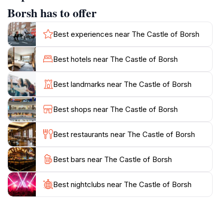
The castle offers stunning views of Borsh Beach, the
Borsh has to offer
coastline, and the surrounding mountains. The Haxhi
Bendo Mosque, constructed during the Ottoman era
Best experiences near The Castle of Borsh
under Ali Pasha of Tepelena in the 18th century,
stands near the entrance, showcasing the castle's
Best hotels near The Castle of Borsh
diverse history. Despite suffering damage during the
communist era, the mosque remains a significant
Best landmarks near The Castle of Borsh
feature of the site.
Best shops near The Castle of Borsh
While the castle itself is in ruins and lacks restoration,
its historical and architectural value, combined with its
Best restaurants near The Castle of Borsh
breathtaking views, makes it a worthwhile destination
Best bars near The Castle of Borsh
Best nightclubs near The Castle of Borsh