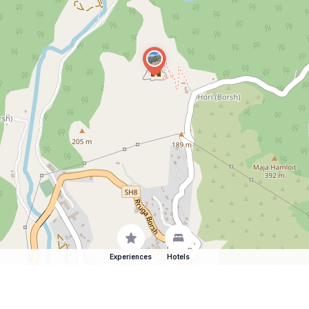
Experiences
Hotels