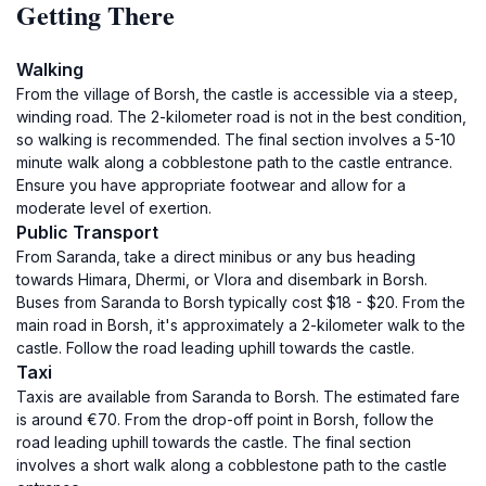
Getting There
Walking
From the village of Borsh, the castle is accessible via a steep,
winding road. The 2-kilometer road is not in the best condition,
so walking is recommended. The final section involves a 5-10
minute walk along a cobblestone path to the castle entrance.
Ensure you have appropriate footwear and allow for a
moderate level of exertion.
Public Transport
From Saranda, take a direct minibus or any bus heading
towards Himara, Dhermi, or Vlora and disembark in Borsh.
Buses from Saranda to Borsh typically cost $18 - $20. From the
main road in Borsh, it's approximately a 2-kilometer walk to the
castle. Follow the road leading uphill towards the castle.
Taxi
Taxis are available from Saranda to Borsh. The estimated fare
is around €70. From the drop-off point in Borsh, follow the
road leading uphill towards the castle. The final section
involves a short walk along a cobblestone path to the castle