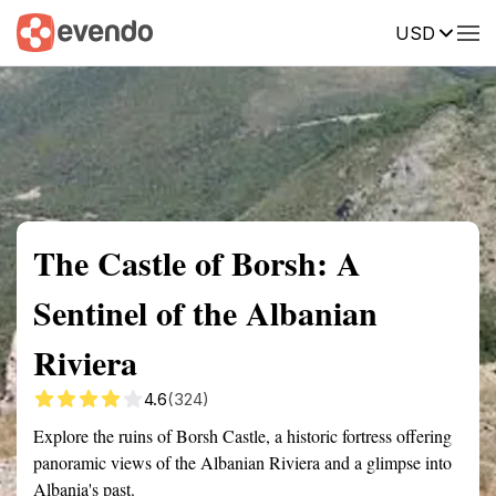
USD
Summary
Map
Getting there
Description
Reviews
The Castle of Borsh: A
Sentinel of the Albanian
Riviera
4.6
(324)
Explore the ruins of Borsh Castle, a historic fortress offering
panoramic views of the Albanian Riviera and a glimpse into
Albania's past.