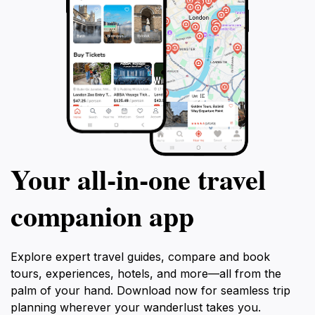
Your all‑in‑one travel
companion app
Explore expert travel guides, compare and book
tours, experiences, hotels, and more—all from the
palm of your hand. Download now for seamless trip
planning wherever your wanderlust takes you.