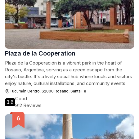
Plaza de la Cooperation
Plaza de la Cooperación is a vibrant park in the heart of
Rosario, Argentina, serving as a green escape from the
city's bustle. It's a lively social hub where locals and visitors
enjoy nature, cultural installations, and community events.
Tucumán Centro, S2000 Rosario, Santa Fe
Good
3.8
912 Reviews