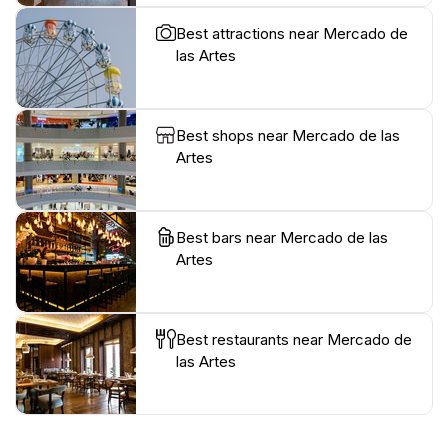
Best attractions near Mercado de
las Artes
Best shops near Mercado de las
Artes
Best bars near Mercado de las
Artes
Best restaurants near Mercado de
las Artes