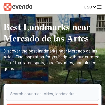
USD
Best Landmarks near
Mercado de las Artes
Discover the best landmarks near Mercado de las
Artes. Find inspiration for your trip with our curated
list of top-rated spots, local favorites, and hidden
gems.