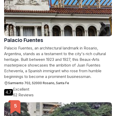
Palacio Fuentes
Palacio Fuentes, an architectural landmark in Rosario,
Argentina, stands as a testament to the city's rich cultural
heritage. Built between 1923 and 1927, this Beaux-Arts
masterpiece showcases the ambition of Juan Fuentes
Echeverría, a Spanish immigrant who rose from humble
beginnings to become a prominent businessman.
Sarmiento 702, S2000 Rosario, Santa Fe
Excellent
4.7
62 Reviews