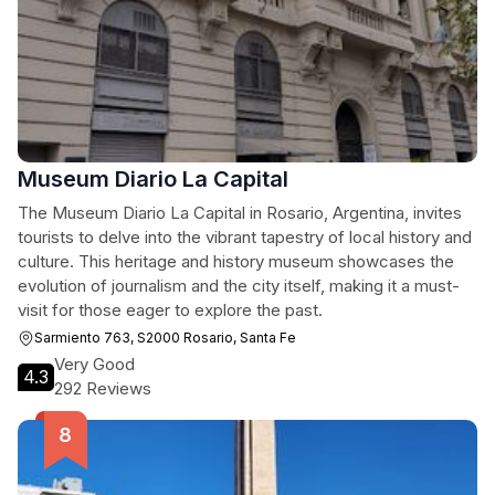
Museum Diario La Capital
The Museum Diario La Capital in Rosario, Argentina, invites
tourists to delve into the vibrant tapestry of local history and
culture. This heritage and history museum showcases the
evolution of journalism and the city itself, making it a must-
visit for those eager to explore the past.
Sarmiento 763, S2000 Rosario, Santa Fe
Very Good
4.3
292 Reviews