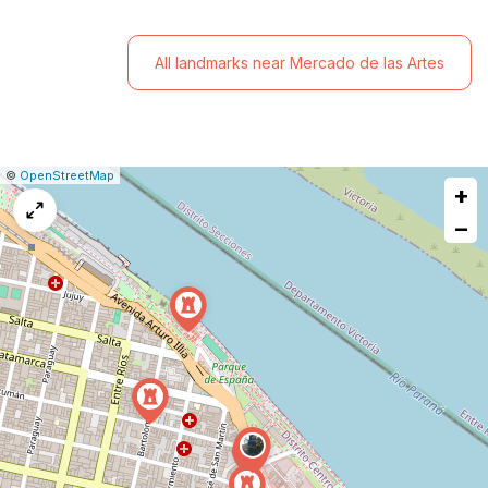
All landmarks near Mercado de las Artes
|
Leaflet
|
Report
©
OpenStreetMap
+
a
map
−
issue