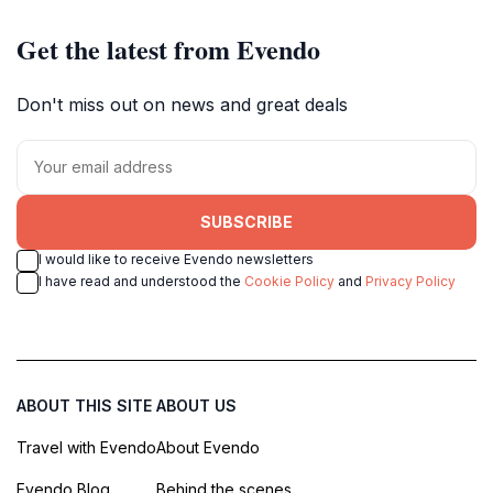
Get the latest from Evendo
Don't miss out on news and great deals
SUBSCRIBE
I would like to receive Evendo newsletters
I have read and understood the
Cookie Policy
and
Privacy Policy
ABOUT THIS SITE
ABOUT US
Travel with Evendo
About Evendo
Evendo Blog
Behind the scenes