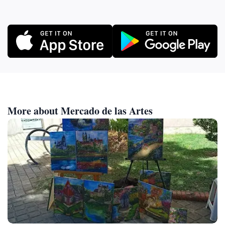
More about Mercado de las Artes