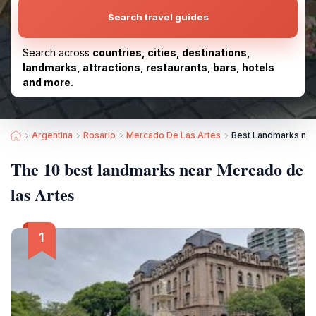
Search travel guides
Search across
countries, cities, destinations,
landmarks, attractions, restaurants, bars, hotels
and more.
Argentina
Rosario
Mercado De Las Artes
Best Landmarks nea
The 10 best landmarks near Mercado de
las Artes