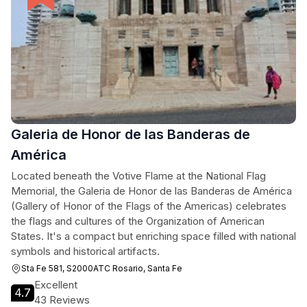
Galeria de Honor de las Banderas de
América
Located beneath the Votive Flame at the National Flag
Memorial, the Galeria de Honor de las Banderas de América
(Gallery of Honor of the Flags of the Americas) celebrates
the flags and cultures of the Organization of American
States. It's a compact but enriching space filled with national
symbols and historical artifacts.
Sta Fe 581, S2000ATC Rosario, Santa Fe
Excellent
4.7
43 Reviews