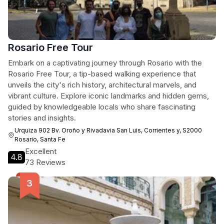
Rosario Free Tour
Embark on a captivating journey through Rosario with the
Rosario Free Tour, a tip-based walking experience that
unveils the city's rich history, architectural marvels, and
vibrant culture. Explore iconic landmarks and hidden gems,
guided by knowledgeable locals who share fascinating
stories and insights.
Urquiza 902 Bv. Oroño y Rivadavia San Luis, Corrientes y, S2000
Rosario, Santa Fe
Excellent
4.8
73 Reviews