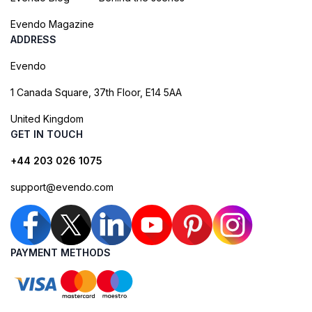
Evendo Magazine
ADDRESS
Evendo
1 Canada Square, 37th Floor, E14 5AA
United Kingdom
GET IN TOUCH
+44 203 026 1075
support@evendo.com
PAYMENT METHODS