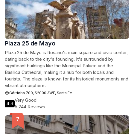
Plaza 25 de Mayo
Plaza 25 de Mayo is Rosario's main square and civic center,
dating back to the city's founding. It's surrounded by
significant buildings like the Municipal Palace and the
Basilica Cathedral, making it a hub for both locals and
tourists. The plaza is known for its historical monuments and
vibrant atmosphere.
Córdoba 700, S2000 AWF, Santa Fe
Very Good
4.3
5,244 Reviews