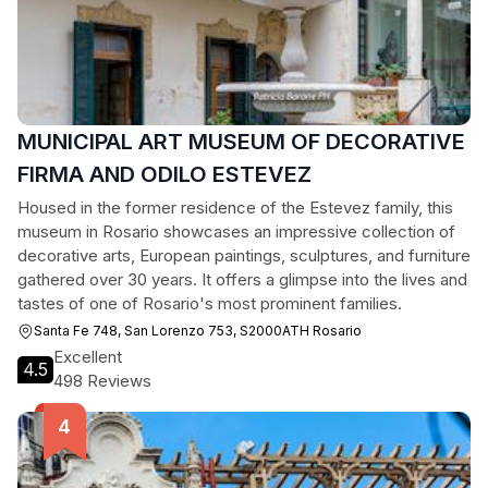
MUNICIPAL ART MUSEUM OF DECORATIVE
FIRMA AND ODILO ESTEVEZ
Housed in the former residence of the Estevez family, this
museum in Rosario showcases an impressive collection of
decorative arts, European paintings, sculptures, and furniture
gathered over 30 years. It offers a glimpse into the lives and
tastes of one of Rosario's most prominent families.
Santa Fe 748, San Lorenzo 753, S2000ATH Rosario
Excellent
4.5
498 Reviews