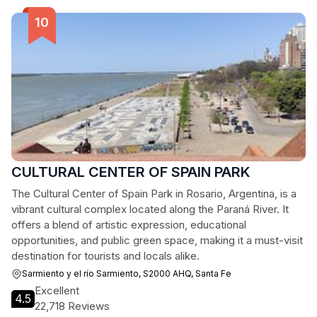
CULTURAL CENTER OF SPAIN PARK
The Cultural Center of Spain Park in Rosario, Argentina, is a
vibrant cultural complex located along the Paraná River. It
offers a blend of artistic expression, educational
opportunities, and public green space, making it a must-visit
destination for tourists and locals alike.
Sarmiento y el río Sarmiento, S2000 AHQ, Santa Fe
Excellent
4.5
22,718 Reviews