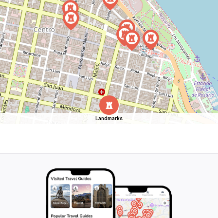
Landmarks