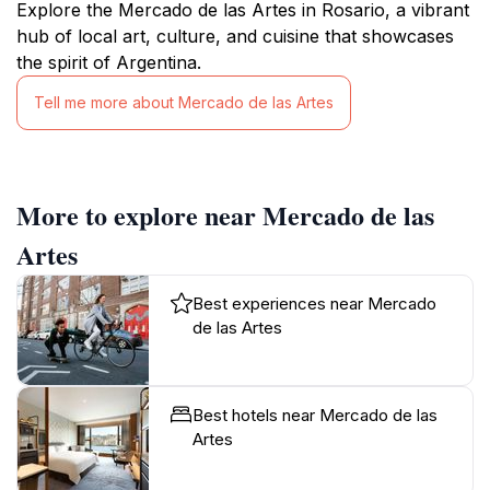
Explore the Mercado de las Artes in Rosario, a vibrant
hub of local art, culture, and cuisine that showcases
the spirit of Argentina.
Tell me more about Mercado de las Artes
More to explore near Mercado de las
Artes
Best experiences near Mercado
de las Artes
Best hotels near Mercado de las
Artes