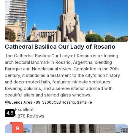
Cathedral Basilica Our Lady of Rosario
The Cathedral Basilica Our Lady of Rosario is a stunning
architectural landmark in Rosario, Argentina, blending
Baroque and Neoclassical styles. Completed in the 20th
century, it stands as a testament to the city's rich history
and deep-rooted faith, featuring intricate sculptures,
towering columns, and a serene interior adorned with
beautiful altars and stained glass windows.
Buenos Aires 789, S2000CEB Rosario, Santa Fe
Excellent
4.6
1,878 Reviews