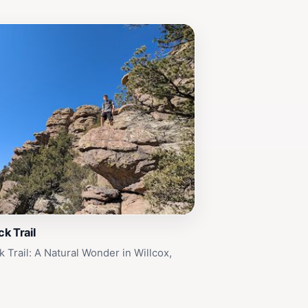
k Trail
 Trail: A Natural Wonder in Willcox,