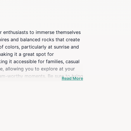
oor enthusiasts to immerse themselves
spires and balanced rocks that create
 colors, particularly at sunrise and
aking it a great spot for
ng it accessible for families, casual
e, allowing you to explore at your
gram-worthy moments. Be sure to bring
Read More
acking a picnic to enjoy at one of
ppreciate the surroundings. Whether
 the natural wonders of Arizona.