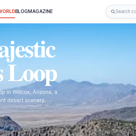
 WORLD
BLOG
MAGAZINE
jestic
s Loop
p in Willcox, Arizona, a
ant desert scenery.