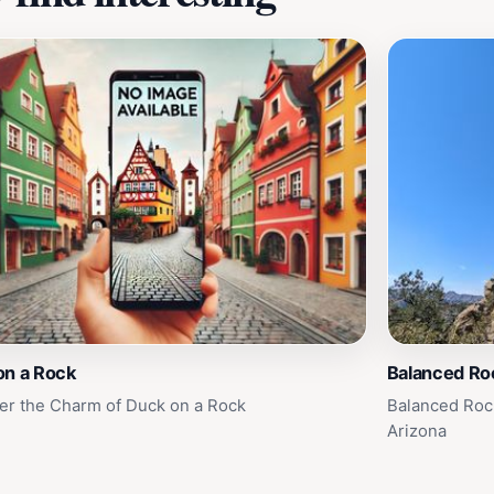
on a Rock
Balanced Roc
er the Charm of Duck on a Rock
Balanced Rock
Arizona