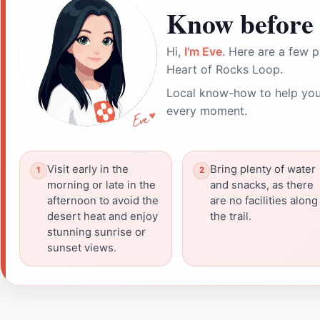
Know before 
Hi,
I'm Eve
. Here are a few p
Heart of Rocks Loop.
Local know-how to help you
every moment.
Visit early in the
Bring plenty of water
morning or late in the
and snacks, as there
afternoon to avoid the
are no facilities along
desert heat and enjoy
the trail.
stunning sunrise or
sunset views.