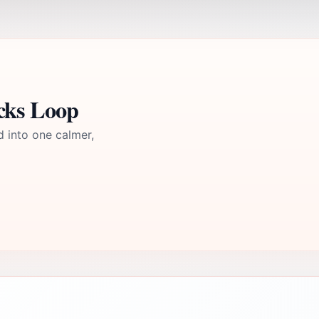
cks Loop
d into one calmer,