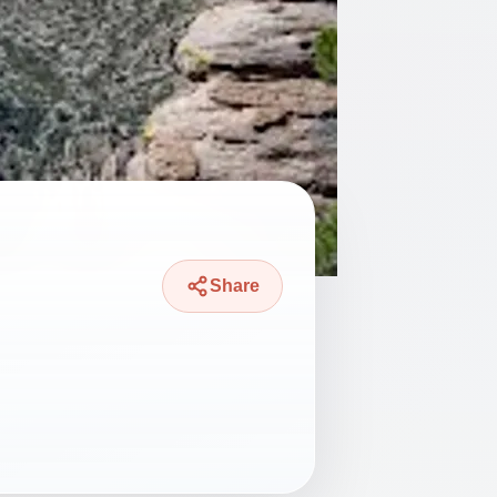
Share