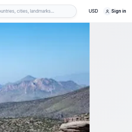
USD
Sign in