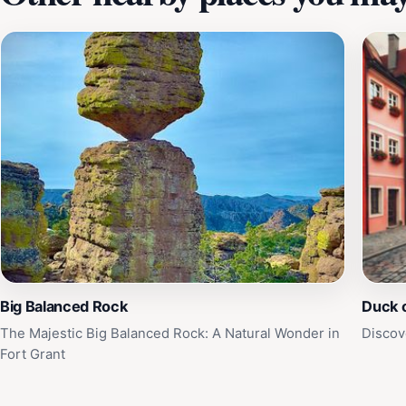
Big Balanced Rock
Duck 
The Majestic Big Balanced Rock: A Natural Wonder in
Discov
Fort Grant