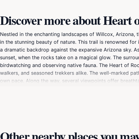
Discover more about Heart 
Nestled in the enchanting landscapes of Willcox, Arizona, 
in the stunning beauty of nature. This trail is renowned fo
a dramatic backdrop against the expansive Arizona sky. As 
sunset, when the rocks take on a magical glow. The surroun
birdwatching and observing native fauna. The Heart of Rocks
walkers, and seasoned trekkers alike. The well-marked path
own pace. Along the way, several viewpoints offer breatht
your camera, as the scenery is nothing short of spectacular
the scenic rest stops along the trail. The tranquil atmosph
you're seeking adventure or a peaceful retreat, the Heart
Other nearby places you may 