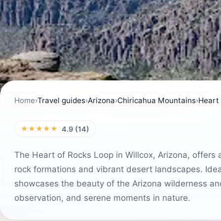
Home
›
Travel guides
›
Arizona
›
Chiricahua Mountains
›
Heart
★★★★★
4.9 (14)
The Heart of Rocks Loop in Willcox, Arizona, offers
rock formations and vibrant desert landscapes. Ideal
showcases the beauty of the Arizona wilderness and 
observation, and serene moments in nature.