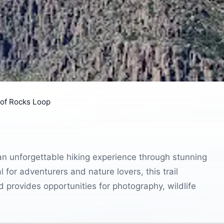
 of Rocks Loop
 an unforgettable hiking experience through stunning
 for adventurers and nature lovers, this trail
provides opportunities for photography, wildlife