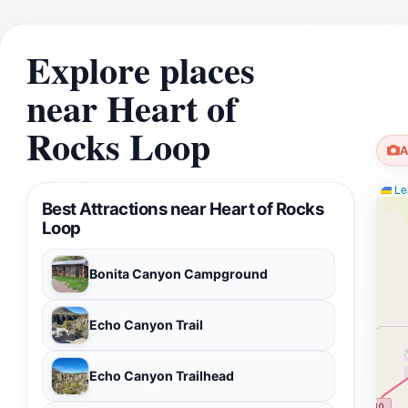
Explore places
near Heart of
Rocks Loop
A
Lea
Best Attractions near Heart of Rocks
Loop
Bonita Canyon Campground
Echo Canyon Trail
Echo Canyon Trailhead