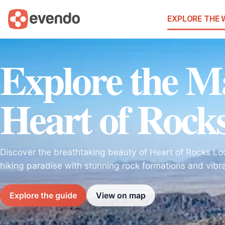
EXPLORE THE
Explore the Ma
Heart of Rock
Discover the breathtaking beauty of Heart of Rocks Loo
hiking paradise with stunning rock formations and vibr
Explore the guide
View on map