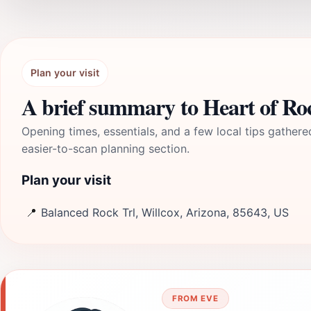
Plan your visit
A brief summary to Heart of Ro
Opening times, essentials, and a few local tips gathere
easier-to-scan planning section.
Plan your visit
📍
Balanced Rock Trl, Willcox, Arizona, 85643, US
FROM EVE