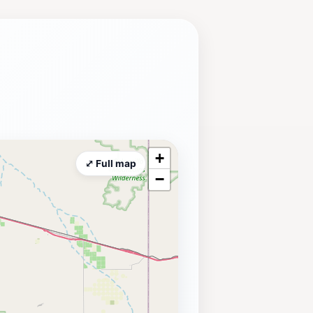
+
⤢ Full map
−