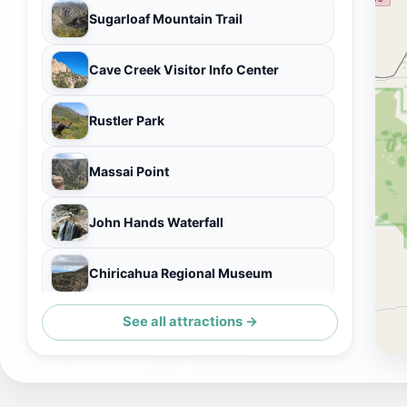
Sugarloaf Mountain Trail
Cave Creek Visitor Info Center
Rustler Park
Massai Point
John Hands Waterfall
Chiricahua Regional Museum
See all attractions →
Ed Riggs Trail