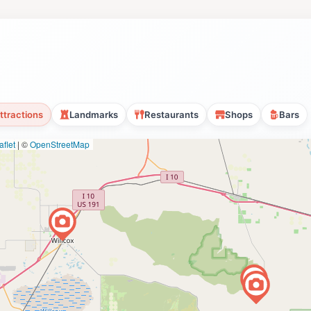
ttractions
Landmarks
Restaurants
Shops
Bars
flet
|
©
OpenStreetMap