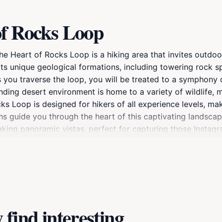
of Rocks Loop
the Heart of Rocks Loop is a hiking area that invites outd
r its unique geological formations, including towering rock 
you traverse the loop, you will be treated to a symphony of
ding desert environment is home to a variety of wildlife, m
 Loop is designed for hikers of all experience levels, maki
s guide you through the heart of this captivating landscap
aking panoramic vistas, perfect for capturing those Insta
. For those looking to enhance their experience, consider p
ere and fresh air provide the perfect setting to relax and a
 of Rocks Loop promises a memorable outing that showcases
find interesting