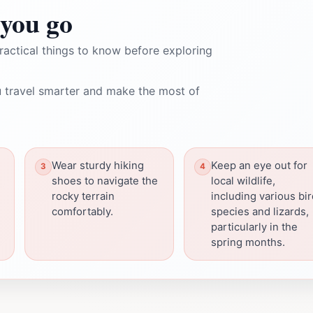
you go
ractical things to know before exploring
 travel smarter and make the most of
Wear sturdy hiking
Keep an eye out for
shoes to navigate the
local wildlife,
rocky terrain
including various bi
comfortably.
species and lizards,
particularly in the
spring months.