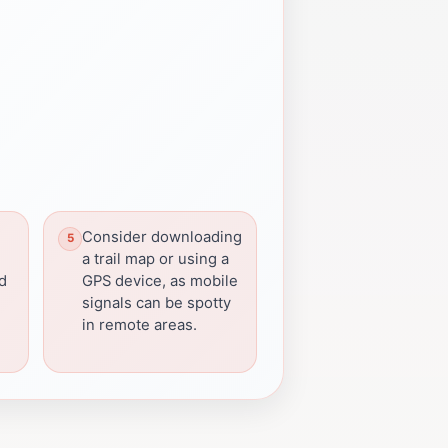
Consider downloading
a trail map or using a
rd
GPS device, as mobile
signals can be spotty
in remote areas.