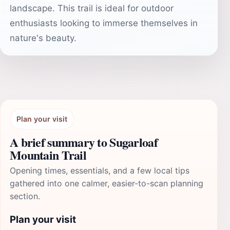
landscape. This trail is ideal for outdoor
enthusiasts looking to immerse themselves in
nature's beauty.
Plan your visit
A brief summary to Sugarloaf
Mountain Trail
Opening times, essentials, and a few local tips
gathered into one calmer, easier-to-scan planning
section.
Plan your visit