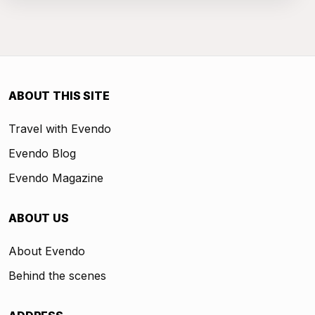
ABOUT THIS SITE
Travel with Evendo
Evendo Blog
Evendo Magazine
ABOUT US
About Evendo
Behind the scenes