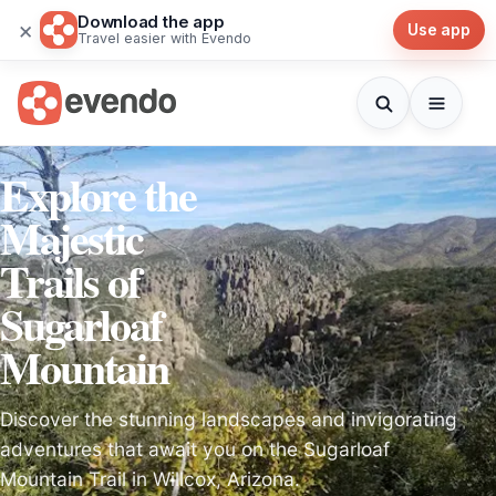
Download the app
×
Use app
Travel easier with Evendo
Explore the
Majestic
Trails of
Sugarloaf
Mountain
Discover the stunning landscapes and invigorating
adventures that await you on the Sugarloaf
Mountain Trail in Willcox, Arizona.