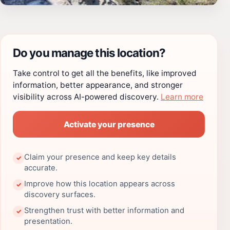
Do you manage this location?
Take control to get all the benefits, like improved
information, better appearance, and stronger
visibility across AI-powered discovery.
Learn more
Activate your presence
Claim your presence and keep key details
✓
accurate.
Improve how this location appears across
✓
discovery surfaces.
Strengthen trust with better information and
✓
presentation.