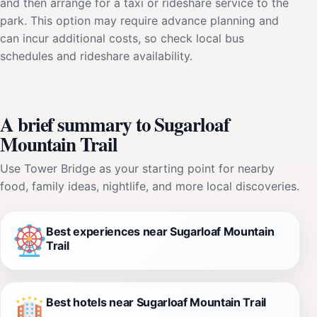
and then arrange for a taxi or rideshare service to the
park. This option may require advance planning and
can incur additional costs, so check local bus
schedules and rideshare availability.
A brief summary to Sugarloaf
Mountain Trail
Use Tower Bridge as your starting point for nearby
food, family ideas, nightlife, and more local discoveries.
Best experiences near Sugarloaf Mountain
Trail
Best hotels near Sugarloaf Mountain Trail