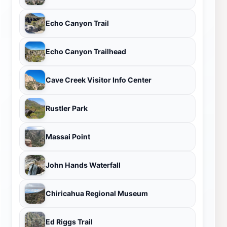
Echo Canyon Trail
Echo Canyon Trailhead
Cave Creek Visitor Info Center
Rustler Park
Massai Point
John Hands Waterfall
Chiricahua Regional Museum
Ed Riggs Trail