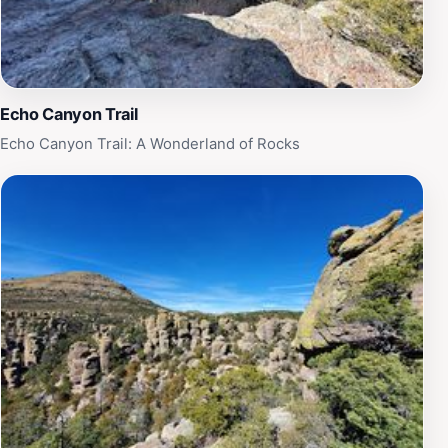
desert from a higher vantage point, making your hike
truly unforgettable. Sugarloaf Mountain Trail is not just
a hike; it’s an adventure that promises to leave lasting
memories.
Echo Canyon Trail
Echo Canyon Trail: A Wonderland of Rocks