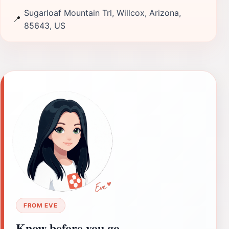
Sugarloaf Mountain Trl, Willcox, Arizona,
📍
85643, US
FROM EVE
Know before you go