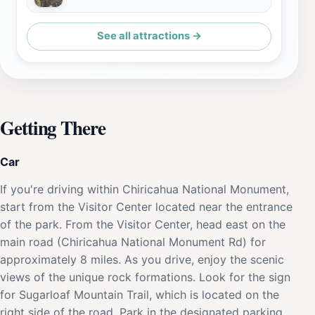
See all attractions →
Getting There
Car
If you're driving within Chiricahua National Monument,
start from the Visitor Center located near the entrance
of the park. From the Visitor Center, head east on the
main road (Chiricahua National Monument Rd) for
approximately 8 miles. As you drive, enjoy the scenic
views of the unique rock formations. Look for the sign
for Sugarloaf Mountain Trail, which is located on the
right side of the road. Park in the designated parking