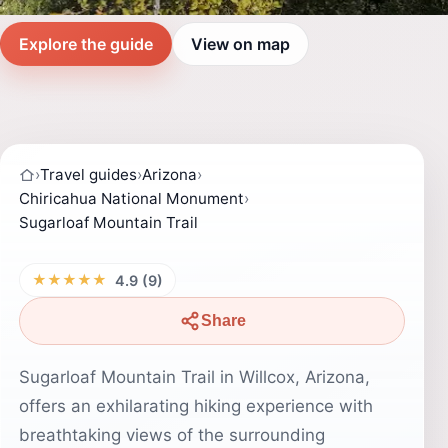
Explore the guide
View on map
›
Travel guides
›
Arizona
›
Chiricahua National Monument
›
Sugarloaf Mountain Trail
★★★★★
4.9 (9)
Share
Sugarloaf Mountain Trail in Willcox, Arizona,
offers an exhilarating hiking experience with
breathtaking views of the surrounding