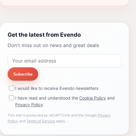
Get the latest from Evendo
Don't miss out on news and great deals
Subscribe
I would like to receive Evendo newsletters
I have read and understood the
Cookie Policy
and
Privacy Policy
This site is protected by reCAPTCHA and the Google
Privacy
Policy
and
Terms of Service
apply.