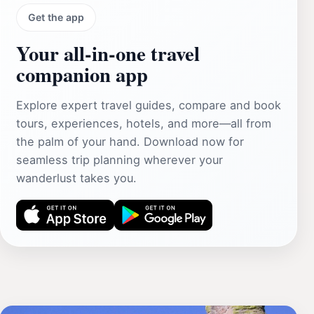
Get the app
Your all‑in‑one travel
companion app
Explore expert travel guides, compare and book
tours, experiences, hotels, and more—all from
the palm of your hand. Download now for
seamless trip planning wherever your
wanderlust takes you.