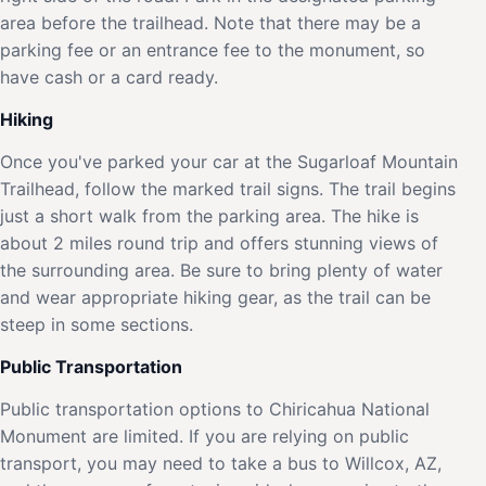
area before the trailhead. Note that there may be a
parking fee or an entrance fee to the monument, so
have cash or a card ready.
Hiking
Once you've parked your car at the Sugarloaf Mountain
Trailhead, follow the marked trail signs. The trail begins
just a short walk from the parking area. The hike is
about 2 miles round trip and offers stunning views of
the surrounding area. Be sure to bring plenty of water
and wear appropriate hiking gear, as the trail can be
steep in some sections.
Public Transportation
Public transportation options to Chiricahua National
Monument are limited. If you are relying on public
transport, you may need to take a bus to Willcox, AZ,