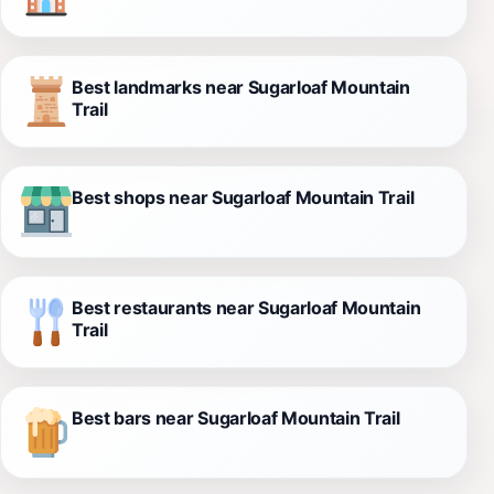
Best landmarks near Sugarloaf Mountain
Trail
Best shops near Sugarloaf Mountain Trail
Best restaurants near Sugarloaf Mountain
Trail
Best bars near Sugarloaf Mountain Trail