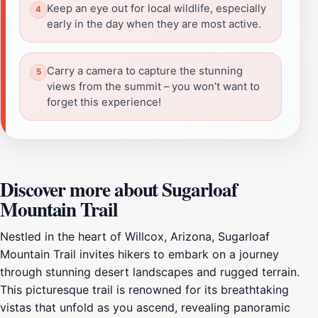
Keep an eye out for local wildlife, especially
early in the day when they are most active.
Carry a camera to capture the stunning
views from the summit – you won’t want to
forget this experience!
Discover more about Sugarloaf
Mountain Trail
Nestled in the heart of Willcox, Arizona, Sugarloaf
Mountain Trail invites hikers to embark on a journey
through stunning desert landscapes and rugged terrain.
This picturesque trail is renowned for its breathtaking
vistas that unfold as you ascend, revealing panoramic