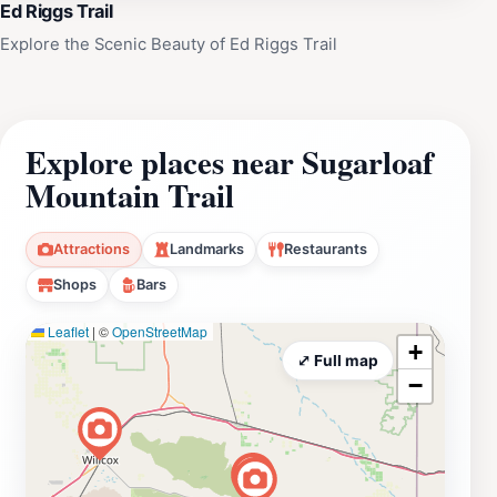
Ed Riggs Trail
Explore the Scenic Beauty of Ed Riggs Trail
Explore places near Sugarloaf
Mountain Trail
Attractions
Landmarks
Restaurants
Shops
Bars
Leaflet
|
©
OpenStreetMap
+
⤢ Full map
−