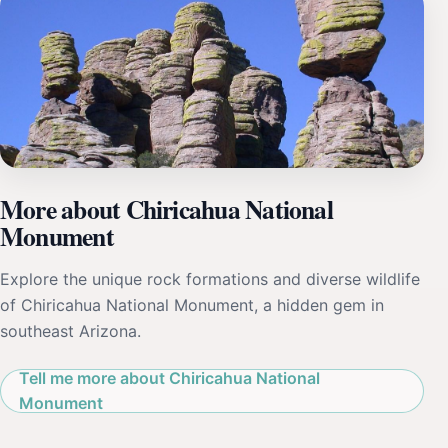
More about Chiricahua National
Monument
Explore the unique rock formations and diverse wildlife
of Chiricahua National Monument, a hidden gem in
southeast Arizona.
Tell me more about Chiricahua National
Monument