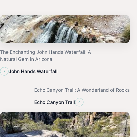
The Enchanting John Hands Waterfall: A
Natural Gem in Arizona
‹
John Hands Waterfall
Echo Canyon Trail: A Wonderland of Rocks
›
Echo Canyon Trail