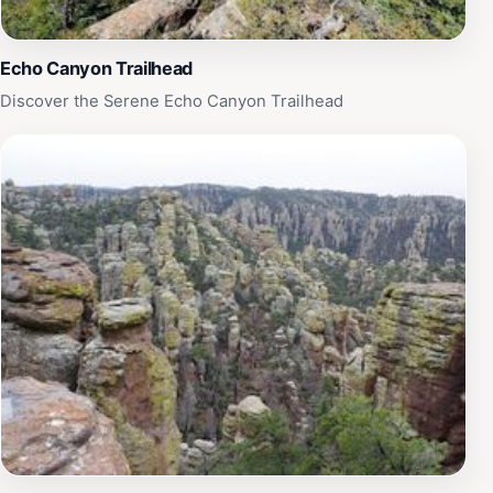
Echo Canyon Trailhead
Discover the Serene Echo Canyon Trailhead