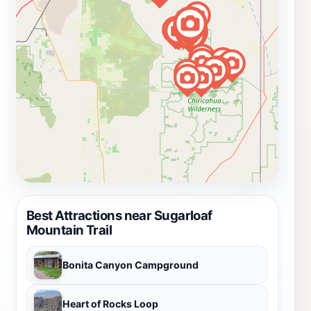
Best Attractions near Sugarloaf
Mountain Trail
Bonita Canyon Campground
Heart of Rocks Loop