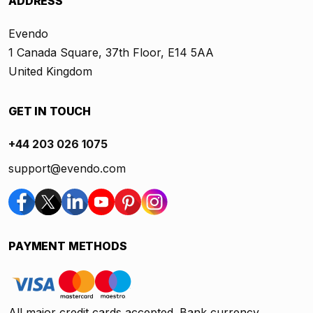
ADDRESS
Evendo
1 Canada Square, 37th Floor, E14 5AA
United Kingdom
GET IN TOUCH
+44 203 026 1075
support@evendo.com
PAYMENT METHODS
All major credit cards accepted. Bank currency