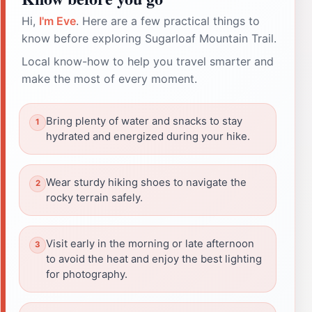
Hi,
I'm Eve
. Here are a few practical things to
know before exploring Sugarloaf Mountain Trail.
Local know-how to help you travel smarter and
make the most of every moment.
Bring plenty of water and snacks to stay
hydrated and energized during your hike.
Wear sturdy hiking shoes to navigate the
rocky terrain safely.
Visit early in the morning or late afternoon
to avoid the heat and enjoy the best lighting
for photography.