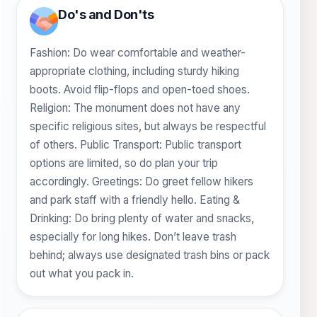
Do's and Don'ts
Fashion: Do wear comfortable and weather-
appropriate clothing, including sturdy hiking
boots. Avoid flip-flops and open-toed shoes.
Religion: The monument does not have any
specific religious sites, but always be respectful
of others. Public Transport: Public transport
options are limited, so do plan your trip
accordingly. Greetings: Do greet fellow hikers
and park staff with a friendly hello. Eating &
Drinking: Do bring plenty of water and snacks,
especially for long hikes. Don’t leave trash
behind; always use designated trash bins or pack
out what you pack in.