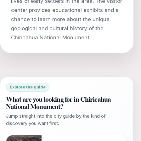
lives of early settlers in the area. The visitor
center provides educational exhibits and a
chance to learn more about the unique
geological and cultural history of the
Explore the guide
What are you looking for in Chiricahua
National Monument?
Jump straight into the city guide by the kind of
discovery you want first.