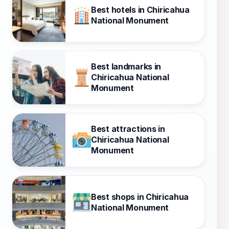
Best hotels in Chiricahua
National Monument
Best landmarks in
Chiricahua National
Monument
Best attractions in
Chiricahua National
Monument
Best shops in Chiricahua
National Monument