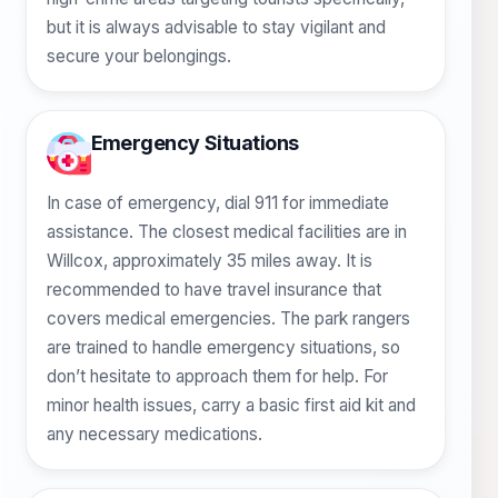
but it is always advisable to stay vigilant and
secure your belongings.
Emergency Situations
In case of emergency, dial 911 for immediate
assistance. The closest medical facilities are in
Willcox, approximately 35 miles away. It is
recommended to have travel insurance that
covers medical emergencies. The park rangers
are trained to handle emergency situations, so
don’t hesitate to approach them for help. For
minor health issues, carry a basic first aid kit and
any necessary medications.