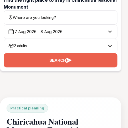
Monument
Where are you looking?
2 adults
SEARCH
Practical planning
Chiricahua National