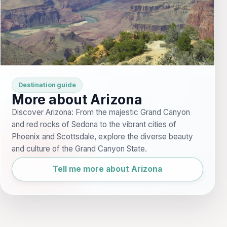
Destination guide
More about Arizona
Discover Arizona: From the majestic Grand Canyon
and red rocks of Sedona to the vibrant cities of
Phoenix and Scottsdale, explore the diverse beauty
and culture of the Grand Canyon State.
Tell me more about Arizona