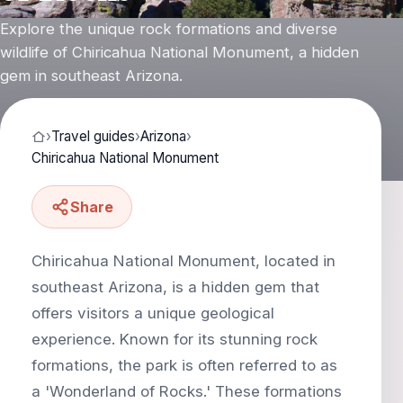
Explore the unique rock formations and diverse
wildlife of Chiricahua National Monument, a hidden
gem in southeast Arizona.
›
Travel guides
›
Arizona
›
Chiricahua National Monument
Share
Chiricahua National Monument, located in
southeast Arizona, is a hidden gem that
offers visitors a unique geological
experience. Known for its stunning rock
formations, the park is often referred to as
a 'Wonderland of Rocks.' These formations