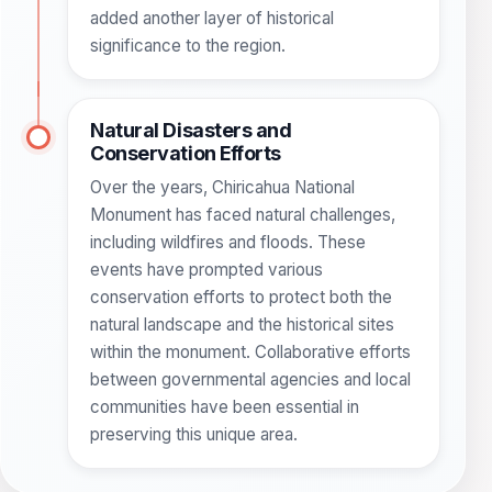
added another layer of historical
significance to the region.
Natural Disasters and
Conservation Efforts
Over the years, Chiricahua National
Monument has faced natural challenges,
including wildfires and floods. These
events have prompted various
conservation efforts to protect both the
natural landscape and the historical sites
within the monument. Collaborative efforts
between governmental agencies and local
communities have been essential in
preserving this unique area.