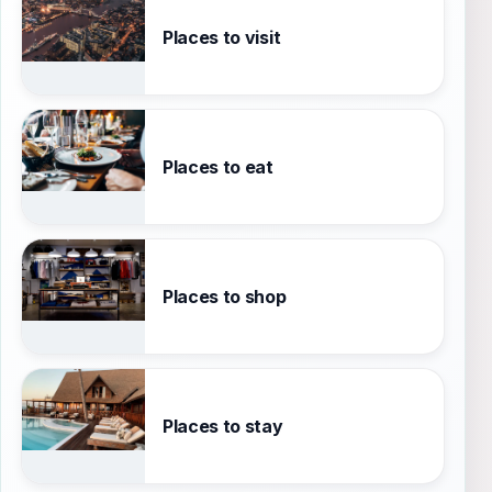
Places to visit
Places to eat
Places to shop
Places to stay