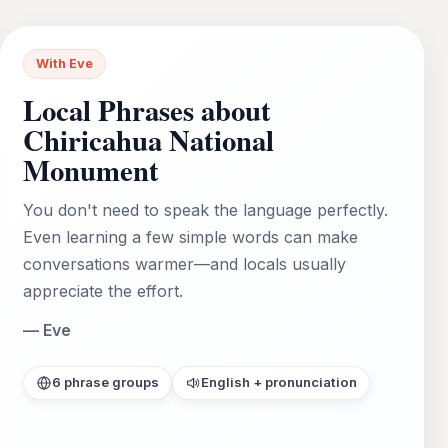
With Eve
Local Phrases about
Chiricahua National
Monument
You don't need to speak the language perfectly.
Even learning a few simple words can make
conversations warmer—and locals usually
appreciate the effort.
— Eve
6 phrase groups
English + pronunciation