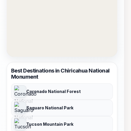
Best Destinations in Chiricahua National
Monument
Coronado National Forest
Saguaro National Park
Tucson Mountain Park