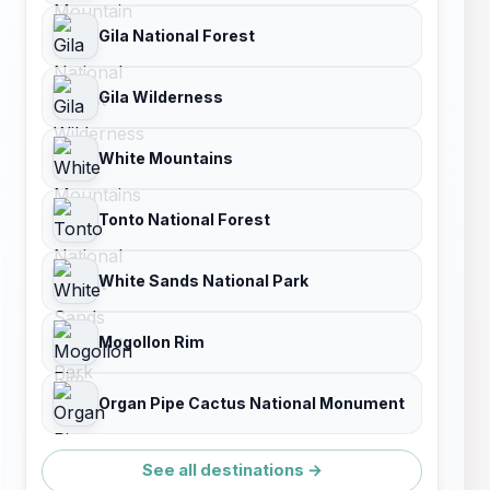
Gila National Forest
Gila Wilderness
White Mountains
Tonto National Forest
White Sands National Park
Mogollon Rim
Organ Pipe Cactus National Monument
See all destinations →