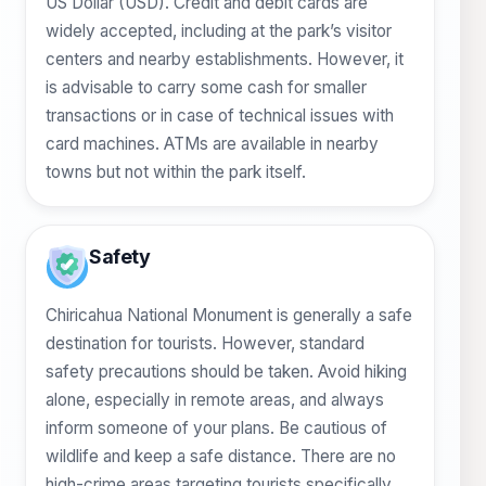
US Dollar (USD). Credit and debit cards are
widely accepted, including at the park’s visitor
centers and nearby establishments. However, it
is advisable to carry some cash for smaller
transactions or in case of technical issues with
card machines. ATMs are available in nearby
towns but not within the park itself.
Safety
Chiricahua National Monument is generally a safe
destination for tourists. However, standard
safety precautions should be taken. Avoid hiking
alone, especially in remote areas, and always
inform someone of your plans. Be cautious of
wildlife and keep a safe distance. There are no
high-crime areas targeting tourists specifically,