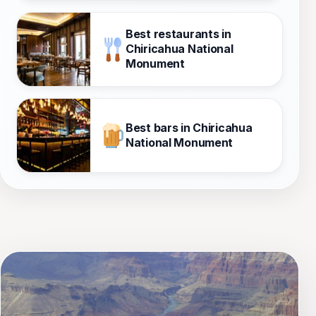
Best restaurants in
Chiricahua National
Monument
Best bars in Chiricahua
National Monument