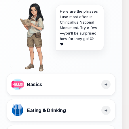
Here are the phrases
I use most often in
Chiricahua National
Monument. Try a few
—you'll be surprised
how far they go! 😊
❤️
Basics
Eating & Drinking