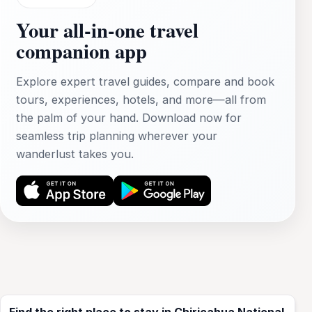
Your all‑in‑one travel
companion app
Explore expert travel guides, compare and book
tours, experiences, hotels, and more—all from
the palm of your hand. Download now for
seamless trip planning wherever your
wanderlust takes you.
Find the right place to stay in Chiricahua National