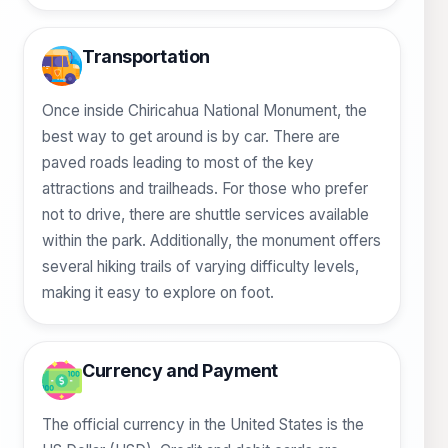
Transportation
Once inside Chiricahua National Monument, the
best way to get around is by car. There are
paved roads leading to most of the key
attractions and trailheads. For those who prefer
not to drive, there are shuttle services available
within the park. Additionally, the monument offers
several hiking trails of varying difficulty levels,
making it easy to explore on foot.
Currency and Payment
The official currency in the United States is the