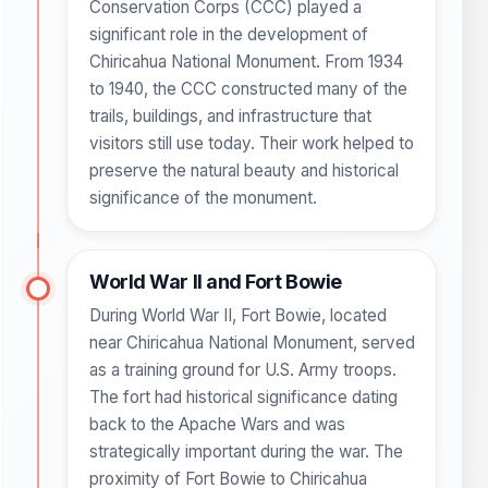
Conservation Corps (CCC) played a
significant role in the development of
Chiricahua National Monument. From 1934
to 1940, the CCC constructed many of the
trails, buildings, and infrastructure that
visitors still use today. Their work helped to
preserve the natural beauty and historical
significance of the monument.
World War II and Fort Bowie
During World War II, Fort Bowie, located
near Chiricahua National Monument, served
as a training ground for U.S. Army troops.
The fort had historical significance dating
back to the Apache Wars and was
strategically important during the war. The
proximity of Fort Bowie to Chiricahua