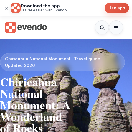
Download the app
×
Use app
Travel easier with Evendo
Chiricahua National Monument · Travel guide ·
Updated 2026
Chiricahua
National
Monument: A
Wonderland
of Rocks