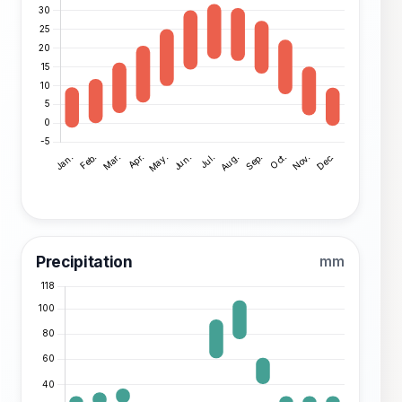
Precipitation
mm