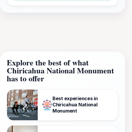
Explore the best of what
Chiricahua National Monument
has to offer
Best experiences in
Chiricahua National
Monument