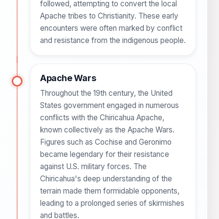
followed, attempting to convert the local
Apache tribes to Christianity. These early
encounters were often marked by conflict
and resistance from the indigenous people.
Apache Wars
Throughout the 19th century, the United
States government engaged in numerous
conflicts with the Chiricahua Apache,
known collectively as the Apache Wars.
Figures such as Cochise and Geronimo
became legendary for their resistance
against U.S. military forces. The
Chiricahua's deep understanding of the
terrain made them formidable opponents,
leading to a prolonged series of skirmishes
and battles.