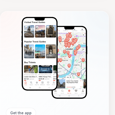
Get the app