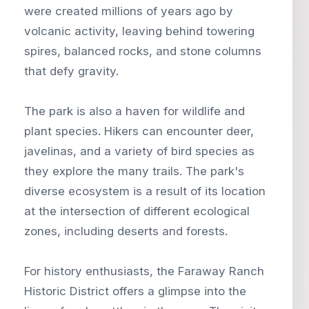
were created millions of years ago by
volcanic activity, leaving behind towering
spires, balanced rocks, and stone columns
that defy gravity.
The park is also a haven for wildlife and
plant species. Hikers can encounter deer,
javelinas, and a variety of bird species as
they explore the many trails. The park's
diverse ecosystem is a result of its location
at the intersection of different ecological
zones, including deserts and forests.
For history enthusiasts, the Faraway Ranch
Historic District offers a glimpse into the