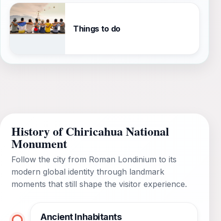
Things to do
History of Chiricahua National
Monument
Follow the city from Roman Londinium to its
modern global identity through landmark
moments that still shape the visitor experience.
Ancient Inhabitants