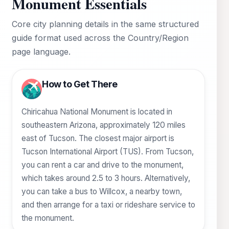
Monument Essentials
Core city planning details in the same structured
guide format used across the Country/Region
page language.
How to Get There
Chiricahua National Monument is located in
southeastern Arizona, approximately 120 miles
east of Tucson. The closest major airport is
Tucson International Airport (TUS). From Tucson,
you can rent a car and drive to the monument,
which takes around 2.5 to 3 hours. Alternatively,
you can take a bus to Willcox, a nearby town,
and then arrange for a taxi or rideshare service to
the monument.