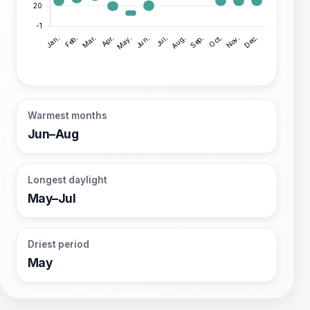
Warmest months
Jun–Aug
Longest daylight
May–Jul
Driest period
May