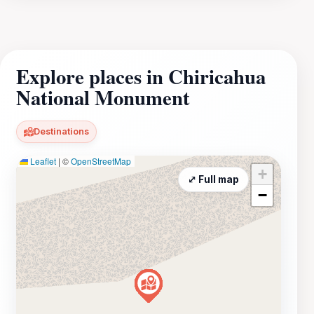
Explore places in Chiricahua
National Monument
Destinations
Leaflet
|
©
OpenStreetMap
+
⤢ Full map
−