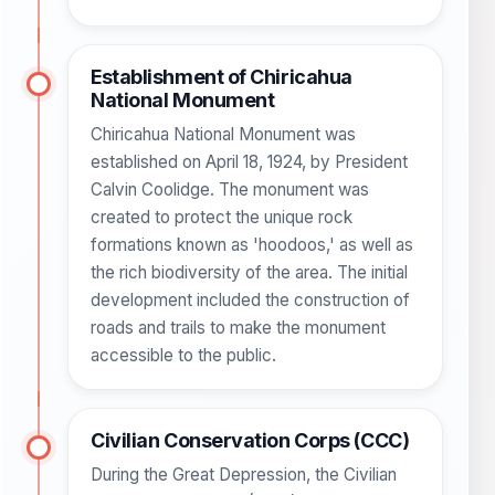
Establishment of Chiricahua
National Monument
Chiricahua National Monument was
established on April 18, 1924, by President
Calvin Coolidge. The monument was
created to protect the unique rock
formations known as 'hoodoos,' as well as
the rich biodiversity of the area. The initial
development included the construction of
roads and trails to make the monument
accessible to the public.
Civilian Conservation Corps (CCC)
During the Great Depression, the Civilian