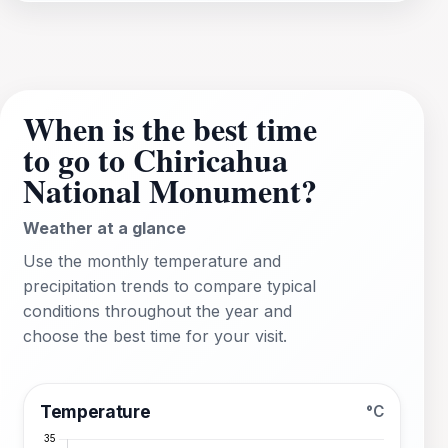
When is the best time
to go to Chiricahua
National Monument?
Weather at a glance
Use the monthly temperature and
precipitation trends to compare typical
conditions throughout the year and
choose the best time for your visit.
Temperature
°C