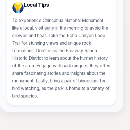
Local Tips
To experience Chiricahua National Monument
like a local, visit early in the morning to avoid the
crowds and heat. Take the Echo Canyon Loop
Trail for stunning views and unique rock
formations. Don’t miss the Faraway Ranch
Historic District to learn about the human history
of the area. Engage with park rangers; they often
share fascinating stories and insights about the
monument. Lastly, bring a pair of binoculars for
bird watching, as the park is home to a variety of
bird species.