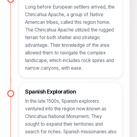
Long before European settlers arrived, the
Chiricahua Apache, a group of Native
American tribes, called this region home.
The Chiricahua Apache utilized the rugged
terrain for both shelter and strategic
advantage. Their knowledge of the area
allowed them to navigate the complex
landscape, which includes rock spires and
narrow canyons, with ease.
Spanish Exploration
In the late 1500s, Spanish explorers
ventured into the region now known as
Chiricahua National Monument. They
sought to expand their territories and
search for riches. Spanish missionaries also