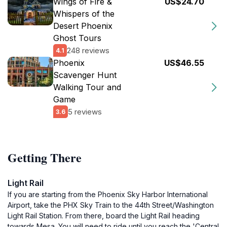
Wings of Fire &
US$24.70
Whispers of the
Desert Phoenix
Ghost Tours
248 reviews
4.1
Phoenix
US$46.55
Scavenger Hunt
Walking Tour and
Game
5 reviews
3.6
Getting There
Light Rail
If you are starting from the Phoenix Sky Harbor International
Airport, take the PHX Sky Train to the 44th Street/Washington
Light Rail Station. From there, board the Light Rail heading
towards Mesa. You will need to ride until you reach the 'Central