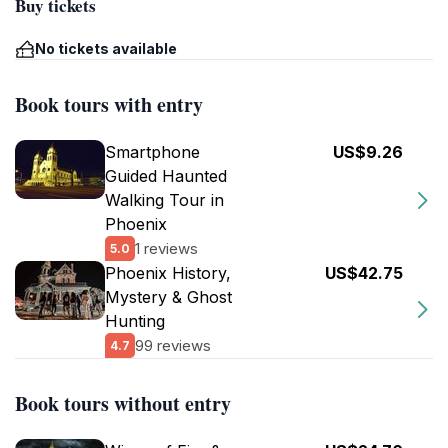
Buy tickets
No tickets available
Book tours with entry
Smartphone
US$9.26
Guided Haunted
Walking Tour in
Phoenix
1 reviews
5.0
Phoenix History,
US$42.75
Mystery & Ghost
Hunting
99 reviews
4.7
Book tours without entry