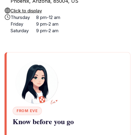
Phoenix, Arizona, 85004, US
Click to display
Thursday
8 pm-12 am
Friday
9 pm-2 am
Saturday
9 pm-2 am
FROM EVE
Know before you go