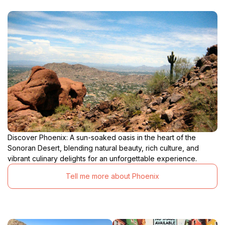
Discover Phoenix: A sun-soaked oasis in the heart of the
Sonoran Desert, blending natural beauty, rich culture, and
vibrant culinary delights for an unforgettable experience.
Tell me more about Phoenix