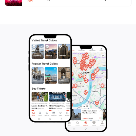
sightseeing, recharge with a refreshing drink, and soak
in the local culture at this popular bar. With its
moderate price range, it offers something for
everyone, ensuring that your visit to Melinda's Alley is