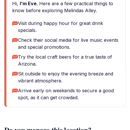
Hi,
I'm Eve
. Here are a few practical things to
know before exploring Melindas Alley.
Visit during happy hour for great drink
specials.
Check their social media for live music events
and special promotions.
Try the local craft beers for a true taste of
Arizona.
Sit outside to enjoy the evening breeze and
vibrant atmosphere.
Arrive early on weekends to secure a good
spot, as it can get crowded.
Do you manage this location?