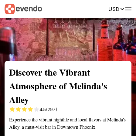
USD
Summary
Map
Getting there
Description
Reviews
Discover the Vibrant
Atmosphere of Melinda's
Alley
4.5
(297)
Experience the vibrant nightlife and local flavors at Melinda's
Alley, a must-visit bar in Downtown Phoenix.