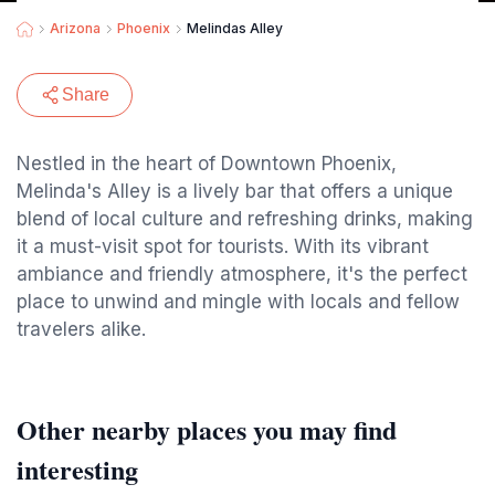
Arizona
Phoenix
Melindas Alley
Share
Nestled in the heart of Downtown Phoenix,
Melinda's Alley is a lively bar that offers a unique
blend of local culture and refreshing drinks, making
it a must-visit spot for tourists. With its vibrant
ambiance and friendly atmosphere, it's the perfect
place to unwind and mingle with locals and fellow
travelers alike.
Other nearby places you may find
interesting