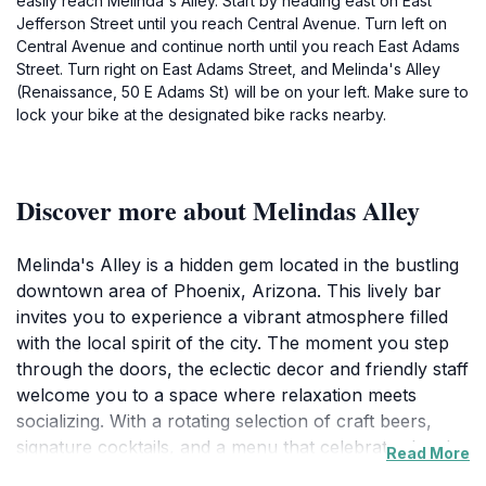
easily reach Melinda's Alley. Start by heading east on East
Jefferson Street until you reach Central Avenue. Turn left on
Central Avenue and continue north until you reach East Adams
Street. Turn right on East Adams Street, and Melinda's Alley
(Renaissance, 50 E Adams St) will be on your left. Make sure to
lock your bike at the designated bike racks nearby.
Discover more about Melindas Alley
Melinda's Alley is a hidden gem located in the bustling
downtown area of Phoenix, Arizona. This lively bar
invites you to experience a vibrant atmosphere filled
with the local spirit of the city. The moment you step
through the doors, the eclectic decor and friendly staff
welcome you to a space where relaxation meets
socializing. With a rotating selection of craft beers,
signature cocktails, and a menu that celebrates local
Read More
flavors, Melinda's Alley is an essential stop for any