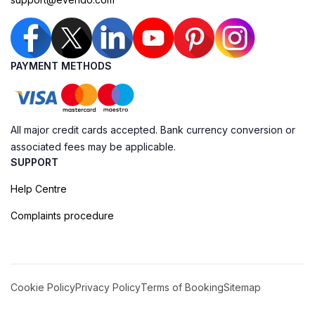
PAYMENT METHODS
All major credit cards accepted. Bank currency conversion or
associated fees may be applicable.
SUPPORT
Help Centre
Complaints procedure
Cookie Policy
Privacy Policy
Terms of Booking
Sitemap