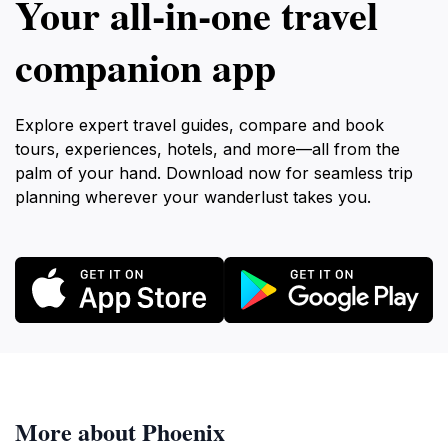
Your all‑in‑one travel
companion app
Explore expert travel guides, compare and book
tours, experiences, hotels, and more—all from the
palm of your hand. Download now for seamless trip
planning wherever your wanderlust takes you.
More about Phoenix