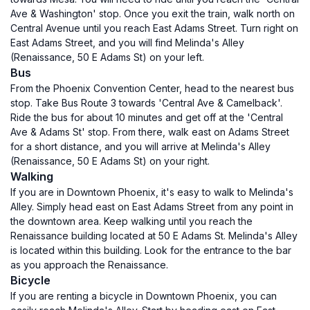
Ave & Washington' stop. Once you exit the train, walk north on
Central Avenue until you reach East Adams Street. Turn right on
East Adams Street, and you will find Melinda's Alley
(Renaissance, 50 E Adams St) on your left.
Bus
From the Phoenix Convention Center, head to the nearest bus
stop. Take Bus Route 3 towards 'Central Ave & Camelback'.
Ride the bus for about 10 minutes and get off at the 'Central
Ave & Adams St' stop. From there, walk east on Adams Street
for a short distance, and you will arrive at Melinda's Alley
(Renaissance, 50 E Adams St) on your right.
Walking
If you are in Downtown Phoenix, it's easy to walk to Melinda's
Alley. Simply head east on East Adams Street from any point in
the downtown area. Keep walking until you reach the
Renaissance building located at 50 E Adams St. Melinda's Alley
is located within this building. Look for the entrance to the bar
as you approach the Renaissance.
Bicycle
If you are renting a bicycle in Downtown Phoenix, you can