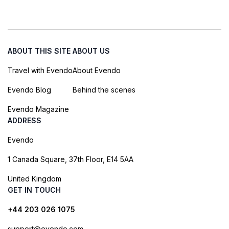
ABOUT THIS SITE
ABOUT US
Travel with Evendo
About Evendo
Evendo Blog
Behind the scenes
Evendo Magazine
ADDRESS
Evendo
1 Canada Square, 37th Floor, E14 5AA
United Kingdom
GET IN TOUCH
+44 203 026 1075
support@evendo.com