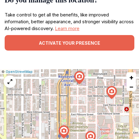
Take control to get all the benefits, like improved
information, better appearance, and stronger visibility across
AI-powered discovery.
Learn more
ACTIVATE YOUR PRESENCE
|
Leaflet
|
Report
©
OpenStreetMap
+
a
map
−
issue