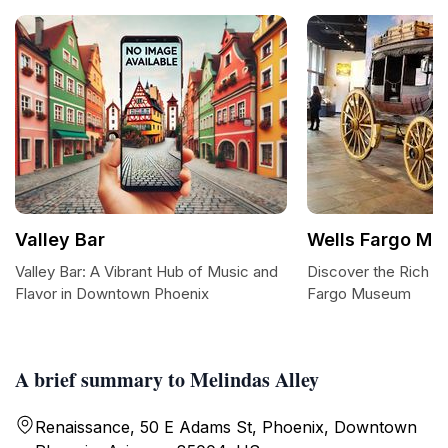
Valley Bar
Wells Fargo M
Valley Bar: A Vibrant Hub of Music and
Discover the Rich He
Flavor in Downtown Phoenix
Fargo Museum
A brief summary to Melindas Alley
Renaissance, 50 E Adams St, Phoenix, Downtown