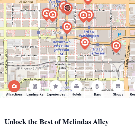
Attractions
Landmarks
Experiences
Hotels
Bars
Shops
Res
Unlock the Best of Melindas Alley