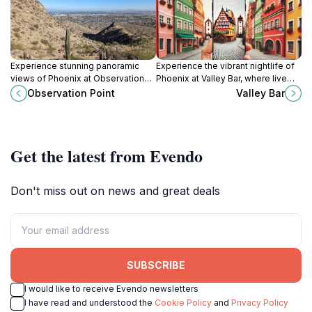
Experience stunning panoramic
Experience the vibrant nightlife of
views of Phoenix at Observation
Phoenix at Valley Bar, where live
Point, a scenic hiking destination in
music meets mouthwatering
Observation Point
Valley Bar
South Mountain Park, perfect for
Mexican cuisine in a stylish lounge
nature lovers and adventure
atmosphere.
seekers.
Get the latest from Evendo
Don't miss out on news and great deals
SUBSCRIBE
I would like to receive Evendo newsletters
I have read and understood the
Cookie Policy
and
Privacy Policy