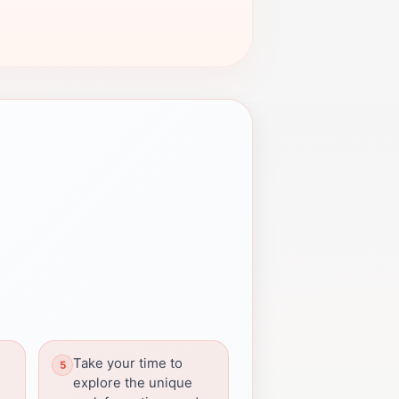
Take your time to
explore the unique