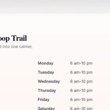
op Trail
d into one calmer,
Monday
6 am-10 pm
Tuesday
6 am-10 pm
Wednesday
6 am-10 pm
Thursday
6 am-10 pm
Friday
6 am-10 pm
Saturday
6 am-10 pm