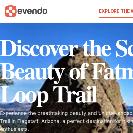
EXPLORE THE
Discover the S
Beauty of Fat
Loop Trail
Experience the breathtaking beauty and unique lands
Trail in Flagstaff, Arizona, a perfect destination for hik
enthusiasts.