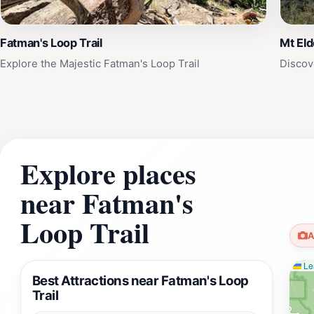
Fatman's Loop Trail
Mt Eld
Explore the Majestic Fatman's Loop Trail
Discov
Explore places
near Fatman's
Loop Trail
A
Lea
Best Attractions near Fatman's Loop
Trail