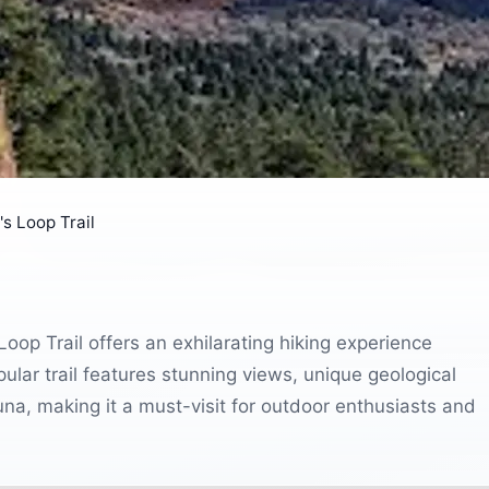
s Loop Trail
Loop Trail offers an exhilarating hiking experience
lar trail features stunning views, unique geological
auna, making it a must-visit for outdoor enthusiasts and