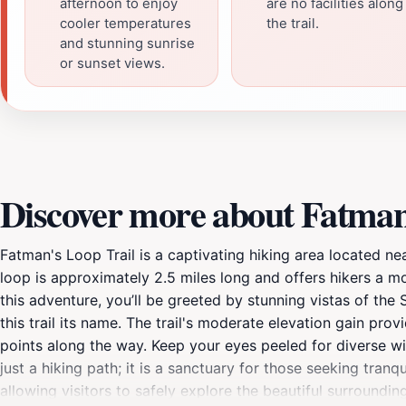
afternoon to enjoy
are no facilities along
cooler temperatures
the trail.
and stunning sunrise
or sunset views.
Discover more about Fatman
Fatman's Loop Trail is a captivating hiking area located ne
loop is approximately 2.5 miles long and offers hikers a 
this adventure, you’ll be greeted by stunning vistas of th
this trail its name. The trail's moderate elevation gain pr
points along the way. Keep your eyes peeled for diverse wild
just a hiking path; it is a sanctuary for those seeking tranq
allowing visitors to safely explore the beautiful surroundin