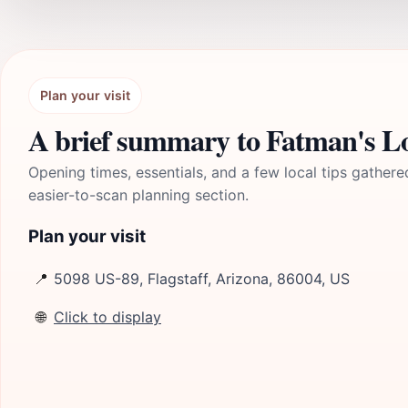
Plan your visit
A brief summary to Fatman's Lo
Opening times, essentials, and a few local tips gathere
easier-to-scan planning section.
Plan your visit
📍
5098 US-89, Flagstaff, Arizona, 86004, US
🌐
Click to display