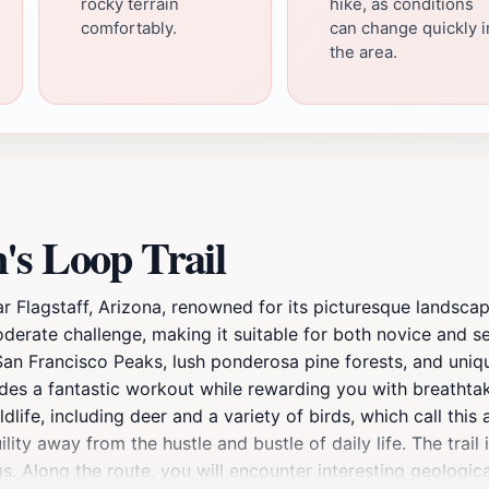
rocky terrain
hike, as conditions
comfortably.
can change quickly i
the area.
's Loop Trail
ar Flagstaff, Arizona, renowned for its picturesque landscap
moderate challenge, making it suitable for both novice and
e San Francisco Peaks, lush ponderosa pine forests, and uni
ovides a fantastic workout while rewarding you with breatht
life, including deer and a variety of birds, which call this
uility away from the hustle and bustle of daily life. The trai
gs. Along the route, you will encounter interesting geologica