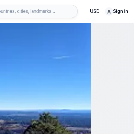
USD
Sign in