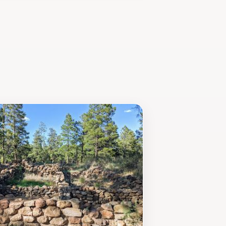
at opportunity for photography
day hike or an adventurous outing
paths.