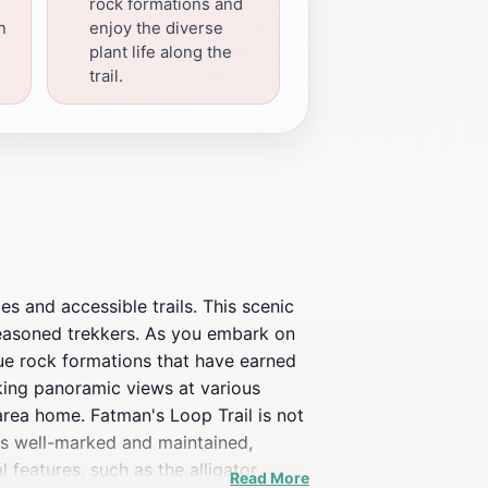
rock formations and
n
enjoy the diverse
plant life along the
trail.
es and accessible trails. This scenic
 seasoned trekkers. As you embark on
que rock formations that have earned
aking panoramic views at various
 area home. Fatman's Loop Trail is not
l is well-marked and maintained,
l features, such as the alligator
Read More