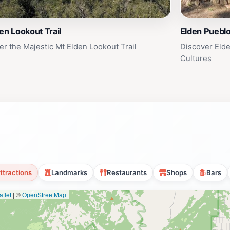
en Lookout Trail
Elden Pueblo
er the Majestic Mt Elden Lookout Trail
Discover Elde
Cultures
ttractions
Landmarks
Restaurants
Shops
Bars
flet
|
©
OpenStreetMap