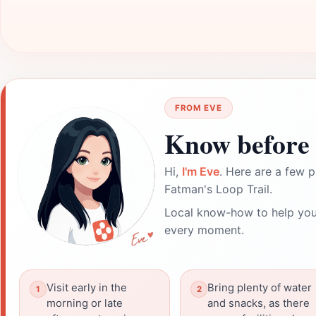
FROM EVE
Know before 
Hi,
I'm Eve
. Here are a few p
Fatman's Loop Trail.
Local know-how to help you
every moment.
Visit early in the
Bring plenty of water
morning or late
and snacks, as there