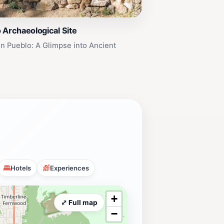
 Archaeological Site
n Pueblo: A Glimpse into Ancient
Hotels
Experiences
+
⤢ Full map
−