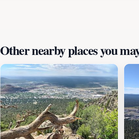
juniper trees that add to the unique character of the landsc
enthusiasts to capture the stunning beauty of Arizona's na
with friends, Fatman's Loop Trail is an outdoor gem that pr
Other nearby places you may 