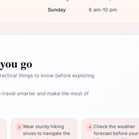
Sunday
6 am-10 pm
you go
ractical things to know before exploring
 travel smarter and make the most of
Wear sturdy hiking
Check the weather
shoes to navigate the
forecast before your