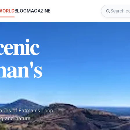
 WORLD
BLOG
MAGAZINE
cenic
man's
capes of Fatman's Loop
ing and nature