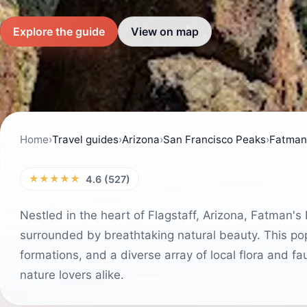
Explore the guide
View on map
Home
›
Travel guides
›
Arizona
›
San Francisco Peaks
›
Fatman'
★★★★★
4.6 (527)
Nestled in the heart of Flagstaff, Arizona, Fatman's 
surrounded by breathtaking natural beauty. This popu
formations, and a diverse array of local flora and f
nature lovers alike.