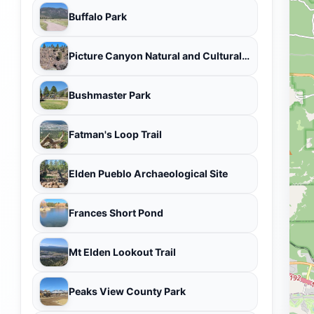
Buffalo Park
Picture Canyon Natural and Cultural Preserve
Bushmaster Park
Fatman's Loop Trail
Elden Pueblo Archaeological Site
Frances Short Pond
Mt Elden Lookout Trail
Peaks View County Park