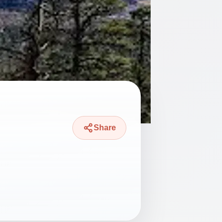
Share