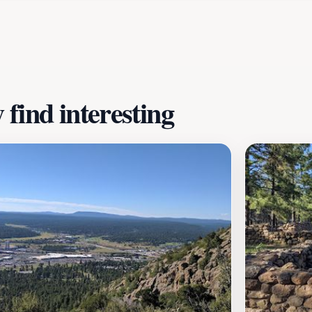
ape. The trail is perfect for family outings, and it's a gre
tural environment. Whether you are looking for a peaceful 
omises to leave a lasting impression on all who wander its 
find interesting