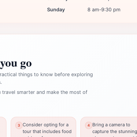
Sunday
8 am-9:30 pm
you go
ractical things to know before exploring
.
 travel smarter and make the most of
Consider opting for a
Bring a camera to
tour that includes food
capture the stunnin