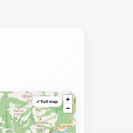
ine tour; it’s an opportunity to
 and breathtaking views makes this
ders.
+
⤢ Full map
−