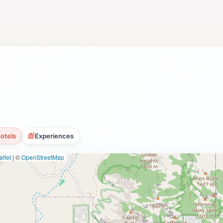
uty and flavor of Sedona. For tourists, this is not just a w
reate lasting memories. The combination of exquisite wines
 unique way to experience the local culture and natural won
otels
Experiences
flet
|
©
OpenStreetMap