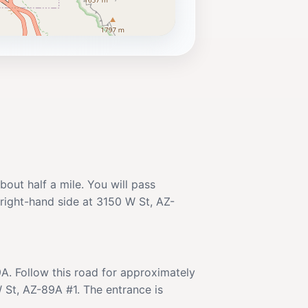
out half a mile. You will pass
 right-hand side at 3150 W St, AZ-
A. Follow this road for approximately
 St, AZ-89A #1. The entrance is