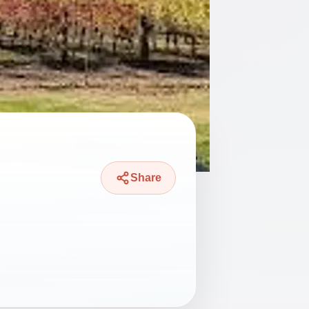
Share