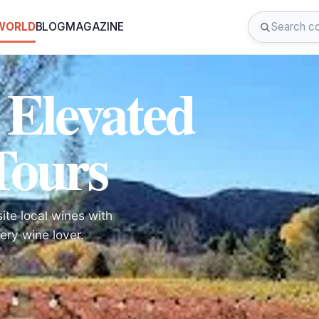
 WORLD
BLOG
MAGAZINE
 Elevated
Tours
te local wines with
ry wine lover.