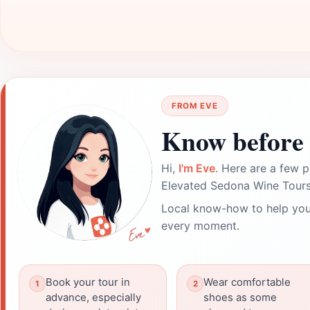
FROM EVE
Know before 
Hi,
I'm Eve
. Here are a few p
Elevated Sedona Wine Tours
Local know-how to help you
every moment.
Book your tour in
Wear comfortable
advance, especially
shoes as some