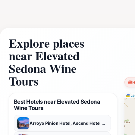
promises an unforgettable experience that celebrates the bea
connect with the landscape, enjoy a leisurely pace, and c
tour a perfect addition to any Sedona itinerary, offering a
Explore places
near Elevated
Sedona Wine
Tours
H
Lea
Best Hotels near Elevated Sedona
Wine Tours
Arroyo Pinion Hotel, Ascend Hotel Collection