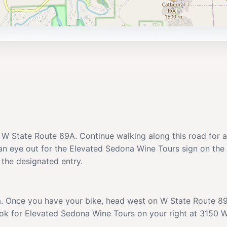
 W State Route 89A. Continue walking along this road for ab
 an eye out for the Elevated Sedona Wine Tours sign on the
r the designated entry.
na. Once you have your bike, head west on W State Route 89
Look for Elevated Sedona Wine Tours on your right at 3150 W