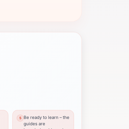
Be ready to learn – the
g
guides are