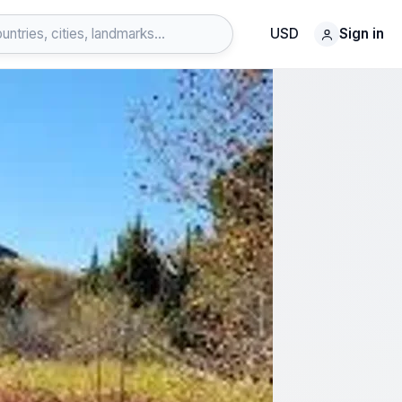
USD
Sign in