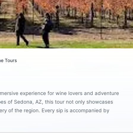
ne Tours
mersive experience for wine lovers and adventure
pes of Sedona, AZ, this tour not only showcases
ery of the region. Every sip is accompanied by