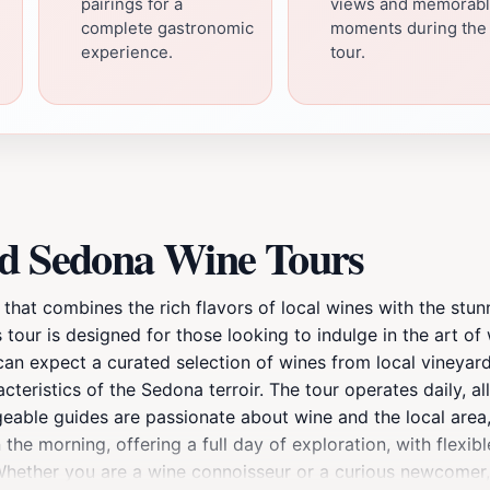
pairings for a
views and memorab
complete gastronomic
moments during the
experience.
tour.
ed Sedona Wine Tours
that combines the rich flavors of local wines with the stun
 tour is designed for those looking to indulge in the art of
 can expect a curated selection of wines from local vineya
eristics of the Sedona terroir. The tour operates daily, al
able guides are passionate about wine and the local area, 
the morning, offering a full day of exploration, with flexible
 Whether you are a wine connoisseur or a curious newcomer