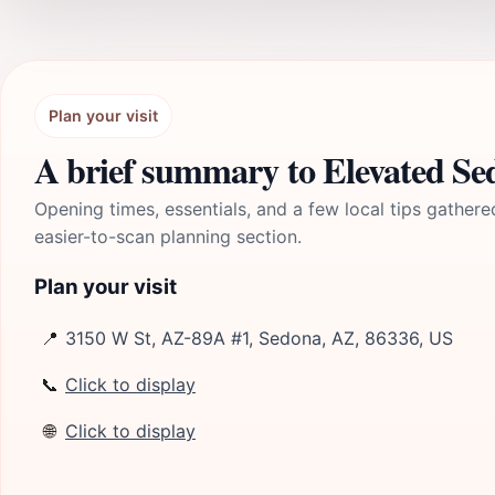
Plan your visit
A brief summary to Elevated S
Opening times, essentials, and a few local tips gathere
easier-to-scan planning section.
Plan your visit
📍
3150 W St, AZ-89A #1, Sedona, AZ, 86336, US
📞
Click to display
🌐
Click to display