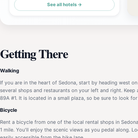
See all hotels →
Club Wyndham Sedona
Getting There
Walking
If you are in the heart of Sedona, start by heading west on
several shops and restaurants on your left and right. Keep
89A #1. It is located in a small plaza, so be sure to look fo
Bicycle
Rent a bicycle from one of the local rental shops in Sedo
1 mile. You'll enjoy the scenic views as you pedal along. 
easily accessible from the bike lane.