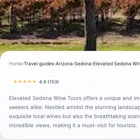
Home
›
Travel guides
›
Arizona
›
Sedona
›
Elevated Sedona Wi
★★★★★
4.9 (153)
Elevated Sedona Wine Tours offers a unique and im
seekers alike. Nestled amidst the stunning landsca
exquisite local wines but also the breathtaking scen
incredible views, making it a must-visit for tourists.