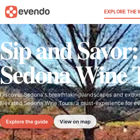
EXPLORE THE
Sip and Savor:
Sedona Wine 
Discover Sedona's breathtaking landscapes and exquisi
Elevated Sedona Wine Tours, a must-experience for eve
Explore the guide
View on map