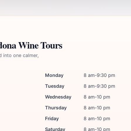
edona Wine Tours
d into one calmer,
Monday
8 am-9:30 pm
Tuesday
8 am-9:30 pm
Wednesday
8 am-10 pm
Thursday
8 am-10 pm
Friday
8 am-10 pm
Saturday
8 am-10 pm