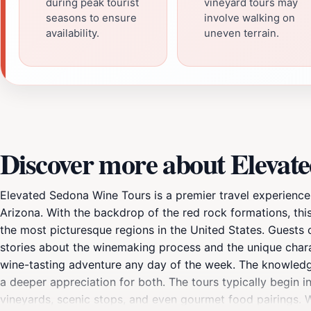
during peak tourist
vineyard tours may
seasons to ensure
involve walking on
availability.
uneven terrain.
Discover more about Elevat
Elevated Sedona Wine Tours is a premier travel experience 
Arizona. With the backdrop of the red rock formations, this
the most picturesque regions in the United States. Guests
stories about the winemaking process and the unique charact
wine-tasting adventure any day of the week. The knowledge
a deeper appreciation for both. The tours typically begin in 
vineyards, scenic stops, and even gourmet food pairings.