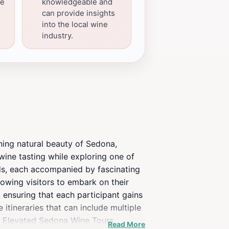
le
knowledgeable and
can provide insights
into the local wine
industry.
ning natural beauty of Sedona,
 wine tasting while exploring one of
rds, each accompanied by fascinating
lowing visitors to embark on their
ensuring that each participant gains
 itineraries that can include multiple
, Elevated Sedona Wine Tours
Read More