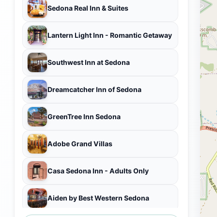
Sedona Real Inn & Suites
Lantern Light Inn - Romantic Getaway
Southwest Inn at Sedona
Dreamcatcher Inn of Sedona
GreenTree Inn Sedona
Adobe Grand Villas
Casa Sedona Inn - Adults Only
Aiden by Best Western Sedona