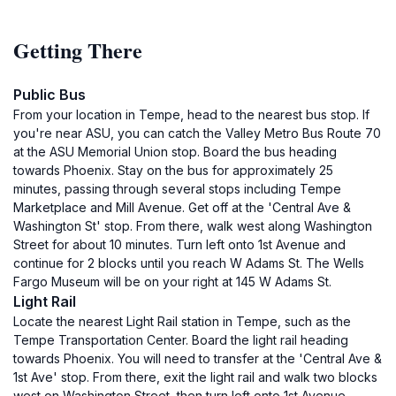
Getting There
Public Bus
From your location in Tempe, head to the nearest bus stop. If
you're near ASU, you can catch the Valley Metro Bus Route 70
at the ASU Memorial Union stop. Board the bus heading
towards Phoenix. Stay on the bus for approximately 25
minutes, passing through several stops including Tempe
Marketplace and Mill Avenue. Get off at the 'Central Ave &
Washington St' stop. From there, walk west along Washington
Street for about 10 minutes. Turn left onto 1st Avenue and
continue for 2 blocks until you reach W Adams St. The Wells
Fargo Museum will be on your right at 145 W Adams St.
Light Rail
Locate the nearest Light Rail station in Tempe, such as the
Tempe Transportation Center. Board the light rail heading
towards Phoenix. You will need to transfer at the 'Central Ave &
1st Ave' stop. From there, exit the light rail and walk two blocks
west on Washington Street, then turn left onto 1st Avenue.