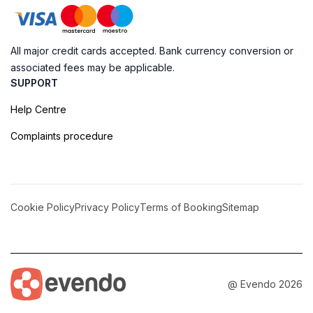
All major credit cards accepted. Bank currency conversion or
associated fees may be applicable.
SUPPORT
Help Centre
Complaints procedure
Cookie Policy
Privacy Policy
Terms of Booking
Sitemap
@ Evendo 2026