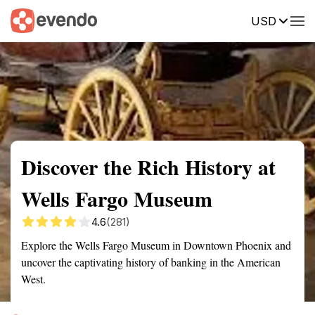
USD
Summary
Map
Getting there
Description
Reviews
Discover the Rich History at
Wells Fargo Museum
4.6
(281)
Explore the Wells Fargo Museum in Downtown Phoenix and
uncover the captivating history of banking in the American
West.