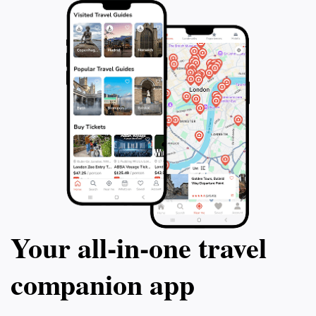
Your all‑in‑one travel
companion app