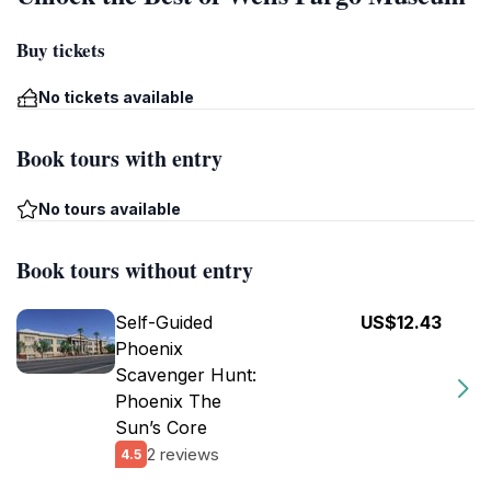
Buy tickets
No tickets available
Book tours with entry
No tours available
Book tours without entry
Self-Guided
US$12.43
Phoenix
Scavenger Hunt:
Phoenix The
Sun’s Core
2 reviews
4.5