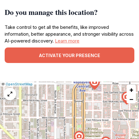
Do you manage this location?
Take control to get all the benefits, like improved
information, better appearance, and stronger visibility across
AI-powered discovery.
Learn more
ACTIVATE YOUR PRESENCE
|
Leaflet
|
Report
©
OpenStreetMap
+
a
map
−
issue