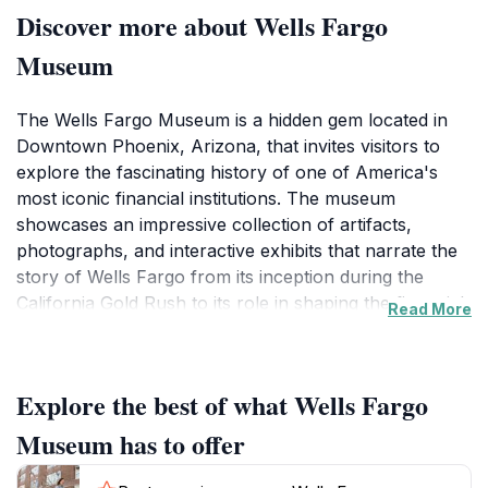
Discover more about Wells Fargo
Museum
The Wells Fargo Museum is a hidden gem located in
Downtown Phoenix, Arizona, that invites visitors to
explore the fascinating history of one of America's
most iconic financial institutions. The museum
showcases an impressive collection of artifacts,
photographs, and interactive exhibits that narrate the
story of Wells Fargo from its inception during the
California Gold Rush to its role in shaping the financial
Read More
landscape of the American West. Each exhibit provides
insight into the evolution of banking, the importance of
stagecoach travel, and the cultural significance of the
Explore the best of what Wells Fargo
Wild West.A highlight of the museum is the
meticulously restored stagecoach, which serves as a
Museum has to offer
symbol of the adventurous spirit that defined the era.
Visitors can not only admire this historic vehicle but