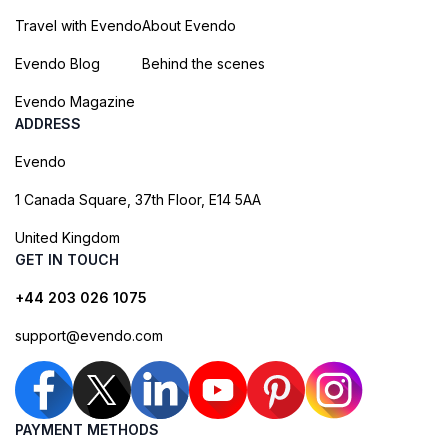
Travel with Evendo
About Evendo
Evendo Blog
Behind the scenes
Evendo Magazine
ADDRESS
Evendo
1 Canada Square, 37th Floor, E14 5AA
United Kingdom
GET IN TOUCH
+44 203 026 1075
support@evendo.com
PAYMENT METHODS