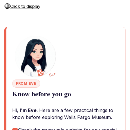
Click to display
FROM EVE
Know before you go
Hi,
I'm Eve
. Here are a few practical things to
know before exploring Wells Fargo Museum.