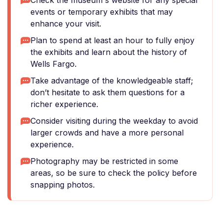
Check the museum's website for any special
events or temporary exhibits that may
enhance your visit.
Plan to spend at least an hour to fully enjoy
the exhibits and learn about the history of
Wells Fargo.
Take advantage of the knowledgeable staff;
don’t hesitate to ask them questions for a
richer experience.
Consider visiting during the weekday to avoid
larger crowds and have a more personal
experience.
Photography may be restricted in some
areas, so be sure to check the policy before
snapping photos.