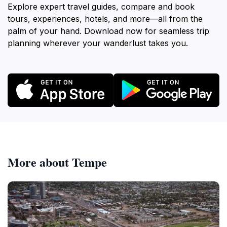
Explore expert travel guides, compare and book
tours, experiences, hotels, and more—all from the
palm of your hand. Download now for seamless trip
planning wherever your wanderlust takes you.
More about Tempe