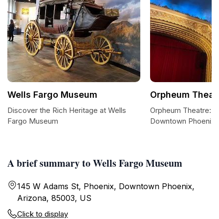
Wells Fargo Museum
Orpheum Theatr
Discover the Rich Heritage at Wells
Orpheum Theatre: A 
Fargo Museum
Downtown Phoenix
A brief summary to Wells Fargo Museum
145 W Adams St, Phoenix, Downtown Phoenix,
Arizona, 85003, US
Click to display