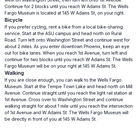
Continue for 2 blocks until you reach W Adams St. The Wells
Fargo Museum is located at 145 W Adams St, on your right.
Bicycle
If you prefer cycling, rent a bike from a local bike-sharing
service. Start at the ASU campus and head north on Rural
Road. Turn left onto Washington Street and continue west for
about 2 miles. As you enter downtown Phoenix, keep an eye
out for bike lanes. When you reach 1st Avenue, turn left and
continue for two blocks until you reach W Adams St. The Wells
Fargo Museum will be on your right at 145 W Adams St.
Walking
If you are close enough, you can walk to the Wells Fargo
Museum. Start at the Tempe Town Lake and head north on Mill
Avenue. Continue straight until you reach the light rail station at
1st Avenue. Cross over to Washington Street and continue
walking straight for about 1 mile until you reach the intersection
of 1st Avenue and W Adams St. The Wells Fargo Museum will
be directly in front of you at 145 W Adams St.