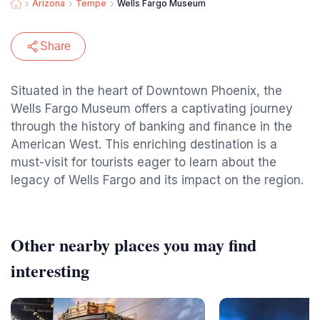
Arizona
Tempe
Wells Fargo Museum
Share
Situated in the heart of Downtown Phoenix, the
Wells Fargo Museum offers a captivating journey
through the history of banking and finance in the
American West. This enriching destination is a
must-visit for tourists eager to learn about the
legacy of Wells Fargo and its impact on the region.
Other nearby places you may find
interesting