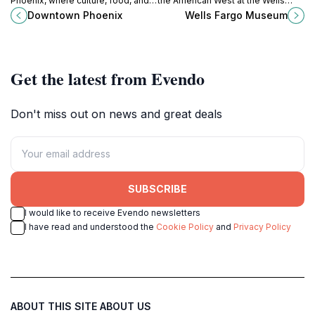
Phoenix, where culture, food, and
the American West at the Wells
entertainment come together in the
Fargo Museum in Downtown
Downtown Phoenix
Wells Fargo Museum
heart of Arizona's capital city.
Phoenix, a must-visit for history
enthusiasts and curious travelers.
Get the latest from Evendo
Don't miss out on news and great deals
SUBSCRIBE
I would like to receive Evendo newsletters
I have read and understood the
Cookie Policy
and
Privacy Policy
ABOUT THIS SITE
ABOUT US