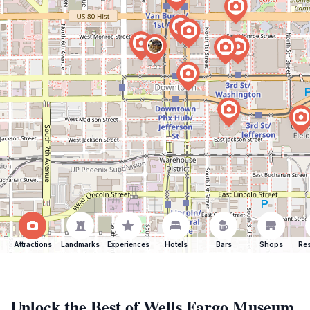
Attractions
Landmarks
Experiences
Hotels
Bars
Shops
Res
Unlock the Best of Wells Fargo Museum