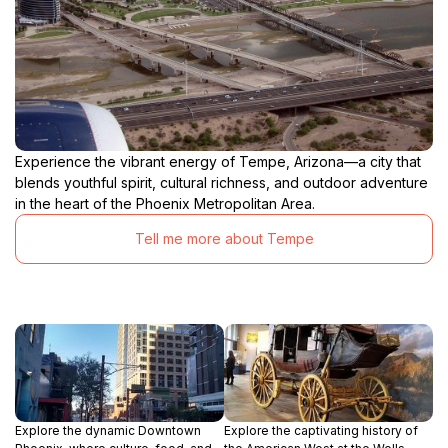
Experience the vibrant energy of Tempe, Arizona—a city that
blends youthful spirit, cultural richness, and outdoor adventure
in the heart of the Phoenix Metropolitan Area.
Tell me more about Tempe
Explore the dynamic Downtown
Explore the captivating history of