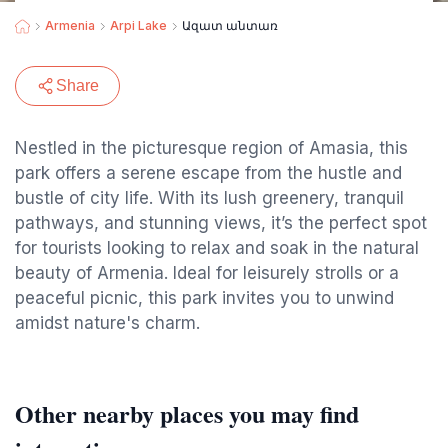
Armenia
Arpi Lake
Ազատ անտառ
Share
Nestled in the picturesque region of Amasia, this
park offers a serene escape from the hustle and
bustle of city life. With its lush greenery, tranquil
pathways, and stunning views, it’s the perfect spot
for tourists looking to relax and soak in the natural
beauty of Armenia. Ideal for leisurely strolls or a
peaceful picnic, this park invites you to unwind
amidst nature's charm.
Other nearby places you may find