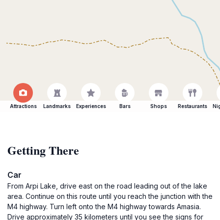
Attractions
Landmarks
Experiences
Bars
Shops
Restaurants
Ni
Getting There
Car
From Arpi Lake, drive east on the road leading out of the lake
area. Continue on this route until you reach the junction with the
M4 highway. Turn left onto the M4 highway towards Amasia.
Drive approximately 35 kilometers until you see the signs for