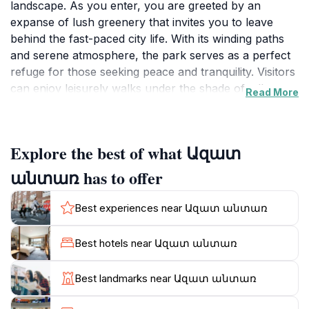
landscape. As you enter, you are greeted by an
expanse of lush greenery that invites you to leave
behind the fast-paced city life. With its winding paths
and serene atmosphere, the park serves as a perfect
refuge for those seeking peace and tranquility. Visitors
can enjoy leisurely walks under the shade of tall trees,
Read More
while the gentle rustle of leaves provides a soothing
backdrop.
Explore the best of what Ազատ
For nature enthusiasts, this park offers an array of
scenic spots ideal for photography or simply basking
անտառ has to offer
in the beauty of the surroundings. The picturesque
views, especially during sunset, create a magical
Best experiences near Ազատ անտառ
ambiance that captivates every visitor. Families can
take advantage of the open spaces for picnics,
Best hotels near Ազատ անտառ
allowing for quality time together in a beautiful setting.
Although the park is currently closed, it remains a
Best landmarks near Ազատ անտառ
must-visit destination once it reopens, ensuring that
tourists can experience its charm firsthand.