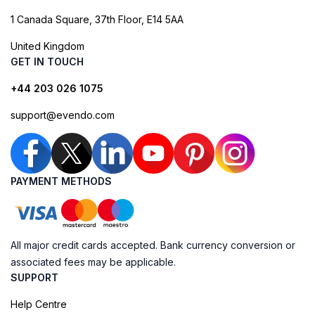
1 Canada Square, 37th Floor, E14 5AA
United Kingdom
GET IN TOUCH
+44 203 026 1075
support@evendo.com
PAYMENT METHODS
All major credit cards accepted. Bank currency conversion or
associated fees may be applicable.
SUPPORT
Help Centre