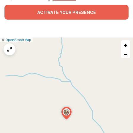
ACTIVATE YOUR PRESENCE
|
Leaflet
|
Report
©
OpenStreetMap
+
a
map
−
issue