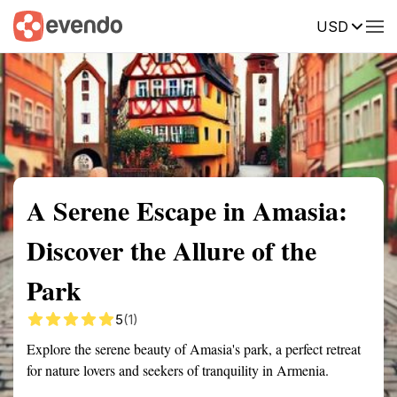
USD
Summary
Map
Getting there
Description
Reviews
A Serene Escape in Amasia:
Discover the Allure of the
Park
5
(1)
Explore the serene beauty of Amasia's park, a perfect retreat
for nature lovers and seekers of tranquility in Armenia.