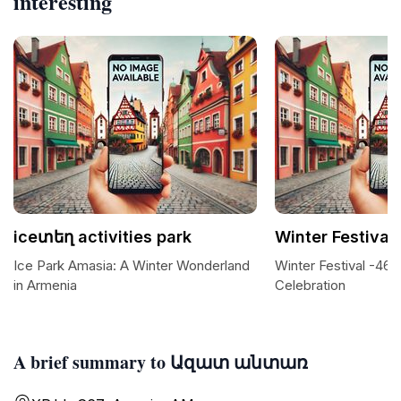
interesting
iceտեղ activities park
Winter Festival
Ice Park Amasia: A Winter Wonderland
Winter Festival -46
in Armenia
Celebration
A brief summary to Ազատ անտառ