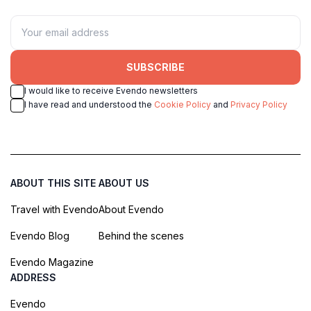
SUBSCRIBE
I would like to receive Evendo newsletters
I have read and understood the
Cookie Policy
and
Privacy Policy
ABOUT THIS SITE
ABOUT US
Travel with Evendo
About Evendo
Evendo Blog
Behind the scenes
Evendo Magazine
ADDRESS
Evendo