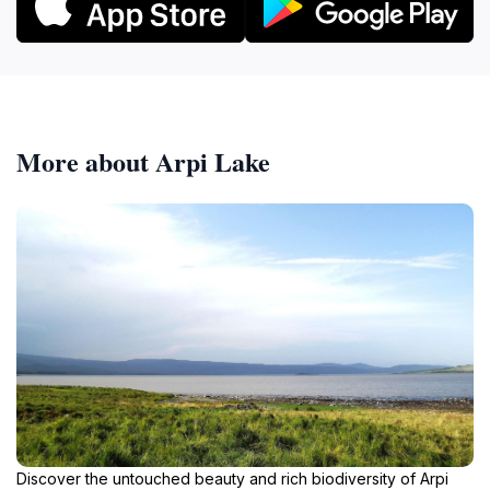
More about Arpi Lake
Discover the untouched beauty and rich biodiversity of Arpi