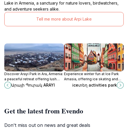
Lake in Armenia, a sanctuary for nature lovers, birdwatchers,
and adventure seekers alike.
Tell me more about Arpi Lake
Discover Arayi Park in Ara, Armenia:
Experience winter fun at Ice Park
a peaceful retreat offering lush
Amasia, offering ice skating and
landscapes, serene paths, and a
winter sports amidst Armenia's
Արայի Պուրակ ARAYI
iceտեղ activities park
refreshing escape into nature.
scenic landscapes.
Get the latest from Evendo
Don't miss out on news and great deals