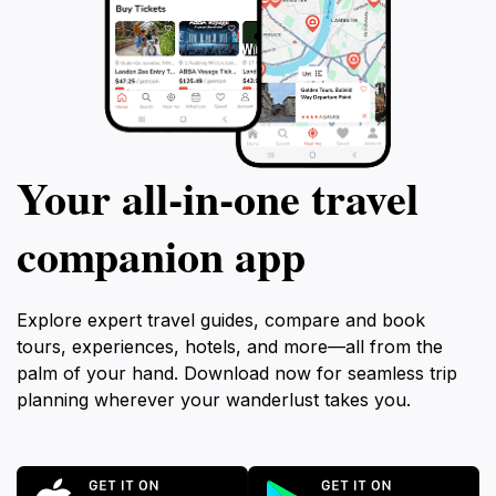
Your all‑in‑one travel
companion app
Explore expert travel guides, compare and book
tours, experiences, hotels, and more—all from the
palm of your hand. Download now for seamless trip
planning wherever your wanderlust takes you.