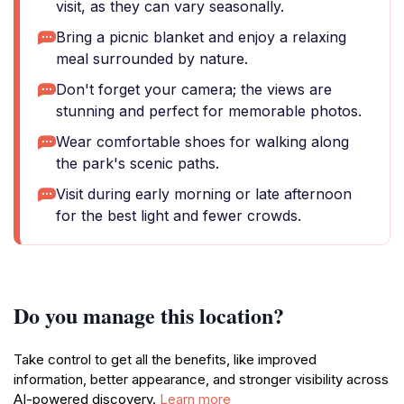
visit, as they can vary seasonally.
Bring a picnic blanket and enjoy a relaxing
meal surrounded by nature.
Don't forget your camera; the views are
stunning and perfect for memorable photos.
Wear comfortable shoes for walking along
the park's scenic paths.
Visit during early morning or late afternoon
for the best light and fewer crowds.
Do you manage this location?
Take control to get all the benefits, like improved
information, better appearance, and stronger visibility across
AI-powered discovery.
Learn more