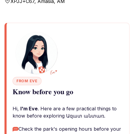
XPJJ+C67, Amasia, AM
FROM EVE
Know before you go
Hi,
I'm Eve
. Here are a few practical things to
know before exploring Ազատ անտառ.
Check the park's opening hours before your