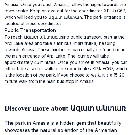
Amasia. Once you reach Amasia, follow the signs towards the
town center. Keep an eye out for the coordinates XPJJ+C67,
which will lead you to Ազատ անտառ. The park entrance is
located at these coordinates.
Public Transportation
To reach Ազատ անտառ using public transport, start at the
Arpi Lake area and take a minibus (marshrutka) heading
towards Amasia. These minibuses can usually be found near
the main entrance of Arpi Lake. The journey will take
approximately 45 minutes. Once you arrive in Amasia, you can
either take a taxi or walk to the coordinates XPJJ+C67, which
is the location of the park. If you choose to walk, it is a 15-20
minute walk from the main bus stop in Amasia.
Discover more about Ազատ անտառ
The park in Amasia is a hidden gem that beautifully
showcases the natural splendor of the Armenian