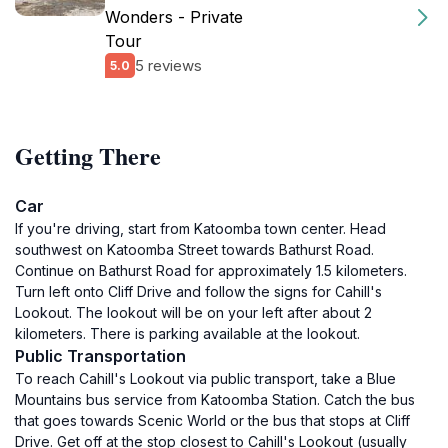
Wonders - Private
Tour
5 reviews
5.0
Getting There
Car
If you're driving, start from Katoomba town center. Head
southwest on Katoomba Street towards Bathurst Road.
Continue on Bathurst Road for approximately 1.5 kilometers.
Turn left onto Cliff Drive and follow the signs for Cahill's
Lookout. The lookout will be on your left after about 2
kilometers. There is parking available at the lookout.
Public Transportation
To reach Cahill's Lookout via public transport, take a Blue
Mountains bus service from Katoomba Station. Catch the bus
that goes towards Scenic World or the bus that stops at Cliff
Drive. Get off at the stop closest to Cahill's Lookout (usually