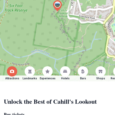
Attractions
Landmarks
Experiences
Hotels
Bars
Shops
Res
Unlock the Best of Cahill's Lookout
Buy tickets