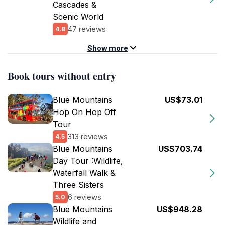
Cascades &
Scenic World
47 reviews
4.8
Show more
Book tours without entry
Blue Mountains
US$73.01
Hop On Hop Off
Tour
313 reviews
4.5
Blue Mountains
US$703.74
Day Tour :Wildlife,
Waterfall Walk &
Three Sisters
6 reviews
5.0
Blue Mountains
US$948.28
Wildlife and