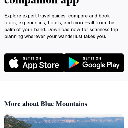
Explore expert travel guides, compare and book
tours, experiences, hotels, and more—all from the
palm of your hand. Download now for seamless trip
planning wherever your wanderlust takes you.
More about Blue Mountains