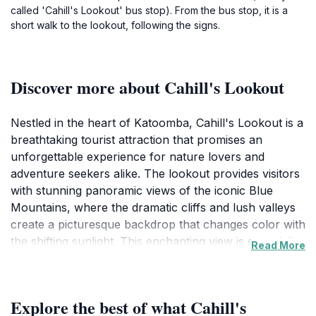
called 'Cahill's Lookout' bus stop). From the bus stop, it is a
short walk to the lookout, following the signs.
Discover more about Cahill's Lookout
Nestled in the heart of Katoomba, Cahill's Lookout is a
breathtaking tourist attraction that promises an
unforgettable experience for nature lovers and
adventure seekers alike. The lookout provides visitors
with stunning panoramic views of the iconic Blue
Mountains, where the dramatic cliffs and lush valleys
create a picturesque backdrop that changes color with
the shifting sunlight. This enchanting view is especially
Read More
captivating at sunrise and sunset, offering
photographers and romantics alike an opportunity to
capture the ethereal beauty of this UNESCO World
Explore the best of what Cahill's
Heritage site. The lookout is easily accessible, making