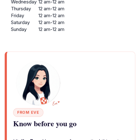
Wednesday
12 am-12 am
Thursday
12 am-12 am
Friday
12 am-12 am
Saturday
12 am-12 am
Sunday
12 am-12 am
FROM EVE
Know before you go