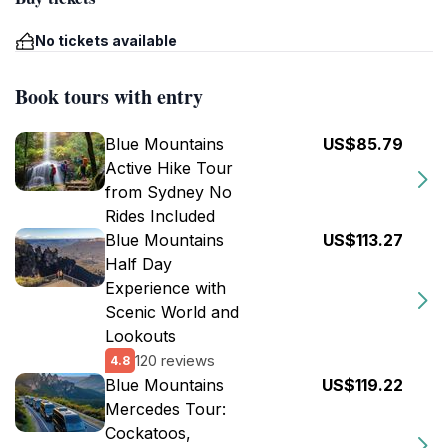
No tickets available
Book tours with entry
Blue Mountains
US$85.79
Active Hike Tour
from Sydney No
Rides Included
Blue Mountains
US$113.27
Half Day
Experience with
Scenic World and
Lookouts
120 reviews
4.8
Blue Mountains
US$119.22
Mercedes Tour:
Cockatoos,