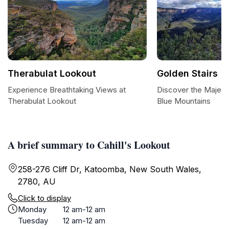
Therabulat Lookout
Golden Stairs
Experience Breathtaking Views at
Discover the Majesti
Therabulat Lookout
Blue Mountains
A brief summary to Cahill's Lookout
258-276 Cliff Dr, Katoomba, New South Wales,
2780, AU
Click to display
Monday
12 am-12 am
Tuesday
12 am-12 am