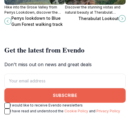
Hike into the Grose Valley from
Discover the stunning vistas and
Perrys Lookdown, discover the
natural beauty at Therabulat
iconic Blue Gum Forest, and
Lookout, a premier scenic spot in
Perrys lookdown to Blue
Therabulat Lookout
explore a key site in Australian
Katoomba's Blue Mountains.
Gum Forest walking track
conservation history.
Get the latest from Evendo
Don't miss out on news and great deals
SUBSCRIBE
I would like to receive Evendo newsletters
I have read and understood the
Cookie Policy
and
Privacy Policy