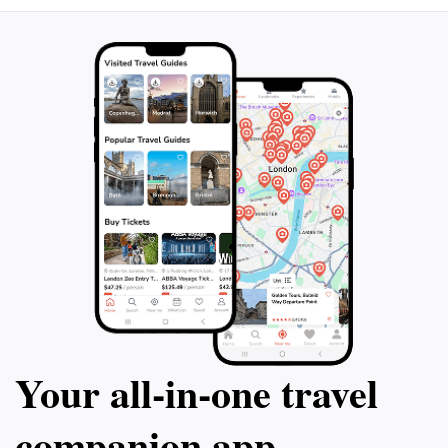
Your all‑in‑one travel
companion app