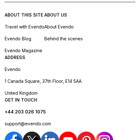
ABOUT THIS SITE
ABOUT US
Travel with Evendo
About Evendo
Evendo Blog
Behind the scenes
Evendo Magazine
ADDRESS
Evendo
1 Canada Square, 37th Floor, E14 5AA
United Kingdom
GET IN TOUCH
+44 203 026 1075
support@evendo.com