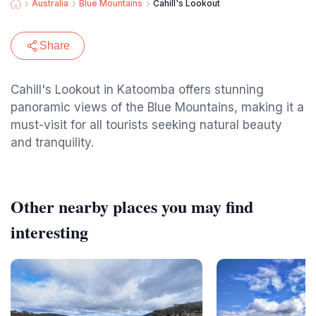
Australia
Blue Mountains
Cahill's Lookout
Share
Cahill's Lookout in Katoomba offers stunning
panoramic views of the Blue Mountains, making it a
must-visit for all tourists seeking natural beauty
and tranquility.
Other nearby places you may find
interesting