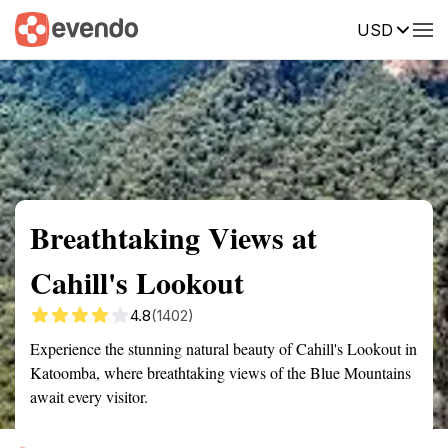
USD
Summary
Map
Getting there
Description
Reviews
Breathtaking Views at
Cahill's Lookout
4.8
(1402)
Experience the stunning natural beauty of Cahill's Lookout in
Katoomba, where breathtaking views of the Blue Mountains
await every visitor.