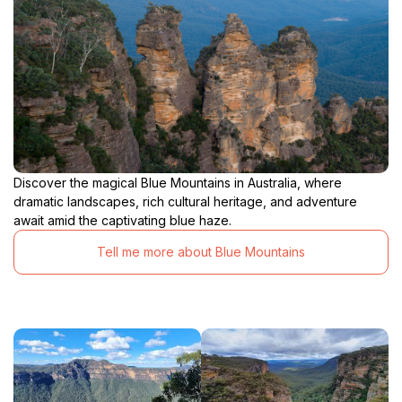
Discover the magical Blue Mountains in Australia, where
dramatic landscapes, rich cultural heritage, and adventure
await amid the captivating blue haze.
Tell me more about Blue Mountains