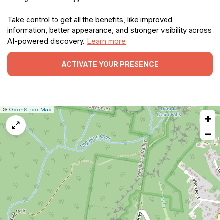
Take control to get all the benefits, like improved
information, better appearance, and stronger visibility across
AI-powered discovery.
Learn more
ACTIVATE YOUR PRESENCE
|
Leaflet
|
Report
©
OpenStreetMap
+
a
map
−
issue