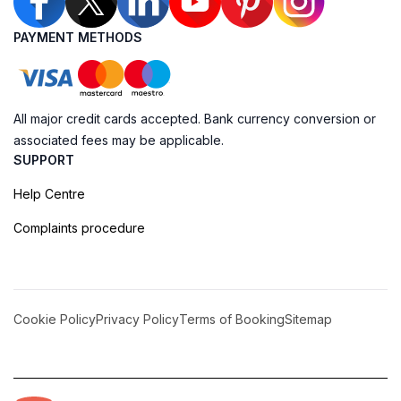
PAYMENT METHODS
All major credit cards accepted. Bank currency conversion or
associated fees may be applicable.
SUPPORT
Help Centre
Complaints procedure
Cookie Policy
Privacy Policy
Terms of Booking
Sitemap