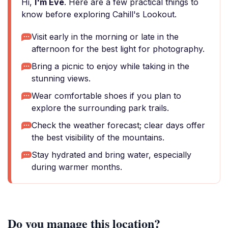
Hi,
I'm Eve
. Here are a few practical things to
know before exploring Cahill's Lookout.
Visit early in the morning or late in the
afternoon for the best light for photography.
Bring a picnic to enjoy while taking in the
stunning views.
Wear comfortable shoes if you plan to
explore the surrounding park trails.
Check the weather forecast; clear days offer
the best visibility of the mountains.
Stay hydrated and bring water, especially
during warmer months.
Do you manage this location?