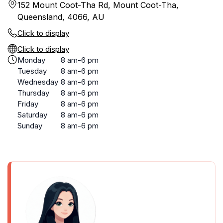
152 Mount Coot-Tha Rd, Mount Coot-Tha,
Queensland, 4066, AU
Click to display
Click to display
Monday
8 am-6 pm
Tuesday
8 am-6 pm
Wednesday
8 am-6 pm
Thursday
8 am-6 pm
Friday
8 am-6 pm
Saturday
8 am-6 pm
Sunday
8 am-6 pm