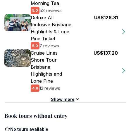
Morning Tea
53 reviews
5.0
Deluxe All
US$126.31
Inclusive Brisbane
Highlights & Lone
Pine Ticket
7 reviews
5.0
Cruise Lines
US$137.20
Shore Tour
Brisbane
Highlights and
Lone Pine
12 reviews
4.8
Show more
Book tours without entry
No tours available