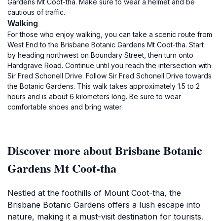
Gardens Mt Coot-tha. Make sure to wear a helmet and be
cautious of traffic.
Walking
For those who enjoy walking, you can take a scenic route from
West End to the Brisbane Botanic Gardens Mt Coot-tha. Start
by heading northwest on Boundary Street, then turn onto
Hardgrave Road. Continue until you reach the intersection with
Sir Fred Schonell Drive. Follow Sir Fred Schonell Drive towards
the Botanic Gardens. This walk takes approximately 1.5 to 2
hours and is about 6 kilometers long. Be sure to wear
comfortable shoes and bring water.
Discover more about Brisbane Botanic
Gardens Mt Coot-tha
Nestled at the foothills of Mount Coot-tha, the
Brisbane Botanic Gardens offers a lush escape into
nature, making it a must-visit destination for tourists.