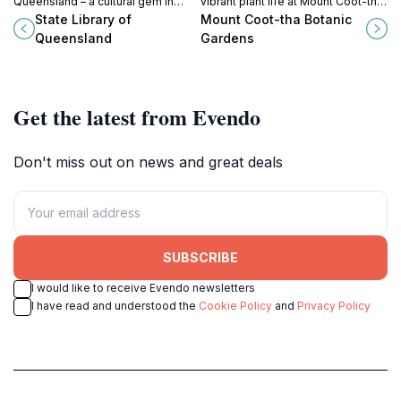
Queensland – a cultural gem in
vibrant plant life at Mount Coot-tha
South Brisbane offering a rich
Botanic Gardens, a serene retreat
State Library of
Mount Coot-tha Botanic
collection of resources, events,
in Queensland’s natural beauty.
Queensland
Gardens
and a serene atmosphere for all.
Get the latest from Evendo
Don't miss out on news and great deals
SUBSCRIBE
I would like to receive Evendo newsletters
I have read and understood the
Cookie Policy
and
Privacy Policy