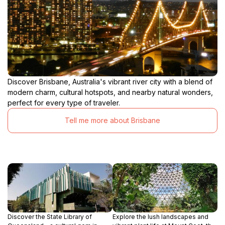
Discover Brisbane, Australia's vibrant river city with a blend of
modern charm, cultural hotspots, and nearby natural wonders,
perfect for every type of traveler.
Tell me more about Brisbane
Discover the State Library of
Explore the lush landscapes and