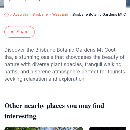
Australia
Brisbane
West End
Brisbane Botanic Gardens Mt Coo
Share
Discover the Brisbane Botanic Gardens Mt Coot-
tha, a stunning oasis that showcases the beauty of
nature with diverse plant species, tranquil walking
paths, and a serene atmosphere perfect for tourists
seeking relaxation and exploration.
Other nearby places you may find
interesting