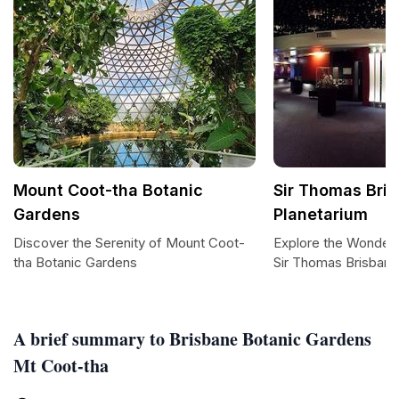
Mount Coot-tha Botanic
Sir Thomas Bri
Gardens
Planetarium
Discover the Serenity of Mount Coot-
Explore the Wonders
tha Botanic Gardens
Sir Thomas Brisbane
A brief summary to Brisbane Botanic Gardens
Mt Coot-tha