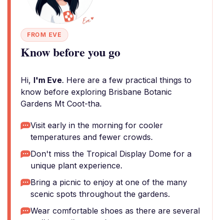
FROM EVE
Know before you go
Hi,
I'm Eve
. Here are a few practical things to
know before exploring Brisbane Botanic
Gardens Mt Coot-tha.
Visit early in the morning for cooler
temperatures and fewer crowds.
Don't miss the Tropical Display Dome for a
unique plant experience.
Bring a picnic to enjoy at one of the many
scenic spots throughout the gardens.
Wear comfortable shoes as there are several