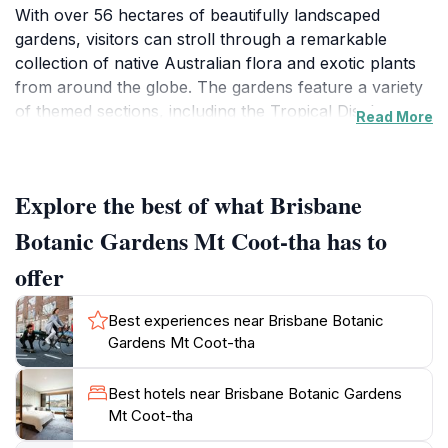
With over 56 hectares of beautifully landscaped
gardens, visitors can stroll through a remarkable
collection of native Australian flora and exotic plants
from around the globe. The gardens feature a variety
of themed sections, including the Tropical Display
Read More
Dome, Japanese Garden, and the striking Arid Zone
showcasing desert plants. Each area provides a unique
experience, allowing you to immerse yourself in the
Explore the best of what Brisbane
diverse ecosystems represented.
Botanic Gardens Mt Coot-tha has to
The gardens are designed not just for viewing, but for
offer
experiencing nature. Meandering pathways wind
through the vibrant blooms, providing perfect spots
Best experiences near Brisbane Botanic
for picnics or quiet contemplation. The tranquil
Gardens Mt Coot-tha
atmosphere is complemented by the sounds of
chirping birds and rustling leaves, making it an ideal
Best hotels near Brisbane Botanic Gardens
retreat from the bustling city. Visitors are encouraged
Mt Coot-tha
to take their time, explore the numerous walking trails,
and discover the rich biodiversity, including colorful