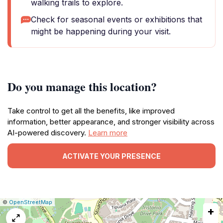
walking trails to explore.
Check for seasonal events or exhibitions that
might be happening during your visit.
Do you manage this location?
Take control to get all the benefits, like improved
information, better appearance, and stronger visibility across
AI-powered discovery.
Learn more
ACTIVATE YOUR PRESENCE
|
Leaflet
|
Report
©
OpenStreetMap
+
a
map