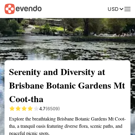
USD
Summary
Map
Getting there
Description
Reviews
Serenity and Diversity at
Brisbane Botanic Gardens Mt
Coot-tha
4.7
(6509)
Explore the breathtaking Brisbane Botanic Gardens Mt Coot-
tha, a tranquil oasis featuring diverse flora, scenic paths, and
peaceful picnic spots.