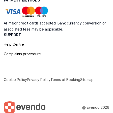
PAYMENT METHODS
All major credit cards accepted. Bank currency conversion or
associated fees may be applicable.
SUPPORT
Help Centre
Complaints procedure
Cookie Policy
Privacy Policy
Terms of Booking
Sitemap
@ Evendo 2026