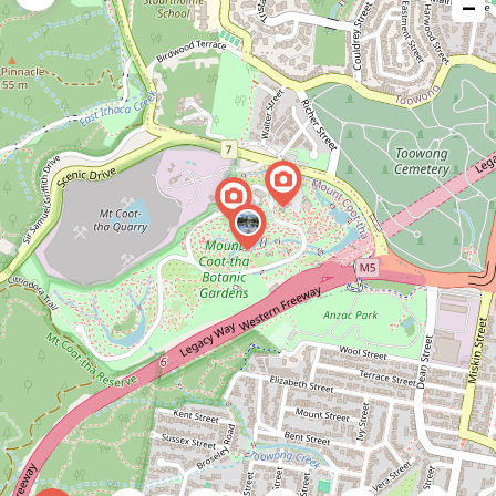
−
issue