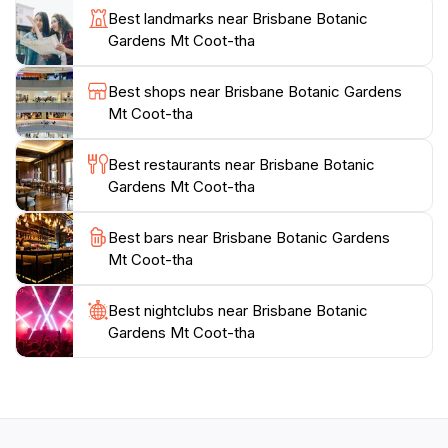
Best landmarks near Brisbane Botanic
butterflies and interesting wildlife such as Eastern
Gardens Mt Coot-tha
Water Dragons and Moorhens.
Best shops near Brisbane Botanic Gardens
Additionally, the gardens are equipped with facilities for
Mt Coot-tha
leisure, including picnic areas and a café that offers
refreshments, making it a great place to relax after a
Best restaurants near Brisbane Botanic
day of exploration. Open daily from 8 AM to 6 PM, the
Gardens Mt Coot-tha
Brisbane Botanic Gardens Mt Coot-tha promises a
peaceful and enriching experience for all who visit,
Best bars near Brisbane Botanic Gardens
Mt Coot-tha
Best nightclubs near Brisbane Botanic
Gardens Mt Coot-tha