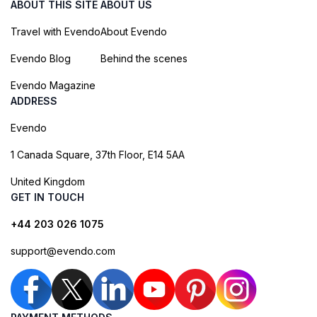
ABOUT THIS SITE
ABOUT US
Travel with Evendo
About Evendo
Evendo Blog
Behind the scenes
Evendo Magazine
ADDRESS
Evendo
1 Canada Square, 37th Floor, E14 5AA
United Kingdom
GET IN TOUCH
+44 203 026 1075
support@evendo.com