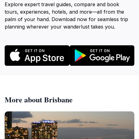
Explore expert travel guides, compare and book
tours, experiences, hotels, and more—all from the
palm of your hand. Download now for seamless trip
planning wherever your wanderlust takes you.
More about Brisbane