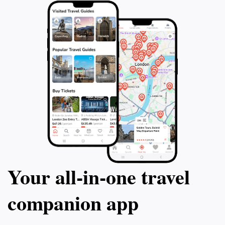
Your all‑in‑one travel
companion app