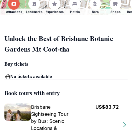
Attractions
Landmarks
Experiences
Hotels
Bars
Shops
Res
Unlock the Best of Brisbane Botanic
Gardens Mt Coot-tha
Buy tickets
No tickets available
Book tours with entry
Brisbane
US$83.72
Sightseeing Tour
by Bus: Scenic
Locations &