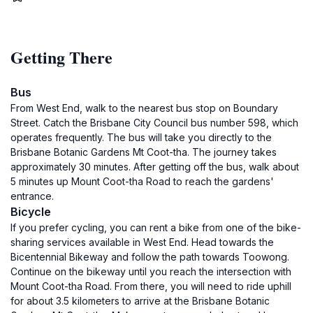
Getting There
Bus
From West End, walk to the nearest bus stop on Boundary
Street. Catch the Brisbane City Council bus number 598, which
operates frequently. The bus will take you directly to the
Brisbane Botanic Gardens Mt Coot-tha. The journey takes
approximately 30 minutes. After getting off the bus, walk about
5 minutes up Mount Coot-tha Road to reach the gardens'
entrance.
Bicycle
If you prefer cycling, you can rent a bike from one of the bike-
sharing services available in West End. Head towards the
Bicentennial Bikeway and follow the path towards Toowong.
Continue on the bikeway until you reach the intersection with
Mount Coot-tha Road. From there, you will need to ride uphill
for about 3.5 kilometers to arrive at the Brisbane Botanic