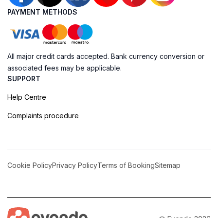
PAYMENT METHODS
All major credit cards accepted. Bank currency conversion or
associated fees may be applicable.
SUPPORT
Help Centre
Complaints procedure
Cookie Policy
Privacy Policy
Terms of Booking
Sitemap