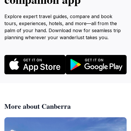
Explore expert travel guides, compare and book
tours, experiences, hotels, and more—all from the
palm of your hand. Download now for seamless trip
planning wherever your wanderlust takes you.
More about Canberra