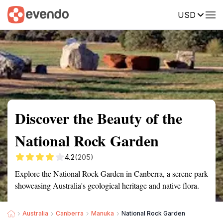
USD
Summary
Map
Getting there
Description
Reviews
Discover the Beauty of the
National Rock Garden
4.2
(205)
Explore the National Rock Garden in Canberra, a serene park
showcasing Australia's geological heritage and native flora.
Australia
Canberra
Manuka
National Rock Garden