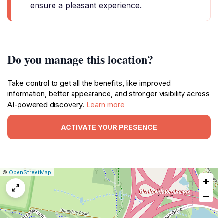
ensure a pleasant experience.
Do you manage this location?
Take control to get all the benefits, like improved
information, better appearance, and stronger visibility across
AI-powered discovery.
Learn more
ACTIVATE YOUR PRESENCE
|
Leaflet
|
Report
©
OpenStreetMap
+
a
map
−
issue