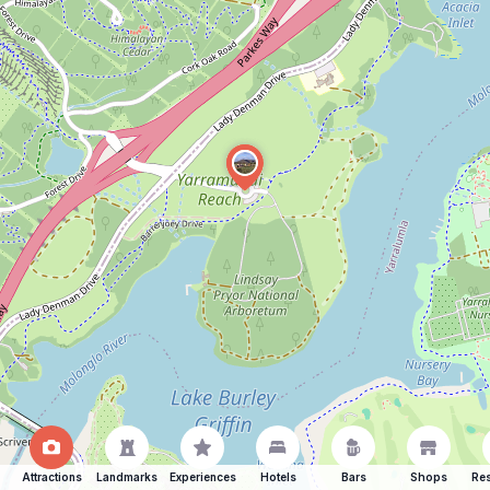
Attractions
Landmarks
Experiences
Hotels
Bars
Shops
Res