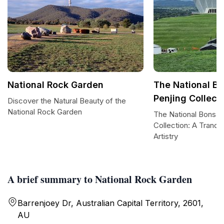
National Rock Garden
The National B
Penjing Collect
Discover the Natural Beauty of the
National Rock Garden
The National Bonsai
Collection: A Tranqui
Artistry
A brief summary to National Rock Garden
Barrenjoey Dr, Australian Capital Territory, 2601,
AU