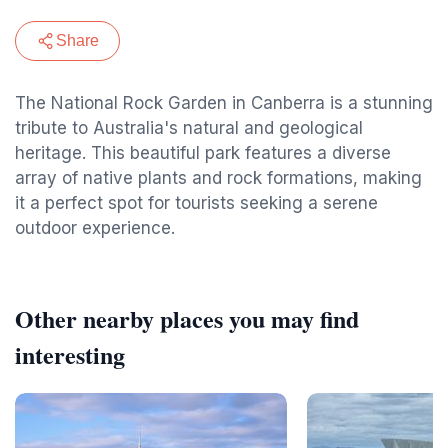
Share
The National Rock Garden in Canberra is a stunning
tribute to Australia's natural and geological
heritage. This beautiful park features a diverse
array of native plants and rock formations, making
it a perfect spot for tourists seeking a serene
outdoor experience.
Other nearby places you may find
interesting