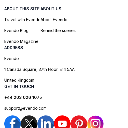
ABOUT THIS SITE
ABOUT US
Travel with Evendo
About Evendo
Evendo Blog
Behind the scenes
Evendo Magazine
ADDRESS
Evendo
1 Canada Square, 37th Floor, E14 5AA
United Kingdom
GET IN TOUCH
+44 203 026 1075
support@evendo.com