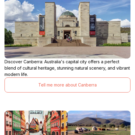
Discover Canberra: Australia's capital city offers a perfect
blend of cultural heritage, stunning natural scenery, and vibrant
modern life.
Tell me more about Canberra