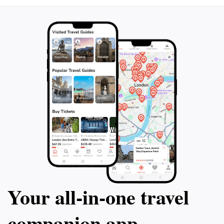
blend of natural beauty and educational value, the
National Rock Garden is truly a gem in Canberra,
inviting visitors to appreciate the wonders of
Your all‑in‑one travel
companion app