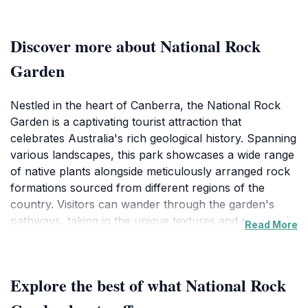
Discover more about National Rock
Garden
Nestled in the heart of Canberra, the National Rock
Garden is a captivating tourist attraction that
celebrates Australia's rich geological history. Spanning
various landscapes, this park showcases a wide range
of native plants alongside meticulously arranged rock
formations sourced from different regions of the
country. Visitors can wander through the garden's
pathways, taking in the unique textures and colors of
Read More
the rocks while enjoying the tranquility of the
surrounding nature. The park is designed not only as a
place of beauty but also as an educational resource,
Explore the best of what National Rock
providing insights into the diverse geological processes
that have shaped the Australian continent over