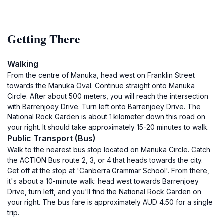
Getting There
Walking
From the centre of Manuka, head west on Franklin Street
towards the Manuka Oval. Continue straight onto Manuka
Circle. After about 500 meters, you will reach the intersection
with Barrenjoey Drive. Turn left onto Barrenjoey Drive. The
National Rock Garden is about 1 kilometer down this road on
your right. It should take approximately 15-20 minutes to walk.
Public Transport (Bus)
Walk to the nearest bus stop located on Manuka Circle. Catch
the ACTION Bus route 2, 3, or 4 that heads towards the city.
Get off at the stop at 'Canberra Grammar School'. From there,
it's about a 10-minute walk: head west towards Barrenjoey
Drive, turn left, and you'll find the National Rock Garden on
your right. The bus fare is approximately AUD 4.50 for a single
trip.