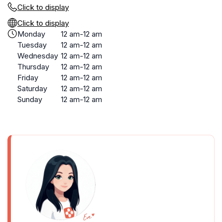
Click to display
Click to display
Monday
12 am-12 am
Tuesday
12 am-12 am
Wednesday
12 am-12 am
Thursday
12 am-12 am
Friday
12 am-12 am
Saturday
12 am-12 am
Sunday
12 am-12 am