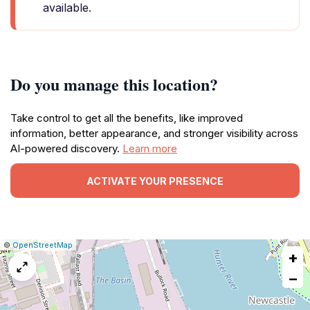
available.
Do you manage this location?
Take control to get all the benefits, like improved
information, better appearance, and stronger visibility across
AI-powered discovery.
Learn more
ACTIVATE YOUR PRESENCE
|
Leaflet
|
Report
©
OpenStreetMap
+
a
map
−
issue