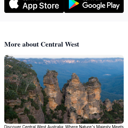
More about Central West
Discover Central West Australia: Where Nature's Majesty Meets