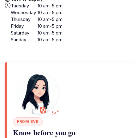
Tuesday
10 am-5 pm
Wednesday
10 am-5 pm
Thursday
10 am-5 pm
Friday
10 am-5 pm
Saturday
10 am-5 pm
Sunday
10 am-5 pm
FROM EVE
Know before you go