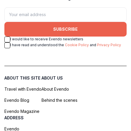
SUBSCRIBE
I would like to receive Evendo newsletters
I have read and understood the
Cookie Policy
and
Privacy Policy
ABOUT THIS SITE
ABOUT US
Travel with Evendo
About Evendo
Evendo Blog
Behind the scenes
Evendo Magazine
ADDRESS
Evendo