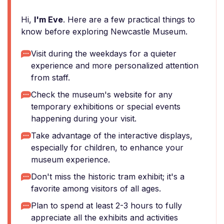
Hi,
I'm Eve
. Here are a few practical things to
know before exploring Newcastle Museum.
Visit during the weekdays for a quieter
experience and more personalized attention
from staff.
Check the museum's website for any
temporary exhibitions or special events
happening during your visit.
Take advantage of the interactive displays,
especially for children, to enhance your
museum experience.
Don't miss the historic tram exhibit; it's a
favorite among visitors of all ages.
Plan to spend at least 2-3 hours to fully
appreciate all the exhibits and activities