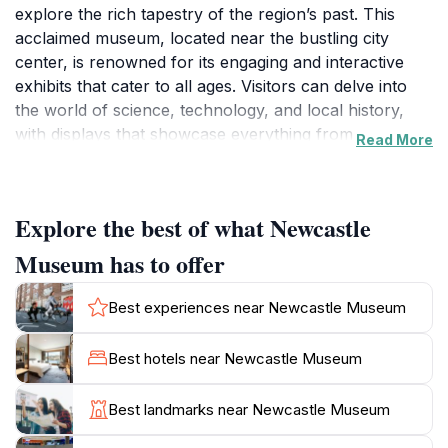
explore the rich tapestry of the region’s past. This
acclaimed museum, located near the bustling city
center, is renowned for its engaging and interactive
exhibits that cater to all ages. Visitors can delve into
the world of science, technology, and local history,
with displays that showcase everything from
Read More
Indigenous heritage to the industrial evolution of the
area. One of the highlights includes the historic tram,
which provides a unique glimpse into the city’s
Explore the best of what Newcastle
transportation history, alongside a plethora of artifacts
that tell the story of Newcastle's maritime significance.
Museum has to offer
As you wander through the museum, you will
Best experiences near Newcastle Museum
encounter a variety of exhibits that are not only
educational but also entertaining, making it a perfect
Best hotels near Newcastle Museum
family-friendly destination. The museum offers hands-
on experiences that allow you to engage with the
Best landmarks near Newcastle Museum
displays in a way that is both fun and informative.
Additionally, the museum hosts temporary exhibitions