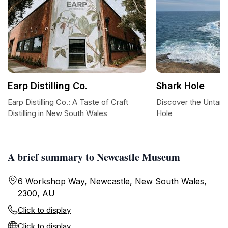
Earp Distilling Co.
Shark Hole
Earp Distilling Co.: A Taste of Craft
Discover the Untam
Distilling in New South Wales
Hole
A brief summary to Newcastle Museum
6 Workshop Way, Newcastle, New South Wales,
2300, AU
Click to display
Click to display