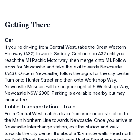
Getting There
Car
If you're driving from Central West, take the Great Western
Highway (A32) towards Sydney. Continue on A32 until you
reach the M1 Pacific Motorway, then merge onto M1. Follow
signs for Newcastle and take the exit towards Newcastle
(A43). Once in Newcastle, follow the signs for the city center.
Turn onto Hunter Street and then onto Workshop Way.
Newcastle Museum will be on your right at 6 Workshop Way,
Newcastle NSW 2300. Parking is available nearby but may
incur a fee.
Public Transportation - Train
From Central West, catch a train from your nearest station to
the Main Northern Line towards Newcastle. Once you arrive at
Newcastle Interchange station, exit the station and walk
towards the city center. It’s about a 15-minute walk. Head north
on Scott Street, then turn left onto Hunter Street and continue