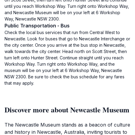
until you reach Workshop Way. Turn right onto Workshop Way,
and Newcastle Museum will be on your left at 6 Workshop
Way, Newcastle NSW 2300.
Public Transportation - Bus
Check the local bus services that run from Central West to
Newcastle. Look for buses that go to Newcastle Interchange or
the city center. Once you arrive at the bus stop in Newcastle,
walk towards the city center. Head north on Scott Street, then
turn left onto Hunter Street. Continue straight until you reach
Workshop Way. Turn right onto Workshop Way, and the
museum will be on your left at 6 Workshop Way, Newcastle
NSW 2300. Be sure to check the bus schedule for any fares
that may apply.
Discover more about Newcastle Museum
The Newcastle Museum stands as a beacon of culture
and history in Newcastle, Australia, inviting tourists to