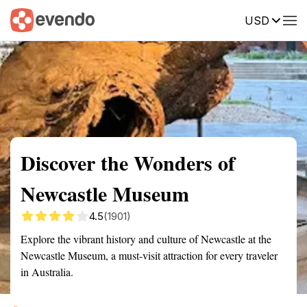
USD
Summary
Map
Getting there
Description
Reviews
Discover the Wonders of
Newcastle Museum
4.5
(1901)
Explore the vibrant history and culture of Newcastle at the
Newcastle Museum, a must-visit attraction for every traveler
in Australia.