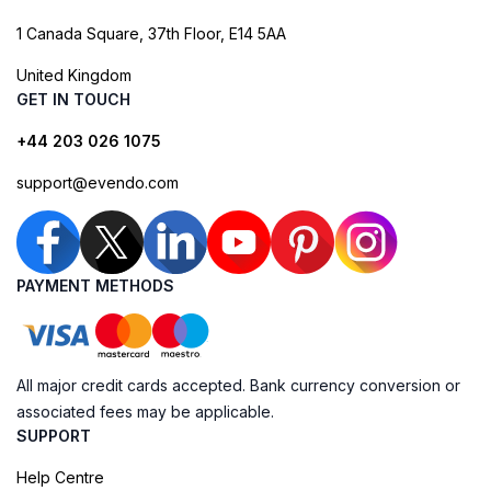
1 Canada Square, 37th Floor, E14 5AA
United Kingdom
GET IN TOUCH
+44 203 026 1075
support@evendo.com
PAYMENT METHODS
All major credit cards accepted. Bank currency conversion or
associated fees may be applicable.
SUPPORT
Help Centre