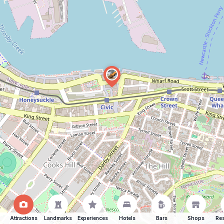
Attractions
Landmarks
Experiences
Hotels
Bars
Shops
Res