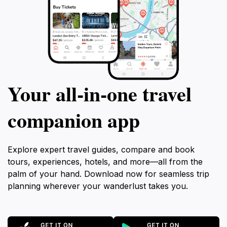
Your all‑in‑one travel
companion app
Explore expert travel guides, compare and book
tours, experiences, hotels, and more—all from the
palm of your hand. Download now for seamless trip
planning wherever your wanderlust takes you.