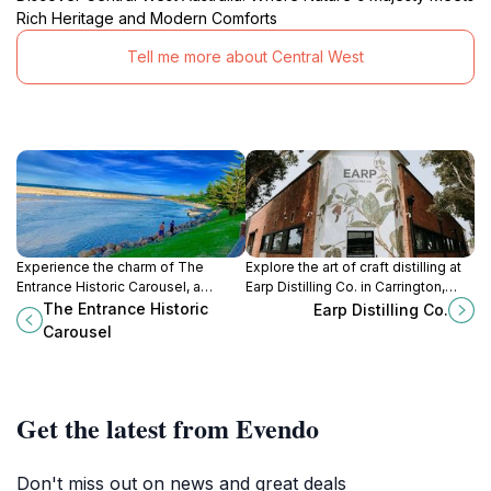
Rich Heritage and Modern Comforts
Tell me more about Central West
Experience the charm of The
Explore the art of craft distilling at
Entrance Historic Carousel, a
Earp Distilling Co. in Carrington,
beloved historical landmark that
where fine spirits and culinary
The Entrance Historic
Earp Distilling Co.
brings joy to visitors of all ages
delights await you.
Carousel
with its enchanting rides.
Get the latest from Evendo
Don't miss out on news and great deals