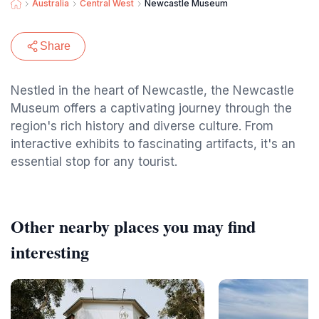
Australia
Central West
Newcastle Museum
Share
Nestled in the heart of Newcastle, the Newcastle
Museum offers a captivating journey through the
region's rich history and diverse culture. From
interactive exhibits to fascinating artifacts, it's an
essential stop for any tourist.
Other nearby places you may find
interesting