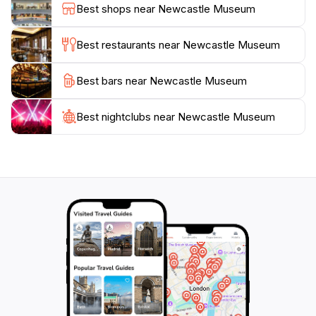
Best shops near Newcastle Museum
that highlight contemporary issues and artistic
expressions, ensuring there is always something new
Best restaurants near Newcastle Museum
to discover.
Best bars near Newcastle Museum
After exploring the exhibits, take a moment to relax in
the museum’s café or gift shop, where you can enjoy
refreshments or pick up unique souvenirs to
Best nightclubs near Newcastle Museum
remember your visit. With its commitment to fostering
a love of learning and appreciation for history, the
Newcastle Museum is a must-visit destination for
tourists seeking to understand the heart and soul of