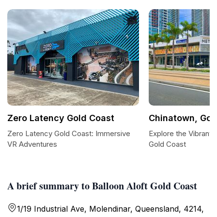
Zero Latency Gold Coast
Chinatown, Gol
Zero Latency Gold Coast: Immersive
Explore the Vibrant 
VR Adventures
Gold Coast
A brief summary to Balloon Aloft Gold Coast
1/19 Industrial Ave, Molendinar, Queensland, 4214,