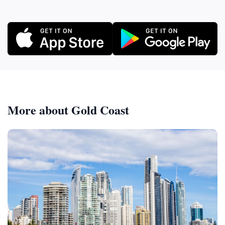
More about Gold Coast