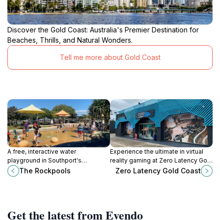
Discover the Gold Coast: Australia's Premier Destination for
Beaches, Thrills, and Natural Wonders.
Tell me more about Gold Coast
A free, interactive water
Experience the ultimate in virtual
playground in Southport's
reality gaming at Zero Latency Gold
Broadwater Parklands, perfect for
Coast: free-roam adventures,
The Rockpools
Zero Latency Gold Coast
families with young children on the
escape rooms, and axe throwing
Gold Coast.
await!
Get the latest from Evendo