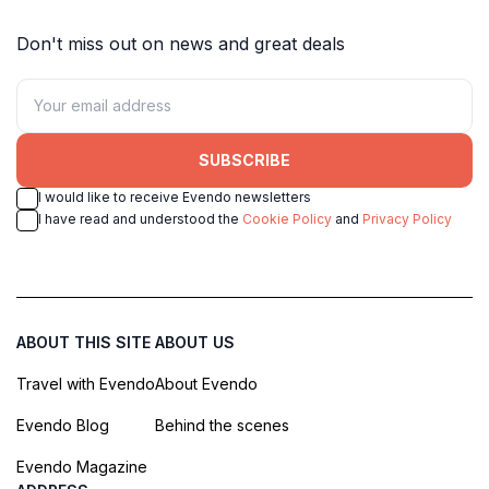
Don't miss out on news and great deals
SUBSCRIBE
I would like to receive Evendo newsletters
I have read and understood the
Cookie Policy
and
Privacy Policy
ABOUT THIS SITE
ABOUT US
Travel with Evendo
About Evendo
Evendo Blog
Behind the scenes
Evendo Magazine