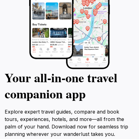
Your all‑in‑one travel
companion app
Explore expert travel guides, compare and book
tours, experiences, hotels, and more—all from the
palm of your hand. Download now for seamless trip
planning wherever your wanderlust takes you.