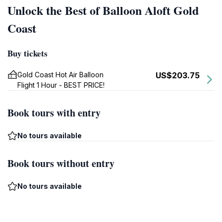
Unlock the Best of Balloon Aloft Gold
Coast
Buy tickets
Gold Coast Hot Air Balloon
US$203.75
Flight 1 Hour - BEST PRICE!
Book tours with entry
No tours available
Book tours without entry
No tours available