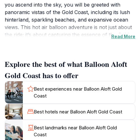
you ascend into the sky, you will be greeted with
panoramic vistas of the Gold Coast, including its lush
hinterland, sparkling beaches, and expansive ocean
views. This hot air balloon adventure is not just about
the ride; it’s about capturing the essence of the Gold
Read More
Coast in a way that few other experiences can offer.
As the sun rises, the golden hues of dawn illuminate
the horizon, creating a breathtaking backdrop that is
Explore the best of what Balloon Aloft
perfect for photography enthusiasts and nature lovers
alike.
Gold Coast has to offer
The journey with Balloon Aloft is meticulously crafted
Best experiences near Balloon Aloft Gold
to ensure a memorable experience that includes
Coast
gentle take-offs and landings, making it suitable for all
ages. Guests can enjoy a complimentary champagne
Best hotels near Balloon Aloft Gold Coast
breakfast after the flight, where you can relive the
breathtaking moments while enjoying local delicacies.
Best landmarks near Balloon Aloft Gold
The friendly and professional team at Balloon Aloft
Coast
ensures that safety is prioritized while providing a