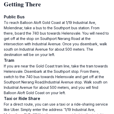
Getting There
Public Bus
To reach Balloon Aloft Gold Coast at 1/19 Industrial Ave,
Molendinar, take a bus to the Southport bus station. From
there, board the 740 bus towards Helensvale. You will need to
get off at the stop on Southport Nerang Road at the
intersection with Industrial Avenue. Once you disembark, walk
south on Industrial Avenue for about 500 meters. The
destination will be on your left.
Tram
If you are near the Gold Coast tram line, take the tram towards
Helensvale. Disembark at the Southport stop. From there,
switch to the 740 bus towards Helensvale and get off at the
Southport Nerang Road/Industrial Avenue stop. Walk south on
Industrial Avenue for about 500 meters, and you will find
Balloon Aloft Gold Coast on your left.
Taxi or Ride Share
For a direct route, you can use a taxi or a ride-sharing service
like Uber. Simply enter the address '1/19 Industrial Ave,