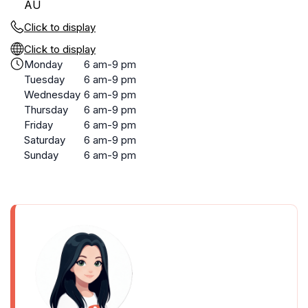
AU
Click to display
Click to display
Monday
6 am-9 pm
Tuesday
6 am-9 pm
Wednesday
6 am-9 pm
Thursday
6 am-9 pm
Friday
6 am-9 pm
Saturday
6 am-9 pm
Sunday
6 am-9 pm