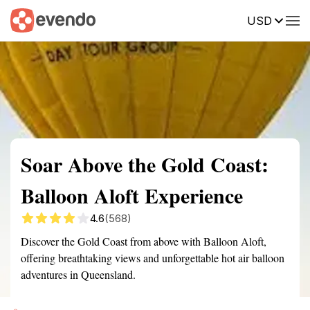
USD
Summary
Map
Getting there
Description
Reviews
Soar Above the Gold Coast:
Balloon Aloft Experience
4.6
(568)
Discover the Gold Coast from above with Balloon Aloft,
offering breathtaking views and unforgettable hot air balloon
adventures in Queensland.