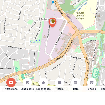
Attractions
Landmarks
Experiences
Hotels
Bars
Shops
Res