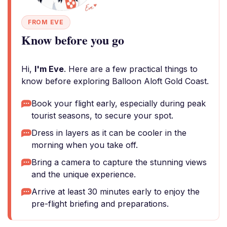
FROM EVE
Know before you go
Hi,
I'm Eve
. Here are a few practical things to
know before exploring Balloon Aloft Gold Coast.
Book your flight early, especially during peak
tourist seasons, to secure your spot.
Dress in layers as it can be cooler in the
morning when you take off.
Bring a camera to capture the stunning views
and the unique experience.
Arrive at least 30 minutes early to enjoy the
pre-flight briefing and preparations.