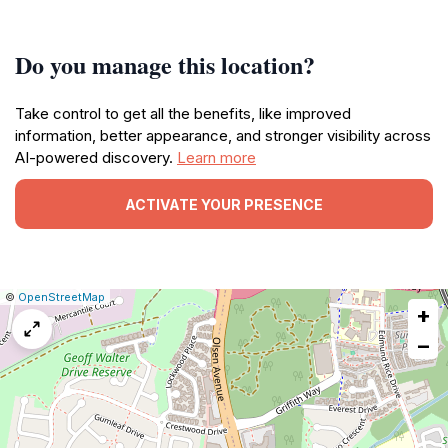
Do you manage this location?
Take control to get all the benefits, like improved
information, better appearance, and stronger visibility across
AI-powered discovery.
Learn more
ACTIVATE YOUR PRESENCE
|
Leaflet
|
Report
©
OpenStreetMap
+
a
map
−
issue