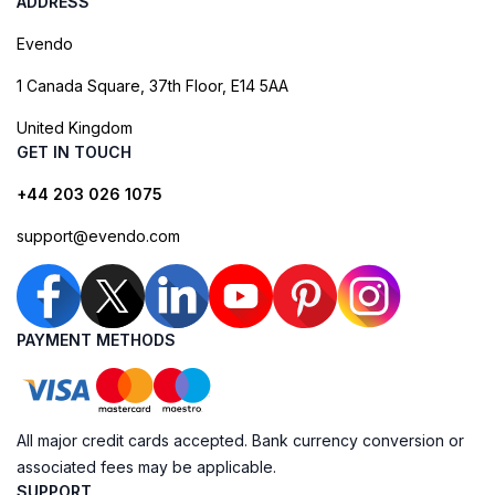
ADDRESS
Evendo
1 Canada Square, 37th Floor, E14 5AA
United Kingdom
GET IN TOUCH
+44 203 026 1075
support@evendo.com
PAYMENT METHODS
All major credit cards accepted. Bank currency conversion or
associated fees may be applicable.
SUPPORT