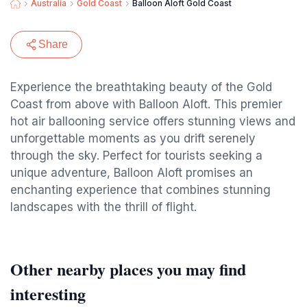
Australia
Gold Coast
Balloon Aloft Gold Coast
Share
Experience the breathtaking beauty of the Gold
Coast from above with Balloon Aloft. This premier
hot air ballooning service offers stunning views and
unforgettable moments as you drift serenely
through the sky. Perfect for tourists seeking a
unique adventure, Balloon Aloft promises an
enchanting experience that combines stunning
landscapes with the thrill of flight.
Other nearby places you may find
interesting