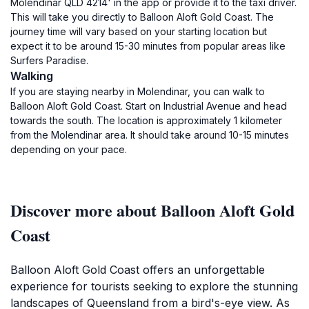
Molendinar QLD 4214' in the app or provide it to the taxi driver.
This will take you directly to Balloon Aloft Gold Coast. The
journey time will vary based on your starting location but
expect it to be around 15-30 minutes from popular areas like
Surfers Paradise.
Walking
If you are staying nearby in Molendinar, you can walk to
Balloon Aloft Gold Coast. Start on Industrial Avenue and head
towards the south. The location is approximately 1 kilometer
from the Molendinar area. It should take around 10-15 minutes
depending on your pace.
Discover more about Balloon Aloft Gold
Coast
Balloon Aloft Gold Coast offers an unforgettable
experience for tourists seeking to explore the stunning
landscapes of Queensland from a bird's-eye view. As