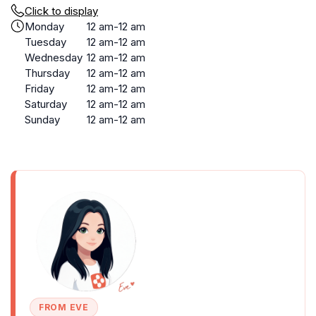
Click to display
Monday
12 am-12 am
Tuesday
12 am-12 am
Wednesday
12 am-12 am
Thursday
12 am-12 am
Friday
12 am-12 am
Saturday
12 am-12 am
Sunday
12 am-12 am
FROM EVE