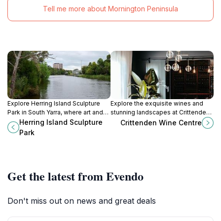
Tell me more about Mornington Peninsula
Explore Herring Island Sculpture
Explore the exquisite wines and
Park in South Yarra, where art and
stunning landscapes at Crittenden
nature converge in a stunning
Wine Centre, a premier winery in
Herring Island Sculpture
Crittenden Wine Centre
outdoor setting along the Yarra
Dromana, Victoria, perfect for
Park
River.
every wine lover.
Get the latest from Evendo
Don't miss out on news and great deals