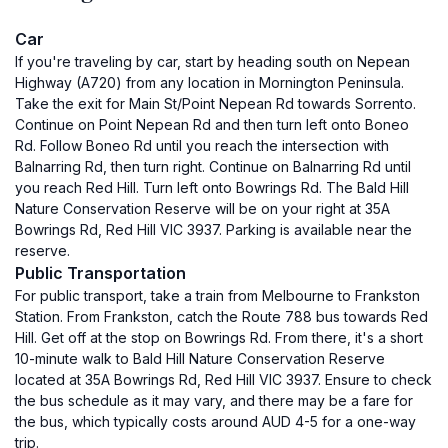
Car
If you're traveling by car, start by heading south on Nepean
Highway (A720) from any location in Mornington Peninsula.
Take the exit for Main St/Point Nepean Rd towards Sorrento.
Continue on Point Nepean Rd and then turn left onto Boneo
Rd. Follow Boneo Rd until you reach the intersection with
Balnarring Rd, then turn right. Continue on Balnarring Rd until
you reach Red Hill. Turn left onto Bowrings Rd. The Bald Hill
Nature Conservation Reserve will be on your right at 35A
Bowrings Rd, Red Hill VIC 3937. Parking is available near the
reserve.
Public Transportation
For public transport, take a train from Melbourne to Frankston
Station. From Frankston, catch the Route 788 bus towards Red
Hill. Get off at the stop on Bowrings Rd. From there, it's a short
10-minute walk to Bald Hill Nature Conservation Reserve
located at 35A Bowrings Rd, Red Hill VIC 3937. Ensure to check
the bus schedule as it may vary, and there may be a fare for
the bus, which typically costs around AUD 4-5 for a one-way
trip.