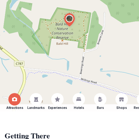
Attractions
Landmarks
Experiences
Hotels
Bars
Shops
Res
Getting There