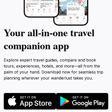
Your all‑in‑one travel
companion app
Explore expert travel guides, compare and book
tours, experiences, hotels, and more—all from the
palm of your hand. Download now for seamless trip
planning wherever your wanderlust takes you.