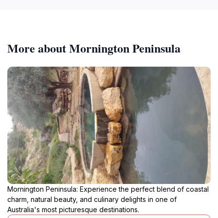
More about Mornington Peninsula
Mornington Peninsula: Experience the perfect blend of coastal
charm, natural beauty, and culinary delights in one of
Australia's most picturesque destinations.