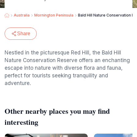
Australia
Mornington Peninsula
Bald Hill Nature Conservation R
Share
Nestled in the picturesque Red Hill, the Bald Hill
Nature Conservation Reserve offers an enchanting
escape into nature with diverse flora and fauna,
perfect for tourists seeking tranquility and
adventure.
Other nearby places you may find
interesting