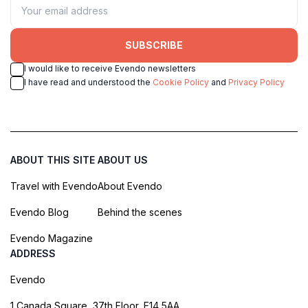
SUBSCRIBE
I would like to receive Evendo newsletters
I have read and understood the
Cookie Policy
and
Privacy Policy
ABOUT THIS SITE
ABOUT US
Travel with Evendo
About Evendo
Evendo Blog
Behind the scenes
Evendo Magazine
ADDRESS
Evendo
1 Canada Square, 37th Floor, E14 5AA