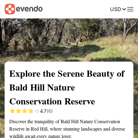
USD
Summary
Map
Getting there
Description
Reviews
Explore the Serene Beauty of
Bald Hill Nature
Conservation Reserve
4.7
(6)
Discover the tranquility of Bald Hill Nature Conservation
Reserve in Red Hill, where stunning landscapes and diverse
wildlife await every nature lover.