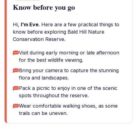
Know before you go
Hi,
I'm Eve
. Here are a few practical things to
know before exploring Bald Hill Nature
Conservation Reserve.
Visit during early morning or late afternoon
for the best wildlife viewing.
Bring your camera to capture the stunning
flora and landscapes.
Pack a picnic to enjoy in one of the scenic
spots throughout the reserve.
Wear comfortable walking shoes, as some
trails can be uneven.