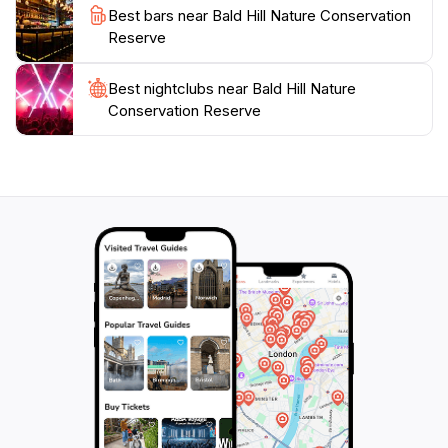
Best bars near Bald Hill Nature Conservation
and reconnect with nature at Bald Hill Nature
Reserve
Conservation Reserve, an essential stop for tourists
Best nightclubs near Bald Hill Nature
Conservation Reserve