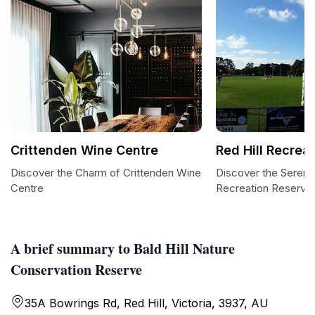
Crittenden Wine Centre
Red Hill Recrea
Discover the Charm of Crittenden Wine
Discover the Serenit
Centre
Recreation Reserve
A brief summary to Bald Hill Nature
Conservation Reserve
35A Bowrings Rd, Red Hill, Victoria, 3937, AU