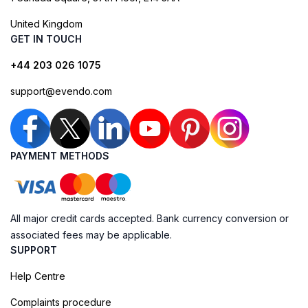
United Kingdom
GET IN TOUCH
+44 203 026 1075
support@evendo.com
PAYMENT METHODS
All major credit cards accepted. Bank currency conversion or
associated fees may be applicable.
SUPPORT
Help Centre
Complaints procedure