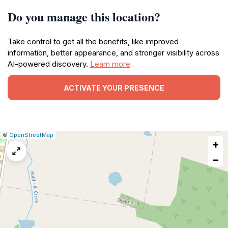
Do you manage this location?
Take control to get all the benefits, like improved
information, better appearance, and stronger visibility across
AI-powered discovery.
Learn more
ACTIVATE YOUR PRESENCE
|
Leaflet
|
Report
©
OpenStreetMap
+
a
map
−
issue