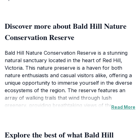
Discover more about Bald Hill Nature
Conservation Reserve
Bald Hill Nature Conservation Reserve is a stunning
natural sanctuary located in the heart of Red Hill,
Victoria. This nature preserve is a haven for both
nature enthusiasts and casual visitors alike, offering a
unique opportunity to immerse yourself in the diverse
ecosystems of the region. The reserve features an
array of walking trails that wind through lush
greenery, providing breathtaking views of the
Read More
surrounding landscapes. From vibrant wildflowers to
towering eucalyptus trees, the rich biodiversity here is
a highlight for photographers, hikers, and wildlife
Explore the best of what Bald Hill
watchers. Keep your eyes peeled for native birds and