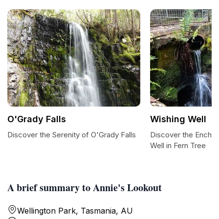
O'Grady Falls
Wishing Well
Discover the Serenity of O'Grady Falls
Discover the Enchan
Well in Fern Tree
A brief summary to Annie's Lookout
Wellington Park, Tasmania, AU