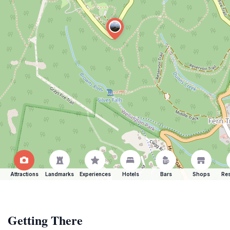
Attractions
Landmarks
Experiences
Hotels
Bars
Shops
Res
Getting There