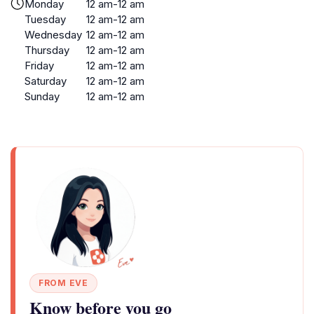
Monday
12 am-12 am
Tuesday
12 am-12 am
Wednesday
12 am-12 am
Thursday
12 am-12 am
Friday
12 am-12 am
Saturday
12 am-12 am
Sunday
12 am-12 am
FROM EVE
Know before you go