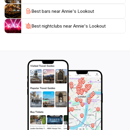
natural wonders of Wellington Park. As you plan your
Best bars near Annie's Lookout
visit, consider bringing a picnic to enjoy while taking in
the views, making your experience even more
Best nightclubs near Annie's Lookout