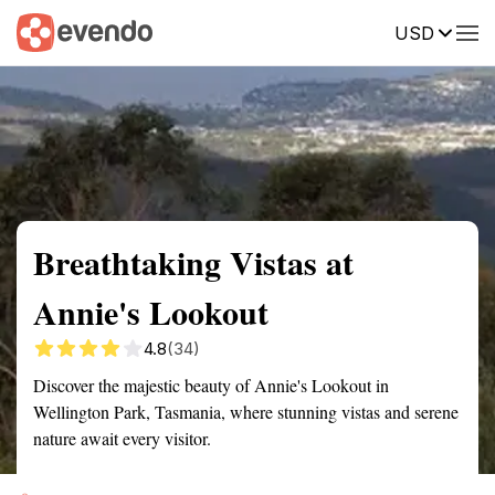
USD
Summary
Map
Getting there
Description
Reviews
Breathtaking Vistas at
Annie's Lookout
4.8
(34)
Discover the majestic beauty of Annie's Lookout in
Wellington Park, Tasmania, where stunning vistas and serene
nature await every visitor.