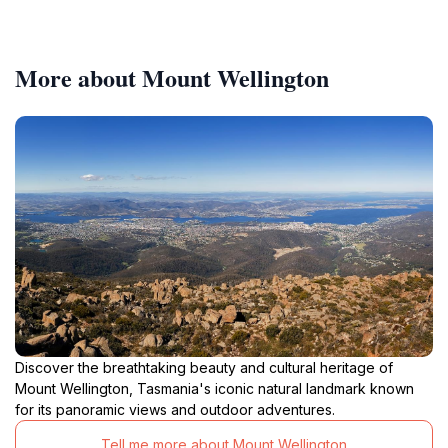
More about Mount Wellington
Discover the breathtaking beauty and cultural heritage of
Mount Wellington, Tasmania's iconic natural landmark known
for its panoramic views and outdoor adventures.
Tell me more about Mount Wellington