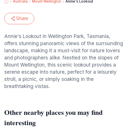
Australia
Mount Wellington
Annie's Lookout
Share
Annie's Lookout in Wellington Park, Tasmania,
offers stunning panoramic views of the surrounding
landscape, making it a must-visit for nature lovers
and photographers alike. Nestled on the slopes of
Mount Wellington, this scenic lookout provides a
serene escape into nature, perfect for a leisurely
stroll, a picnic, or simply soaking in the
breathtaking vistas.
Other nearby places you may find
interesting