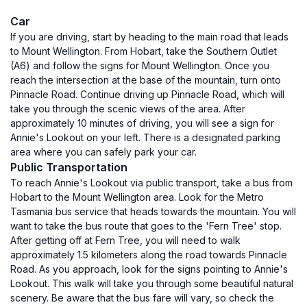
Car
If you are driving, start by heading to the main road that leads
to Mount Wellington. From Hobart, take the Southern Outlet
(A6) and follow the signs for Mount Wellington. Once you
reach the intersection at the base of the mountain, turn onto
Pinnacle Road. Continue driving up Pinnacle Road, which will
take you through the scenic views of the area. After
approximately 10 minutes of driving, you will see a sign for
Annie's Lookout on your left. There is a designated parking
area where you can safely park your car.
Public Transportation
To reach Annie's Lookout via public transport, take a bus from
Hobart to the Mount Wellington area. Look for the Metro
Tasmania bus service that heads towards the mountain. You will
want to take the bus route that goes to the 'Fern Tree' stop.
After getting off at Fern Tree, you will need to walk
approximately 1.5 kilometers along the road towards Pinnacle
Road. As you approach, look for the signs pointing to Annie's
Lookout. This walk will take you through some beautiful natural
scenery. Be aware that the bus fare will vary, so check the