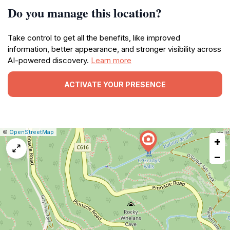
Do you manage this location?
Take control to get all the benefits, like improved
information, better appearance, and stronger visibility across
AI-powered discovery.
Learn more
ACTIVATE YOUR PRESENCE
|
Leaflet
|
Report
©
OpenStreetMap
+
a
map
−
issue