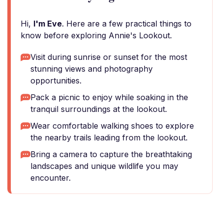
Hi,
I'm Eve
. Here are a few practical things to
know before exploring Annie's Lookout.
Visit during sunrise or sunset for the most
stunning views and photography
opportunities.
Pack a picnic to enjoy while soaking in the
tranquil surroundings at the lookout.
Wear comfortable walking shoes to explore
the nearby trails leading from the lookout.
Bring a camera to capture the breathtaking
landscapes and unique wildlife you may
encounter.