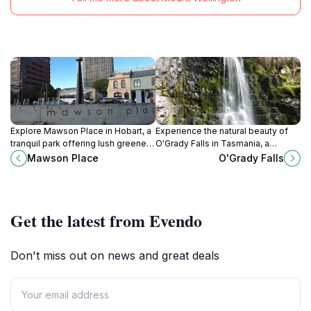
Explore Mawson Place in Hobart, a
Experience the natural beauty of
tranquil park offering lush greenery,
O'Grady Falls in Tasmania, a
scenic views, community events,
stunning waterfall surrounded by
Mawson Place
O'Grady Falls
and a perfect escape from city life.
lush landscapes and breathtaking
hiking trails.
Get the latest from Evendo
Don't miss out on news and great deals