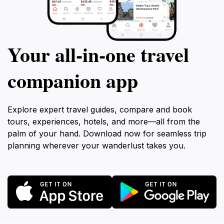
Your all‑in‑one travel
companion app
Explore expert travel guides, compare and book
tours, experiences, hotels, and more—all from the
palm of your hand. Download now for seamless trip
planning wherever your wanderlust takes you.