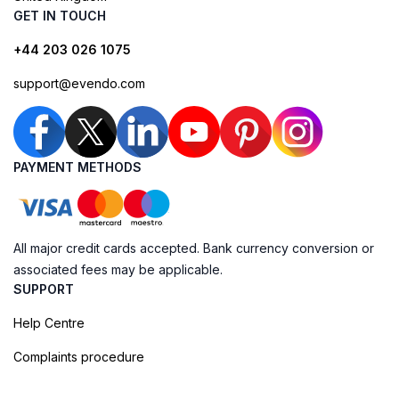
GET IN TOUCH
+44 203 026 1075
support@evendo.com
PAYMENT METHODS
All major credit cards accepted. Bank currency conversion or
associated fees may be applicable.
SUPPORT
Help Centre
Complaints procedure