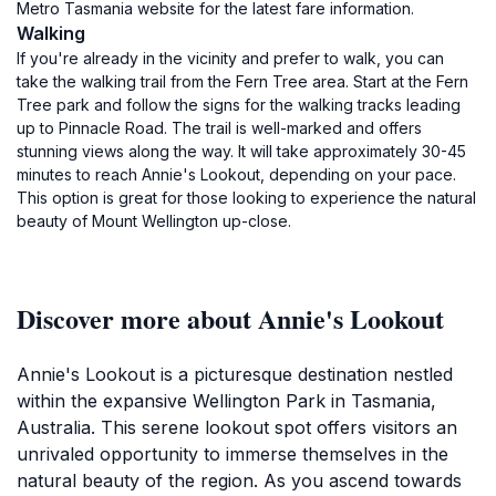
Metro Tasmania website for the latest fare information.
Walking
If you're already in the vicinity and prefer to walk, you can
take the walking trail from the Fern Tree area. Start at the Fern
Tree park and follow the signs for the walking tracks leading
up to Pinnacle Road. The trail is well-marked and offers
stunning views along the way. It will take approximately 30-45
minutes to reach Annie's Lookout, depending on your pace.
This option is great for those looking to experience the natural
beauty of Mount Wellington up-close.
Discover more about Annie's Lookout
Annie's Lookout is a picturesque destination nestled
within the expansive Wellington Park in Tasmania,
Australia. This serene lookout spot offers visitors an
unrivaled opportunity to immerse themselves in the
natural beauty of the region. As you ascend towards