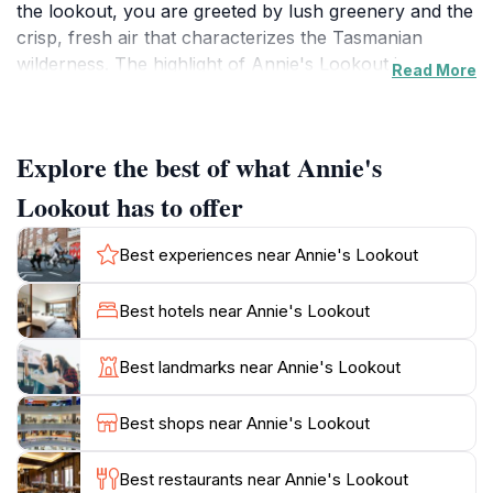
the lookout, you are greeted by lush greenery and the
crisp, fresh air that characterizes the Tasmanian
wilderness. The highlight of Annie's Lookout is
Read More
undoubtedly the breathtaking panoramic views it
offers. From this vantage point, guests can marvel at
the sweeping landscapes that stretch across the
Explore the best of what Annie's
horizon, including the majestic Mount Wellington and
the charming cityscape of Hobart below. The lookout
Lookout has to offer
is particularly enchanting during sunrise and sunset
when the sky is painted with hues of orange, pink, and
Best experiences near Annie's Lookout
purple, creating a magical atmosphere for
photography enthusiasts and romantics alike. In
Best hotels near Annie's Lookout
addition to the stunning views, Annie's Lookout is an
excellent spot for relaxation and reflection. The
Best landmarks near Annie's Lookout
tranquil surroundings invite visitors to take a moment
to breathe deeply and enjoy the peace that nature
Best shops near Annie's Lookout
provides. Whether you are an avid hiker or simply
looking for a peaceful retreat, the lookout serves as
Best restaurants near Annie's Lookout
the perfect base for exploring the nearby trails and