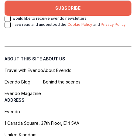
SUBSCRIBE
I would like to receive Evendo newsletters
I have read and understood the
Cookie Policy
and
Privacy Policy
ABOUT THIS SITE
ABOUT US
Travel with Evendo
About Evendo
Evendo Blog
Behind the scenes
Evendo Magazine
ADDRESS
Evendo
1 Canada Square, 37th Floor, E14 5AA
United Kingdom