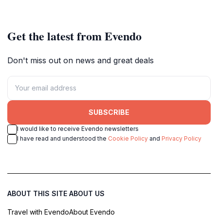
Get the latest from Evendo
Don't miss out on news and great deals
SUBSCRIBE
I would like to receive Evendo newsletters
I have read and understood the
Cookie Policy
and
Privacy Policy
ABOUT THIS SITE
ABOUT US
Travel with Evendo
About Evendo