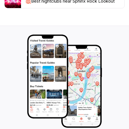
Best nightclubs near Sphinx Rock Lookout