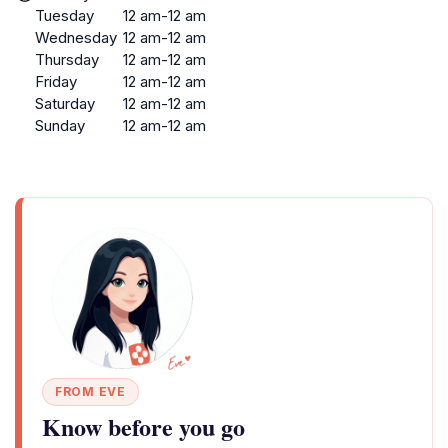
Tuesday
12 am-12 am
Wednesday
12 am-12 am
Thursday
12 am-12 am
Friday
12 am-12 am
Saturday
12 am-12 am
Sunday
12 am-12 am
FROM EVE
Know before you go