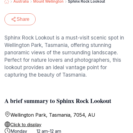
Australia
Mount Wellington
Sphinx Rock Lookout
Share
Sphinx Rock Lookout is a must-visit scenic spot in
Wellington Park, Tasmania, offering stunning
panoramic views of the surrounding landscape.
Perfect for nature lovers and photographers, this
lookout provides an ideal vantage point for
capturing the beauty of Tasmania.
A brief summary to Sphinx Rock Lookout
Wellington Park, Tasmania, 7054, AU
Click to display
Monday
12 am-12 am