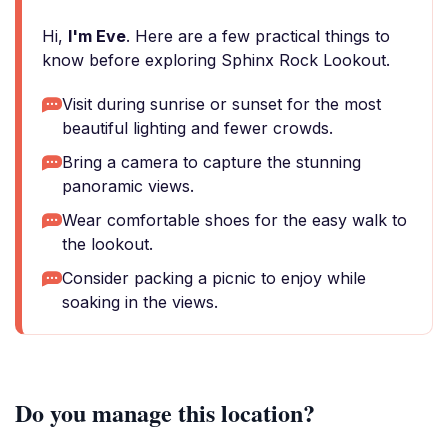
Hi,
I'm Eve
. Here are a few practical things to
know before exploring Sphinx Rock Lookout.
Visit during sunrise or sunset for the most
beautiful lighting and fewer crowds.
Bring a camera to capture the stunning
panoramic views.
Wear comfortable shoes for the easy walk to
the lookout.
Consider packing a picnic to enjoy while
soaking in the views.
Do you manage this location?