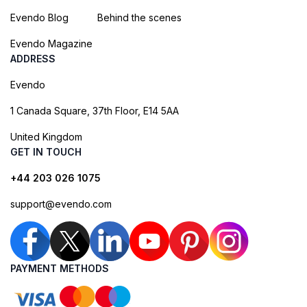
Evendo Blog
Behind the scenes
Evendo Magazine
ADDRESS
Evendo
1 Canada Square, 37th Floor, E14 5AA
United Kingdom
GET IN TOUCH
+44 203 026 1075
support@evendo.com
PAYMENT METHODS