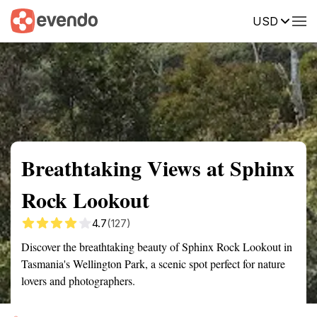
USD
Summary
Map
Getting there
Description
Reviews
Breathtaking Views at Sphinx
Rock Lookout
4.7
(127)
Discover the breathtaking beauty of Sphinx Rock Lookout in
Tasmania's Wellington Park, a scenic spot perfect for nature
lovers and photographers.