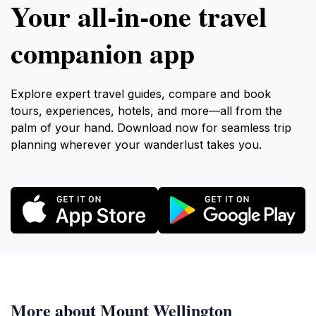
Your all‑in‑one travel
companion app
Explore expert travel guides, compare and book
tours, experiences, hotels, and more—all from the
palm of your hand. Download now for seamless trip
planning wherever your wanderlust takes you.
More about Mount Wellington