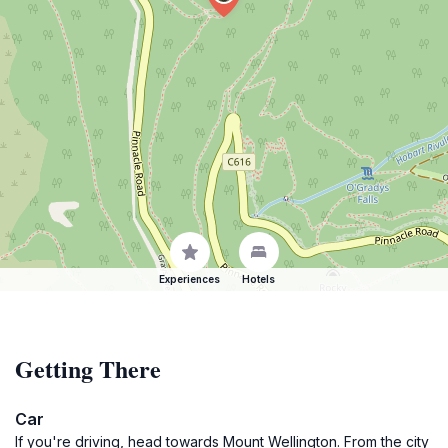
Experiences
Hotels
Getting There
Car
If you're driving, head towards Mount Wellington. From the city