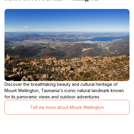
Discover the breathtaking beauty and cultural heritage of
Mount Wellington, Tasmania's iconic natural landmark known
for its panoramic views and outdoor adventures.
Tell me more about Mount Wellington