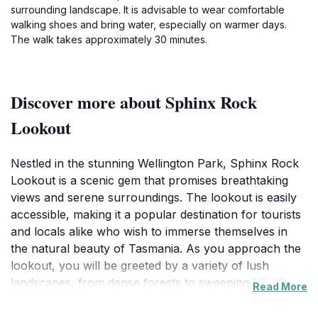
surrounding landscape. It is advisable to wear comfortable
walking shoes and bring water, especially on warmer days.
The walk takes approximately 30 minutes.
Discover more about Sphinx Rock
Lookout
Nestled in the stunning Wellington Park, Sphinx Rock
Lookout is a scenic gem that promises breathtaking
views and serene surroundings. The lookout is easily
accessible, making it a popular destination for tourists
and locals alike who wish to immerse themselves in
the natural beauty of Tasmania. As you approach the
lookout, you will be greeted by a variety of lush
landscapes, from dense forests to sweeping hills that
Read More
stretch for miles. The vantage point provides an
impressive panoramic view of the surrounding area,