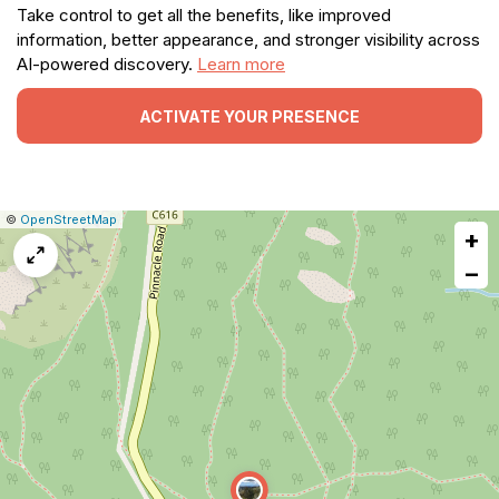
Take control to get all the benefits, like improved
information, better appearance, and stronger visibility across
AI-powered discovery.
Learn more
ACTIVATE YOUR PRESENCE
|
Leaflet
|
Report
©
OpenStreetMap
+
a
map
−
issue