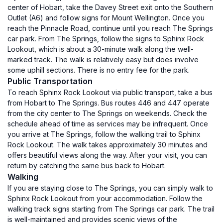
center of Hobart, take the Davey Street exit onto the Southern
Outlet (A6) and follow signs for Mount Wellington. Once you
reach the Pinnacle Road, continue until you reach The Springs
car park. From The Springs, follow the signs to Sphinx Rock
Lookout, which is about a 30-minute walk along the well-
marked track. The walk is relatively easy but does involve
some uphill sections. There is no entry fee for the park.
Public Transportation
To reach Sphinx Rock Lookout via public transport, take a bus
from Hobart to The Springs. Bus routes 446 and 447 operate
from the city center to The Springs on weekends. Check the
schedule ahead of time as services may be infrequent. Once
you arrive at The Springs, follow the walking trail to Sphinx
Rock Lookout. The walk takes approximately 30 minutes and
offers beautiful views along the way. After your visit, you can
return by catching the same bus back to Hobart.
Walking
If you are staying close to The Springs, you can simply walk to
Sphinx Rock Lookout from your accommodation. Follow the
walking track signs starting from The Springs car park. The trail
is well-maintained and provides scenic views of the