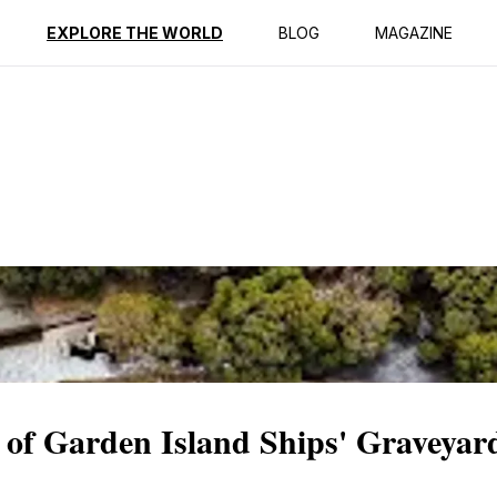
ption
Reviews
EXPLORE THE WORLD
BLOG
MAGAZINE
 of Garden Island Ships' Graveyar