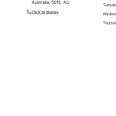
Australia, 5015, AU
Tuesda
Click to display
Wedne
Thursd