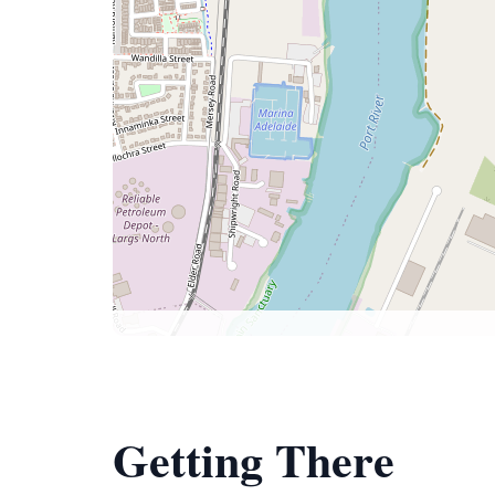
Getting There