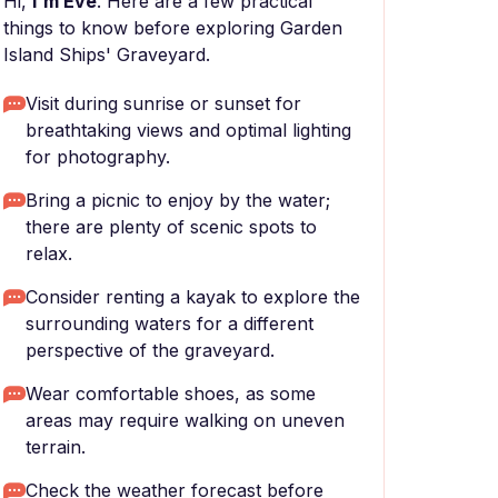
Hi,
I'm Eve
. Here are a few practical
things to know before exploring Garden
Island Ships' Graveyard.
Visit during sunrise or sunset for
breathtaking views and optimal lighting
for photography.
Bring a picnic to enjoy by the water;
there are plenty of scenic spots to
relax.
Consider renting a kayak to explore the
surrounding waters for a different
perspective of the graveyard.
Wear comfortable shoes, as some
areas may require walking on uneven
terrain.
Check the weather forecast before