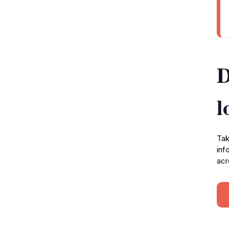
D
l
Tak
inf
acr