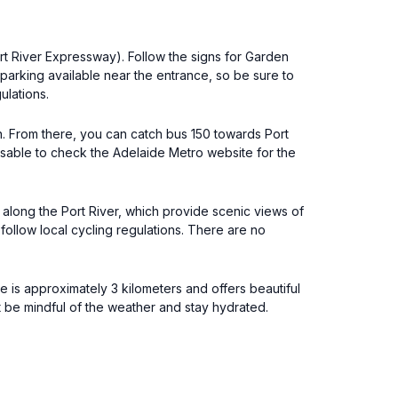
ort River Expressway). Follow the signs for Garden
 parking available near the entrance, so be sure to
ulations.
on. From there, you can catch bus 150 towards Port
visable to check the Adelaide Metro website for the
along the Port River, which provide scenic views of
ollow local cycling regulations. There are no
e is approximately 3 kilometers and offers beautiful
t be mindful of the weather and stay hydrated.