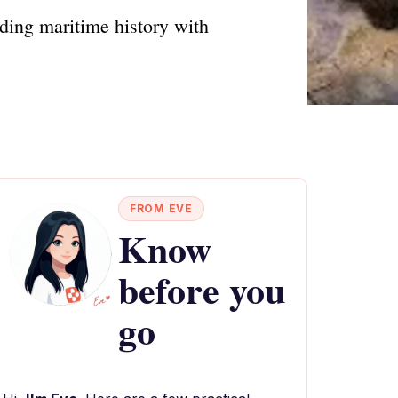
ding maritime history with
FROM EVE
Know
before you
go