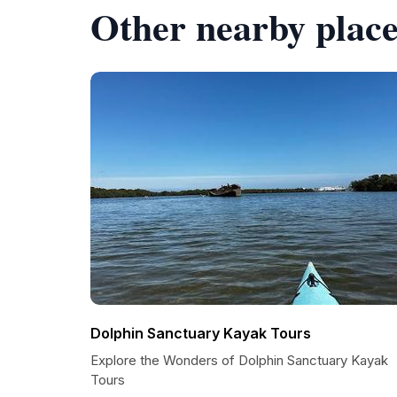
Other nearby place
Dolphin Sanctuary Kayak Tours
Explore the Wonders of Dolphin Sanctuary Kayak
Tours