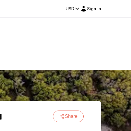
USD
Sign in
d
Share