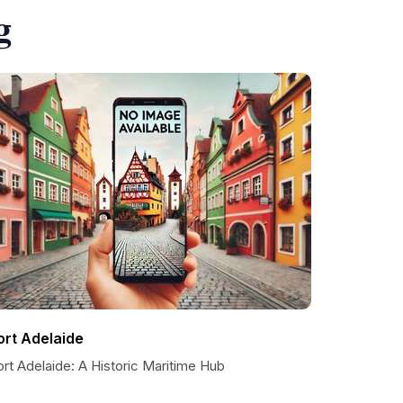
g
ort Adelaide
rt Adelaide: A Historic Maritime Hub