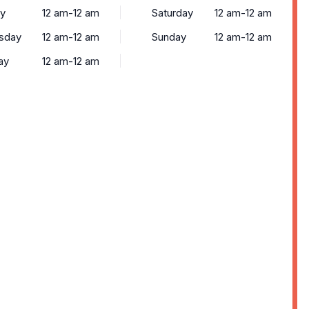
y
12 am-12 am
Saturday
12 am-12 am
sday
12 am-12 am
Sunday
12 am-12 am
ay
12 am-12 am