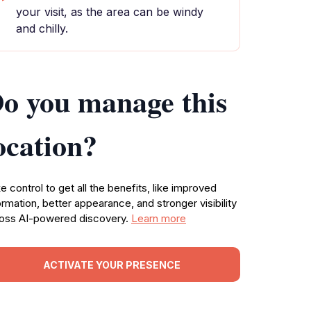
your visit, as the area can be windy
and chilly.
o you manage this
ocation?
e control to get all the benefits, like improved
ormation, better appearance, and stronger visibility
oss AI-powered discovery.
Learn more
ACTIVATE YOUR PRESENCE