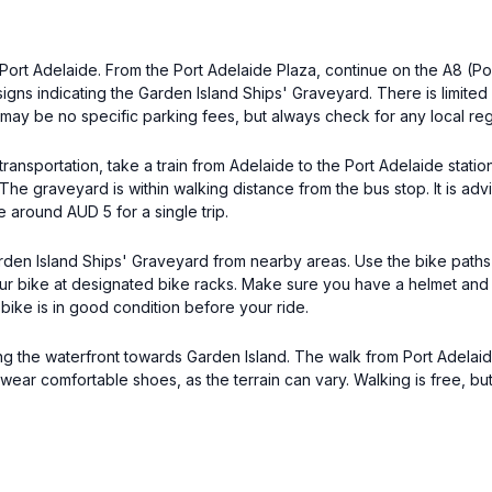
s Port Adelaide. From the Port Adelaide Plaza, continue on the A8 (P
signs indicating the Garden Island Ships' Graveyard. There is limited
e may be no specific parking fees, but always check for any local reg
ransportation, take a train from Adelaide to the Port Adelaide stati
 The graveyard is within walking distance from the bus stop. It is ad
 around AUD 5 for a single trip.
rden Island Ships' Graveyard from nearby areas. Use the bike paths 
r bike at designated bike racks. Make sure you have a helmet and f
 bike is in good condition before your ride.
long the waterfront towards Garden Island. The walk from Port Adelaid
wear comfortable shoes, as the terrain can vary. Walking is free, bu