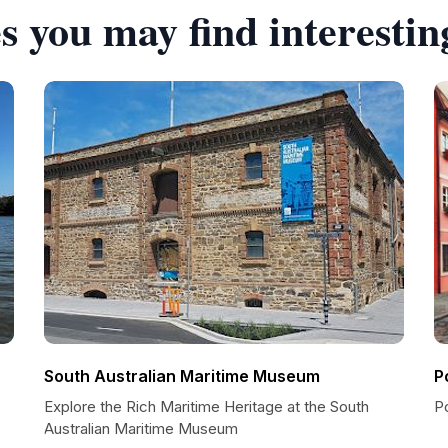
s you may find interestin
South Australian Maritime Museum
P
Explore the Rich Maritime Heritage at the South
Po
Australian Maritime Museum