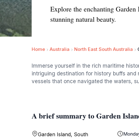
Explore the enchanting Garden I
stunning natural beauty.
Home
Australia
North East South Australia
Immerse yourself in the rich maritime hist
intriguing destination for history buffs and
vessels that once navigated the waters, s
A brief summary to Garden Islan
Monda
Garden Island, South