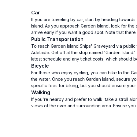
Car
If you are traveling by car, start by heading toward
Island. As you approach Garden Island, look for the 
arrive early if you want a good spot. Note that ther
Public Transportation
To reach Garden Island Ships' Graveyard via public t
Adelaide. Get off at the stop named 'Garden Island.'
latest schedule and any ticket costs, which should be
Bicycle
For those who enjoy cycling, you can bike to the Ga
the water. Once you reach Garden Island, secure you
specific fees for biking, but you should ensure your
Walking
If you're nearby and prefer to walk, take a stroll a
views of the river and surrounding area. Ensure you 