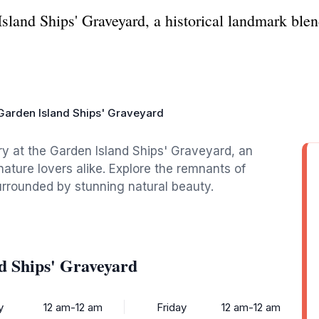
sland Ships' Graveyard, a historical landmark blen
Garden Island Ships' Graveyard
ory at the Garden Island Ships' Graveyard, an
 nature lovers alike. Explore the remnants of
urrounded by stunning natural beauty.
d Ships' Graveyard
y
12 am-12 am
Friday
12 am-12 am