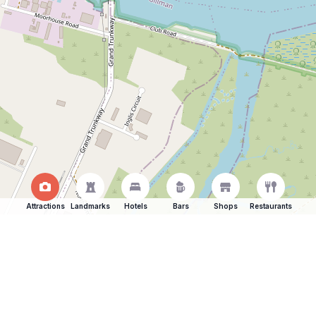
Attractions
Landmarks
Hotels
Bars
Shops
Restaurants