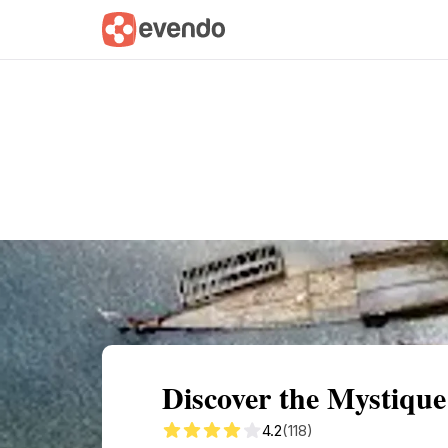
Summary
Map
Getting there
Descri
Discover the Mystique
4.2
(118)