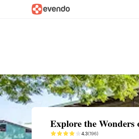
Summary
Map
Getting there
Descri
Explore the Wonders 
4.3
(196)