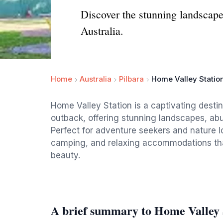
Discover the stunning landscape
Australia.
Home
Australia
Pilbara
Home Valley Statio
Home Valley Station is a captivating destin
outback, offering stunning landscapes, abun
Perfect for adventure seekers and nature lo
camping, and relaxing accommodations that
beauty.
A brief summary to Home Valley 