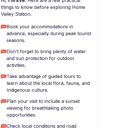
Hi,
I'm Eve
. Here are a few practical
things to know before exploring Home
Valley Station.
Book your accommodations in
advance, especially during peak tourist
seasons.
Don't forget to bring plenty of water
and sun protection for outdoor
activities.
Take advantage of guided tours to
learn about the local flora, fauna, and
Indigenous culture.
Plan your visit to include a sunset
viewing for breathtaking photo
opportunities.
Check local conditions and road