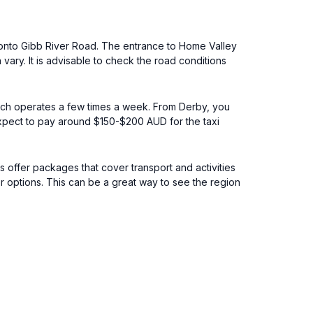
n onto Gibb River Road. The entrance to Home Valley
vary. It is advisable to check the road conditions
which operates a few times a week. From Derby, you
Expect to pay around $150-$200 AUD for the taxi
s offer packages that cover transport and activities
or options. This can be a great way to see the region