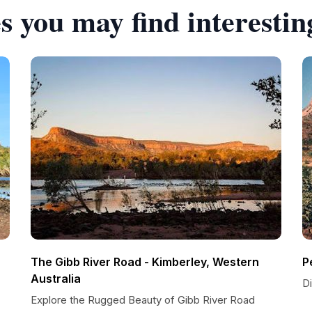
s you may find interestin
The Gibb River Road - Kimberley, Western
P
Australia
D
Explore the Rugged Beauty of Gibb River Road