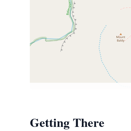
Getting There