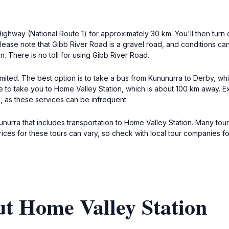
ighway (National Route 1) for approximately 30 km. You'll then tur
lease note that Gibb River Road is a gravel road, and conditions can 
. There is no toll for using Gibb River Road.
limited. The best option is to take a bus from Kununurra to Derby, 
ce to take you to Home Valley Station, which is about 100 km away. 
 as these services can be infrequent.
unurra that includes transportation to Home Valley Station. Many tour
Prices for these tours can vary, so check with local tour companies f
ut Home Valley Station