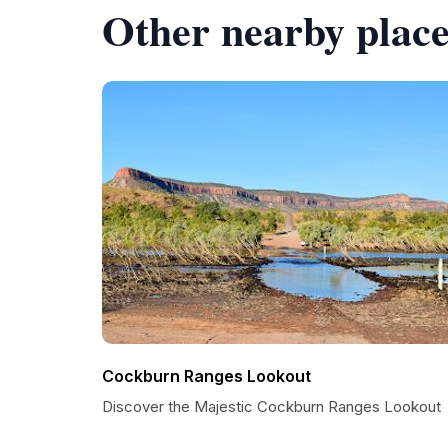
Other nearby place
Cockburn Ranges Lookout
Discover the Majestic Cockburn Ranges Lookout