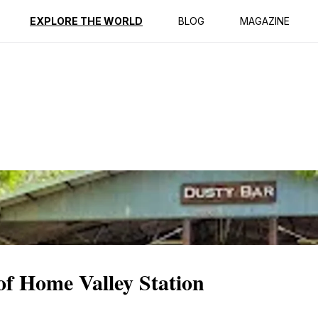
ption
Reviews
EXPLORE THE WORLD
BLOG
MAGAZINE
of Home Valley Station