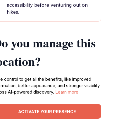
accessibility before venturing out on
hikes.
o you manage this
ocation?
e control to get all the benefits, like improved
ormation, better appearance, and stronger visibility
oss AI-powered discovery.
Learn more
ACTIVATE YOUR PRESENCE