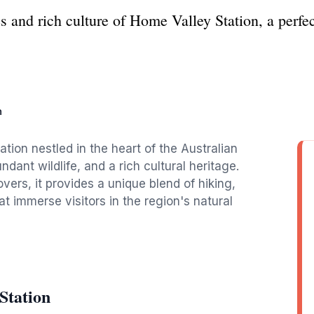
s and rich culture of Home Valley Station, a perfe
n
ation nestled in the heart of the Australian
dant wildlife, and a rich cultural heritage.
vers, it provides a unique blend of hiking,
 immerse visitors in the region's natural
Station