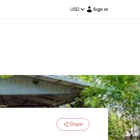
USD
Sign in
Share