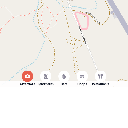
Attractions
Landmarks
Bars
Shops
Restaurants