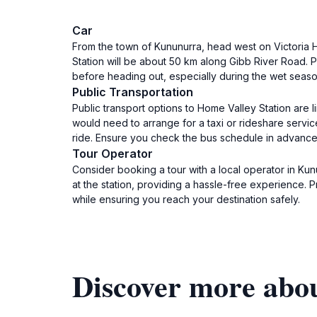
Car
From the town of Kununurra, head west on Victoria H
Station will be about 50 km along Gibb River Road. P
before heading out, especially during the wet season
Public Transportation
Public transport options to Home Valley Station are 
would need to arrange for a taxi or rideshare servi
ride. Ensure you check the bus schedule in advance,
Tour Operator
Consider booking a tour with a local operator in Kun
at the station, providing a hassle-free experience. 
while ensuring you reach your destination safely.
Discover more abo