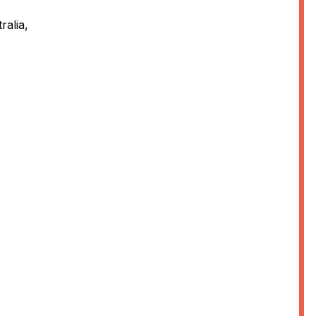
ralia,