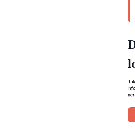
D
l
Tak
inf
acr