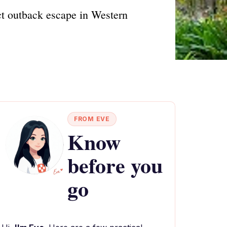
ct outback escape in Western
FROM EVE
Know
before you
go