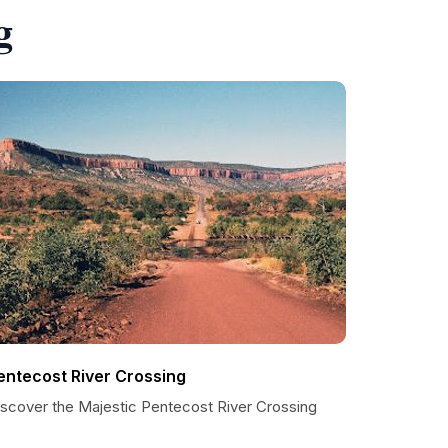
g
entecost River Crossing
iscover the Majestic Pentecost River Crossing