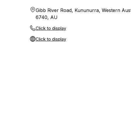
Gibb River Road, Kununurra, Western Aust
6740, AU
Click to display
Click to display