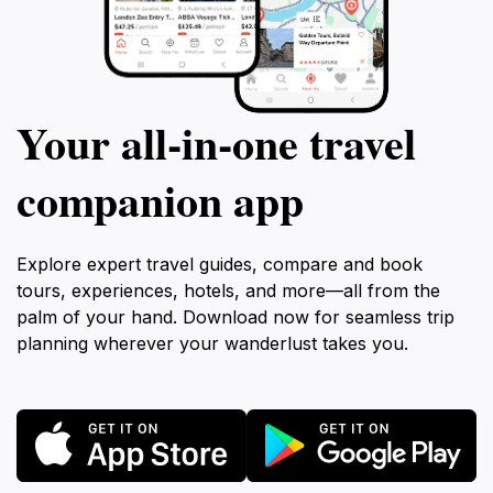
Your all‑in‑one travel
companion app
Explore expert travel guides, compare and book
tours, experiences, hotels, and more—all from the
palm of your hand. Download now for seamless trip
planning wherever your wanderlust takes you.