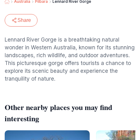
Australia
Pilbara
Lennard River Gorge
Share
Lennard River Gorge is a breathtaking natural
wonder in Western Australia, known for its stunning
landscapes, rich wildlife, and outdoor adventures.
This picturesque gorge offers tourists a chance to
explore its scenic beauty and experience the
tranquility of nature.
Other nearby places you may find
interesting