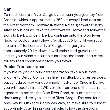
Car
To reach Lennard River Gorge by car, start your journey from
Broome, which is approximately 260 km away. Head east on
the Great Northern Highway (National Route 1) towards Derby.
After about 220 km, take the exit towards Derby and follow the
signs to Derby. Once in Derby, continue onto the Gibb River
Road (unsealed) and follow it for about 90 km until you reach
the turn-off for Lennard River Gorge. The gorge is
approximately 20 km down a well-maintained gravel road.
Ensure your vehicle is suitable for unsealed roads, and check
for any road conditions before you travel.
Public Transportation
If you're relying on public transportation, take a bus from
Broome to Derby. Companies like TransBunbury offer services,
but schedules may vary, so check in advance. Once in Derby,
you will need to hire a 4WD vehicle from one of the local rental
agencies to access the Gibb River Road, as public transport
does not go directly to Lennard River Gorge. The cost for a
one-way bus ticket to Derby can vary, so make sure to budget
accordingly. After hiring your vehicle, follow the directions