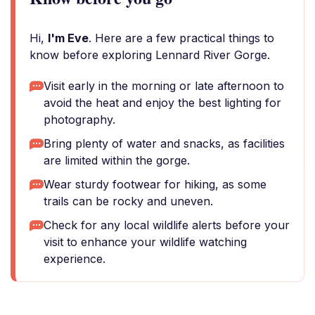
Hi,
I'm Eve
. Here are a few practical things to
know before exploring Lennard River Gorge.
Visit early in the morning or late afternoon to
avoid the heat and enjoy the best lighting for
photography.
Bring plenty of water and snacks, as facilities
are limited within the gorge.
Wear sturdy footwear for hiking, as some
trails can be rocky and uneven.
Check for any local wildlife alerts before your
visit to enhance your wildlife watching
experience.