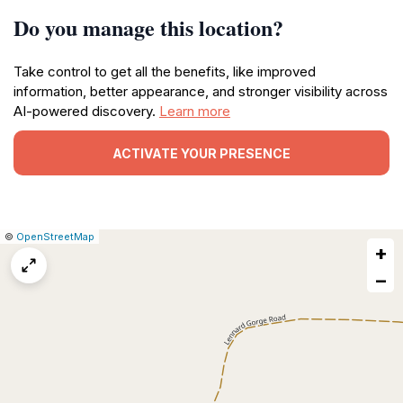
Do you manage this location?
Take control to get all the benefits, like improved
information, better appearance, and stronger visibility across
AI-powered discovery.
Learn more
ACTIVATE YOUR PRESENCE
|
Leaflet
|
Report
©
OpenStreetMap
+
a
map
−
issue