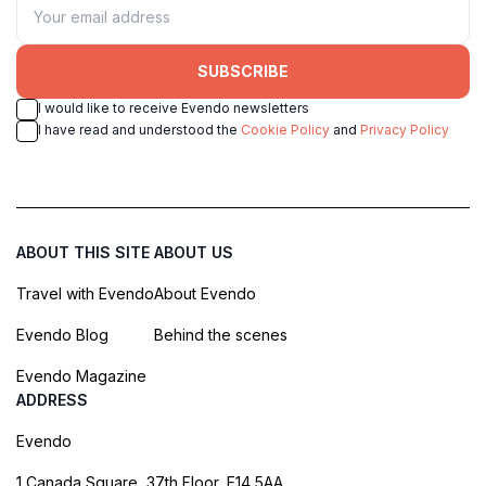
SUBSCRIBE
I would like to receive Evendo newsletters
I have read and understood the
Cookie Policy
and
Privacy Policy
ABOUT THIS SITE
ABOUT US
Travel with Evendo
About Evendo
Evendo Blog
Behind the scenes
Evendo Magazine
ADDRESS
Evendo
1 Canada Square, 37th Floor, E14 5AA