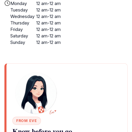
Monday
12 am-12 am
Tuesday
12 am-12 am
Wednesday
12 am-12 am
Thursday
12 am-12 am
Friday
12 am-12 am
Saturday
12 am-12 am
Sunday
12 am-12 am
FROM EVE
Know before you go