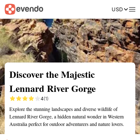
USD
Summary
Map
Getting there
Description
Reviews
Discover the Majestic
Lennard River Gorge
4
(1)
Explore the stunning landscapes and diverse wildlife of
Lennard River Gorge, a hidden natural wonder in Western
Australia perfect for outdoor adventurers and nature lovers.