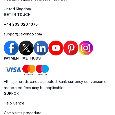
United Kingdom
GET IN TOUCH
+44 203 026 1075
support@evendo.com
PAYMENT METHODS
All major credit cards accepted. Bank currency conversion or
associated fees may be applicable.
SUPPORT
Help Centre
Complaints procedure