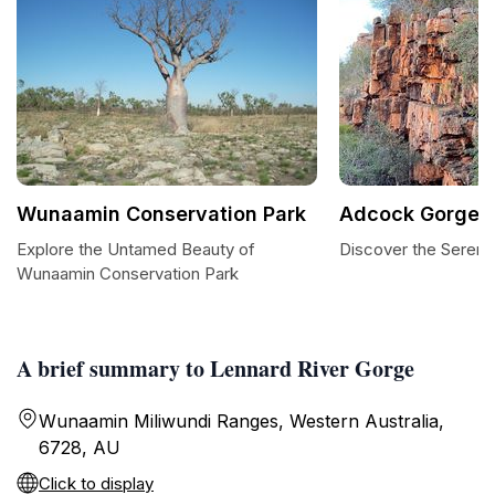
Wunaamin Conservation Park
Adcock Gorge
Explore the Untamed Beauty of
Discover the Sereni
Wunaamin Conservation Park
A brief summary to Lennard River Gorge
Wunaamin Miliwundi Ranges, Western Australia,
6728, AU
Click to display