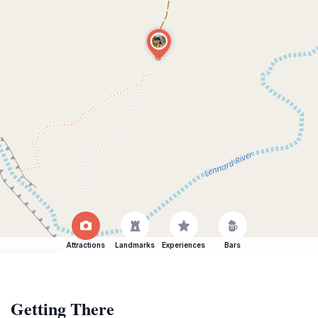
Attractions
Landmarks
Experiences
Bars
Getting There