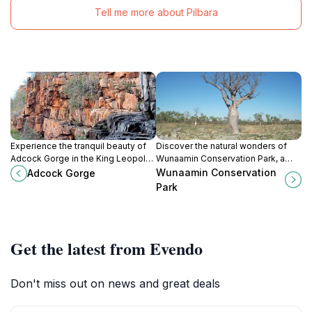
Tell me more about Pilbara
Experience the tranquil beauty of
Discover the natural wonders of
Adcock Gorge in the King Leopold
Wunaamin Conservation Park, a
Ranges, a must-visit natural oasis
breathtaking national park in
Wunaamin Conservation
Adcock Gorge
in Western Australia.
Western Australia's King Leopold
Park
Ranges, rich in wildlife and
Indigenous culture.
Get the latest from Evendo
Don't miss out on news and great deals