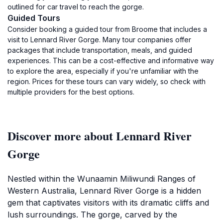
outlined for car travel to reach the gorge.
Guided Tours
Consider booking a guided tour from Broome that includes a
visit to Lennard River Gorge. Many tour companies offer
packages that include transportation, meals, and guided
experiences. This can be a cost-effective and informative way
to explore the area, especially if you're unfamiliar with the
region. Prices for these tours can vary widely, so check with
multiple providers for the best options.
Discover more about Lennard River
Gorge
Nestled within the Wunaamin Miliwundi Ranges of
Western Australia, Lennard River Gorge is a hidden
gem that captivates visitors with its dramatic cliffs and
lush surroundings. The gorge, carved by the