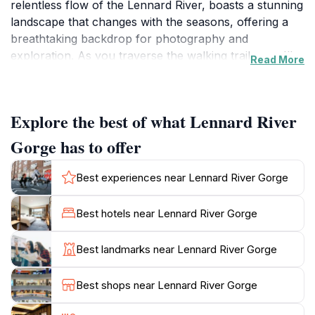
relentless flow of the Lennard River, boasts a stunning
landscape that changes with the seasons, offering a
breathtaking backdrop for photography and
exploration. As you traverse the walking trails, you'll
Read More
be treated to panoramic views of the gorge and its
vibrant flora and fauna, making it a paradise for
nature enthusiasts and wildlife lovers alike. The rich
Explore the best of what Lennard River
biodiversity of the area includes unique bird species
and the occasional sighting of kangaroos, providing an
Gorge has to offer
exhilarating experience for wildlife watchers.
Best experiences near Lennard River Gorge
The best way to appreciate the gorge is by embarking
on one of the many walking tracks that wind through
Best hotels near Lennard River Gorge
the region. These trails vary in difficulty, catering to
both seasoned hikers and casual strollers. Whether
Best landmarks near Lennard River Gorge
you're interested in a leisurely walk or a challenging
trek, the gorge's stunning vistas and serene
Best shops near Lennard River Gorge
atmosphere will leave you feeling rejuvenated. For
those who prefer a more relaxed experience, picnic