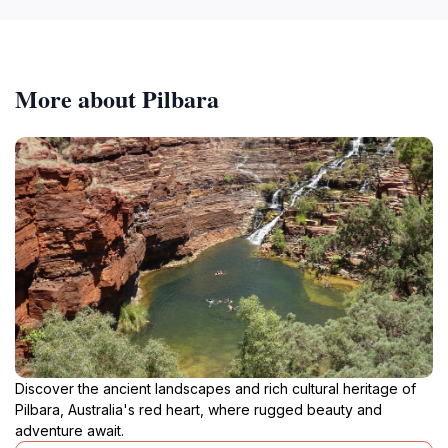
More about Pilbara
Discover the ancient landscapes and rich cultural heritage of
Pilbara, Australia's red heart, where rugged beauty and
adventure await.