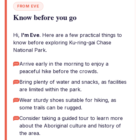
FROM EVE
Know before you go
Hi,
I'm Eve
. Here are a few practical things to
know before exploring Ku-ring-gai Chase
National Park.
Arrive early in the morning to enjoy a
peaceful hike before the crowds.
Bring plenty of water and snacks, as facilities
are limited within the park.
Wear sturdy shoes suitable for hiking, as
some trails can be rugged.
Consider taking a guided tour to learn more
about the Aboriginal culture and history of
the area.