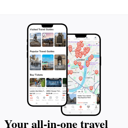
Your all‑in‑one travel