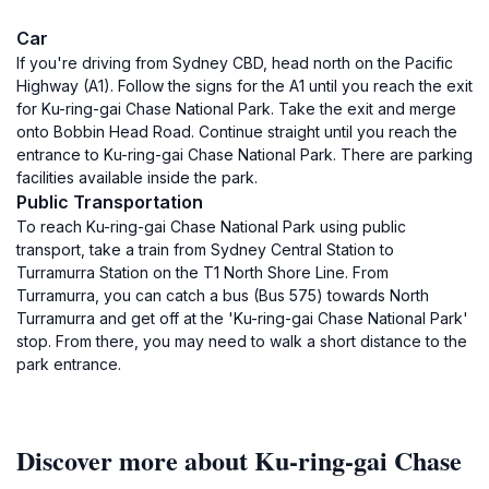
Car
If you're driving from Sydney CBD, head north on the Pacific
Highway (A1). Follow the signs for the A1 until you reach the exit
for Ku-ring-gai Chase National Park. Take the exit and merge
onto Bobbin Head Road. Continue straight until you reach the
entrance to Ku-ring-gai Chase National Park. There are parking
facilities available inside the park.
Public Transportation
To reach Ku-ring-gai Chase National Park using public
transport, take a train from Sydney Central Station to
Turramurra Station on the T1 North Shore Line. From
Turramurra, you can catch a bus (Bus 575) towards North
Turramurra and get off at the 'Ku-ring-gai Chase National Park'
stop. From there, you may need to walk a short distance to the
park entrance.
Discover more about Ku-ring-gai Chase