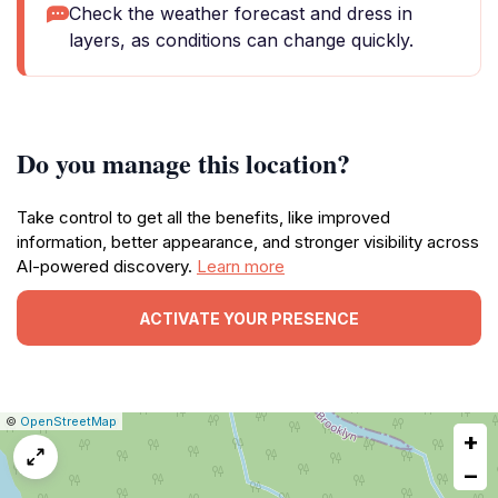
Check the weather forecast and dress in
layers, as conditions can change quickly.
Do you manage this location?
Take control to get all the benefits, like improved
information, better appearance, and stronger visibility across
AI-powered discovery.
Learn more
ACTIVATE YOUR PRESENCE
|
Leaflet
|
Report
©
OpenStreetMap
+
a
map
−
issue