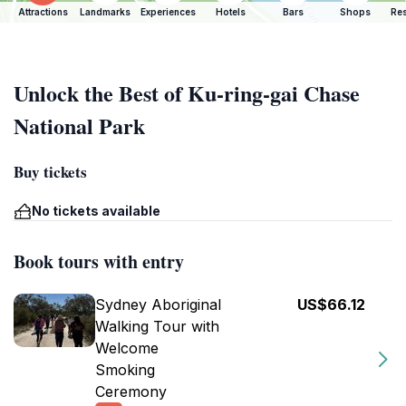
Attractions
Landmarks
Experiences
Hotels
Bars
Shops
Res
Unlock the Best of Ku-ring-gai Chase
National Park
Buy tickets
No tickets available
Book tours with entry
Sydney Aboriginal
US$66.12
Walking Tour with
Welcome
Smoking
Ceremony