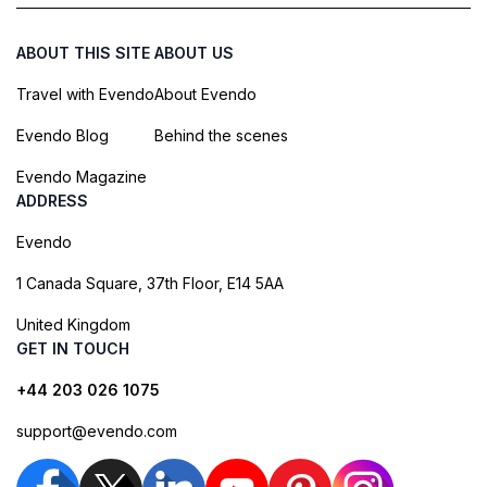
ABOUT THIS SITE
ABOUT US
Travel with Evendo
About Evendo
Evendo Blog
Behind the scenes
Evendo Magazine
ADDRESS
Evendo
1 Canada Square, 37th Floor, E14 5AA
United Kingdom
GET IN TOUCH
+44 203 026 1075
support@evendo.com