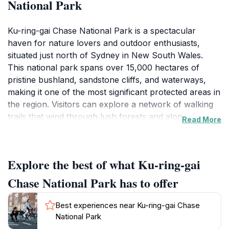
National Park
Ku-ring-gai Chase National Park is a spectacular
haven for nature lovers and outdoor enthusiasts,
situated just north of Sydney in New South Wales.
This national park spans over 15,000 hectares of
pristine bushland, sandstone cliffs, and waterways,
making it one of the most significant protected areas in
the region. Visitors can explore a network of walking
trails that wind through lush forests and along the
Read More
picturesque coastline, providing stunning views of the
Hawkesbury River and the surrounding landscape.
The park is also home to various species of plants and
Explore the best of what Ku-ring-gai
animals, including kangaroos, wallabies, and over 200
species of birds, making it a paradise for wildlife
Chase National Park has to offer
watchers.
Best experiences near Ku-ring-gai Chase
The park is rich in Aboriginal history, with numerous
National Park
rock engravings and cultural sites that offer a glimpse