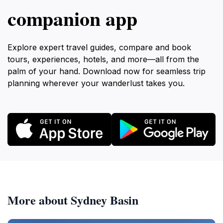
companion app
Explore expert travel guides, compare and book
tours, experiences, hotels, and more—all from the
palm of your hand. Download now for seamless trip
planning wherever your wanderlust takes you.
More about Sydney Basin