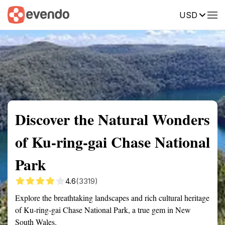
USD
Summary
Map
Getting there
Description
Reviews
Discover the Natural Wonders
of Ku-ring-gai Chase National
Park
4.6
(3319)
Explore the breathtaking landscapes and rich cultural heritage
of Ku-ring-gai Chase National Park, a true gem in New
South Wales.