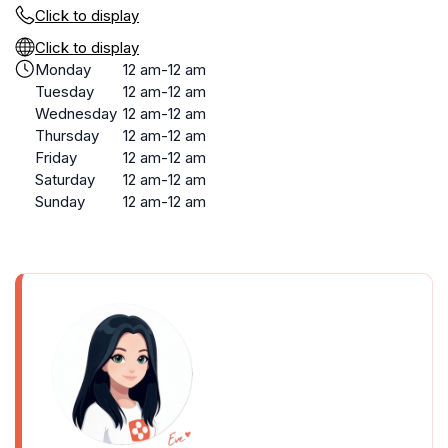
Click to display
Click to display
Monday
12 am-12 am
Tuesday
12 am-12 am
Wednesday
12 am-12 am
Thursday
12 am-12 am
Friday
12 am-12 am
Saturday
12 am-12 am
Sunday
12 am-12 am