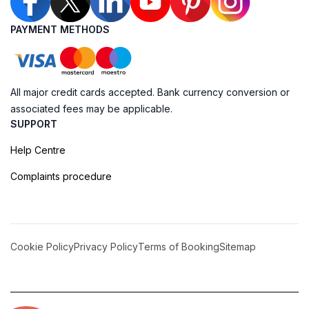
PAYMENT METHODS
All major credit cards accepted. Bank currency conversion or
associated fees may be applicable.
SUPPORT
Help Centre
Complaints procedure
Cookie Policy
Privacy Policy
Terms of Booking
Sitemap