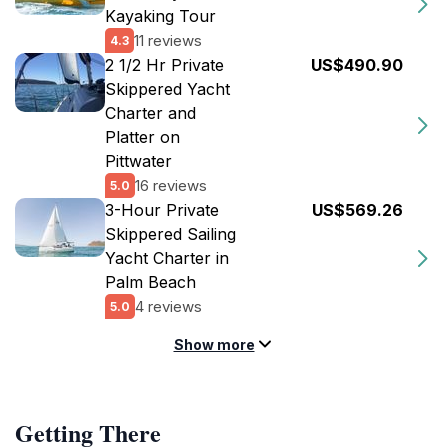
Kayaking Tour
11 reviews
4.3
2 1/2 Hr Private
US$490.90
Skippered Yacht
Charter and
Platter on
Pittwater
16 reviews
5.0
3-Hour Private
US$569.26
Skippered Sailing
Yacht Charter in
Palm Beach
4 reviews
5.0
Show more
Getting There