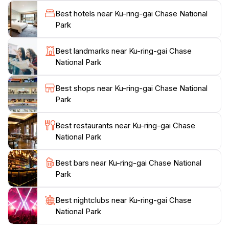
into the lives of the Indigenous people who have
Best hotels near Ku-ring-gai Chase National
inhabited this area for thousands of years. Take the
Park
time to visit the iconic West Head lookout, where you
can enjoy panoramic views of the coast and the
Best landmarks near Ku-ring-gai Chase
rugged beauty of the area. For those who prefer
National Park
water activities, kayaking and boating options are
available, allowing you to experience the serene
Best shops near Ku-ring-gai Chase National
waters of the park up close. Whether you’re looking
Park
to hike, picnic, or simply unwind in nature, Ku-ring-gai
Chase National Park provides a fantastic escape from
Best restaurants near Ku-ring-gai Chase
the hustle and bustle of city life, making it a must-visit
National Park
destination for travelers seeking adventure and
Best bars near Ku-ring-gai Chase National
Park
Best nightclubs near Ku-ring-gai Chase
National Park