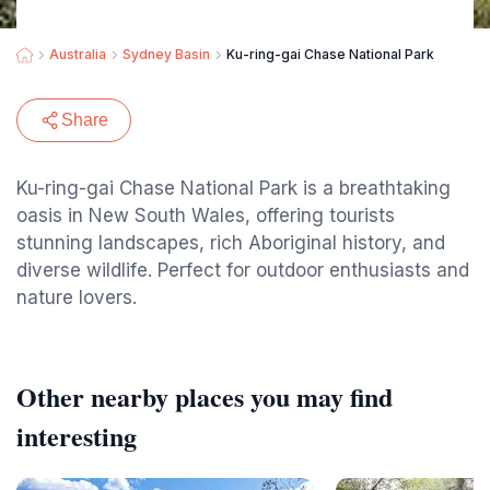
Australia
Sydney Basin
Ku-ring-gai Chase National Park
Share
Ku-ring-gai Chase National Park is a breathtaking
oasis in New South Wales, offering tourists
stunning landscapes, rich Aboriginal history, and
diverse wildlife. Perfect for outdoor enthusiasts and
nature lovers.
Other nearby places you may find
interesting