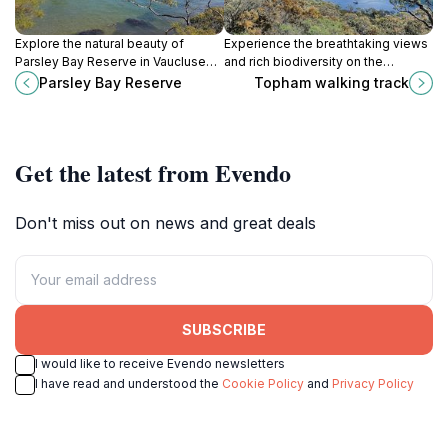
Explore the natural beauty of
Experience the breathtaking views
Parsley Bay Reserve in Vaucluse—
and rich biodiversity on the
perfect for picnics, walks, and
Topham Walking Track in Ku-ring-
Parsley Bay Reserve
Topham walking track
water activities amidst stunning
gai Chase National Park, a must-
views.
visit for nature lovers.
Get the latest from Evendo
Don't miss out on news and great deals
SUBSCRIBE
I would like to receive Evendo newsletters
I have read and understood the
Cookie Policy
and
Privacy Policy