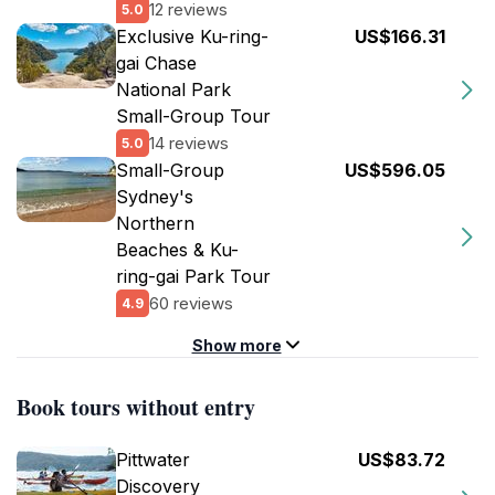
12 reviews
5.0
Exclusive Ku-ring-
US$166.31
gai Chase
National Park
Small-Group Tour
14 reviews
5.0
Small-Group
US$596.05
Sydney's
Northern
Beaches & Ku-
ring-gai Park Tour
60 reviews
4.9
Show more
Book tours without entry
Pittwater
US$83.72
Discovery