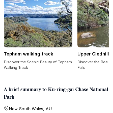
Topham walking track
Upper Gledhill F
Discover the Scenic Beauty of Topham
Discover the Beauty 
Walking Track
Falls
A brief summary to Ku-ring-gai Chase National
Park
New South Wales, AU