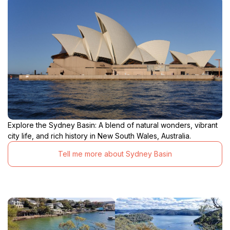
Explore the Sydney Basin: A blend of natural wonders, vibrant
city life, and rich history in New South Wales, Australia.
Tell me more about Sydney Basin