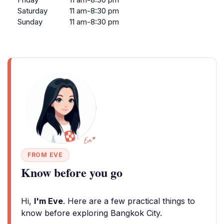
Saturday
11 am-8:30 pm
Sunday
11 am-8:30 pm
FROM EVE
Know before you go
Hi,
I'm Eve
. Here are a few practical things to
know before exploring Bangkok City.