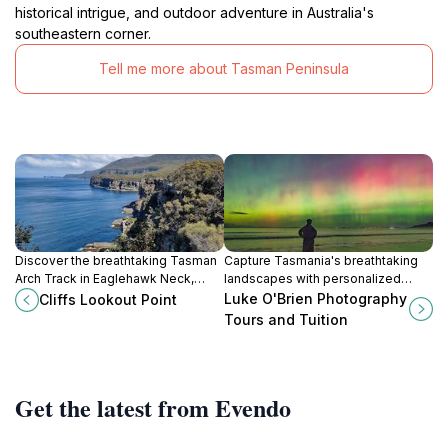
historical intrigue, and outdoor adventure in Australia's
southeastern corner.
Tell me more about Tasman Peninsula
Discover the breathtaking Tasman
Capture Tasmania's breathtaking
Arch Track in Eaglehawk Neck,
landscapes with personalized
Tasmania, a stunning scenic spot
photography tours and workshops
Luke O'Brien Photography
Cliffs Lookout Point
featuring natural arches, rugged
led by expert landscape
Tours and Tuition
cliffs, and the Southern Ocean.
photographer Luke O'Brien.
Get the latest from Evendo