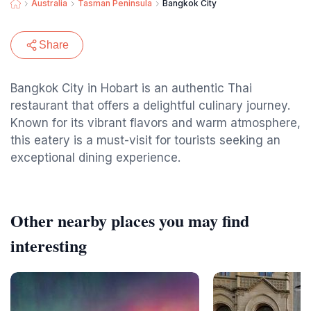
Australia
Tasman Peninsula
Bangkok City
Share
Bangkok City in Hobart is an authentic Thai
restaurant that offers a delightful culinary journey.
Known for its vibrant flavors and warm atmosphere,
this eatery is a must-visit for tourists seeking an
exceptional dining experience.
Other nearby places you may find
interesting