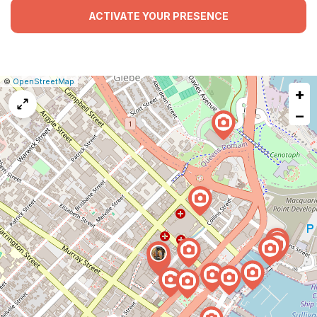
ACTIVATE YOUR PRESENCE
|
Leaflet
|
Report
©
OpenStreetMap
+
a
map
−
issue