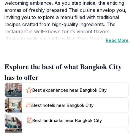
welcoming ambiance. As you step inside, the enticing
aromas of freshly prepared Thai cuisine envelop you,
inviting you to explore a menu filled with traditional
recipes crafted from high-quality ingredients. The
restaurant is well-known for its vibrant flavors,
showcasing dishes such as Pad Thai, Green Curry,
Read More
and Tom Yum Soup, all made with care and
authenticity. Whether you are a fan of spicy food or
prefer milder options, the menu offers a variety of
Explore the best of what Bangkok City
choices to satisfy every palate.
has to offer
The warm and inviting decor, adorned with traditional
Thai elements, sets the perfect backdrop for a
Best experiences near Bangkok City
memorable dining experience. The staff are friendly
and knowledgeable, always ready to recommend
Best hotels near Bangkok City
dishes or customize your meal to suit your taste
preferences. With a focus on providing an exceptional
Best landmarks near Bangkok City
dining experience, Bangkok City has earned a
reputation as one of Hobart's top dining destinations