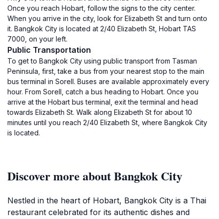
Once you reach Hobart, follow the signs to the city center.
When you arrive in the city, look for Elizabeth St and turn onto
it. Bangkok City is located at 2/40 Elizabeth St, Hobart TAS
7000, on your left.
Public Transportation
To get to Bangkok City using public transport from Tasman
Peninsula, first, take a bus from your nearest stop to the main
bus terminal in Sorell. Buses are available approximately every
hour. From Sorell, catch a bus heading to Hobart. Once you
arrive at the Hobart bus terminal, exit the terminal and head
towards Elizabeth St. Walk along Elizabeth St for about 10
minutes until you reach 2/40 Elizabeth St, where Bangkok City
is located.
Discover more about Bangkok City
Nestled in the heart of Hobart, Bangkok City is a Thai
restaurant celebrated for its authentic dishes and