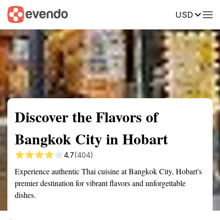
USD
Summary
Map
Getting there
Description
Reviews
Discover the Flavors of
Bangkok City in Hobart
4.7
(404)
Experience authentic Thai cuisine at Bangkok City, Hobart's
premier destination for vibrant flavors and unforgettable
dishes.