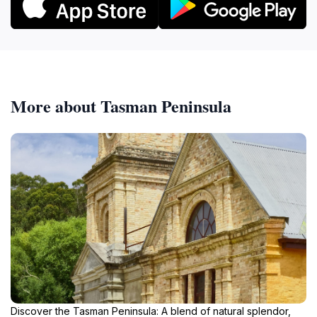
More about Tasman Peninsula
Discover the Tasman Peninsula: A blend of natural splendor,