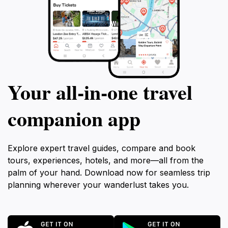
Your all‑in‑one travel
companion app
Explore expert travel guides, compare and book
tours, experiences, hotels, and more—all from the
palm of your hand. Download now for seamless trip
planning wherever your wanderlust takes you.