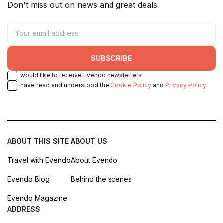
Don't miss out on news and great deals
SUBSCRIBE
I would like to receive Evendo newsletters
I have read and understood the
Cookie Policy
and
Privacy Policy
ABOUT THIS SITE
ABOUT US
Travel with Evendo
About Evendo
Evendo Blog
Behind the scenes
Evendo Magazine
ADDRESS