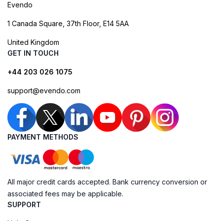
Evendo
1 Canada Square, 37th Floor, E14 5AA
United Kingdom
GET IN TOUCH
+44 203 026 1075
support@evendo.com
PAYMENT METHODS
All major credit cards accepted. Bank currency conversion or
associated fees may be applicable.
SUPPORT