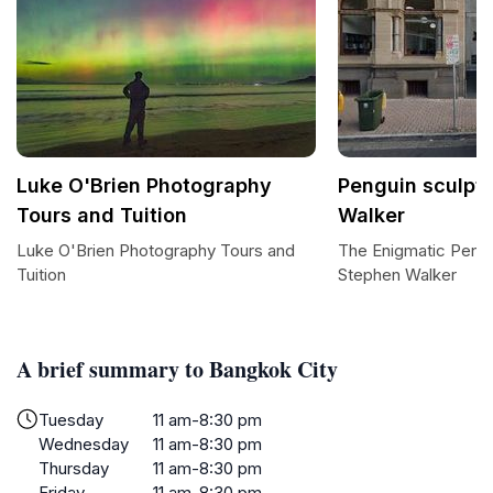
Luke O'Brien Photography
Penguin sculpt
Tours and Tuition
Walker
Luke O'Brien Photography Tours and
The Enigmatic Pengu
Tuition
Stephen Walker
A brief summary to Bangkok City
Tuesday
11 am-8:30 pm
Wednesday
11 am-8:30 pm
Thursday
11 am-8:30 pm
Friday
11 am-8:30 pm