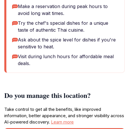
Make a reservation during peak hours to
avoid long wait times.
Try the chef's special dishes for a unique
taste of authentic Thai cuisine.
Ask about the spice level for dishes if you're
sensitive to heat.
Visit during lunch hours for affordable meal
deals.
Do you manage this location?
Take control to get all the benefits, like improved
information, better appearance, and stronger visibility across
AI-powered discovery.
Learn more