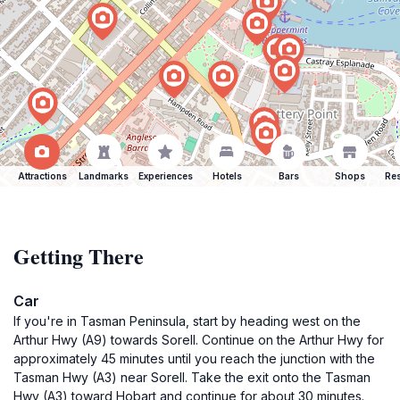
Attractions
Landmarks
Experiences
Hotels
Bars
Shops
Res
Getting There
Car
If you're in Tasman Peninsula, start by heading west on the
Arthur Hwy (A9) towards Sorell. Continue on the Arthur Hwy for
approximately 45 minutes until you reach the junction with the
Tasman Hwy (A3) near Sorell. Take the exit onto the Tasman
Hwy (A3) toward Hobart and continue for about 30 minutes.