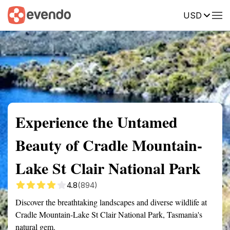
USD
Summary
Map
Getting there
Description
Reviews
Experience the Untamed
Beauty of Cradle Mountain-
Lake St Clair National Park
4.8
(894)
Discover the breathtaking landscapes and diverse wildlife at
Cradle Mountain-Lake St Clair National Park, Tasmania's
natural gem.