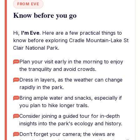
FROM EVE
Know before you go
Hi,
I'm Eve
. Here are a few practical things to
know before exploring Cradle Mountain-Lake St
Clair National Park.
Plan your visit early in the morning to enjoy
the tranquility and avoid crowds.
Dress in layers, as the weather can change
rapidly in the park.
Bring ample water and snacks, especially if
you plan to hike longer trails.
Consider joining a guided tour for in-depth
insights into the park's ecology and history.
Don’t forget your camera; the views are