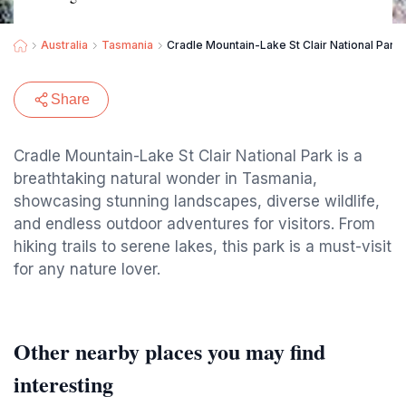
Australia
Tasmania
Cradle Mountain-Lake St Clair National Park
Share
Cradle Mountain-Lake St Clair National Park is a
breathtaking natural wonder in Tasmania,
showcasing stunning landscapes, diverse wildlife,
and endless outdoor adventures for visitors. From
hiking trails to serene lakes, this park is a must-visit
for any nature lover.
Other nearby places you may find
interesting