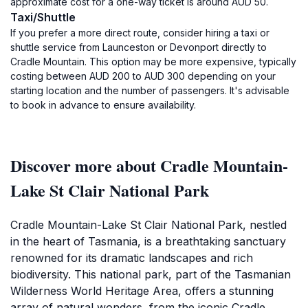
approximate cost for a one-way ticket is around AUD 50.
Taxi/Shuttle
If you prefer a more direct route, consider hiring a taxi or
shuttle service from Launceston or Devonport directly to
Cradle Mountain. This option may be more expensive, typically
costing between AUD 200 to AUD 300 depending on your
starting location and the number of passengers. It's advisable
to book in advance to ensure availability.
Discover more about Cradle Mountain-
Lake St Clair National Park
Cradle Mountain-Lake St Clair National Park, nestled
in the heart of Tasmania, is a breathtaking sanctuary
renowned for its dramatic landscapes and rich
biodiversity. This national park, part of the Tasmanian
Wilderness World Heritage Area, offers a stunning
array of natural wonders, from the iconic Cradle