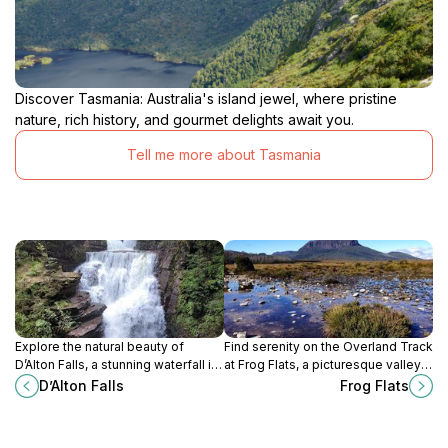
Discover Tasmania: Australia's island jewel, where pristine
nature, rich history, and gourmet delights await you.
Tell me more about Tasmania
Explore the natural beauty of
Find serenity on the Overland Track
D’Alton Falls, a stunning waterfall in
at Frog Flats, a picturesque valley
Tasmania, perfect for hiking,
offering rest and natural beauty in
D’Alton Falls
Frog Flats
photography, and experiencing
Tasmania's wilderness.
wilderness tranquility.