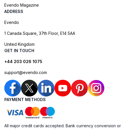
Evendo Magazine
ADDRESS
Evendo
1 Canada Square, 37th Floor, E14 5AA
United Kingdom
GET IN TOUCH
+44 203 026 1075
support@evendo.com
PAYMENT METHODS
All major credit cards accepted. Bank currency conversion or