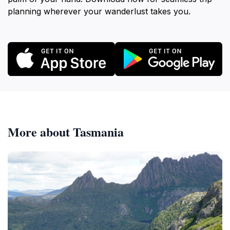
planning wherever your wanderlust takes you.
More about Tasmania