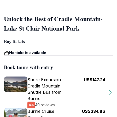
Unlock the Best of Cradle Mountain-
Lake St Clair National Park
Buy tickets
No tickets available
Book tours with entry
Shore Excursion -
US$147.24
Cradle Mountain
Shuttle Bus from
Burnie
49 reviews
4.5
Burnie Cruise
US$334.86