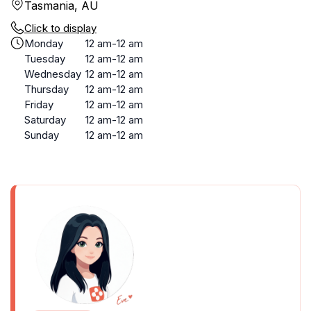
Tasmania, AU
Click to display
Monday
12 am-12 am
Tuesday
12 am-12 am
Wednesday
12 am-12 am
Thursday
12 am-12 am
Friday
12 am-12 am
Saturday
12 am-12 am
Sunday
12 am-12 am