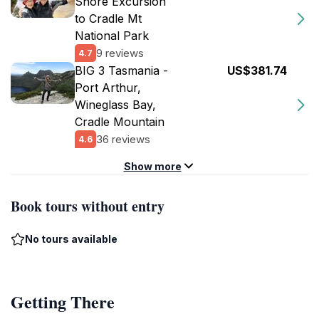
Shore Excursion
to Cradle Mt
National Park
9 reviews
4.7
BIG 3 Tasmania -
US$381.74
Port Arthur,
Wineglass Bay,
Cradle Mountain
36 reviews
4.6
Show more
Book tours without entry
No tours available
Getting There