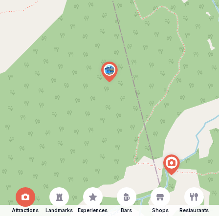
Attractions
Landmarks
Experiences
Bars
Shops
Restaurants