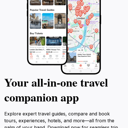
Your all‑in‑one travel
companion app
Explore expert travel guides, compare and book
tours, experiences, hotels, and more—all from the
palm of your hand. Download now for seamless trip