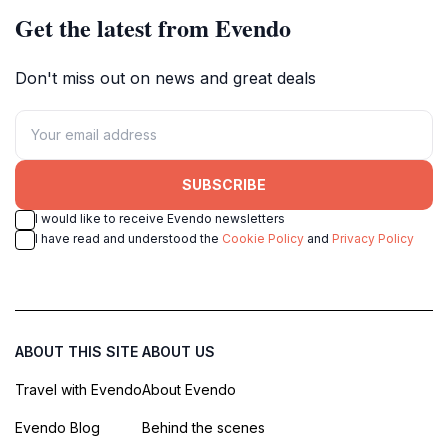
Get the latest from Evendo
Don't miss out on news and great deals
SUBSCRIBE
I would like to receive Evendo newsletters
I have read and understood the
Cookie Policy
and
Privacy Policy
ABOUT THIS SITE
ABOUT US
Travel with Evendo
About Evendo
Evendo Blog
Behind the scenes