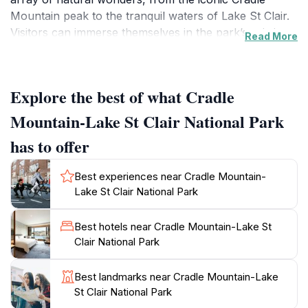
Mountain peak to the tranquil waters of Lake St Clair.
Visitors can immerse themselves in the park’s pristine
Read More
environment, exploring over 200 kilometers of well-
maintained walking trails that cater to all levels of
fitness and experience. Whether you opt for a
Explore the best of what Cradle
leisurely stroll or a challenging hike, every step unveils
picturesque vistas, ancient rainforests, and shimmering
Mountain-Lake St Clair National Park
glacial lakes. Wildlife enthusiasts will delight in the
has to offer
opportunity to spot native species such as wombats,
Tasmanian devils, and various bird species thriving in
Best experiences near Cradle Mountain-
their natural habitat.
Lake St Clair National Park
The park is also a paradise for photographers, with its
Best hotels near Cradle Mountain-Lake St
ever-changing light creating mesmerizing reflections
Clair National Park
on the lakes and dramatic cloud formations over the
mountains. The best times to visit are during the
Best landmarks near Cradle Mountain-Lake
warmer months, from late spring to early autumn,
St Clair National Park
when the weather is more temperate and the flora is in