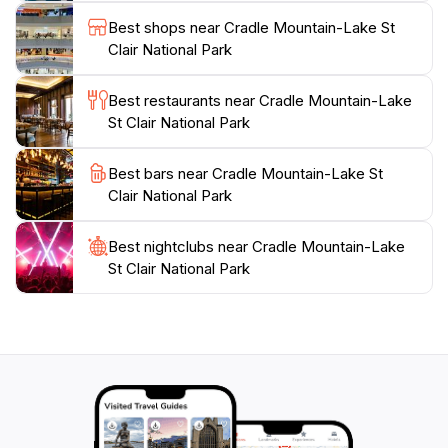
bloom. However, the park’s beauty is captivating year-
Best shops near Cradle Mountain-Lake St
round, offering a magical winter landscape blanketed
Clair National Park
in snow. For those wishing to extend their adventure,
the park features a variety of accommodations
Best restaurants near Cradle Mountain-Lake
ranging from campgrounds to comfortable lodges,
St Clair National Park
allowing visitors to truly immerse themselves in nature.
Cradle Mountain-Lake St Clair National Park is not just
Best bars near Cradle Mountain-Lake St
a destination; it's an experience that connects
Clair National Park
Best nightclubs near Cradle Mountain-Lake
St Clair National Park