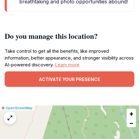
breathtaking and photo opportunities abound!
Do you manage this location?
Take control to get all the benefits, like improved
information, better appearance, and stronger visibility across
AI-powered discovery.
Learn more
ACTIVATE YOUR PRESENCE
|
Leaflet
|
Report
©
OpenStreetMap
+
a
map
−
issue