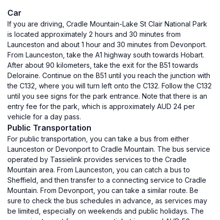
Car
If you are driving, Cradle Mountain-Lake St Clair National Park
is located approximately 2 hours and 30 minutes from
Launceston and about 1 hour and 30 minutes from Devonport.
From Launceston, take the A1 highway south towards Hobart.
After about 90 kilometers, take the exit for the B51 towards
Deloraine. Continue on the B51 until you reach the junction with
the C132, where you will turn left onto the C132. Follow the C132
until you see signs for the park entrance. Note that there is an
entry fee for the park, which is approximately AUD 24 per
vehicle for a day pass.
Public Transportation
For public transportation, you can take a bus from either
Launceston or Devonport to Cradle Mountain. The bus service
operated by Tassielink provides services to the Cradle
Mountain area. From Launceston, you can catch a bus to
Sheffield, and then transfer to a connecting service to Cradle
Mountain. From Devonport, you can take a similar route. Be
sure to check the bus schedules in advance, as services may
be limited, especially on weekends and public holidays. The