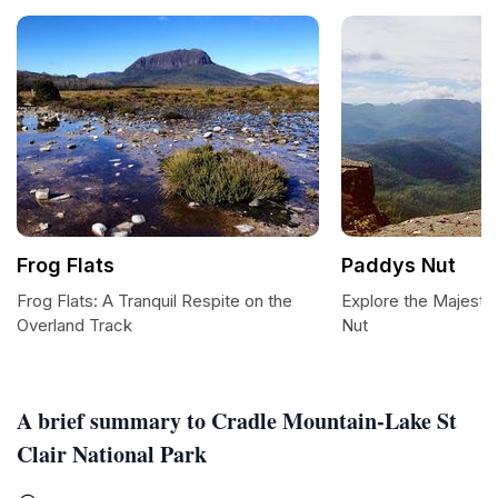
Frog Flats
Paddys Nut
Frog Flats: A Tranquil Respite on the
Explore the Majesti
Overland Track
Nut
A brief summary to Cradle Mountain-Lake St
Clair National Park