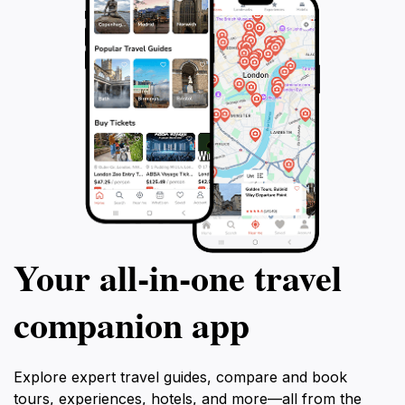
Your all‑in‑one travel
companion app
Explore expert travel guides, compare and book
tours, experiences, hotels, and more—all from the