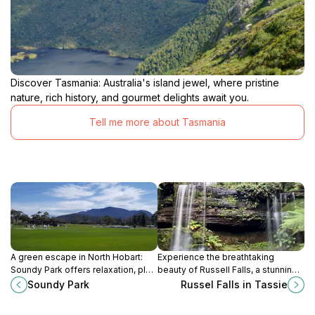
Discover Tasmania: Australia's island jewel, where pristine
nature, rich history, and gourmet delights await you.
Tell me more about Tasmania
A green escape in North Hobart:
Experience the breathtaking
Soundy Park offers relaxation, play
beauty of Russell Falls, a stunning
areas, and community spirit in a
waterfall oasis nestled in
Soundy Park
Russel Falls in Tassie
convenient location.
Tasmania's Mount Field National
Park, perfect for hiking and nature