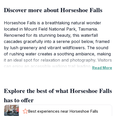
Discover more about Horseshoe Falls
Horseshoe Falls is a breathtaking natural wonder
located in Mount Field National Park, Tasmania.
Renowned for its stunning beauty, this waterfall
cascades gracefully into a serene pool below, framed
by lush greenery and vibrant wildflowers. The sound
of rushing water creates a soothing ambiance, making
it an ideal spot for relaxation and photography. Visitors
can enjoy an accessible walking trail leading to the
Read More
falls, allowing everyone to immerse themselves in the
stunning scenery without strenuous effort. The area
surrounding the falls is teeming with wildlife, providing
Explore the best of what Horseshoe Falls
ample opportunity for birdwatching and appreciating
the unique Tasmanian ecosystem. The falls are
has to offer
particularly enchanting after rainfall, when the water
flow is at its peak, creating a majestic spectacle that
Best experiences near Horseshoe Falls