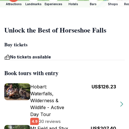
Attractions
Landmarks
Experiences
Hotels
Bars
Shops
Res
Unlock the Best of Horseshoe Falls
Buy tickets
No tickets available
Book tours with entry
Hobart:
US$126.23
Waterfalls,
Wilderness &
Wildlife - Active
Day Tour
30 reviews
4.9
Mt Field and Styx
US$207.40