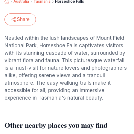
Australia
Tasmania
Horseshoe Falls
Share
Nestled within the lush landscapes of Mount Field
National Park, Horseshoe Falls captivates visitors
with its stunning cascade of water, surrounded by
vibrant flora and fauna. This picturesque waterfall
is a must-visit for nature lovers and photographers
alike, offering serene views and a tranquil
atmosphere. The easy walking trails make it
accessible for all, providing an immersive
experience in Tasmania's natural beauty.
Other nearby places you may find