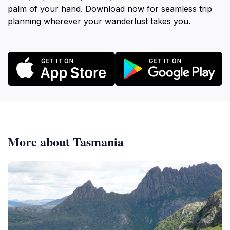
palm of your hand. Download now for seamless trip
planning wherever your wanderlust takes you.
More about Tasmania