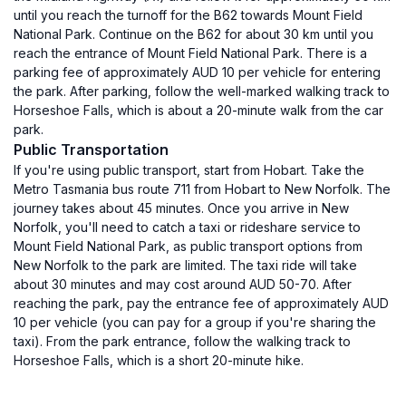
until you reach the turnoff for the B62 towards Mount Field
National Park. Continue on the B62 for about 30 km until you
reach the entrance of Mount Field National Park. There is a
parking fee of approximately AUD 10 per vehicle for entering
the park. After parking, follow the well-marked walking track to
Horseshoe Falls, which is about a 20-minute walk from the car
park.
Public Transportation
If you're using public transport, start from Hobart. Take the
Metro Tasmania bus route 711 from Hobart to New Norfolk. The
journey takes about 45 minutes. Once you arrive in New
Norfolk, you'll need to catch a taxi or rideshare service to
Mount Field National Park, as public transport options from
New Norfolk to the park are limited. The taxi ride will take
about 30 minutes and may cost around AUD 50-70. After
reaching the park, pay the entrance fee of approximately AUD
10 per vehicle (you can pay for a group if you're sharing the
taxi). From the park entrance, follow the walking track to
Horseshoe Falls, which is a short 20-minute hike.