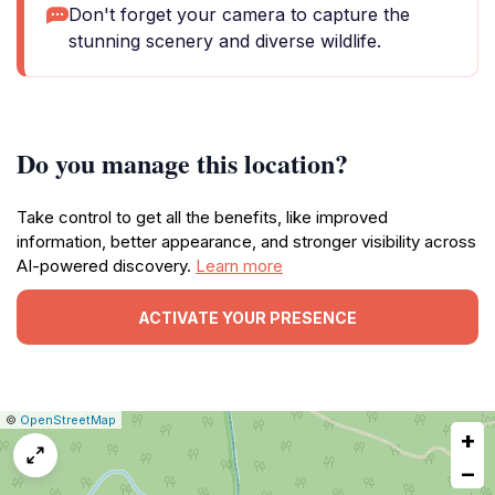
Don't forget your camera to capture the
stunning scenery and diverse wildlife.
Do you manage this location?
Take control to get all the benefits, like improved
information, better appearance, and stronger visibility across
AI-powered discovery.
Learn more
ACTIVATE YOUR PRESENCE
|
Leaflet
|
Report
©
OpenStreetMap
+
a
map
−
issue