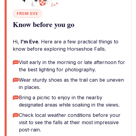
FROM EVE
Know before you go
Hi,
I'm Eve
. Here are a few practical things to
know before exploring Horseshoe Falls.
Visit early in the morning or late afternoon for
the best lighting for photography.
Wear sturdy shoes as the trail can be uneven
in places.
Bring a picnic to enjoy in the nearby
designated areas while soaking in the views.
Check local weather conditions before your
visit to see the falls at their most impressive
post-rain.