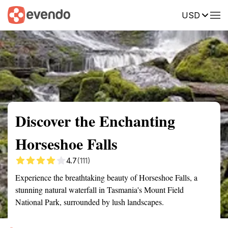
USD
Summary
Map
Getting there
Description
Reviews
Discover the Enchanting
Horseshoe Falls
4.7
(111)
Experience the breathtaking beauty of Horseshoe Falls, a
stunning natural waterfall in Tasmania's Mount Field
National Park, surrounded by lush landscapes.