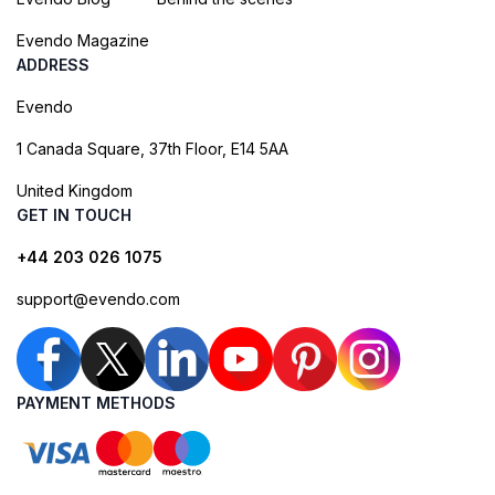
Evendo Magazine
ADDRESS
Evendo
1 Canada Square, 37th Floor, E14 5AA
United Kingdom
GET IN TOUCH
+44 203 026 1075
support@evendo.com
PAYMENT METHODS