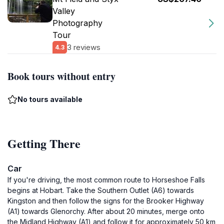
Valley
Photography
Tour
3 reviews
4.3
Book tours without entry
No tours available
Getting There
Car
If you're driving, the most common route to Horseshoe Falls
begins at Hobart. Take the Southern Outlet (A6) towards
Kingston and then follow the signs for the Brooker Highway
(A1) towards Glenorchy. After about 20 minutes, merge onto
the Midland Highway (A1) and follow it for approximately 50 km