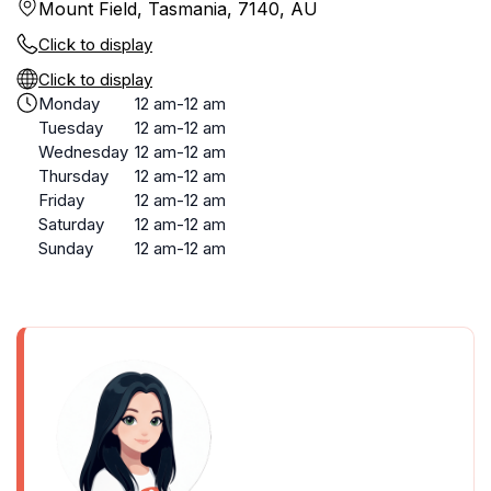
Mount Field, Tasmania, 7140, AU
Click to display
Click to display
Monday
12 am-12 am
Tuesday
12 am-12 am
Wednesday
12 am-12 am
Thursday
12 am-12 am
Friday
12 am-12 am
Saturday
12 am-12 am
Sunday
12 am-12 am