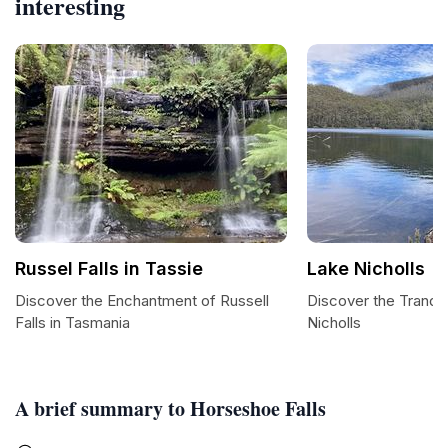
interesting
Russel Falls in Tassie
Lake Nicholls
Discover the Enchantment of Russell
Discover the Tranqui
Falls in Tasmania
Nicholls
A brief summary to Horseshoe Falls