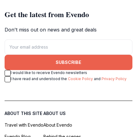
enthusiasts.
Get the latest from Evendo
Don't miss out on news and great deals
SUBSCRIBE
I would like to receive Evendo newsletters
I have read and understood the
Cookie Policy
and
Privacy Policy
ABOUT THIS SITE
ABOUT US
Travel with Evendo
About Evendo
Evendo Blog
Behind the scenes