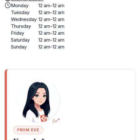
Monday
12 am-12 am
Tuesday
12 am-12 am
Wednesday
12 am-12 am
Thursday
12 am-12 am
Friday
12 am-12 am
Saturday
12 am-12 am
Sunday
12 am-12 am
FROM EVE