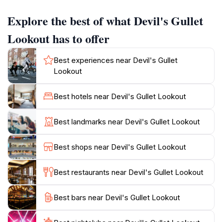
the anticipation builds, culminating in a breathtaking
Explore the best of what Devil's Gullet
panorama that showcases Tasmania's untouched
beauty.
Lookout has to offer
The best times to visit Devil's Gullet Lookout are
Best experiences near Devil's Gullet
during sunrise or sunset when the landscape is bathed
Lookout
in soft, golden light, creating the perfect backdrop for
stunning photographs. Wildlife enthusiasts may also be
Best hotels near Devil's Gullet Lookout
fortunate enough to spot native birds soaring
overhead or even glimpse the local fauna in their
Best landmarks near Devil's Gullet Lookout
natural habitat. For those looking to extend their visit,
the surrounding area features several hiking trails that
Best shops near Devil's Gullet Lookout
allow for deeper exploration of the stunning Central
Plateau region.
Best restaurants near Devil's Gullet Lookout
In addition to the mesmerizing views, Devil's Gullet
Best bars near Devil's Gullet Lookout
Lookout is a prime spot for picnicking. Visitors can
take a moment to relax and soak in the tranquility of