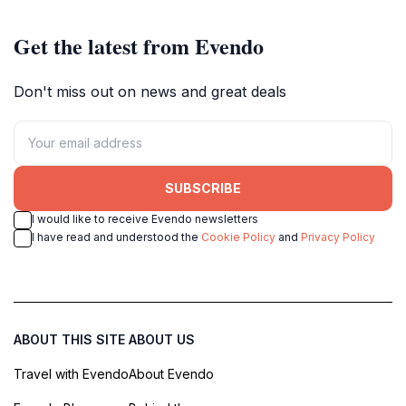
Get the latest from Evendo
Don't miss out on news and great deals
SUBSCRIBE
I would like to receive Evendo newsletters
I have read and understood the
Cookie Policy
and
Privacy Policy
ABOUT THIS SITE
ABOUT US
Travel with Evendo
About Evendo