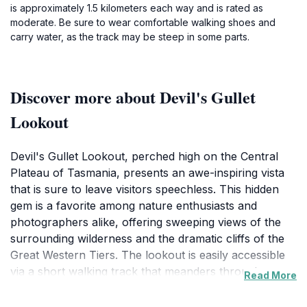
is approximately 1.5 kilometers each way and is rated as
moderate. Be sure to wear comfortable walking shoes and
carry water, as the track may be steep in some parts.
Discover more about Devil's Gullet
Lookout
Devil's Gullet Lookout, perched high on the Central
Plateau of Tasmania, presents an awe-inspiring vista
that is sure to leave visitors speechless. This hidden
gem is a favorite among nature enthusiasts and
photographers alike, offering sweeping views of the
surrounding wilderness and the dramatic cliffs of the
Great Western Tiers. The lookout is easily accessible
via a short walking track that meanders through
Read More
pristine bushland, making it suitable for visitors of all
ages and fitness levels. As you approach the lookout,