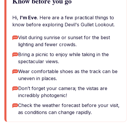
Know before you go
Hi,
I'm Eve
. Here are a few practical things to
know before exploring Devil's Gullet Lookout.
Visit during sunrise or sunset for the best
lighting and fewer crowds.
Bring a picnic to enjoy while taking in the
spectacular views.
Wear comfortable shoes as the track can be
uneven in places.
Don’t forget your camera; the vistas are
incredibly photogenic!
Check the weather forecast before your visit,
as conditions can change rapidly.