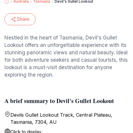
Australia
Tasmania
Devil's Gullet Lookout
Share
Nestled in the heart of Tasmania, Devil's Gullet
Lookout offers an unforgettable experience with its
stunning panoramic views and natural beauty. Ideal
for both adventure seekers and casual tourists, this
lookout is a must-visit destination for anyone
exploring the region.
A brief summary to Devil's Gullet Lookout
Devils Gullet Lookout Track, Central Plateau,
Tasmania, 7304, AU
Click to display