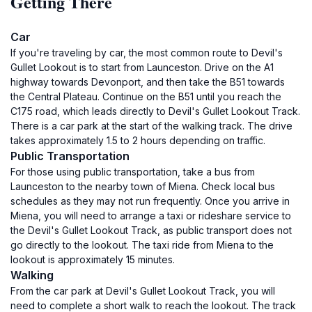
Getting There
Car
If you're traveling by car, the most common route to Devil's
Gullet Lookout is to start from Launceston. Drive on the A1
highway towards Devonport, and then take the B51 towards
the Central Plateau. Continue on the B51 until you reach the
C175 road, which leads directly to Devil's Gullet Lookout Track.
There is a car park at the start of the walking track. The drive
takes approximately 1.5 to 2 hours depending on traffic.
Public Transportation
For those using public transportation, take a bus from
Launceston to the nearby town of Miena. Check local bus
schedules as they may not run frequently. Once you arrive in
Miena, you will need to arrange a taxi or rideshare service to
the Devil's Gullet Lookout Track, as public transport does not
go directly to the lookout. The taxi ride from Miena to the
lookout is approximately 15 minutes.
Walking
From the car park at Devil's Gullet Lookout Track, you will
need to complete a short walk to reach the lookout. The track