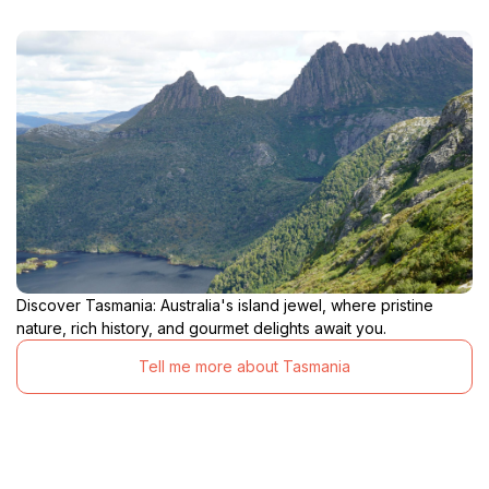
Discover Tasmania: Australia's island jewel, where pristine
nature, rich history, and gourmet delights await you.
Tell me more about Tasmania