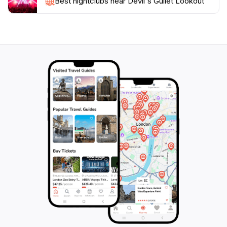
Best nightclubs near Devil's Gullet Lookout
the area while enjoying a meal surrounded by nature.
Whether you're an avid hiker, a casual traveler, or a
family looking for a scenic day out, Devil's Gullet
Lookout promises an unforgettable experience that