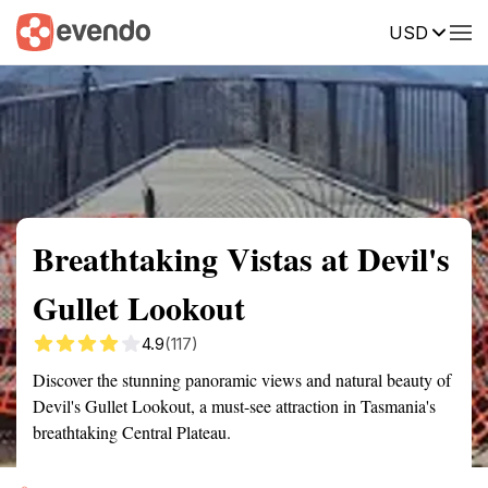
USD
Summary
Map
Getting there
Description
Reviews
Breathtaking Vistas at Devil's
Gullet Lookout
4.9
(117)
Discover the stunning panoramic views and natural beauty of
Devil's Gullet Lookout, a must-see attraction in Tasmania's
breathtaking Central Plateau.