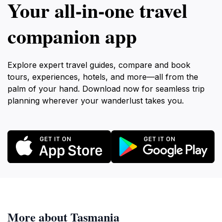
Your all‑in‑one travel
companion app
Explore expert travel guides, compare and book
tours, experiences, hotels, and more—all from the
palm of your hand. Download now for seamless trip
planning wherever your wanderlust takes you.
More about Tasmania