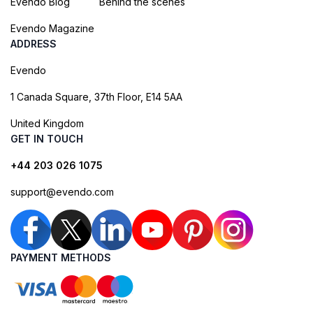
Evendo Blog
Behind the scenes
Evendo Magazine
ADDRESS
Evendo
1 Canada Square, 37th Floor, E14 5AA
United Kingdom
GET IN TOUCH
+44 203 026 1075
support@evendo.com
PAYMENT METHODS