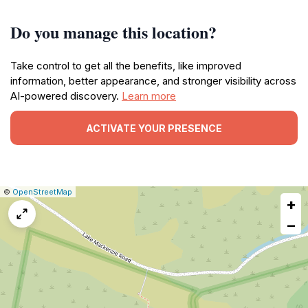
Do you manage this location?
Take control to get all the benefits, like improved
information, better appearance, and stronger visibility across
AI-powered discovery.
Learn more
ACTIVATE YOUR PRESENCE
|
Leaflet
|
Report
©
OpenStreetMap
+
a
map
−
issue