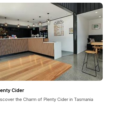
lenty Cider
iscover the Charm of Plenty Cider in Tasmania