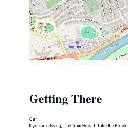
Getting There
Car
If you are driving, start from Hobart. Take the Broo