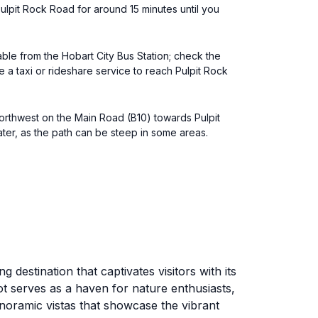
ulpit Rock Road for around 15 minutes until you
able from the Hobart City Bus Station; check the
a taxi or rideshare service to reach Pulpit Rock
northwest on the Main Road (B10) towards Pulpit
ater, as the path can be steep in some areas.
destination that captivates visitors with its
t serves as a haven for nature enthusiasts,
anoramic vistas that showcase the vibrant