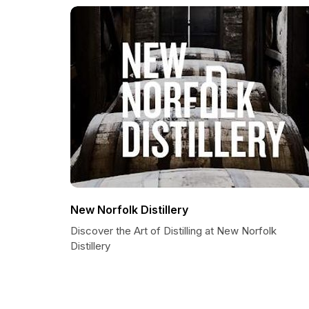
New Norfolk Distillery
Discover the Art of Distilling at New Norfolk
Distillery