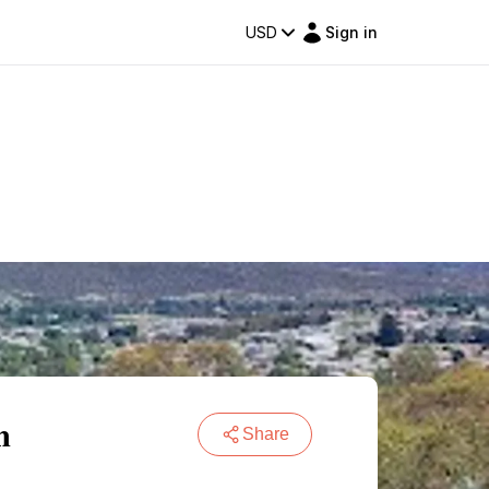
USD
Sign in
m
Share