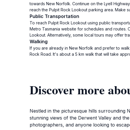
towards New Norfolk. Continue on the Lyell Highway f
reach the Pulpit Rock Lookout parking area. Make su
Public Transportation
To reach Pulpit Rock Lookout using public transporta
Metro Tasmania website for schedules and routes. On
Lookout. Alternatively, some local tours may offer tr
Walking
If you are already in New Norfolk and prefer to wal
Rock Road. It's about a 5 km walk that will take app
Discover more abo
Nestled in the picturesque hills surrounding N
stunning views of the Derwent Valley and the
photographers, and anyone looking to escape 