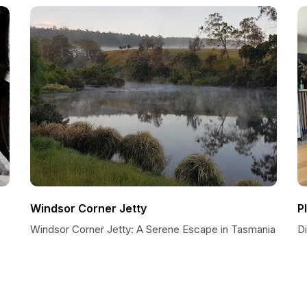
Windsor Corner Jetty
P
Windsor Corner Jetty: A Serene Escape in Tasmania
D