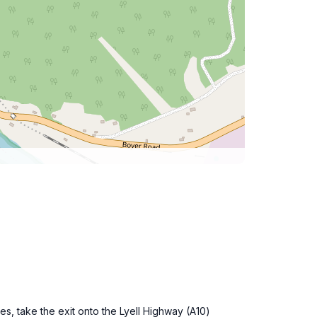
s, take the exit onto the Lyell Highway (A10)