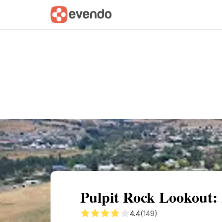
Summary
Map
Getting there
Descri
Pulpit Rock Lookout: 
4.4
(149)