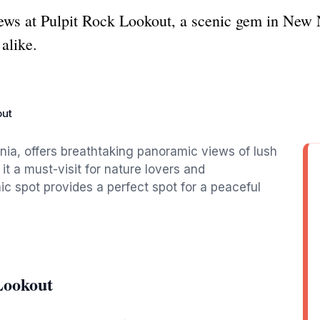
ws at Pulpit Rock Lookout, a scenic gem in New N
alike.
out
nia, offers breathtaking panoramic views of lush
t a must-visit for nature lovers and
ic spot provides a perfect spot for a peaceful
Lookout