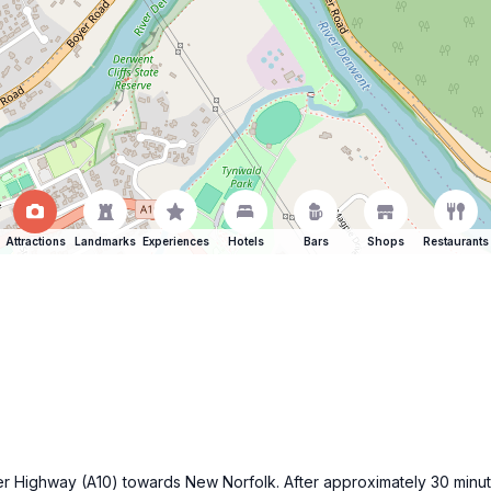
Attractions
Landmarks
Experiences
Hotels
Bars
Shops
Restaurants
ker Highway (A10) towards New Norfolk. After approximately 30 minute