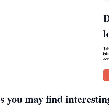
D
l
Tak
inf
acr
s you may find interestin