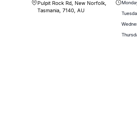
Monda
Pulpit Rock Rd, New Norfolk,
Tasmania, 7140, AU
Tuesda
Wedne
Thursd