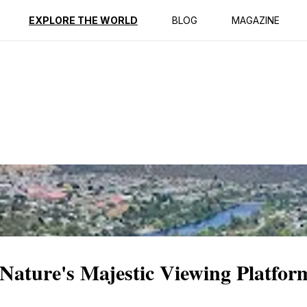
ption
Reviews
EXPLORE THE WORLD
BLOG
MAGAZINE
Nature's Majestic Viewing Platfor