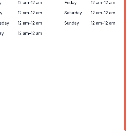
y
12 am-12 am
Friday
12 am-12 am
y
12 am-12 am
Saturday
12 am-12 am
sday
12 am-12 am
Sunday
12 am-12 am
ay
12 am-12 am