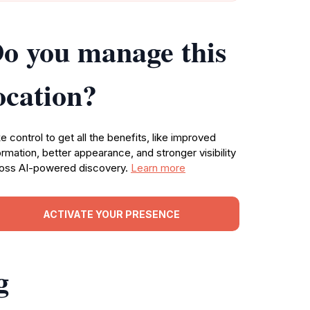
o you manage this
ocation?
e control to get all the benefits, like improved
ormation, better appearance, and stronger visibility
oss AI-powered discovery.
Learn more
ACTIVATE YOUR PRESENCE
g