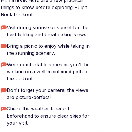
Hi,
I'm Eve
. Here are a few practical
things to know before exploring Pulpit
Rock Lookout.
Visit during sunrise or sunset for the
best lighting and breathtaking views.
Bring a picnic to enjoy while taking in
the stunning scenery.
Wear comfortable shoes as you'll be
walking on a well-maintained path to
the lookout.
Don't forget your camera; the views
are picture-perfect!
Check the weather forecast
beforehand to ensure clear skies for
your visit.