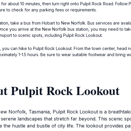
or about 10 minutes, then turn right onto Pulpit Rock Road. Follow P
re to check for any parking fees or requirements.
tion, take a bus from Hobart to New Norfolk. Bus services are avail
ce you arrive at the New Norfolk bus station, you may need to take 
ansport to scenic spots, including Pulpit Rock Lookout.
k, you can hike to Pulpit Rock Lookout. From the town center, head 
roximately 1-1.5 hours. Be sure to wear suitable footwear and bring w
ut Pulpit Rock Lookout
ew Norfolk, Tasmania, Pulpit Rock Lookout is a breathtaking 
 serene landscapes that stretch far beyond. This scenic spo
the hustle and bustle of city life. The lookout provides p