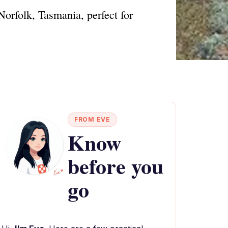
orfolk, Tasmania, perfect for
FROM EVE
Know
before you
go