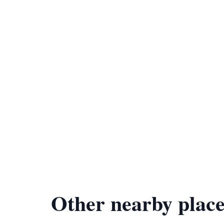
Other nearby place