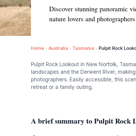
Discover stunning panoramic vie
nature lovers and photographers 
Home
Australia
Tasmania
Pulpit Rock Look
Pulpit Rock Lookout in New Norfolk, Tasma
landscapes and the Derwent River, making i
photographers. Easily accessible, this scen
retreat or a family outing.
A brief summary to Pulpit Rock 