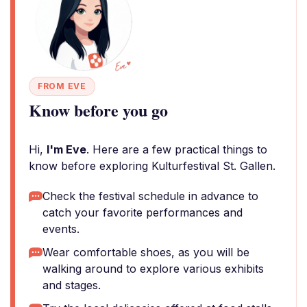
FROM EVE
Know before you go
Hi,
I'm Eve
. Here are a few practical things to
know before exploring Kulturfestival St. Gallen.
Check the festival schedule in advance to
catch your favorite performances and
events.
Wear comfortable shoes, as you will be
walking around to explore various exhibits
and stages.