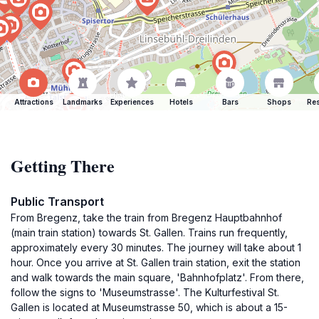
Attractions
Landmarks
Experiences
Hotels
Bars
Shops
Res
Getting There
Public Transport
From Bregenz, take the train from Bregenz Hauptbahnhof
(main train station) towards St. Gallen. Trains run frequently,
approximately every 30 minutes. The journey will take about 1
hour. Once you arrive at St. Gallen train station, exit the station
and walk towards the main square, 'Bahnhofplatz'. From there,
follow the signs to 'Museumstrasse'. The Kulturfestival St.
Gallen is located at Museumstrasse 50, which is about a 15-