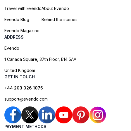
Travel with Evendo
About Evendo
Evendo Blog
Behind the scenes
Evendo Magazine
ADDRESS
Evendo
1 Canada Square, 37th Floor, E14 5AA
United Kingdom
GET IN TOUCH
+44 203 026 1075
support@evendo.com
PAYMENT METHODS