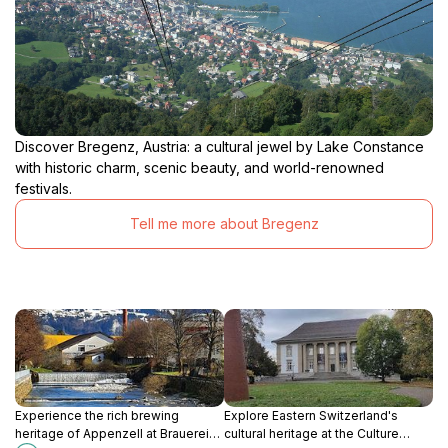
Discover Bregenz, Austria: a cultural jewel by Lake Constance
with historic charm, scenic beauty, and world-renowned
festivals.
Tell me more about Bregenz
Experience the rich brewing
Explore Eastern Switzerland's
heritage of Appenzell at Brauerei
cultural heritage at the Culture