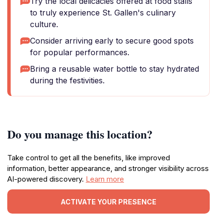
Try the local delicacies offered at food stalls
to truly experience St. Gallen's culinary
culture.
Consider arriving early to secure good spots
for popular performances.
Bring a reusable water bottle to stay hydrated
during the festivities.
Do you manage this location?
Take control to get all the benefits, like improved
information, better appearance, and stronger visibility across
AI-powered discovery.
Learn more
ACTIVATE YOUR PRESENCE