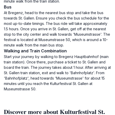
minute walk from the train station.
Bus
At Bregenz, head to the nearest bus stop and take the bus
towards St. Gallen. Ensure you check the bus schedule for the
most up-to-date timings. The bus ride will take approximately
1.5 hours. Once you arrive in St. Gallen, get off at the nearest
stop to the city center and walk towards 'Museumstrasse'. The
festival is located at Museumstrasse 50, which is around a 10-
minute walk from the main bus stop.
Walking and Train Combination
Start your journey by walking to Bregenz Hauptbahnhof (main
train station). Once there, purchase a ticket to St. Gallen and
board the train. The journey takes about 1 hour. After arriving at
St. Gallen train station, exit and walk to 'Bahnhofplatz'. From
'Bahnhofplatz', head towards 'Museumstrasse' for about 15
minutes until you reach the Kulturfestival St. Gallen at
Museumstrasse 50.
Discover more about Kulturfestival St.