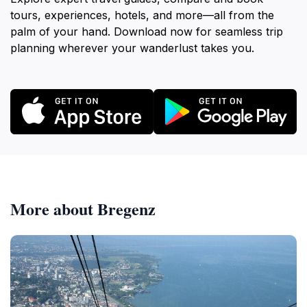
tours, experiences, hotels, and more—all from the
palm of your hand. Download now for seamless trip
planning wherever your wanderlust takes you.
More about Bregenz