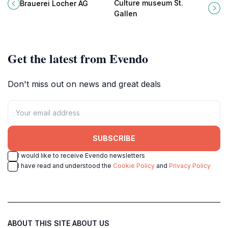
Locher AG, where every sip tells a
Museum St. Gallen, featuring
Culture museum St.
Brauerei Locher AG
story of Swiss craftsmanship and
artifacts from prehistory to the 20th
Gallen
tradition.
century.
Get the latest from Evendo
Don't miss out on news and great deals
SUBSCRIBE
I would like to receive Evendo newsletters
I have read and understood the
Cookie Policy
and
Privacy Policy
ABOUT THIS SITE
ABOUT US