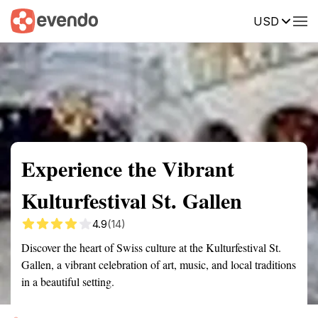
USD
Summary
Map
Getting there
Description
Reviews
Experience the Vibrant
Kulturfestival St. Gallen
4.9
(14)
Discover the heart of Swiss culture at the Kulturfestival St.
Gallen, a vibrant celebration of art, music, and local traditions
in a beautiful setting.