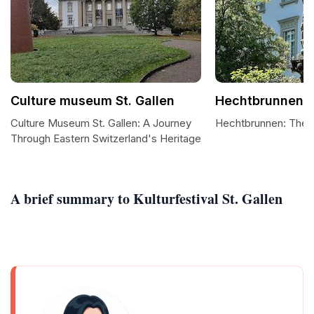
Culture museum St. Gallen
Hechtbrunnen
Culture Museum St. Gallen: A Journey
Hechtbrunnen: The H
Through Eastern Switzerland's Heritage
A brief summary to Kulturfestival St. Gallen