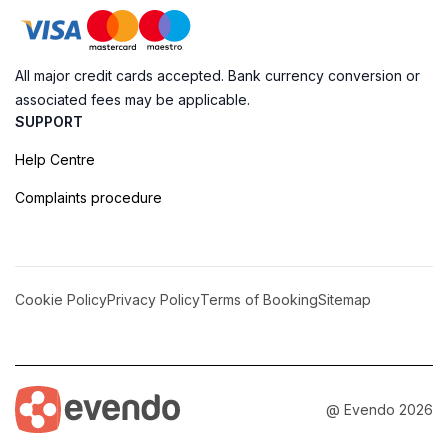
All major credit cards accepted. Bank currency conversion or
associated fees may be applicable.
SUPPORT
Help Centre
Complaints procedure
Cookie Policy
Privacy Policy
Terms of Booking
Sitemap
@ Evendo 2026