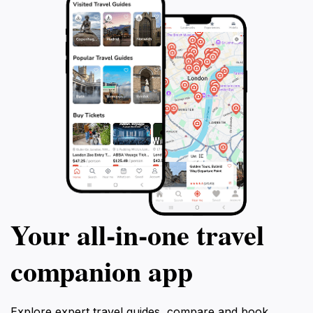
Your all‑in‑one travel
companion app
Explore expert travel guides, compare and book