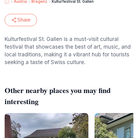
Austria
Bregenz
Kulturfestival St. Gallen
Share
Kulturfestival St. Gallen is a must-visit cultural
festival that showcases the best of art, music, and
local traditions, making it a vibrant hub for tourists
seeking a taste of Swiss culture.
Other nearby places you may find
interesting