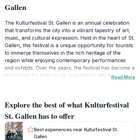
Gallen
The Kulturfestival St. Gallen is an annual celebration
that transforms the city into a vibrant tapestry of art,
music, and cultural expression. Held in the heart of St.
Gallen, this festival is a unique opportunity for tourists
to immerse themselves in the rich heritage of the
region while enjoying contemporary performances
and exhibits. Over the years, the festival has become a
focal point for both locals and visitors, attracting a
Read More
diverse audience eager to explore the creative talents
of artists, musicians, and performers from Switzerland
and beyond. At the Kulturfestival, visitors can expect a
Explore the best of what Kulturfestival
dynamic program filled with live music performances,
theatrical productions, art installations, workshops,
St. Gallen has to offer
and exhibitions that cater to all tastes. The atmosphere
is lively and inviting, with numerous food stalls offering
Best experiences near Kulturfestival St.
delicious local cuisine, allowing guests to savor the
Gallen