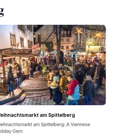
g
eihnachtsmarkt am Spittelberg
eihnachtsmarkt am Spittelberg: A Viennese
oliday Gem