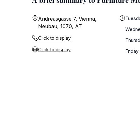
Tuesd
Andreasgasse 7, Vienna,
Neubau, 1070, AT
Wedne
Click to display
Thurs
Click to display
Friday