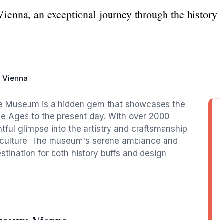
enna, an exceptional journey through the history a
 Vienna
ture Museum is a hidden gem that showcases the
dle Ages to the present day. With over 2000
ghtful glimpse into the artistry and craftsmanship
ior culture. The museum's serene ambiance and
estination for both history buffs and design
useum Vienna