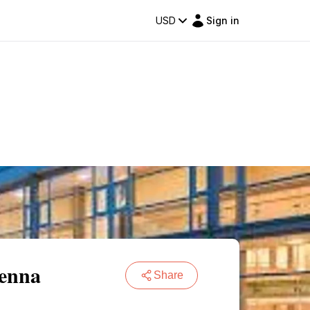
USD
Sign in
ienna
Share