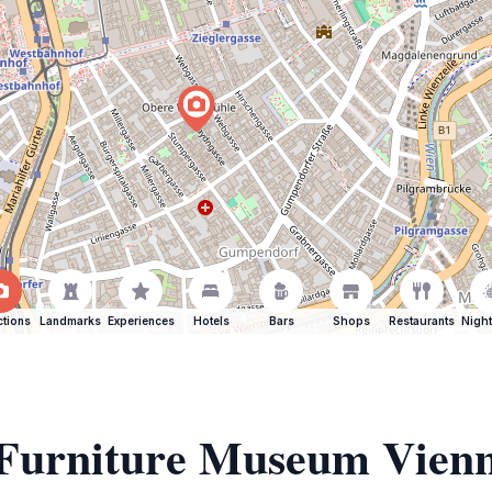
ctions
Landmarks
Experiences
Hotels
Bars
Shops
Restaurants
Night
f Furniture Museum Vien