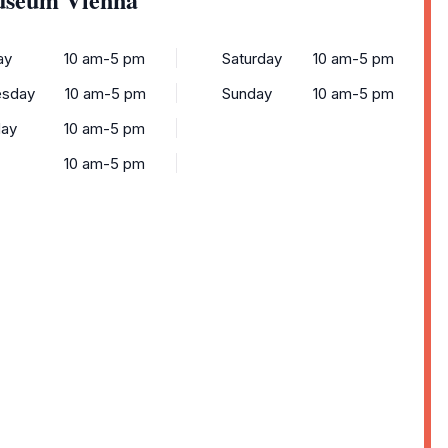
ay
10 am-5 pm
Saturday
10 am-5 pm
sday
10 am-5 pm
Sunday
10 am-5 pm
day
10 am-5 pm
10 am-5 pm