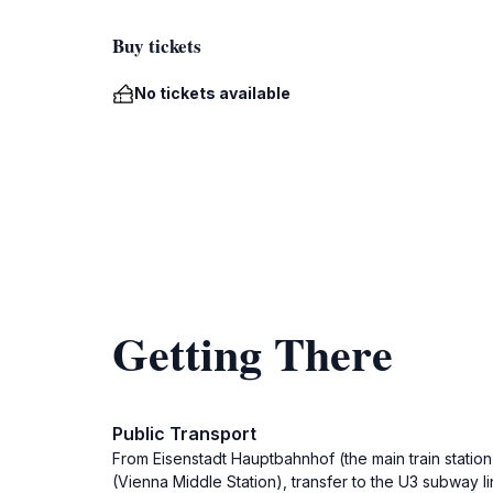
Buy tickets
No tickets available
Getting There
Public Transport
From Eisenstadt Hauptbahnhof (the main train station
(Vienna Middle Station), transfer to the U3 subway li