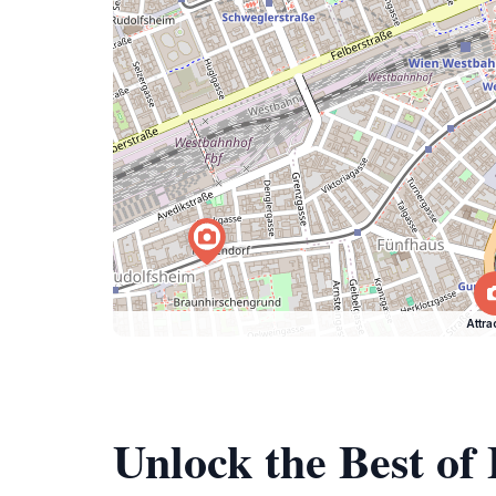
Attra
Unlock the Best o