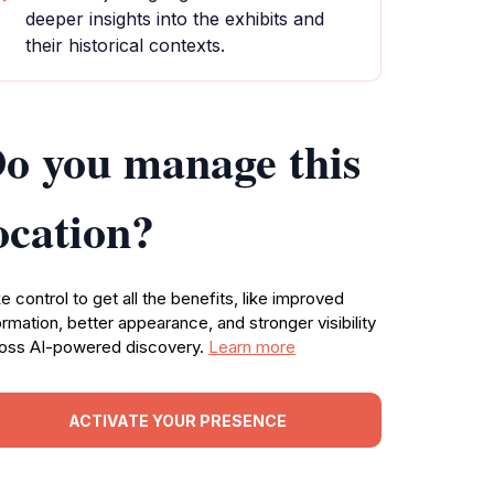
deeper insights into the exhibits and
their historical contexts.
o you manage this
ocation?
e control to get all the benefits, like improved
ormation, better appearance, and stronger visibility
oss AI-powered discovery.
Learn more
ACTIVATE YOUR PRESENCE