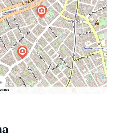
clubs
na