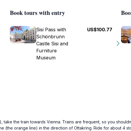
Book tours with entry
Boo
Sisi Pass with
US$100.77
Schönbrunn
Castle Sisi and
Furniture
Museum
), take the train towards Vienna. Trains are frequent, so you shouldn
ne (the orange line) in the direction of Ottakring. Ride for about 4 