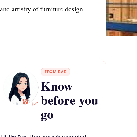
nd artistry of furniture design
FROM EVE
Know
before you
go