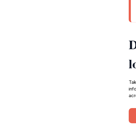
D
l
Tak
inf
acr