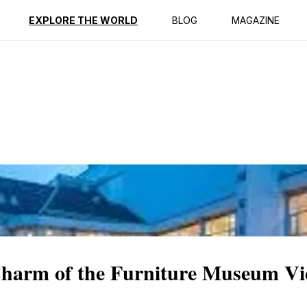
ption
Reviews
EXPLORE THE WORLD
BLOG
MAGAZINE
Charm of the Furniture Museum V