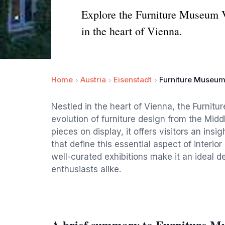
Explore the Furniture Museum Vi
in the heart of Vienna.
Home
Austria
Eisenstadt
Furniture Museum
Nestled in the heart of Vienna, the Furni
evolution of furniture design from the Mid
pieces on display, it offers visitors an insi
that define this essential aspect of inter
well-curated exhibitions make it an ideal d
enthusiasts alike.
A brief summary to Furniture M