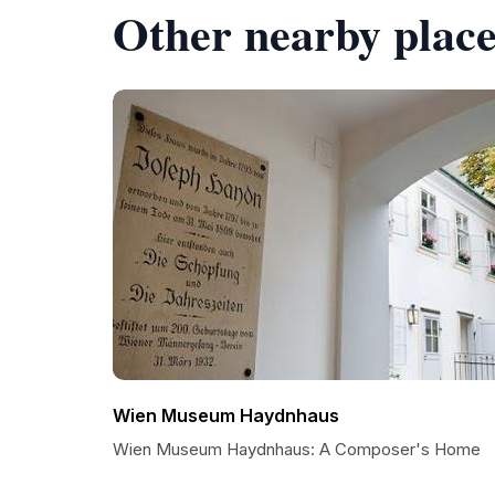
Other nearby place
Wien Museum Haydnhaus
Wien Museum Haydnhaus: A Composer's Home