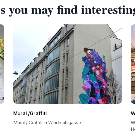
s you may find interestin
Mural /Graffiti
W
Mural / Graffiti in Windmühlgasse
W
H