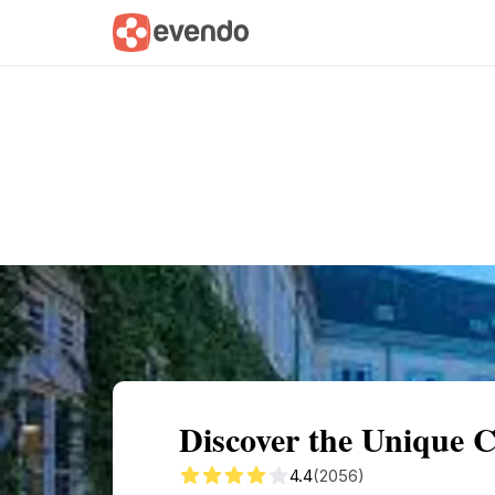
Summary
Map
Getting there
Descri
Discover the Unique 
4.4
(2056)