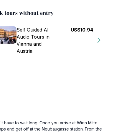
k tours without entry
Self Guided AI
US$10.94
Audio Tours in
Vienna and
Austria
't have to wait long. Once you arrive at Wien Mitte
stops and get off at the Neubaugasse station. From the