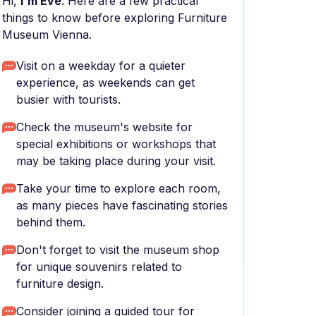
Hi,
I'm Eve
. Here are a few practical
things to know before exploring Furniture
Museum Vienna.
Visit on a weekday for a quieter
experience, as weekends can get
busier with tourists.
Check the museum's website for
special exhibitions or workshops that
may be taking place during your visit.
Take your time to explore each room,
as many pieces have fascinating stories
behind them.
Don't forget to visit the museum shop
for unique souvenirs related to
furniture design.
Consider joining a guided tour for