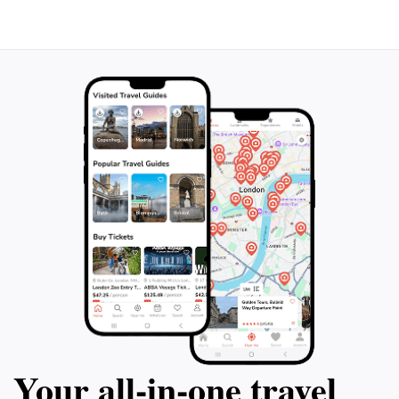
must-visit destination for tourists eager to experience
Your all‑in‑one travel