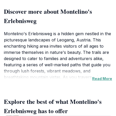
Discover more about Montelino's
Erlebnisweg
Montelino's Erlebnisweg is a hidden gem nestled in the
picturesque landscapes of Leogang, Austria. This
enchanting hiking area invites visitors of all ages to
immerse themselves in nature's beauty. The trails are
designed to cater to families and adventurers alike,
featuring a series of well-marked paths that guide you
through lush forests, vibrant meadows, and
breathtaking mountain vistas. As you traverse the
Read More
trails, you will encounter various playful installations
and educational stations inspired by Montelino, the
friendly mascot of the Erlebnisweg, which makes the
Explore the best of what Montelino's
hike engaging for children and educational for
everyone.
Erlebnisweg has to offer