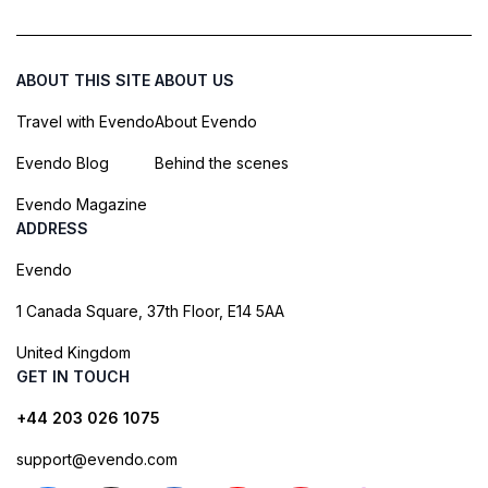
ABOUT THIS SITE
ABOUT US
Travel with Evendo
About Evendo
Evendo Blog
Behind the scenes
Evendo Magazine
ADDRESS
Evendo
1 Canada Square, 37th Floor, E14 5AA
United Kingdom
GET IN TOUCH
+44 203 026 1075
support@evendo.com