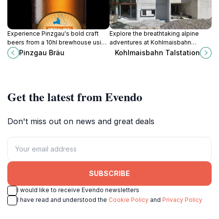
Experience Pinzgau's bold craft
Explore the breathtaking alpine
beers from a 10hl brewhouse using
adventures at Kohlmaisbahn
local malts and Hallertauer hops,
Talstation in Saalbach-
Pinzgau Bräu
Kohlmaisbahn Talstation
bottled in swing-tops amid
Hinterglemm, your gateway to
Grossglockner alpine shadows.
skiing and hiking in the Austrian
Alps.
Get the latest from Evendo
Don't miss out on news and great deals
SUBSCRIBE
I would like to receive Evendo newsletters
I have read and understood the
Cookie Policy
and
Privacy Policy