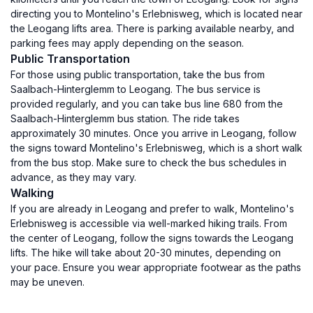
directing you to Montelino's Erlebnisweg, which is located near
the Leogang lifts area. There is parking available nearby, and
parking fees may apply depending on the season.
Public Transportation
For those using public transportation, take the bus from
Saalbach-Hinterglemm to Leogang. The bus service is
provided regularly, and you can take bus line 680 from the
Saalbach-Hinterglemm bus station. The ride takes
approximately 30 minutes. Once you arrive in Leogang, follow
the signs toward Montelino's Erlebnisweg, which is a short walk
from the bus stop. Make sure to check the bus schedules in
advance, as they may vary.
Walking
If you are already in Leogang and prefer to walk, Montelino's
Erlebnisweg is accessible via well-marked hiking trails. From
the center of Leogang, follow the signs towards the Leogang
lifts. The hike will take about 20-30 minutes, depending on
your pace. Ensure you wear appropriate footwear as the paths
may be uneven.