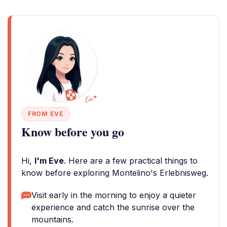
FROM EVE
Know before you go
Hi,
I'm Eve
. Here are a few practical things to
know before exploring Montelino's Erlebnisweg.
Visit early in the morning to enjoy a quieter
experience and catch the sunrise over the
mountains.