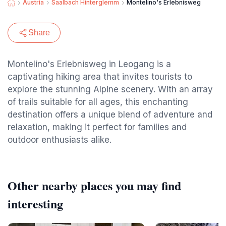
Austria
Saalbach Hinterglemm
Montelino's Erlebnisweg
Share
Montelino's Erlebnisweg in Leogang is a
captivating hiking area that invites tourists to
explore the stunning Alpine scenery. With an array
of trails suitable for all ages, this enchanting
destination offers a unique blend of adventure and
relaxation, making it perfect for families and
outdoor enthusiasts alike.
Other nearby places you may find
interesting