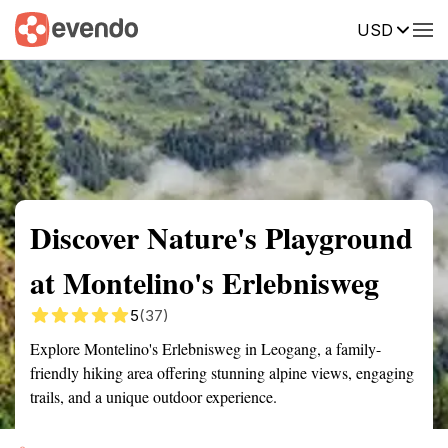
USD
Summary
Map
Getting there
Description
Reviews
Discover Nature's Playground
at Montelino's Erlebnisweg
5
(37)
Explore Montelino's Erlebnisweg in Leogang, a family-
friendly hiking area offering stunning alpine views, engaging
trails, and a unique outdoor experience.