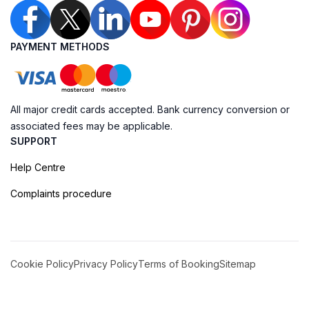
PAYMENT METHODS
All major credit cards accepted. Bank currency conversion or
associated fees may be applicable.
SUPPORT
Help Centre
Complaints procedure
Cookie Policy
Privacy Policy
Terms of Booking
Sitemap