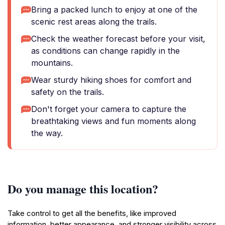
Bring a packed lunch to enjoy at one of the
scenic rest areas along the trails.
Check the weather forecast before your visit,
as conditions can change rapidly in the
mountains.
Wear sturdy hiking shoes for comfort and
safety on the trails.
Don't forget your camera to capture the
breathtaking views and fun moments along
the way.
Do you manage this location?
Take control to get all the benefits, like improved
information, better appearance, and stronger visibility across