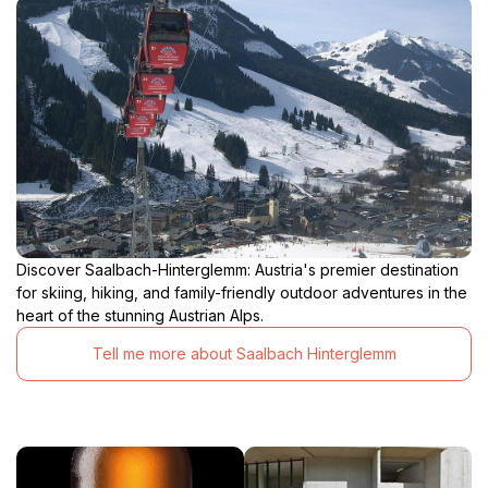
Discover Saalbach-Hinterglemm: Austria's premier destination
for skiing, hiking, and family-friendly outdoor adventures in the
heart of the stunning Austrian Alps.
Tell me more about Saalbach Hinterglemm