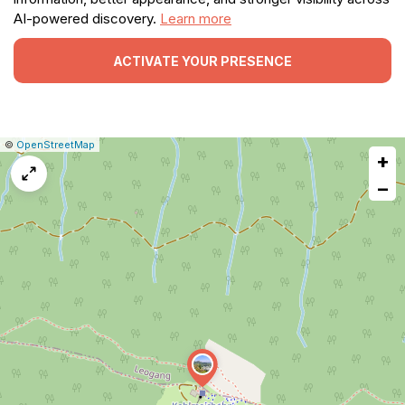
AI-powered discovery.
Learn more
ACTIVATE YOUR PRESENCE
|
Leaflet
|
Report
©
OpenStreetMap
+
a
map
−
issue