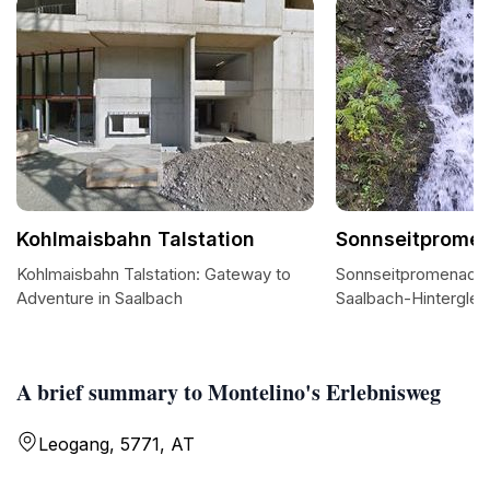
Kohlmaisbahn Talstation
Sonnseitprome
Kohlmaisbahn Talstation: Gateway to
Sonnseitpromenade: A
Adventure in Saalbach
Saalbach-Hintergl
A brief summary to Montelino's Erlebnisweg
Leogang, 5771, AT