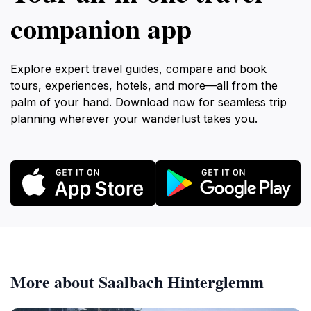
companion app
Explore expert travel guides, compare and book
tours, experiences, hotels, and more—all from the
palm of your hand. Download now for seamless trip
planning wherever your wanderlust takes you.
More about Saalbach Hinterglemm