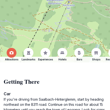
Attractions
Landmarks
Experiences
Hotels
Bars
Shops
Res
Getting There
Car
If you're driving from Saalbach-Hinterglemm, start by heading
northeast on the B311 road. Continue on this road for about 15
kilometers until you reach the town of Leogang. Look for signs