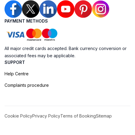
PAYMENT METHODS
All major credit cards accepted. Bank currency conversion or
associated fees may be applicable.
SUPPORT
Help Centre
Complaints procedure
Cookie Policy
Privacy Policy
Terms of Booking
Sitemap