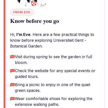
FROM EVE
Know before you go
Hi,
I'm Eve
. Here are a few practical things to
know before exploring Universiteit Gent -
Botanical Garden.
Visit during spring to see the garden in full
bloom.
Check the website for any special events or
guided tours.
Bring a picnic to enjoy in one of the quiet
green spaces.
Wear comfortable shoes for exploring the
extensive walking paths.