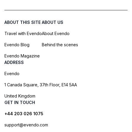
ABOUT THIS SITE
ABOUT US
Travel with Evendo
About Evendo
Evendo Blog
Behind the scenes
Evendo Magazine
ADDRESS
Evendo
1 Canada Square, 37th Floor, E14 5AA
United Kingdom
GET IN TOUCH
+44 203 026 1075
support@evendo.com