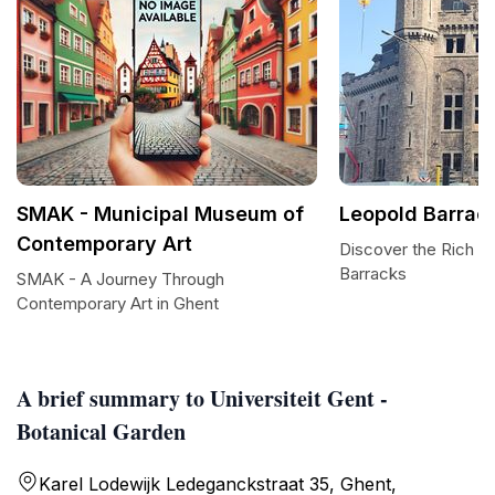
SMAK - Municipal Museum of
Leopold Barrac
Contemporary Art
Discover the Rich H
Barracks
SMAK - A Journey Through
Contemporary Art in Ghent
A brief summary to Universiteit Gent -
Botanical Garden
Karel Lodewijk Ledeganckstraat 35, Ghent,