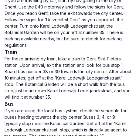
If you are traveling by car, start by navigating to the city of
Ghent. Use the E40 motorway and follow the signs for Gent.
Once you reach Gent, take the exit towards the city center.
Follow the signs for 'Universiteit Gent' as you approach the
center. Turn onto Karel Lodewijk Ledeganckstraat; the
Botanical Garden will be on your left at number 35. There is
parking available nearby, but be sure to check for parking
regulations.
Train
For those arriving by train, take a train to Gent-Sint-Pieters
station. Upon arrival, exit the station and look for bus stop 1.
Board bus number 38 or 39 towards the city center. After about
10 minutes, get off at the 'Karel Lodewijk Ledeganckstraat'
stop. The Botanical Garden will be a short walk from the bus
stop; just head down Karel Lodewijk Ledeganckstraat, and you
will find it at number 35.
Bus
If you are using the local bus system, check the schedule for
buses heading towards the city center. Buses 3, 4, or 9
typically stop near the Botanical Garden. Get off at the 'Karel
Lodewijk Ledeganckstraat' stop, which is directly adjacent to