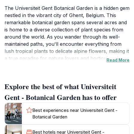
The Universiteit Gent Botanical Garden is a hidden gem
nestled in the vibrant city of Ghent, Belgium. This
remarkable botanical garden spans several acres and
is home to a diverse collection of plant species from
around the world. As you wander through its well-
maintained paths, you'll encounter everything from
lush tropical plants to delicate alpine flowers, making it
a true paradise for nature lovers and horticultural
Read More
enthusiasts alike. The garden serves not only as a
recreational space but also as a vital educational
resource, providing visitors with insights into plant
Explore the best of what Universiteit
biology, ecology, and conservation efforts.
Gent - Botanical Garden has to offer
Split into several themed areas, the garden showcases
unique landscapes that highlight various ecosystems,
Best experiences near Universiteit Gent -
such as the Mediterranean garden and the aromatic
Botanical Garden
herb garden. Each section offers a sensory
experience, allowing visitors to appreciate the colors,
Best hotels near Universiteit Gent -