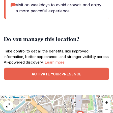
Visit on weekdays to avoid crowds and enjoy
a more peaceful experience.
Do you manage this location?
Take control to get all the benefits, like improved
information, better appearance, and stronger visibility across
AI-powered discovery.
Learn more
ACTIVATE YOUR PRESENCE
|
Leaflet
|
Report
©
OpenStreetMap
+
a
map
−
issue