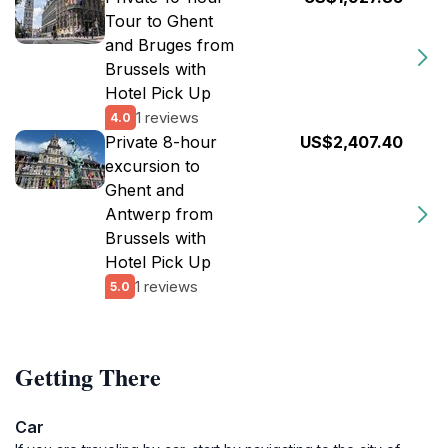
Tour to Ghent
and Bruges from
Brussels with
Hotel Pick Up
1 reviews
4.0
Private 8-hour
US$2,407.40
excursion to
Ghent and
Antwerp from
Brussels with
Hotel Pick Up
1 reviews
5.0
Getting There
Car