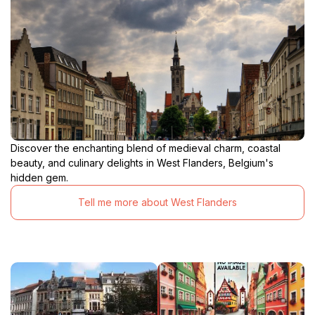
Discover the enchanting blend of medieval charm, coastal
beauty, and culinary delights in West Flanders, Belgium's
hidden gem.
Tell me more about West Flanders