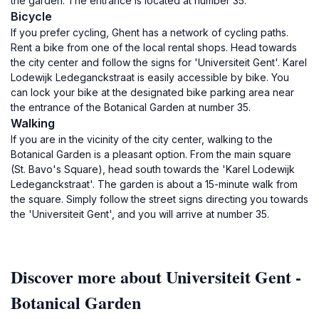
the garden. The entrance is located at number 35.
Bicycle
If you prefer cycling, Ghent has a network of cycling paths.
Rent a bike from one of the local rental shops. Head towards
the city center and follow the signs for 'Universiteit Gent'. Karel
Lodewijk Ledeganckstraat is easily accessible by bike. You
can lock your bike at the designated bike parking area near
the entrance of the Botanical Garden at number 35.
Walking
If you are in the vicinity of the city center, walking to the
Botanical Garden is a pleasant option. From the main square
(St. Bavo's Square), head south towards the 'Karel Lodewijk
Ledeganckstraat'. The garden is about a 15-minute walk from
the square. Simply follow the street signs directing you towards
the 'Universiteit Gent', and you will arrive at number 35.
Discover more about Universiteit Gent -
Botanical Garden