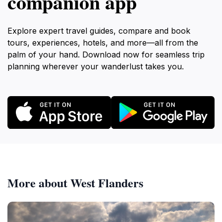
companion app
Explore expert travel guides, compare and book
tours, experiences, hotels, and more—all from the
palm of your hand. Download now for seamless trip
planning wherever your wanderlust takes you.
More about West Flanders