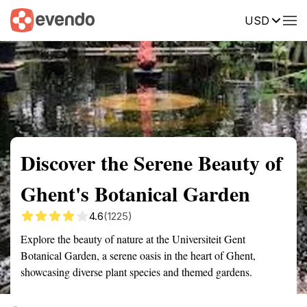
USD
Summary
Map
Getting there
Description
Reviews
Discover the Serene Beauty of
Ghent's Botanical Garden
4.6
(1225)
Explore the beauty of nature at the Universiteit Gent
Botanical Garden, a serene oasis in the heart of Ghent,
showcasing diverse plant species and themed gardens.