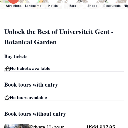
Attractions
Landmarks
Hotels
Bars
Shops
Restaurants
Ni
Unlock the Best of Universiteit Gent -
Botanical Garden
Buy tickets
No tickets available
Book tours with entry
No tours available
Book tours without entry
Private 10-hour
US$1,927.85