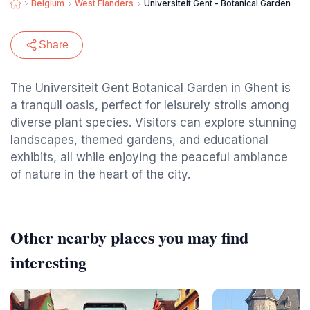
Belgium
West Flanders
Universiteit Gent - Botanical Garden
Share
The Universiteit Gent Botanical Garden in Ghent is
a tranquil oasis, perfect for leisurely strolls among
diverse plant species. Visitors can explore stunning
landscapes, themed gardens, and educational
exhibits, all while enjoying the peaceful ambiance
of nature in the heart of the city.
Other nearby places you may find
interesting