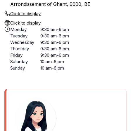
Arrondissement of Ghent, 9000, BE
Click to display
Click to display
Monday
9:30 am-6 pm
Tuesday
9:30 am-6 pm
Wednesday
9:30 am-6 pm
Thursday
9:30 am-6 pm
Friday
9:30 am-6 pm
Saturday
10 am-6 pm
Sunday
10 am-6 pm