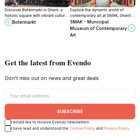
Discover Botermarkt in Ghent: a
Explore the dynamic world of
historic square with vibrant culture,
contemporary art at SMAK, Ghent's
stunning architecture, and a lively
premier museum showcasing
SMAK - Municipal
Botermarkt
atmosphere in the heart of the city.
innovative and thought-provoking
Museum of Contemporary
exhibitions.
Art
Get the latest from Evendo
Don't miss out on news and great deals
SUBSCRIBE
I would like to receive Evendo newsletters
I have read and understood the
Cookie Policy
and
Privacy Policy