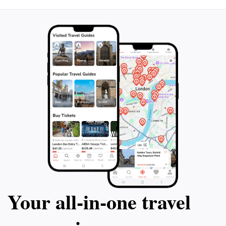
Your all‑in‑one travel