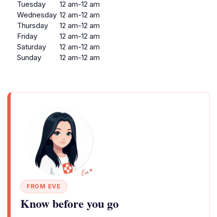
Tuesday
12 am-12 am
Wednesday
12 am-12 am
Thursday
12 am-12 am
Friday
12 am-12 am
Saturday
12 am-12 am
Sunday
12 am-12 am
FROM EVE
Know before you go