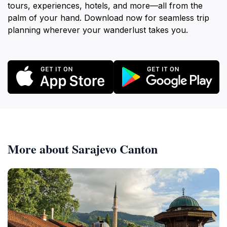
tours, experiences, hotels, and more—all from the
palm of your hand. Download now for seamless trip
planning wherever your wanderlust takes you.
More about Sarajevo Canton