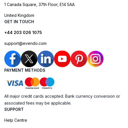
1 Canada Square, 37th Floor, E14 5AA
United Kingdom
GET IN TOUCH
+44 203 026 1075
support@evendo.com
PAYMENT METHODS
All major credit cards accepted. Bank currency conversion or
associated fees may be applicable.
SUPPORT
Help Centre