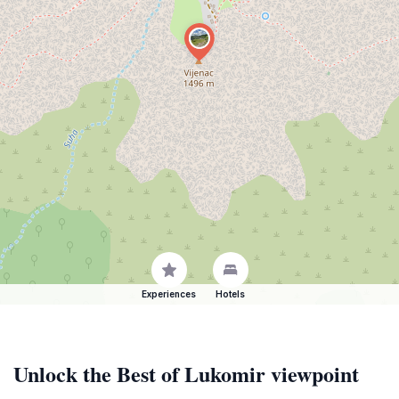
Experiences
Hotels
Unlock the Best of Lukomir viewpoint