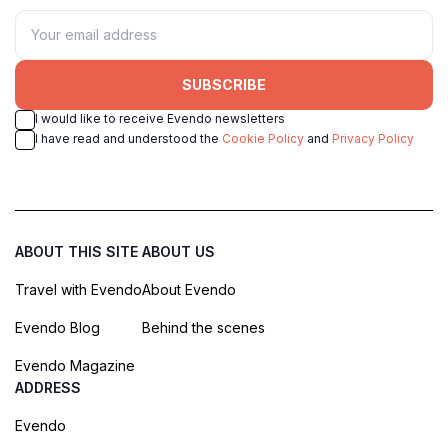
SUBSCRIBE
I would like to receive Evendo newsletters
I have read and understood the
Cookie Policy
and
Privacy Policy
ABOUT THIS SITE
ABOUT US
Travel with Evendo
About Evendo
Evendo Blog
Behind the scenes
Evendo Magazine
ADDRESS
Evendo