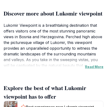
Discover more about Lukomir viewpoint
Lukomir Viewpoint is a breathtaking destination that
offers visitors one of the most stunning panoramic
views in Bosnia and Herzegovina. Perched high above
the picturesque village of Lukomir, this viewpoint
provides an unparalleled opportunity to witness the
dramatic landscapes of the surrounding mountains
and valleys. As you take in the sweeping vistas, you
will be captivated by the natural beauty that defines
Read More
this region, with its rugged peaks and lush greenery
creating a perfect backdrop for unforgettable
photographs.
Explore the best of what Lukomir
The journey to Lukomir Viewpoint is as rewarding as
viewpoint has to offer
the destination itself. Visitors often hike or drive along
winding mountain roads, enjoying glimpses of
Best experiences near Lukomir viewpoint