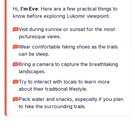
Hi,
I'm Eve
. Here are a few practical things to
know before exploring Lukomir viewpoint.
Visit during sunrise or sunset for the most
picturesque views.
Wear comfortable hiking shoes as the trails
can be steep.
Bring a camera to capture the breathtaking
landscapes.
Try to interact with locals to learn more
about their traditional lifestyle.
Pack water and snacks, especially if you plan
to hike the surrounding trails.