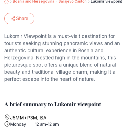
Bosnia and Herzegovina
Sarajevo Canton
Lukomir viewpoint
Share
Lukomir Viewpoint is a must-visit destination for
tourists seeking stunning panoramic views and an
authentic cultural experience in Bosnia and
Herzegovina. Nestled high in the mountains, this
picturesque spot offers a unique blend of natural
beauty and traditional village charm, making it a
perfect escape into the heart of nature.
A brief summary to Lukomir viewpoint
J5MM+P3M, BA
Monday
12 am-12 am