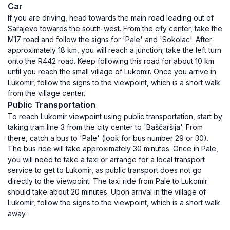
Car
If you are driving, head towards the main road leading out of
Sarajevo towards the south-west. From the city center, take the
M17 road and follow the signs for 'Pale' and 'Sokolac'. After
approximately 18 km, you will reach a junction; take the left turn
onto the R442 road. Keep following this road for about 10 km
until you reach the small village of Lukomir. Once you arrive in
Lukomir, follow the signs to the viewpoint, which is a short walk
from the village center.
Public Transportation
To reach Lukomir viewpoint using public transportation, start by
taking tram line 3 from the city center to 'Baščaršija'. From
there, catch a bus to 'Pale' (look for bus number 29 or 30).
The bus ride will take approximately 30 minutes. Once in Pale,
you will need to take a taxi or arrange for a local transport
service to get to Lukomir, as public transport does not go
directly to the viewpoint. The taxi ride from Pale to Lukomir
should take about 20 minutes. Upon arrival in the village of
Lukomir, follow the signs to the viewpoint, which is a short walk
away.