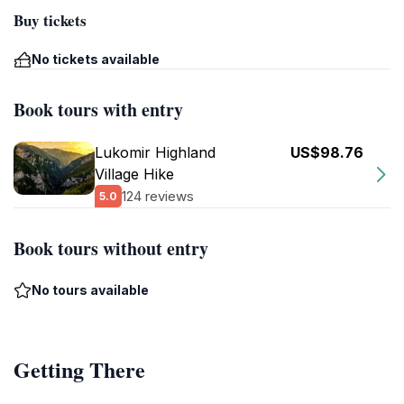
Buy tickets
No tickets available
Book tours with entry
Lukomir Highland
US$98.76
Village Hike
124 reviews
5.0
Book tours without entry
No tours available
Getting There