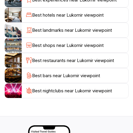
traditional stone houses and grazing sheep along the
way. The area is rich in cultural heritage, with the
Best hotels near Lukomir viewpoint
village of Lukomir being one of the highest and most
remote in Bosnia, where time seems to stand still. The
Best landmarks near Lukomir viewpoint
locals are known for their warmth and hospitality,
offering a glimpse into their traditional lifestyle. Make
Best shops near Lukomir viewpoint
sure to explore the nearby trails that lead you through
stunning landscapes, providing a wonderful way to
Best restaurants near Lukomir viewpoint
connect with nature.
Best bars near Lukomir viewpoint
For those interested in outdoor activities, the viewpoint
serves as a fantastic starting point for hiking and
exploring the surrounding areas. Whether you choose
Best nightclubs near Lukomir viewpoint
to relax and soak in the views or embark on a more
adventurous excursion, Lukomir Viewpoint is sure to
leave a lasting impression. With its unique blend of
natural beauty and cultural richness, this breathtaking
location is a must-visit for anyone traveling to Bosnia