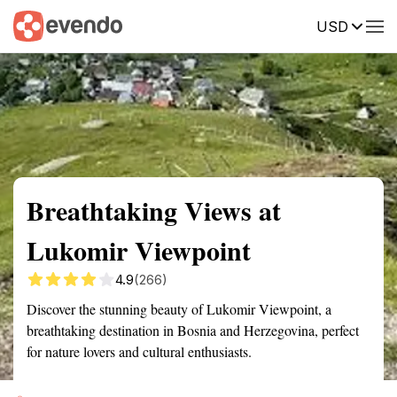
USD
Summary
Map
Getting there
Description
Reviews
Breathtaking Views at
Lukomir Viewpoint
4.9
(266)
Discover the stunning beauty of Lukomir Viewpoint, a
breathtaking destination in Bosnia and Herzegovina, perfect
for nature lovers and cultural enthusiasts.