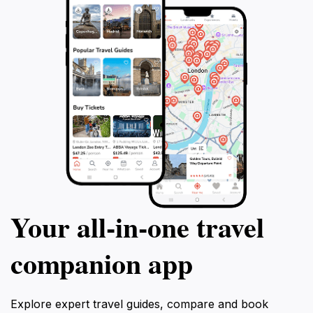
Your all‑in‑one travel
companion app
Explore expert travel guides, compare and book