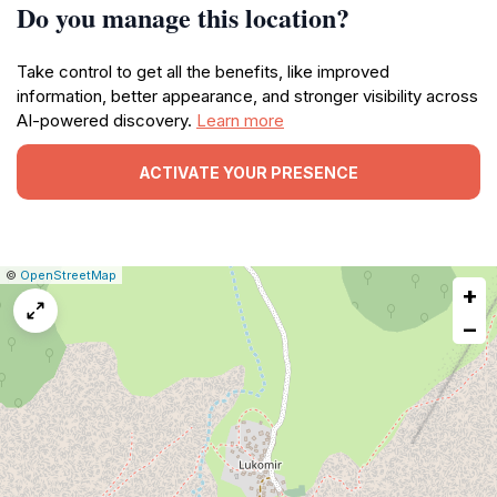
Do you manage this location?
Take control to get all the benefits, like improved
information, better appearance, and stronger visibility across
AI-powered discovery.
Learn more
ACTIVATE YOUR PRESENCE
|
Leaflet
|
Report
©
OpenStreetMap
+
a
map
−
issue