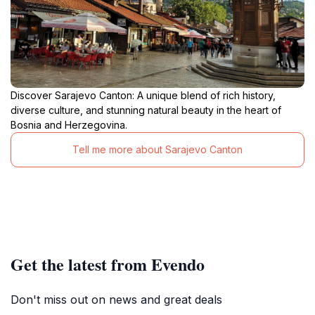
Discover Sarajevo Canton: A unique blend of rich history,
diverse culture, and stunning natural beauty in the heart of
Bosnia and Herzegovina.
Tell me more about Sarajevo Canton
Get the latest from Evendo
Don't miss out on news and great deals